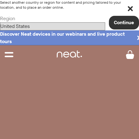
Select another country or region for content and pricing tailored to your
location, and to place an order online.
Region
Continue
Discover Neat devices in our webinars and live product
tours