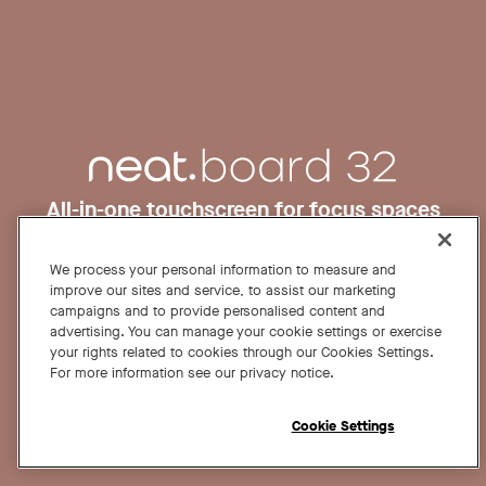
All-in-one touchscreen for focus spaces
and desks.
Request a demo
Buy now
We process your personal information to measure and
improve our sites and service, to assist our marketing
campaigns and to provide personalised content and
advertising. You can manage your cookie settings or exercise
From US$ 3,990
your rights related to cookies through our Cookies Settings.
For more information see our privacy notice.
Cookie Settings