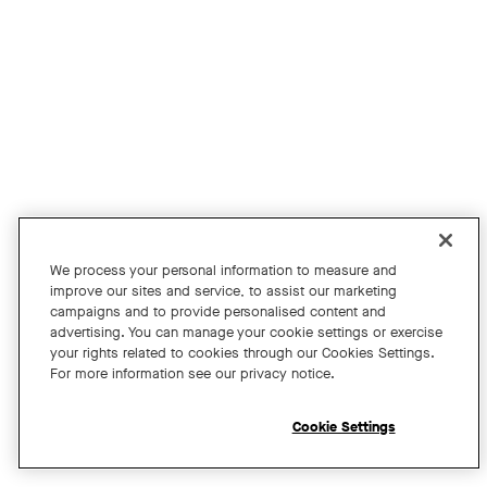
Join us for an exclusive webinar featuring David Maldow, F
Tags:
We process your personal information to measure and
improve our sites and service, to assist our marketing
campaigns and to provide personalised content and
A Year of Innovation and Collaboration
advertising. You can manage your cookie settings or exercise
your rights related to cookies through our Cookies Settings.
with David Maldow
For more information see our privacy notice.
Register
Cookie Settings