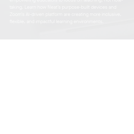
taking. Learn how Neat’s purpose-built devices and
Zoom’s AI-driven platform are creating more inclusive,
flexible, and impactful learning environments.
Neat Experience
Center Tour
Sign up for a live virtual, weekly tour of our experience
center on Zoom in beautiful San Jose California.
Register