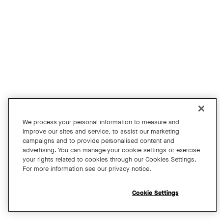
Join us for an exclusive webinar featuring David Maldow, F
Tags:
We process your personal information to measure and
improve our sites and service, to assist our marketing
campaigns and to provide personalised content and
A Year of Innovation and Collaboration
advertising. You can manage your cookie settings or exercise
your rights related to cookies through our Cookies Settings.
with David Maldow
For more information see our privacy notice.
Register
Cookie Settings