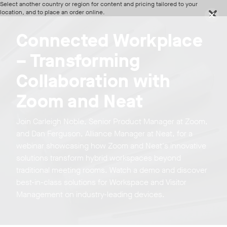
Select another country or region for content and pricing tailored to your
location, and to place an order online.
Region
Connected Workplace
Continue
– Transforming
Discover Neat devices in our webinars and live product
tours
Collaboration with
Zoom and Neat
Join Carleigh Noble, Senior Product Manager at Zoom,
and Dan Ferguson, Alliance Manager at Neat, for a
webinar showcasing how Zoom and Neat's innovative
solutions transform hybrid workspaces beyond
traditional meeting rooms. Watch a demo and discover
best-in-class solutions for Workspace and Visitor
Management on industry-leading devices.