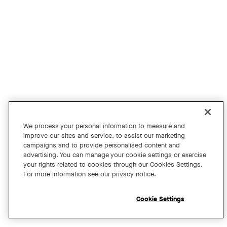
Join us for an exclusive webinar featuring David Maldow, F
Tags:
We process your personal information to measure and
improve our sites and service, to assist our marketing
campaigns and to provide personalised content and
A Year of Innovation and Collaboration
advertising. You can manage your cookie settings or exercise
your rights related to cookies through our Cookies Settings.
with David Maldow
For more information see our privacy notice.
Register
Cookie Settings