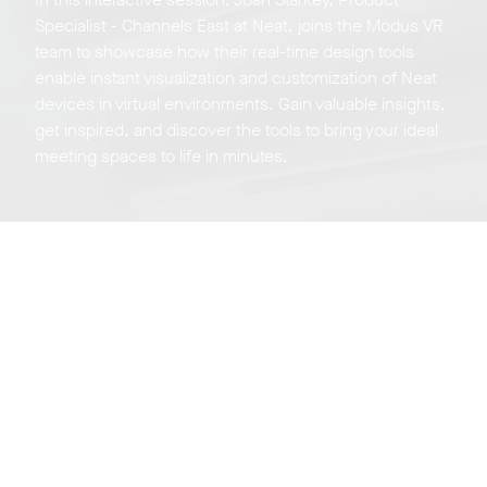
Specialist - Channels East at Neat, joins the Modus VR
team to showcase how their real-time design tools
enable instant visualization and customization of Neat
devices in virtual environments. Gain valuable insights,
get inspired, and discover the tools to bring your ideal
meeting spaces to life in minutes.
Neat Experience
Center Tour
Sign up for a live virtual, weekly tour of our experience
center on Zoom in beautiful San Jose California.
Register