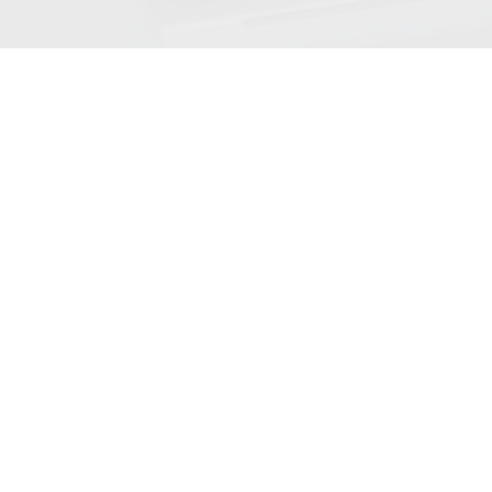
Neat Experience
Center Tour
Sign up for a live virtual, weekly tour of our experience
center on Zoom in beautiful San Jose California.
Register