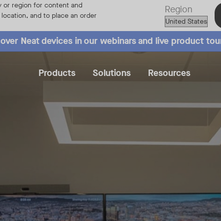
 or region for content and
Region
r location, and to place an order
over Neat devices in our webinars and live product tou
Products
Solutions
Resources