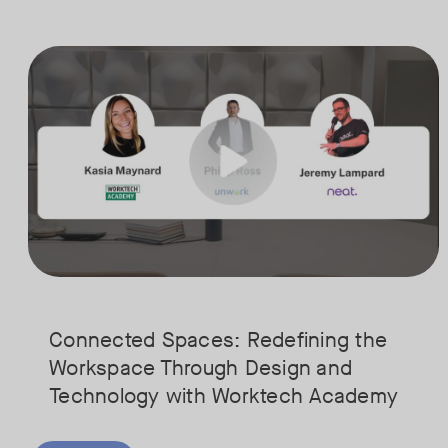
Is your Workplace ready for the new era of work? The office has s
Tags:
Ready to design a workplace that truly works? Space is limited. Se
Connected Spaces: Redefining the
Workspace Through Design and
Technology with Worktech Academy