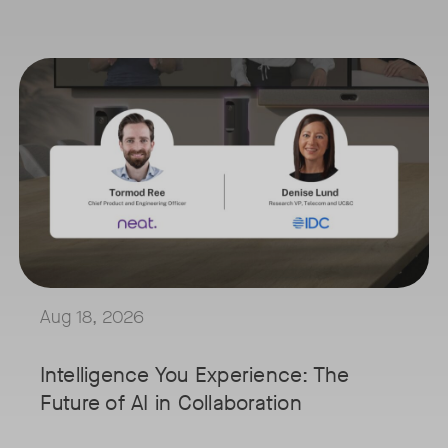
August 18, 2026 at 11 a.m. PST | 11 a.m. CET | 11 a.m. SGT
Tags:
's innovative video collaboration solutions address the challenges fa
AI is reshaping the way we work, and nowhere is that more visible t
Join Tormod Ree, Head of Product at Neat, and guest speaker Denise
n
Together, they will explore how advances in AI are bringing partici
This session will unpack key industry trends and what it takes to b
red
Aug 18, 2026
cused on
e
Intelligence You Experience: The
evating
Future of AI in Collaboration
ce, this
u a front-