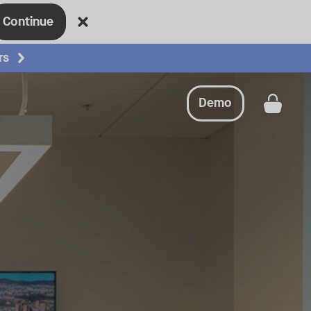
Continue
rs
Demo
Get a