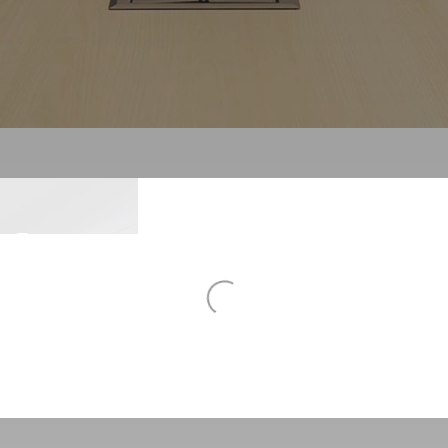
To
sforming
Al
To
N
Ne
rn
place