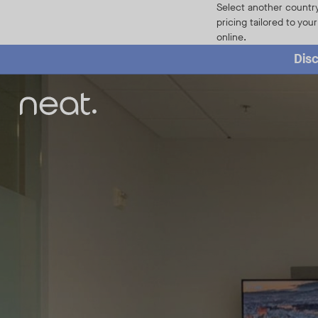
Home
Select another country
pricing tailored to you
online.
Disc