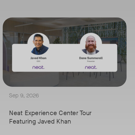
September 9, 2026 at 9 a.m. PST
Tags:
ced by IT professionals in managing workplace experiences. The journe
han in the meeting room.
Join Neat’s CEO, Javed Khan, for a special edition of our live virtual
 Lund, VP of Worldwide Telecom and UC at IDC, for a conversation on th
Explore a range of real-world spaces, from small meeting rooms to op
pants closer together by combining insights from sensor rich devices 
We'll also showcase Neat's AI capabilities in action, including Intel
uild meeting spaces that are ready for what comes next.
Sep 9, 2026
Neat Experience Center Tour
Featuring Javed Khan