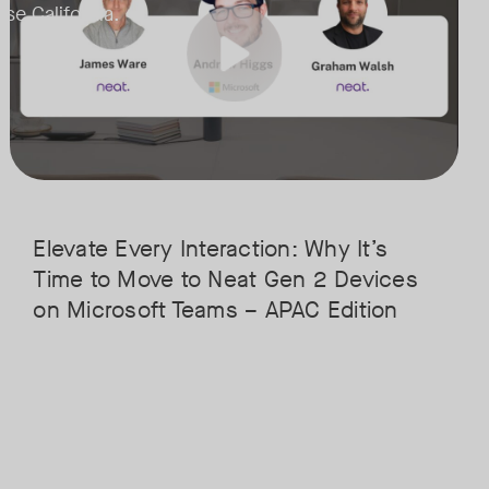
ose California.
handles advanced AI features without breaking a sweat.
• Superior Processing: Discover how the increased compute power ha
remote participants feel like they’re in the room.
• The Clarity Leap: See the difference in optics and audio that make re
ation for the next generation of Microsoft Teams and meetings and feat
• Future-Proofing: Learn why Gen 2 devices are the essential foundat
Elevate Every Interaction: Why It’s
Time to Move to Neat Gen 2 Devices
on Microsoft Teams – APAC Edition