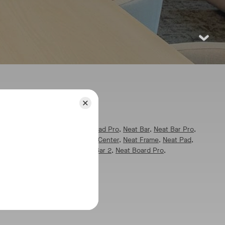
pics:
l
pics:
All
,
Neat Board 32
,
Neat Pad Pro
,
Neat Bar
,
Neat Bar Pro
,
eat Board
,
Neat Board 50
,
Neat Center
,
Neat Frame
,
Neat Pad
,
at Pulse
,
Neat App Hub
,
Neat Bar 2
,
Neat Board Pro
,