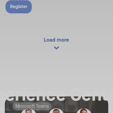
ure of
Register
gy.​
 today and
versation
orrow’s
Load more
ns of new
tions​
Cases
izations are
perience Cente
challenges​
her Neat team members for a Live Virtual Tour and exclusive download o
Your Neat Gen 1 devices have been a workhorse, but the landscape o
rom product
Tags:
Microsoft Teams
lace
he biggest news, newest product reveals, and key trends shaping the fut
In this session, we’ll explore the "why" behind the upgrade: