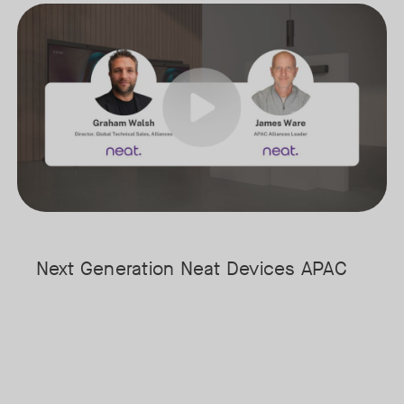
arly stages of understanding its full potential.
Meet the next generation of Neat as we transition to our latest, mo
Tags:
ost & Sullivan, for a fireside chat exploring where AI is today, where 
 time audio and video intelligence at the edge to the evolving role of 
Next Generation Neat Devices APAC