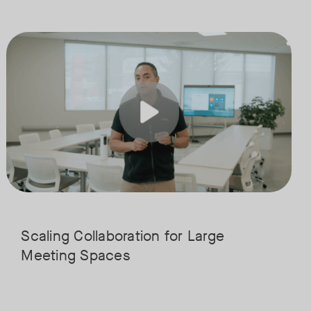
boration and connection. Join our expert panel from WORKTECH and Neat
solutions are transforming education, from classrooms and collaboration
Join us for the finale of our Scaling Collaboration video series, dir
Tags:
his integrated approach simplifies teaching and campus wide communicat
ucation, and see how institutions are using them to streamline workflo
Scaling Collaboration​ for Large
Meeting Spaces