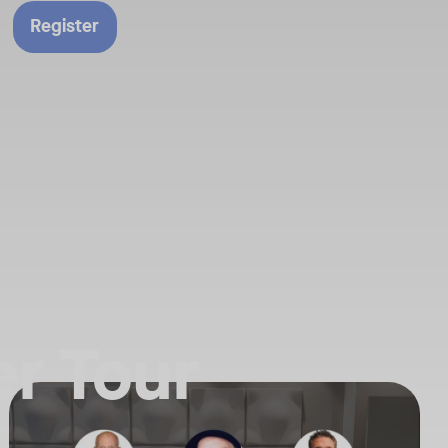
Register
r Tour
n our latest announcements.
f the AI Powered Workplace is evolving. Join us for an exclusive deep
Your Neat Gen 1 devices have been a workhorse, but the landscape of
Tags:
ure of collaboration. Get the insider’s perspective on everything Neat
In this session, we’ll explore the "why" behind the upgrade: