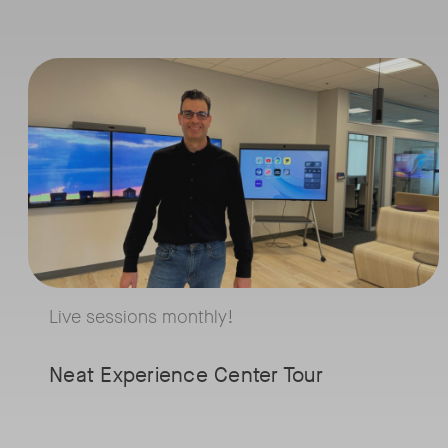
with
Live sessions monthly!
Neat
Tags:
Join us for a 30-minute showcase designed to demonstrate how Neat
and
Robi
Powe
Live sessions monthly!
Whether you're fo
hybrid work, spac
Neat Experience Center Tour
optimization, or el
employee experien
session will give yo