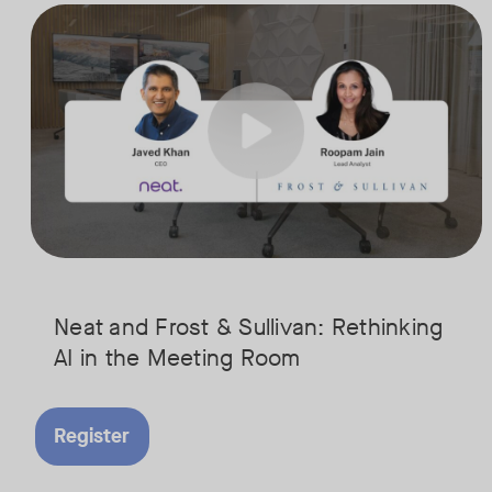
AI is rapidly transforming the meeting room, but we are still in the e
Tags:
Join Javed Khan, CEO of Neat, and Roopam Jain, VP of Research at Fr
They will examine how AI is shaping meeting experiences, from real
Neat and Frost & Sullivan: Rethinking
AI in the Meeting Room
Register