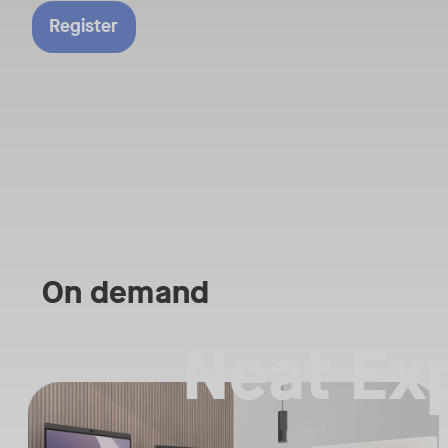
row seat to the fut
Register
workplace technolo
Reserve your spot
be part of the con
that’s shaping tom
workplace.​
What to Expect:​
Live Demonstratio
features and integra
On demand
• Real-world Use 
showing how organ
Neat Ex
solving workplace 
Straight from the floor of InfoComm 2026, join Ricky Lane and ot
• Expert Insights f
Tags:
leaders and workp
We’re bringing the energy of Las Vegas directly to you, covering t