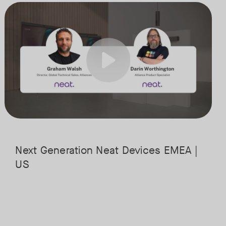
st powerful hardware platforms. This session will guide you through t
Meet the next generation of Neat as we transition to our latest, mos
Tags:
it is headed, and what it means for the future of workplace collaboratio
the cloud, along with key industry shifts such as emerging use cases, i
Next Generation Neat Devices EMEA |
US