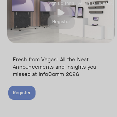
strategists​
Sign up for a live virtual, weekly
• Interactive Q&A t
questions answered
Register
Fresh from Vegas: All the Neat
Announcements and Insights you
missed at InfoComm 2026
Register