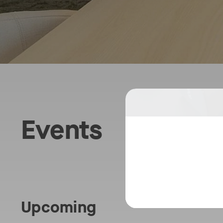
Tran
Events
the
Mode
Work
Upcoming