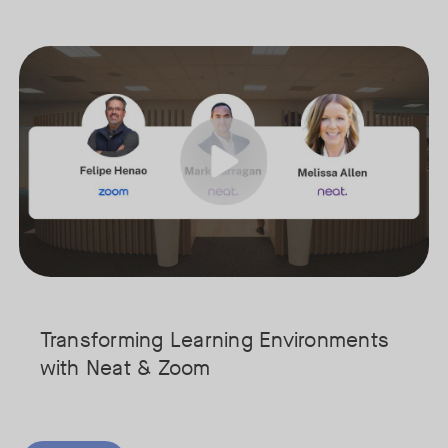
hifted from a place for individual desk work to a vital hub for colla
Join our interactive session to see how Zoom and Neat’s innovative 
Tags:
cure your spot today!
We’ll walk you through a live “day in the life” demo showing how t
Get an inside look at AI-powered tools designed specifically for ed
Transforming Learning Environments
with Neat & Zoom