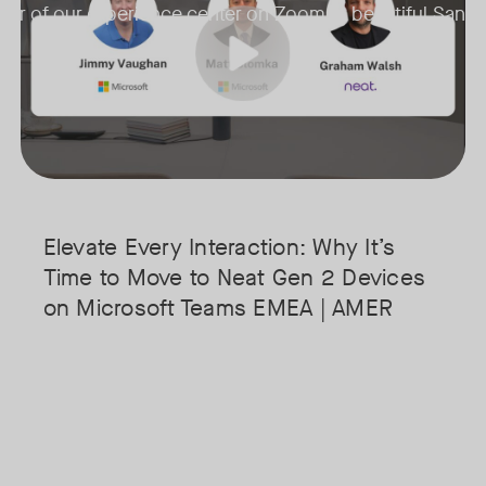
 tour of our experience center on Zoom in beautiful San J
• Superior Processing: Discover how the increased compute power 
o get your
• The Clarity Leap: See the difference in optics and audio that make 
 live​
• Future-Proofing: Learn why Gen 2 devices are the essential found
Elevate Every Interaction: Why It’s
Time to Move to Neat Gen 2 Devices
on Microsoft Teams EMEA | AMER