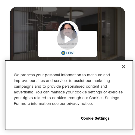
Join us for an exclusive webinar featuring David Maldow, F
Tags:
We process your personal information to measure and
improve our sites and service, to assist our marketing
campaigns and to provide personalised content and
A Year of Innovation and Collaboration
advertising. You can manage your cookie settings or exercise
your rights related to cookies through our Cookies Settings.
with David Maldow
For more information see our privacy notice.
Register
Cookie Settings