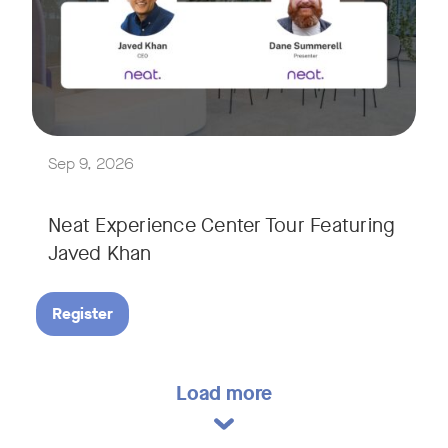
Explore a range of real-world spaces, from small meeting r
We'll also showcase Neat's AI capabilities in action, includ
Sep 9, 2026
Neat Experience Center Tour Featuring
Javed Khan
Register
Load more