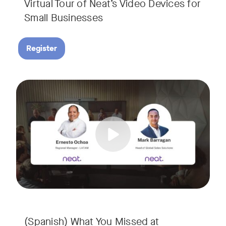
Virtual Tour of Neat’s Video Devices for
Small Businesses
Register
Couldn’t make it to InfoComm? Or want a deeper dive into Ne
Tags:
¿No pudiste asistir a InfoComm? ¿O quieres conocer más a 
(Spanish) What You Missed at