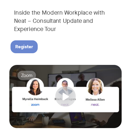
Inside the Modern Workplace with
Neat – Consultant Update and
Experience Tour​
Register
Join us for a webinar showcasing how Zoom and Neat's innova
Tags:
Zoom