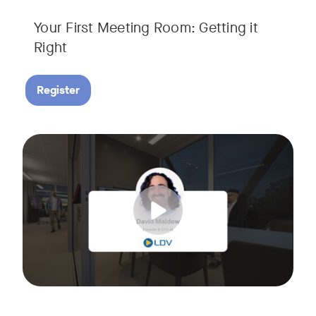
Your First Meeting Room: Getting it
Right
Register
Big business gets all the attention, but small and midsize
Tags:
In this fast-paced, practical webinar presented by Neat, 
You’ll also learn:
• What makes a great meeting experience for everyone (hin
• Why AI and certified devices are becoming critical for SM
• How to make smart, scalable decisions for your meeting s