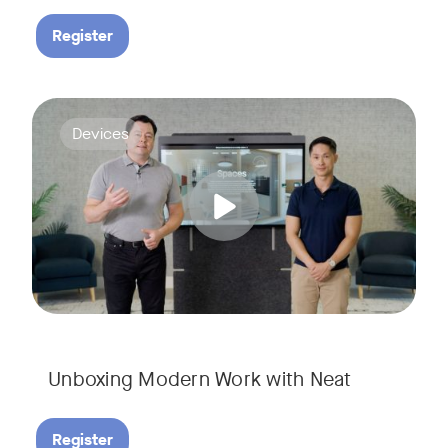
Register
Deploying collaboration technology doesn’t have to be comp
Tags:
Devices
Unboxing Modern Work with Neat
Register