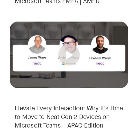
Microsoft Teams EMEA | AMER
Your Neat Gen 1 devices have been a workhorse, but the lan
Tags:
In this session, we’ll explore the "why" behind the upgrade:
• Superior Processing: Discover how the increased comput
• The Clarity Leap: See the difference in optics and audio th
• Future-Proofing: Learn why Gen 2 devices are the essenti
Elevate Every Interaction: Why It’s Time
to Move to Neat Gen 2 Devices on
Microsoft Teams – APAC Edition