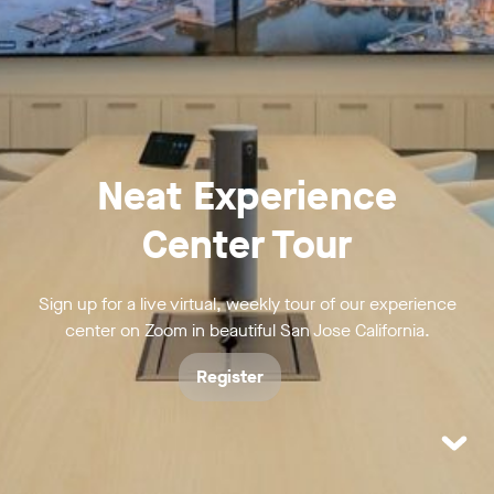
Neat Experience
Center Tour
Sign up for a live virtual, weekly tour of our experience
center on Zoom in beautiful San Jose California.
Register