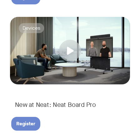
Join us for a webinar to discover Neat Board Pro, our lates
Tags:
Devices
Whether it's immersive video meetings, interactive whiteboar
New at Neat: Neat Board Pro
Register