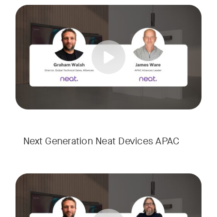
Meet the next generation of Neat as we transition to our l
Tags:
Next Generation Neat Devices APAC
Meet the next generation of Neat as we transition to our l
Tags: