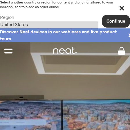
Select another country or region for content and pricing tailored to your
location, and to place an order online.
Region
Continue
Discover Neat devices in our webinars and live product
tours