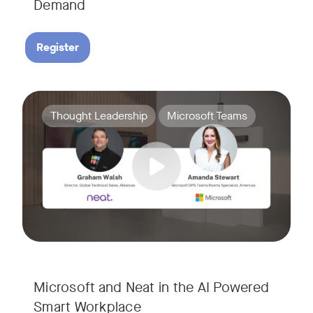
Demand
Register
Join Amanda Stewart from Microsoft, and Graham Walsh from 
Tags:
Thought Leadership
Microsoft Teams
Microsoft and Neat in the AI Powered
Smart Workplace