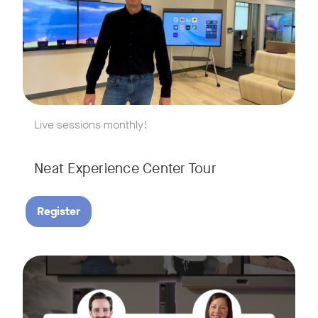
w window
Live sessions monthly!
Neat Experience Center Tour
Register
August 18, 2026 at 11 a.m. PST | 11 a.m. CET | 11 a.m. SGT
Tags:
AI is reshaping the way we work, and nowhere is that more v