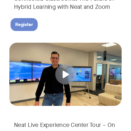
Hybrid Learning with Neat and Zoom
Register
Join us for a 30-minute showcase designed to demonstrate h
Tags:
Neat Live Experience Center Tour – On