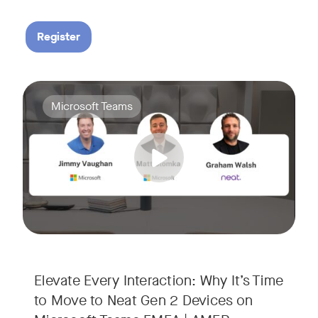
Register
Your Neat Gen 1 devices have been a workhorse, but the lan
Tags:
Microsoft Teams
In this session, we’ll explore the "why" behind the upgrade:
• Superior Processing: Discover how the increased comput
• The Clarity Leap: See the difference in optics and audio th
• Future-Proofing: Learn why Gen 2 devices are the essenti
Elevate Every Interaction: Why It’s Time
to Move to Neat Gen 2 Devices on