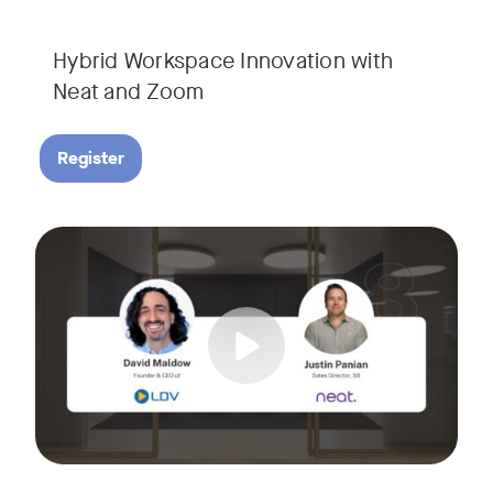
Hybrid Workspace Innovation with
Neat and Zoom​
Register
As your business grows, so do your meetings. What starts as
Tags:
Join David Maldow, video industry analyst and CEO of Let's d