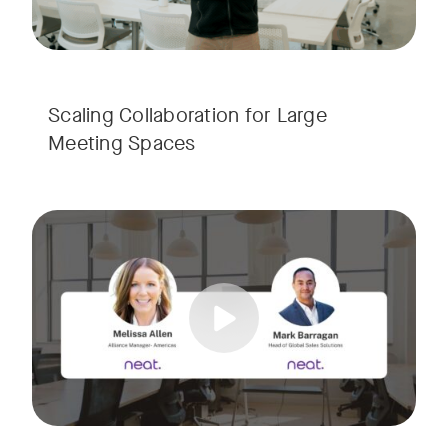
Scaling Collaboration​ for Large
Meeting Spaces
Join us for a consultant-focused webinar featuring the late
Tags:
Take a virtual tour through real-world meeting spaces—fro
Whether you're guiding workplace strategy or looking for inno