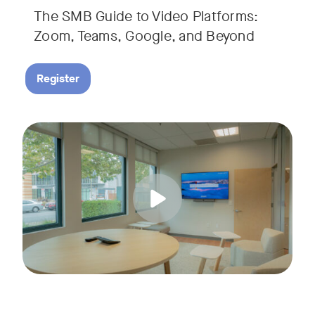
The SMB Guide to Video Platforms:
If you're an SMB leader, IT manager, or workplace decision-
Zoom, Teams, Google, and Beyond
Register
Running a small business means wearing a lot of hats. Con
Tags:
Join us for a 30-minute live showcase designed to help sma