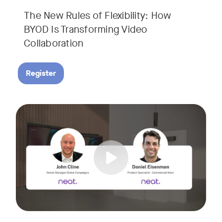
The New Rules of Flexibility: How
BYOD Is Transforming Video
Collaboration
Register
Join us for a 30-minute showcase designed to demonstrate h
Tags: