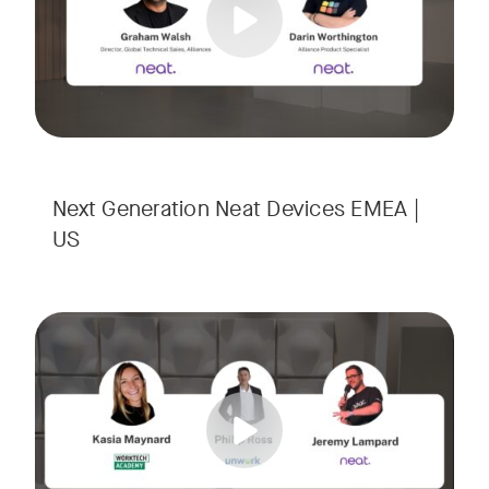
Next Generation Neat Devices EMEA |
US
Is your Workplace ready for the new era of work? The offic
Tags:
Ready to design a workplace that truly works? Space is limi