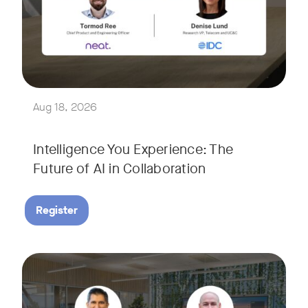
Join Tormod Ree, Head of Product at Neat, and guest speake
Together, they will explore how advances in AI are bringin
This session will unpack key industry trends and what it ta
Aug 18, 2026
Intelligence You Experience: The
Future of AI in Collaboration
Register
September 9, 2026 at 9 a.m. PST
Tags:
Join Neat’s CEO, Javed Khan, for a special edition of our li