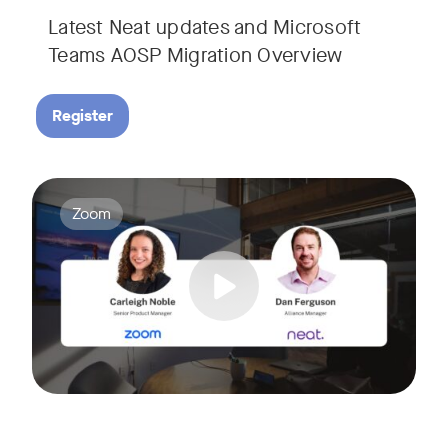
Latest Neat updates and Microsoft
Teams AOSP Migration Overview
Register
Join Carleigh Noble, Senior Product Manager at Zoom, and 
Tags:
Zoom