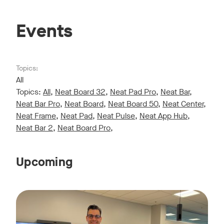
Events
Topics:
All
Topics:
All
,
Neat Board 32
,
Neat Pad Pro
,
Neat Bar
,
Neat Bar Pro
,
Neat Board
,
Neat Board 50
,
Neat Center
,
Neat Frame
,
Neat Pad
,
Neat Pulse
,
Neat App Hub
,
Neat Bar 2
,
Neat Board Pro
,
Upcoming
Live sessions monthly!
Tags:
Join us for a 30-minute showcase designed to demonstrate h