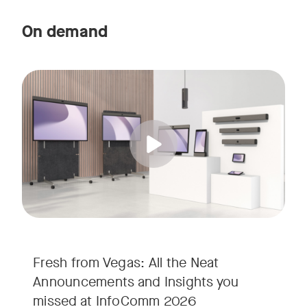
On demand
Straight from the floor of InfoComm 2026, join Ricky Lane 
Tags:
We’re bringing the energy of Las Vegas directly to you, cov
Fresh from Vegas: All the Neat
Announcements and Insights you
missed at InfoComm 2026