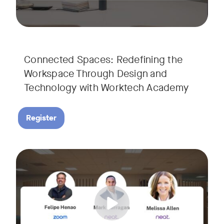
Connected Spaces: Redefining the
Workspace Through Design and
Technology with Worktech Academy
Register
Join our interactive session to see how Zoom and Neat’s inn
Tags:
We’ll walk you through a live “day in the life” demo showi
Get an inside look at AI-powered tools designed specificall