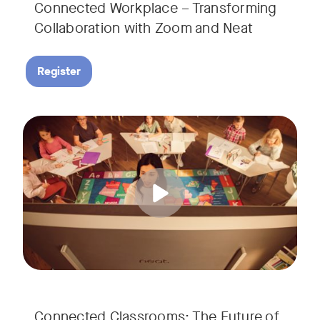
Connected Workplace – Transforming
Collaboration with Zoom and Neat
Register
Hear from Dr. Lance Ford, Zoom Room Educator at Zoom, and
Tags:
Connected Classrooms: The Future of