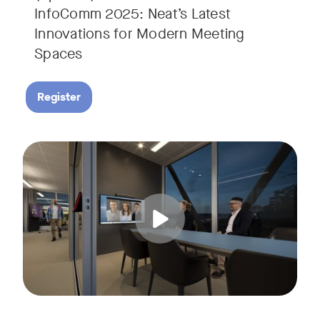
InfoComm 2025: Neat’s Latest
Innovations for Modern Meeting
Spaces
Register
Hear from leading analyst, Roopam Jain of Frost & Sullivan 
Tags: