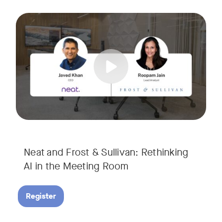
AI is rapidly transforming the meeting room, but we are still i
Tags:
Join Javed Khan, CEO of Neat, and Roopam Jain, VP of Researc
They will examine how AI is shaping meeting experiences, fr
Neat and Frost & Sullivan: Rethinking
AI in the Meeting Room
Register