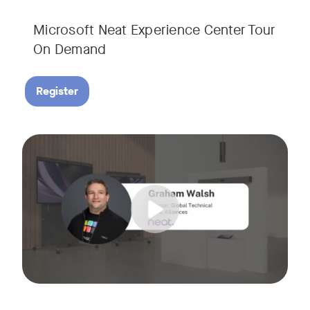
Microsoft Neat Experience Center Tour
On Demand
Register
Join us for this session to hear the latest updates on Neat
Tags: