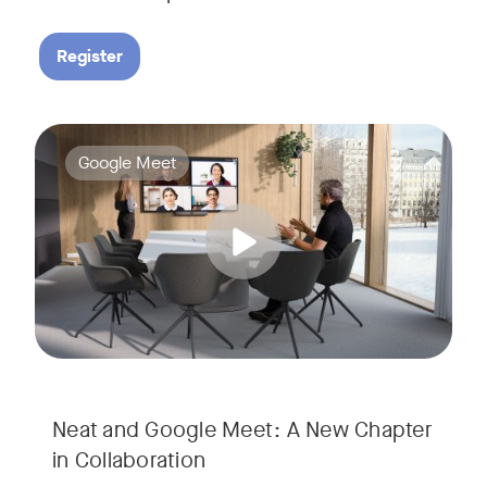
Register
Google Meet now runs natively on Neat’s AI-powered hardware
Tags:
Google Meet
Neat and Google Meet: A New Chapter
in Collaboration