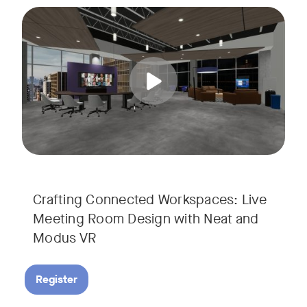
Join us for a unique, audience-driven webinar with Neat and
Tags:
In this interactive session, Josh Starkey, Product Specialis
Crafting Connected Workspaces: Live
Meeting Room Design with Neat and
Modus VR
Register