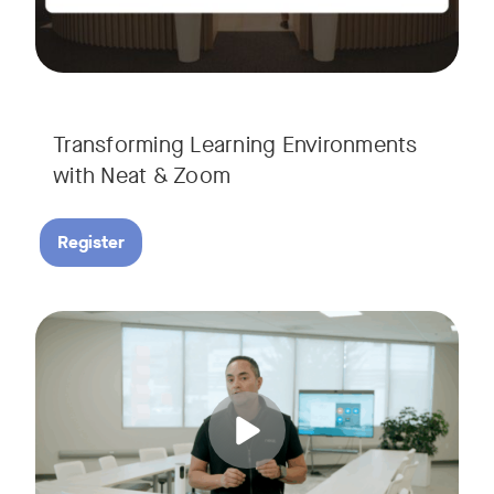
Transforming Learning Environments
with Neat & Zoom
Register
Join us for the finale of our Scaling Collaboration video se
Tags: