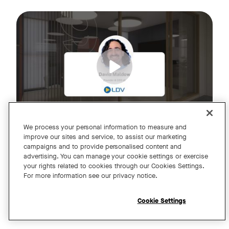
Join us for an exclusive webinar featuring David Maldow, F
Tags:
We process your personal information to measure and
improve our sites and service, to assist our marketing
campaigns and to provide personalised content and
A Year of Innovation and Collaboration
advertising. You can manage your cookie settings or exercise
your rights related to cookies through our Cookies Settings.
with David Maldow
For more information see our privacy notice.
Register
Cookie Settings