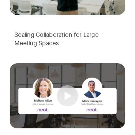
Scaling Collaboration​ for Large
Meeting Spaces
Join us for a consultant-focused webinar featuring the late
Tags:
Take a virtual tour through real-world meeting spaces—fro
Whether you're guiding workplace strategy or looking for inno