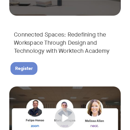
Connected Spaces: Redefining the
Workspace Through Design and
Technology with Worktech Academy
Register
Join our interactive session to see how Zoom and Neat’s inn
Tags:
We’ll walk you through a live “day in the life” demo showi
Get an inside look at AI-powered tools designed specificall