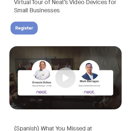
Virtual Tour of Neat’s Video Devices for
Small Businesses
Register
Couldn’t make it to InfoComm? Or want a deeper dive into Ne
Tags:
¿No pudiste asistir a InfoComm? ¿O quieres conocer más a 
(Spanish) What You Missed at