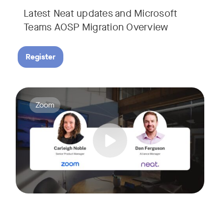
Latest Neat updates and Microsoft
Teams AOSP Migration Overview
Register
Join Carleigh Noble, Senior Product Manager at Zoom, and 
Tags:
Zoom