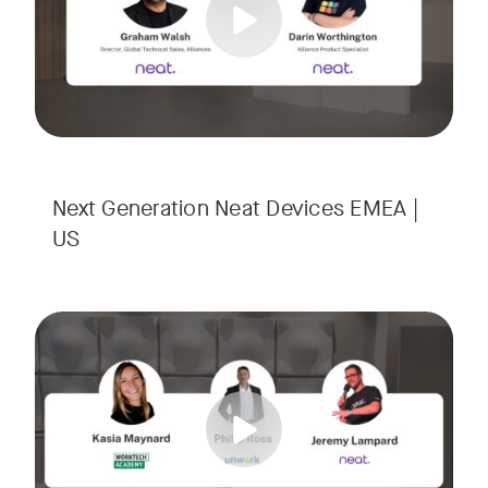
Next Generation Neat Devices EMEA |
US
Is your Workplace ready for the new era of work? The offic
Tags:
Ready to design a workplace that truly works? Space is limi