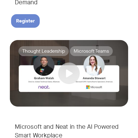
Demand
Register
Join Amanda Stewart from Microsoft, and Graham Walsh from 
Tags:
Thought Leadership
Microsoft Teams
Microsoft and Neat in the AI Powered
Smart Workplace