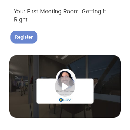
Your First Meeting Room: Getting it
Right
Register
Big business gets all the attention, but small and midsize
Tags:
In this fast-paced, practical webinar presented by Neat, 
You’ll also learn:
• What makes a great meeting experience for everyone (hin
• Why AI and certified devices are becoming critical for SM
• How to make smart, scalable decisions for your meeting s