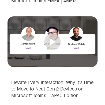
Microsoft Teams EMEA | AMER
Your Neat Gen 1 devices have been a workhorse, but the lan
Tags:
In this session, we’ll explore the "why" behind the upgrade:
• Superior Processing: Discover how the increased comput
• The Clarity Leap: See the difference in optics and audio th
• Future-Proofing: Learn why Gen 2 devices are the essenti
Elevate Every Interaction: Why It’s Time
to Move to Neat Gen 2 Devices on
Microsoft Teams – APAC Edition