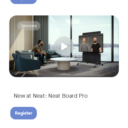
Join us for a webinar to discover Neat Board Pro, our lates
Tags:
Devices
Whether it's immersive video meetings, interactive whiteboar
New at Neat: Neat Board Pro
Register