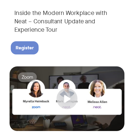
Inside the Modern Workplace with
Neat – Consultant Update and
Experience Tour​
Register
Join us for a webinar showcasing how Zoom and Neat's innova
Tags:
Zoom