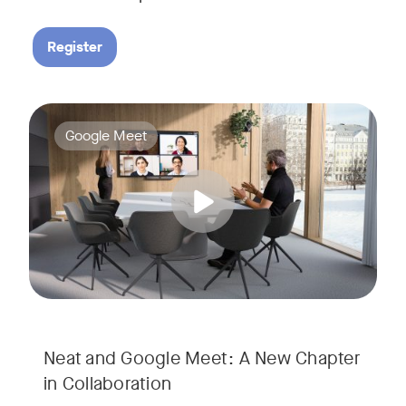
Register
Google Meet now runs natively on Neat’s AI-powered hardware
Tags:
Google Meet
Neat and Google Meet: A New Chapter
in Collaboration