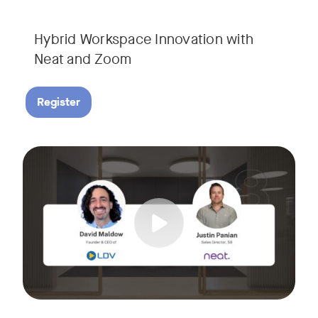
Hybrid Workspace Innovation with
Neat and Zoom​
Register
As your business grows, so do your meetings. What starts as
Tags:
Join David Maldow, video industry analyst and CEO of Let's d