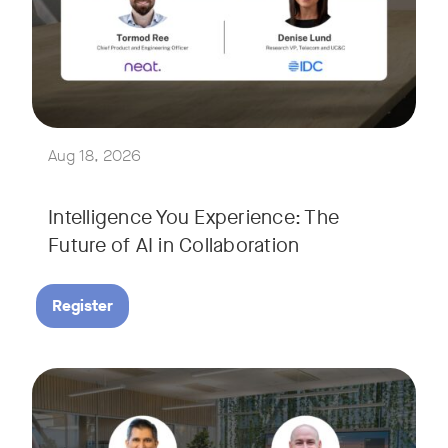
Join Tormod Ree, Head of Product at Neat, and guest speake
Together, they will explore how advances in AI are bringin
This session will unpack key industry trends and what it ta
Aug 18, 2026
Intelligence You Experience: The
Future of AI in Collaboration
Register
September 9, 2026 at 9 a.m. PST
Tags:
Join Neat’s CEO, Javed Khan, for a special edition of our li