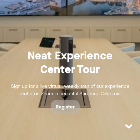
Neat Experience
Center Tour
Sign up for a live virtual, weekly tour of our experience
center on Zoom in beautiful San Jose California.
Register