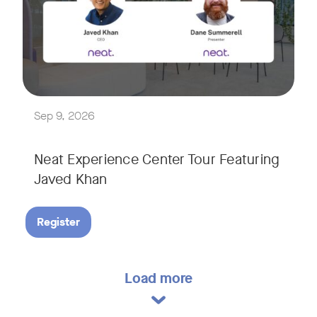
Explore a range of real-world spaces, from small meeting r
We'll also showcase Neat's AI capabilities in action, includ
Sep 9, 2026
Neat Experience Center Tour Featuring
Javed Khan
Register
Load more