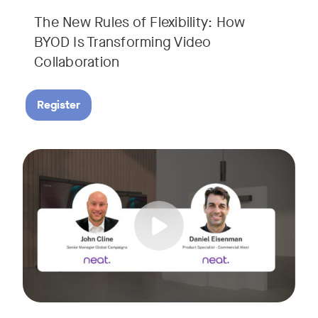
The New Rules of Flexibility: How
BYOD Is Transforming Video
Collaboration
Register
Join us for a 30-minute showcase designed to demonstrate h
Tags: