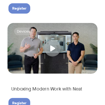
Register
Deploying collaboration technology doesn’t have to be comp
Tags:
Devices
Unboxing Modern Work with Neat
Register