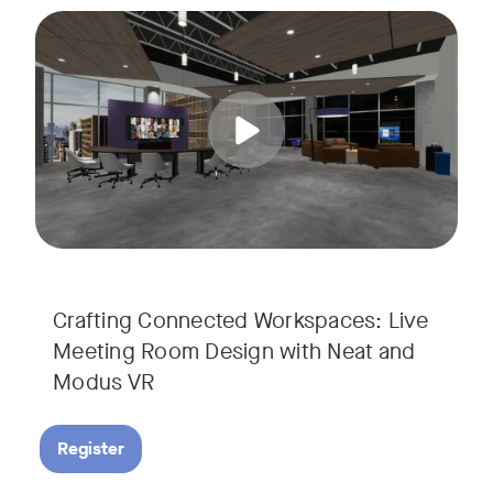
Join us for a unique, audience-driven webinar with Neat and
Tags:
In this interactive session, Josh Starkey, Product Specialis
Crafting Connected Workspaces: Live
Meeting Room Design with Neat and
Modus VR
Register