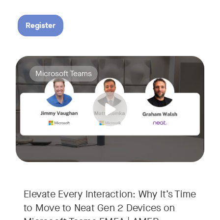
Register
Your Neat Gen 1 devices have been a workhorse, but the lan
Tags:
Microsoft Teams
In this session, we’ll explore the "why" behind the upgrade:
• Superior Processing: Discover how the increased comput
• The Clarity Leap: See the difference in optics and audio th
• Future-Proofing: Learn why Gen 2 devices are the essenti
Elevate Every Interaction: Why It’s Time
to Move to Neat Gen 2 Devices on