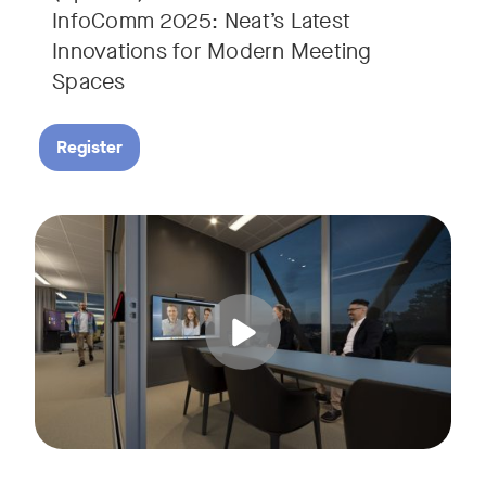
InfoComm 2025: Neat’s Latest
Innovations for Modern Meeting
Spaces
Register
Hear from leading analyst, Roopam Jain of Frost & Sullivan 
Tags: