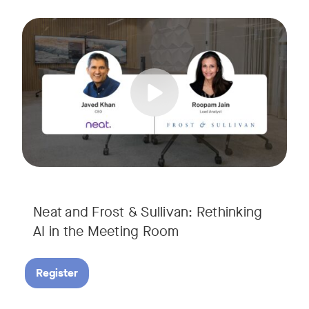
AI is rapidly transforming the meeting room, but we are still i
Tags:
Join Javed Khan, CEO of Neat, and Roopam Jain, VP of Researc
They will examine how AI is shaping meeting experiences, fr
Neat and Frost & Sullivan: Rethinking
AI in the Meeting Room
Register