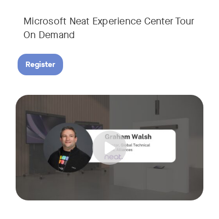
Microsoft Neat Experience Center Tour
On Demand
Register
Join us for this session to hear the latest updates on Neat
Tags: