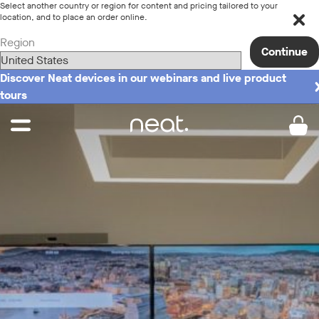
Select another country or region for content and pricing tailored to your
location, and to place an order online.
Region
Continue
Discover Neat devices in our webinars and live product
tours