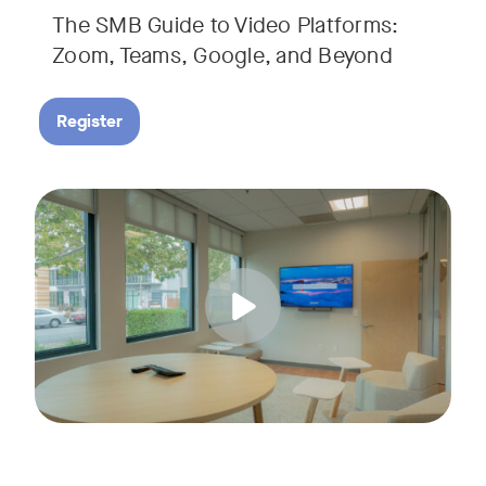
The SMB Guide to Video Platforms:
If you're an SMB leader, IT manager, or workplace decision-
Zoom, Teams, Google, and Beyond
Register
Running a small business means wearing a lot of hats. Con
Tags:
Join us for a 30-minute live showcase designed to help sma