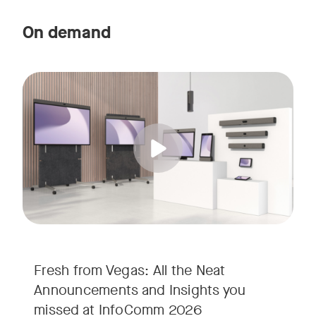
On demand
Straight from the floor of InfoComm 2026, join Ricky Lane 
Tags:
We’re bringing the energy of Las Vegas directly to you, cov
Fresh from Vegas: All the Neat
Announcements and Insights you
missed at InfoComm 2026