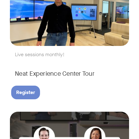
w window
Live sessions monthly!
Neat Experience Center Tour
Register
August 18, 2026 at 11 a.m. PST | 11 a.m. CET | 11 a.m. SGT
Tags:
AI is reshaping the way we work, and nowhere is that more v