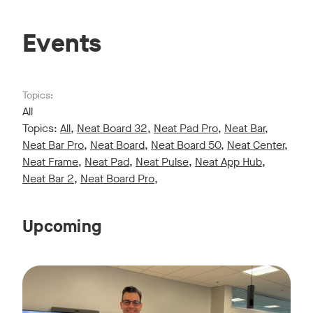
Events
Topics:
All
Topics:
All
,
Neat Board 32
,
Neat Pad Pro
,
Neat Bar
,
Neat Bar Pro
,
Neat Board
,
Neat Board 50
,
Neat Center
,
Neat Frame
,
Neat Pad
,
Neat Pulse
,
Neat App Hub
,
Neat Bar 2
,
Neat Board Pro
,
Upcoming
Live sessions monthly!
Tags:
Join us for a 30-minute showcase designed to demonstrate h