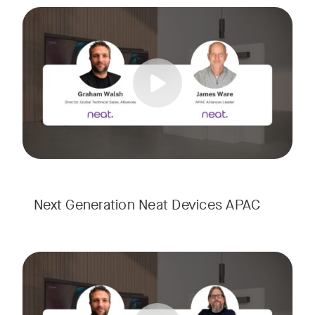
Meet the next generation of Neat as we transition to our l
Tags:
Next Generation Neat Devices APAC
Meet the next generation of Neat as we transition to our l
Tags: