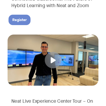
Hybrid Learning with Neat and Zoom
Register
Join us for a 30-minute showcase designed to demonstrate h
Tags:
Neat Live Experience Center Tour – On