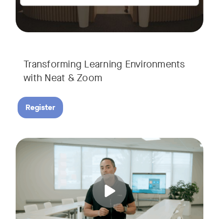
Transforming Learning Environments
with Neat & Zoom
Register
Join us for the finale of our Scaling Collaboration video se
Tags: