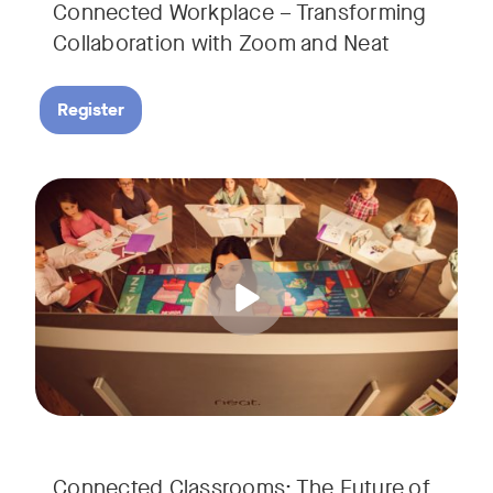
Connected Workplace – Transforming
Collaboration with Zoom and Neat
Register
Hear from Dr. Lance Ford, Zoom Room Educator at Zoom, and
Tags:
Connected Classrooms: The Future of