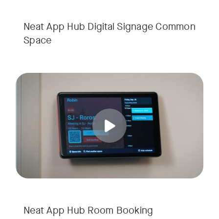
Neat App Hub Digital Signage Common
Space
Simplify room scheduling with shared room booking in Neat
Tags:
Neat App Hub Room Booking