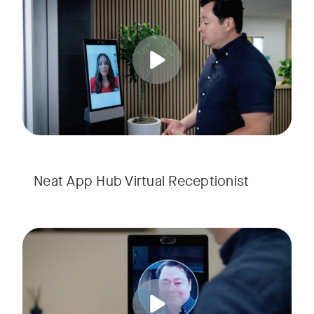
Tags:
Neat App Hub Virtual Receptionist
The Neat App Hub's Visitor Management feature streamlines 
Tags: