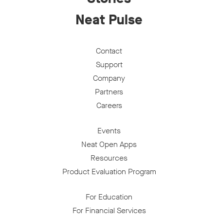
Neat Pulse
Contact
Support
Company
Partners
Careers
Events
Neat Open Apps
Resources
Product Evaluation Program
For Education
For Financial Services