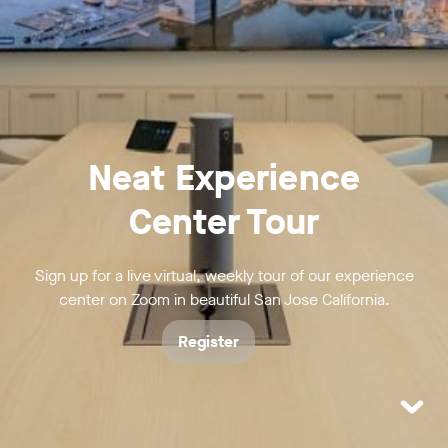
Neat Experience
Center Tour
Sign up for a live virtual, weekly tour of our experience
center on Zoom in beautiful San Jose California.
Register