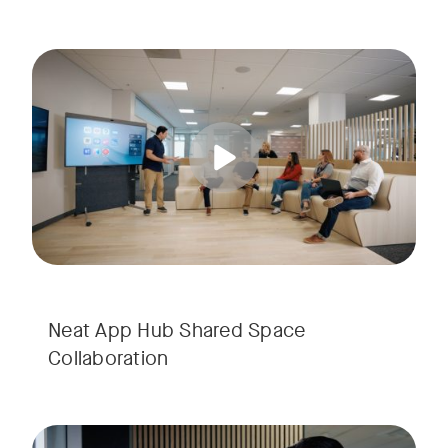
Unlock the potential of shared spaces with Neat App Hub, de
Tags:
Neat App Hub Shared Space
Collaboration
Experience how Virtual Receptionist with Neat App Hub redefi