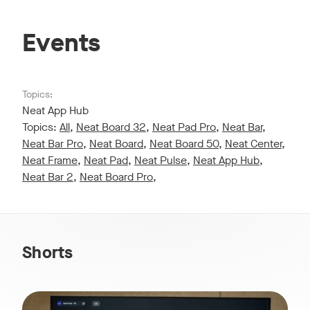
Events
Topics:
Neat App Hub
Topics:
All
,
Neat Board 32
,
Neat Pad Pro
,
Neat Bar
,
Neat Bar Pro
,
Neat Board
,
Neat Board 50
,
Neat Center
,
Neat Frame
,
Neat Pad
,
Neat Pulse
,
Neat App Hub
,
Neat Bar 2
,
Neat Board Pro
,
Shorts
Stay connected and in control with Neat Pulse, empowering 