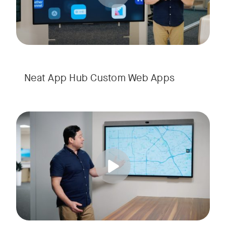
Neat App Hub Custom Web Apps
Transform common areas with digital signage in Neat App Hu
Tags: