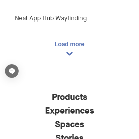
Neat App Hub Wayfinding
Load more
Open chat widget
Products
Experiences
Spaces
Stories