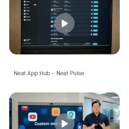
Tags:
w window
Neat App Hub – Neat Pulse
Elevate your workspace with Neat App Hub’s Custom Web Apps
Tags: