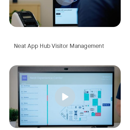
Neat App Hub Visitor Management
Explore how Neat App Hub empowers seamless wayfinding and
Tags: