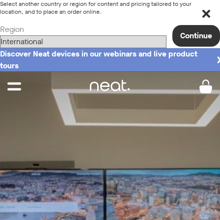
Select another country or region for content and pricing tailored to your
location, and to place an order online.
Region
Continue
Discover Neat devices in our webinars and live product
tours