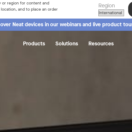
 or region for content and
Region
r location, and to place an order
over Neat devices in our webinars and live product tou
Products
Solutions
Resources
Overview
Specs
Reviews