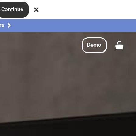
Continue
Request a demo
Buy now
rs
Demo
Get a
Request a demo
Buy now