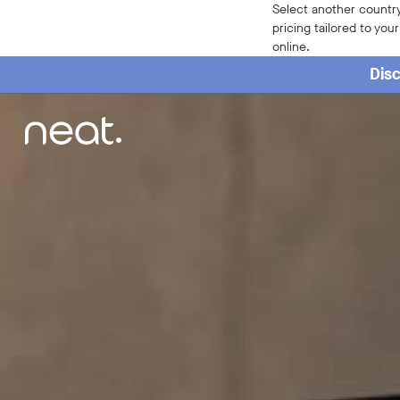
Select another country
pricing tailored to you
online.
Disc