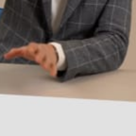
Request a demo
Buy now
Overview
Specs
Reviews