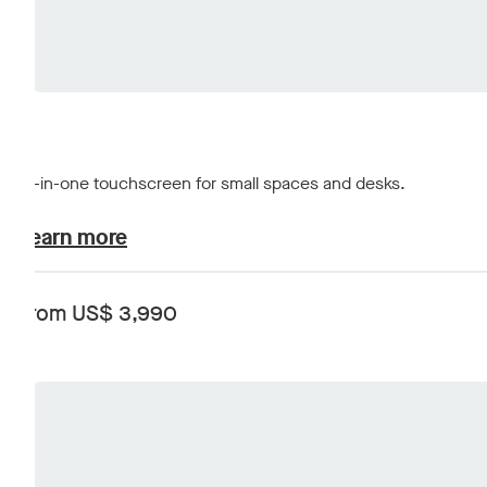
All-in-one touchscreen for small spaces and desks.
plans-and-pricing.learn-about
Learn more
From US$ 3,990