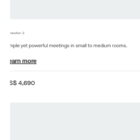
Generation 2
Simple yet powerful meetings in small to medium rooms.
plans-and-pricing.learn-about
Learn more
US$ 4,690