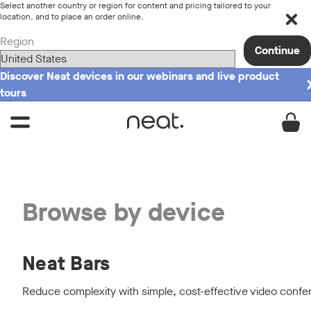
Select another country or region for content and pricing tailored to your
location, and to place an order online.
Region
Continue
Discover Neat devices in our webinars and live product
tours
Browse by device
Neat Bars
Reduce complexity with simple, cost-effective video confe