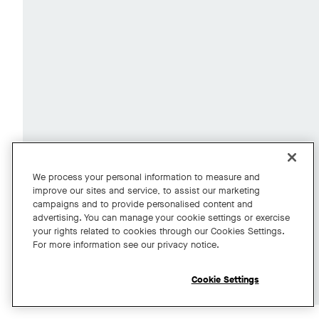
We process your personal information to measure and
improve our sites and service, to assist our marketing
campaigns and to provide personalised content and
advertising. You can manage your cookie settings or exercise
your rights related to cookies through our Cookies Settings.
For more information see our privacy notice.
Cookie Settings