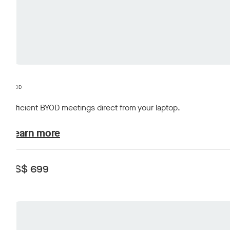
BYOD
Efficient BYOD meetings direct from your laptop.
plans-and-pricing.learn-about
Learn more
US$ 699