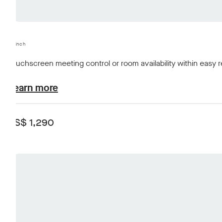
10-inch
Touchscreen meeting control or room availability within easy 
plans-and-pricing.learn-about
Learn more
US$ 1,290