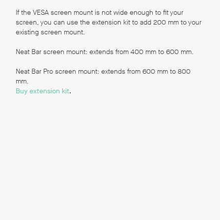
Reports
,
If the VESA screen mount is not wide enough to fit your
screen, you can use the extension kit to add 200 mm to your
existing screen mount.
User Guides for Zoom
Neat Bar screen mount: extends from 400 mm to 600 mm.
The following guides are available in German,
Neat Bar Pro screen mount: extends from 600 mm to 800
Japanese, and Spanish. If you would like guides in
mm.
these languages, please reach out to
cs@neat.no
.
Buy extension kit
.