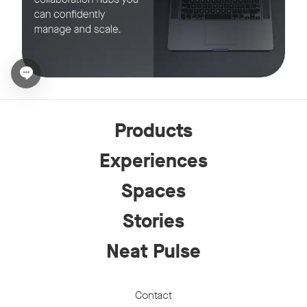
Open chat widget
Products
Experiences
Spaces
Stories
Neat Pulse
Contact