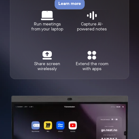
Learn more
Run meetings
Capture AI-
from your laptop
powered notes
w window
Share screen
Extend the room
wirelessly
with apps