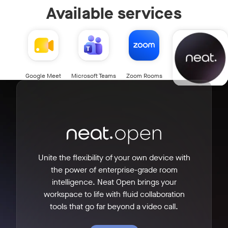
Available services
Neat Open
Google Meet
Microsoft Teams
Zoom Rooms
Unite the flexibility of your own device with
the power of enterprise-grade room
intelligence. Neat Open brings your
workspace to life with fluid collaboration
tools that go far beyond a video call.