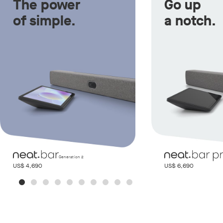
The power
Go up
of simple.
a notch.
Generation 2
US$ 4,690
US$ 6,690