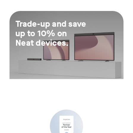
For 30 days.
Trade-up and save
up to 10% on
Neat devices.