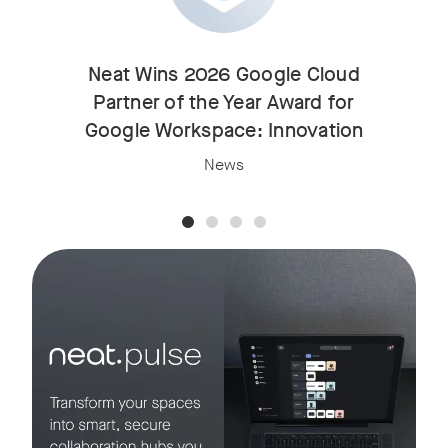
Neat Wins 2026 Google Cloud
Partner of the Year Award for
Google Workspace: Innovation
News