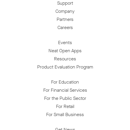
Support
Company
Partners
Careers
Events
Neat Open Apps
Resources
Product Evaluation Program
For Education
For Financial Services
For the Public Sector
For Retail
For Small Business
Get News