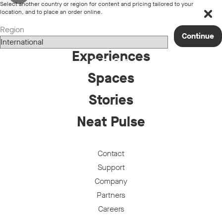
Select another country or region for content and pricing tailored to your
Loading...
location, and to place an order online.
Region
Products
Continue
Experiences
Spaces
Stories
Neat Pulse
Contact
Support
Company
Partners
Careers