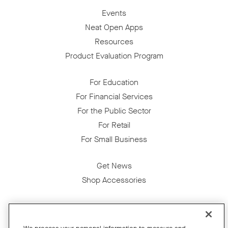
Events
Neat Open Apps
Resources
Product Evaluation Program
For Education
For Financial Services
For the Public Sector
For Retail
For Small Business
Get News
Shop Accessories
Facebook
Twitter
Instagram
YouTube
LinkedIn