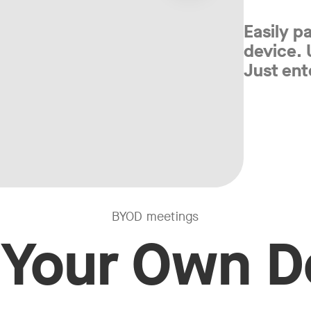
Easily p
device.
Just ent
BYOD meetings
 Your Own D