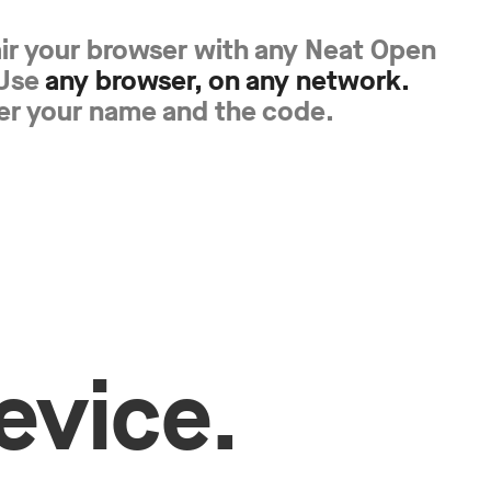
air your browser with any Neat Open
 Use
any browser, on any network.
er your name and the code.
evice.