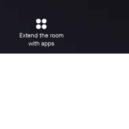
Extend the room
with apps