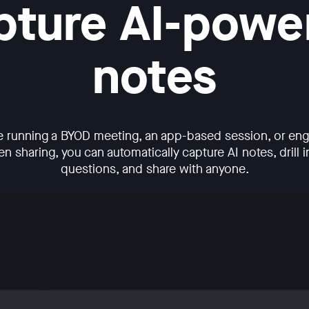
pture AI-powe
notes
e running a BYOD meeting, an app-based session, or enga
n sharing, you can automatically capture AI notes, drill in
questions, and share with anyone.