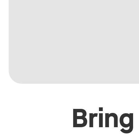
Bring