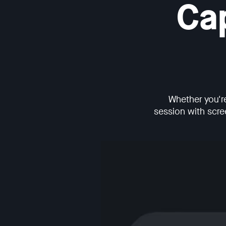
Ca
Whether you'r
session with scree