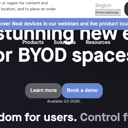
 or region for content and
Region
r location, and to place an order
stunning new 
over Neat devices in our webinars and live product tou
Products
Solutions
Resources
or BYOD space
Learn more
Book a demo
Available Q3 2026.
dom for users.
Control f