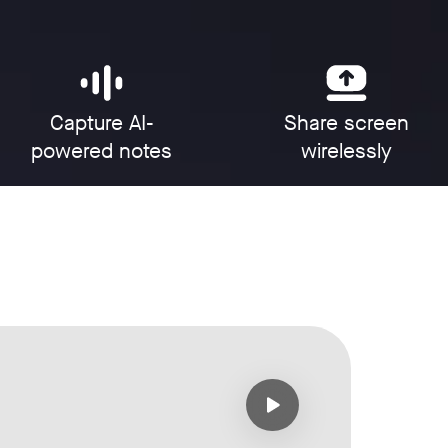
Capture AI-
Share screen
powered notes
wirelessly