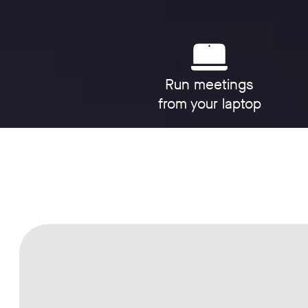
Run meetings
from your laptop