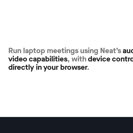
Run laptop meetings using Neat’s
au
video capabilities
, with
device contro
directly in your browser
.