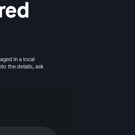
red
ged in a local
to the details, ask