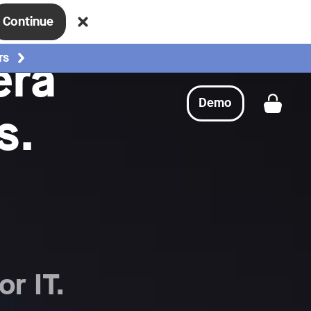
Continue
era
rs
Demo
s.
Get a
or IT.