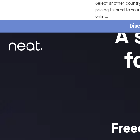
Select another country
pricing tailored to you
online.
A 
Disc
f
Free