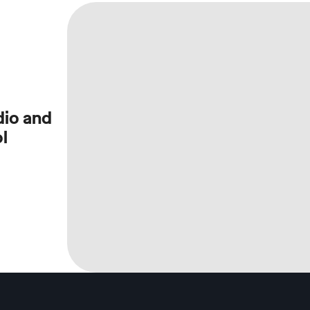
dio and
l