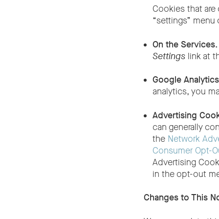
Cookies that are 
“settings” menu 
On the Services
Settings
link at t
Google Analytic
analytics, you m
Advertising Coo
can generally con
the
Network Adver
Consumer Opt-Ou
Advertising Cook
in the opt-out m
Changes to This N