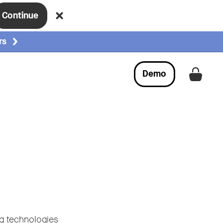
Continue
rs
Demo
Get a
ng technologies