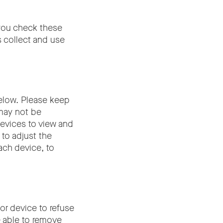
 you check these
s collect and use
elow. Please keep
 may not be
devices to view and
 to adjust the
ach device, to
or device to refuse
e able to remove