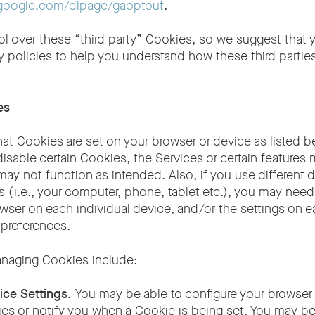
s.google.com/dlpage/gaoptout
.
rol over these “third party” Cookies, so we suggest that
acy policies to help you understand how these third partie
es
t Cookies are set on your browser or device as listed b
 disable certain Cookies, the Services or certain features
 may not function as intended. Also, if you use different 
 (i.e., your computer, phone, tablet etc.), you may need
wser on each individual device, and/or the settings on e
 preferences.
anaging Cookies include:
ice Settings.
You may be able to configure your browser 
ies or notify you when a Cookie is being set. You may b