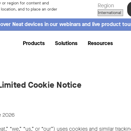
 or region for content and
Region
r location, and to place an order
over Neat devices in our webinars and live product tou
Products
Solutions
Resources
imited Cookie Notice
 2026
at,” “we,” “us,” or “our”) uses cookies and similar tracki