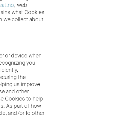
eat.no
, web
plains what Cookies
n we collect about
ser or device when
recognizing you
ciently,
ecuring the
elping us improve
se and other
se Cookies to help
ts. As part of how
ie, and/or to other