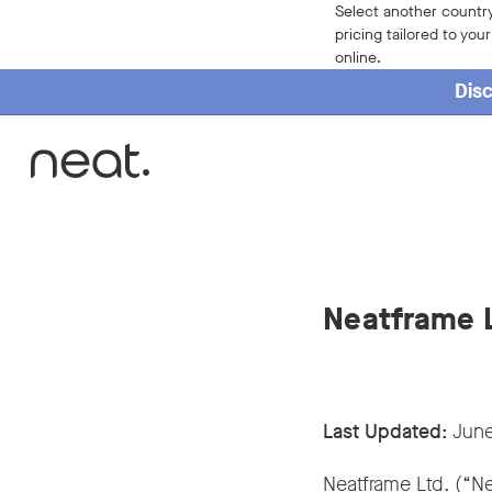
Select another country
pricing tailored to you
online.
Disc
Neatframe L
Last Updated:
June
Neatframe Ltd. (“Ne