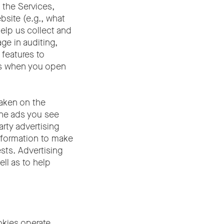
 the Services,
bsite (e.g., what
elp us collect and
ge in auditing,
 features to
as when you open
taken on the
ine ads you see
arty advertising
nformation to make
sts. Advertising
ll as to help
kies operate