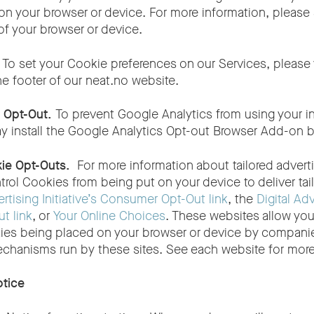
on your browser or device. For more information, please 
of your browser or device.
.
To set your Cookie preferences on our Services, please 
he footer of our
neat.no
website.
s Opt-Out.
To prevent Google Analytics from using your i
ay install the Google Analytics Opt-out Browser Add-on b
kie Opt-Outs.
For more information about tailored adver
trol Cookies from being put on your device to deliver tail
tising Initiative’s Consumer Opt-Out link
, the
Digital Adv
t link
, or
Your Online Choices
. These websites allow you
ies being placed on your browser or device by companies
echanisms run by these sites. See each website for more
otice