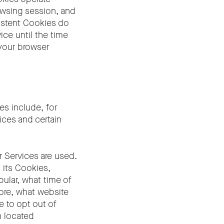
rowsing session, and
sistent Cookies do
ce until the time
 your browser
es include, for
ices and certain
 Services are used.
 its Cookies,
ular, what time of
fore, what website
ke to opt out of
n located