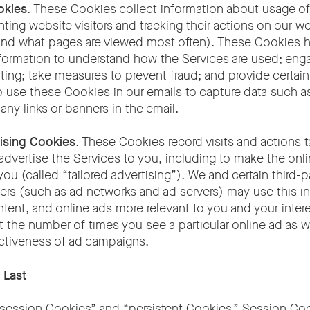
okies
. These Cookies collect information about usage of
ting website visitors and tracking their actions on our we
d and what pages are viewed most often). These Cookies h
formation to understand how the Services are used; enga
rting; take measures to prevent fraud; and provide certain
 use these Cookies in our emails to capture data such 
 any links or banners in the email.
ising Cookies
. These Cookies record visits and actions 
advertise the Services to you, including to make the onl
you (called “tailored advertising”). We and certain third-p
ers (such as ad networks and ad servers) may use this i
tent, and online ads more relevant to you and your intere
t the number of times you see a particular online ad as we
ctiveness of ad campaigns.
 Last
ession Cookies” and “persistent Cookies.” Session Coo