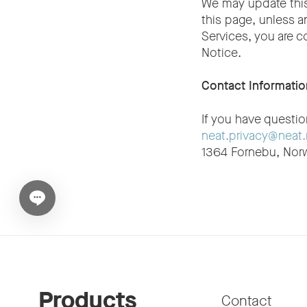
We may update this
this page, unless a
Services, you are c
Notice.
Contact Informatio
If you have questi
neat.privacy@neat
1364 Fornebu, Nor
Open chat widget
Products
Contact