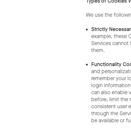
Types of Cookies 
We use the followi
Strictly Necessa
example, these C
Services cannot 
them.
Functionality Co
and personalizati
remember your log
login informatio
can also enable v
before, limit the
consistent user 
through the Servi
be available or f