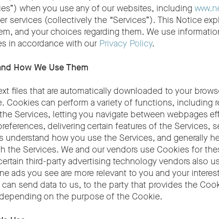
kies”) when you use any of our websites, including
www.n
her services (collectively the “Services”). This Notice ex
em, and your choices regarding them. We use informatio
s in accordance with our
Privacy Policy
.
 and How We Use Them
ext files that are automatically downloaded to your brow
. Cookies can perform a variety of functions, including 
the Services, letting you navigate between webpages effi
eferences, delivering certain features of the Services, s
us understand how you use the Services, and generally h
th the Services. We and our vendors use Cookies for the
ertain third-party advertising technology vendors also u
ine ads you see are more relevant to you and your interes
can send data to us, to the party that provides the Cook
, depending on the purpose of the Cookie.