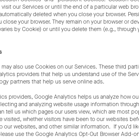
 visit our Services or until the end of a particular web b
 automatically deleted when you close your browser. Per
 close your browser. They remain on your browser or devi
varies by Cookie) or until you delete them (e.g., through
s
es may also use Cookies on our Services. These third parti
alytics providers that help us understand use of the Serv
ogy partners that help us serve online ads.
ics providers, Google Analytics helps us analyze how our
lecting and analyzing website usage information through
n tell us which pages our users view, which are most pop
e visited, whether visitors have been to our websites be
 to our websites, and other similar information. If you’d li
please use the Google Analytics Opt-Out Browser Add-o