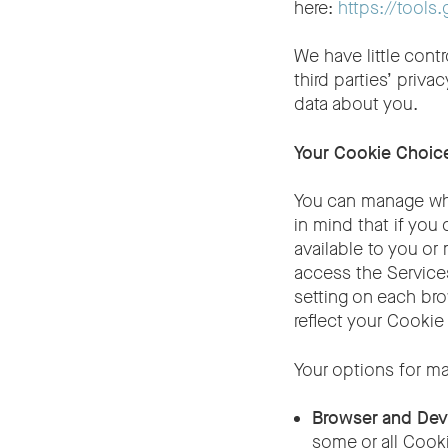
here:
https://tool
We have little cont
third parties’ priv
data about you.
Your Cookie Choic
You can manage wha
in mind that if you
available to you or
access the Services
setting on each bro
reflect your Cookie
Your options for m
Browser and Dev
some or all Cook