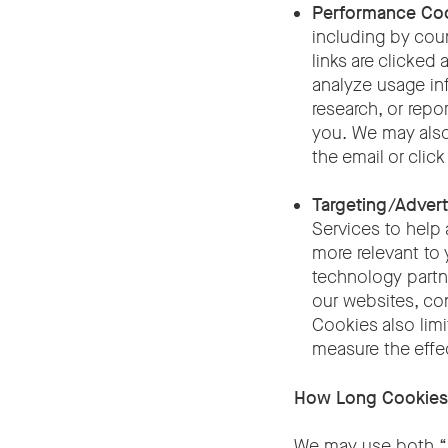
Performance Co
including by coun
links are clicke
analyze usage in
research, or repo
you. We may also
the email or click
Targeting/Advert
Services to help 
more relevant to 
technology partn
our websites, con
Cookies also limi
measure the effe
How Long Cookies
We may use both “s