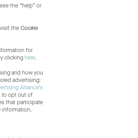
see the “help” or
visit the
Cookie
nformation for
y clicking
here
.
tising and how you
ored advertising:
ertising Alliance’s
 to opt out of
 that participate
 information.