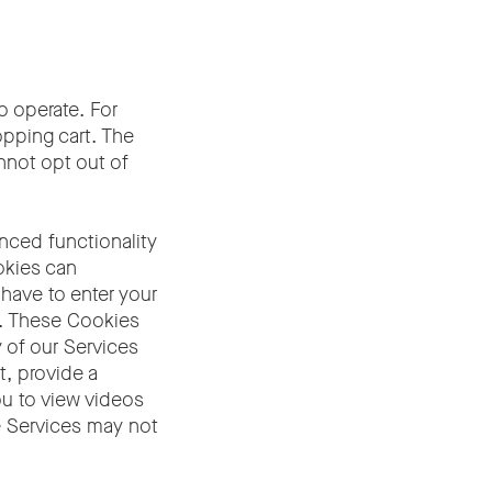
o operate. For
pping cart. The
nnot opt out of
nced functionality
okies can
have to enter your
s. These Cookies
 of our Services
t, provide a
ou to view videos
he Services may not