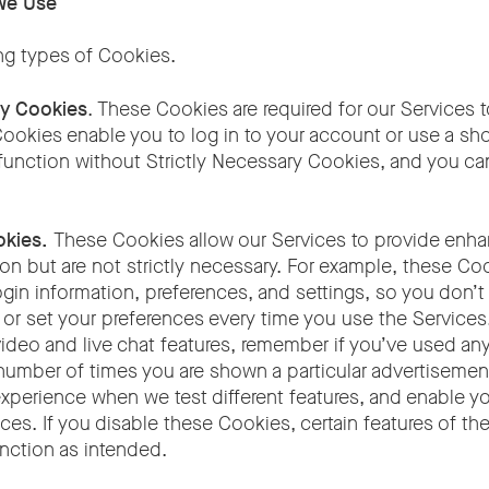
We Use
ng types of Cookies.
ry Cookies
. These Cookies are required for our Services t
ookies enable you to log in to your account or use a sho
function without Strictly Necessary Cookies, and you ca
okies.
These Cookies allow our Services to provide enha
on but are not strictly necessary. For example, these Co
in information, preferences, and settings, so you don’t 
n or set your preferences every time you use the Service
ideo and live chat features, remember if you’ve used any
 number of times you are shown a particular advertisemen
experience when we test different features, and enable y
ces. If you disable these Cookies, certain features of t
unction as intended.