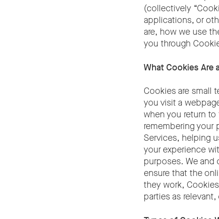
(collectively “Coo
applications, or ot
are, how we use th
you through Cookie
What Cookies Are
Cookies are small t
you visit a webpage
when you return to 
remembering your pr
Services, helping 
your experience wi
purposes. We and c
ensure that the onl
they work, Cookies 
parties as relevant