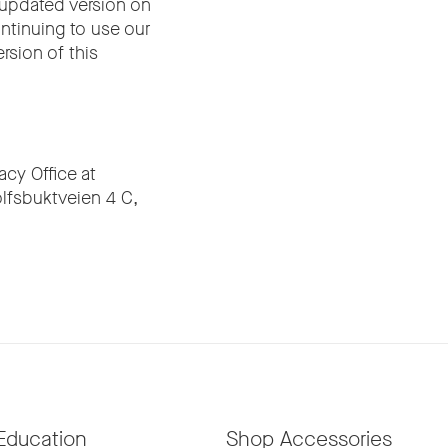
 updated version on
ontinuing to use our
rsion of this
cy Office at
olfsbuktveien 4 C,
Education
Shop Accessories