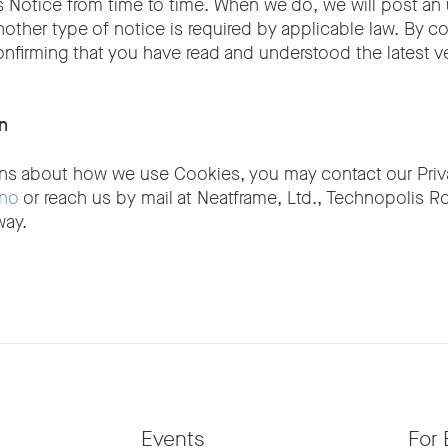
 Notice from time to time. When we do, we will post an
nother type of notice is required by applicable law. By c
onfirming that you have read and understood the latest ve
n
ons about how we use Cookies, you may contact our Priva
.no
or reach us by mail at Neatframe, Ltd., Technopolis R
way.
Events
For 