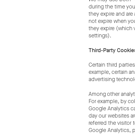
during the time you
they expire and are
not expire when you
they expire (which 
settings).
Third-Party Cookie
Certain third parti
example, certain an
advertising technol
Among other analyt
For example, by col
Google Analytics ca
day our websites ar
referred the visitor
Google Analytics, 