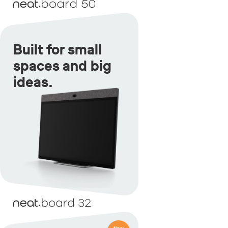
Built for small
spaces and big
ideas.