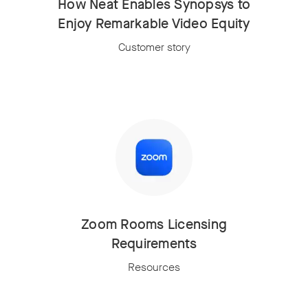
How Neat Enables Synopsys to
Enjoy Remarkable Video Equity
Customer story
Zoom Rooms Licensing
Requirements
Resources