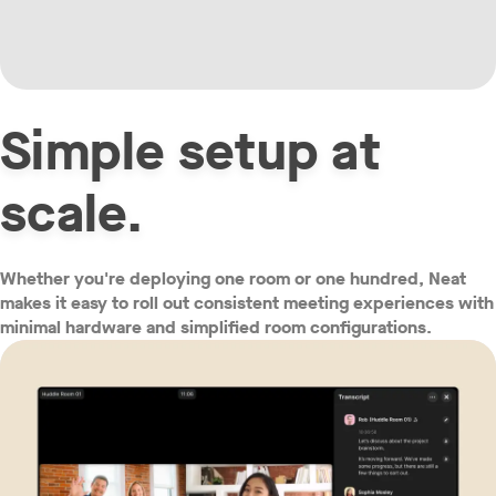
Simple setup at
w window
scale.
Whether you're deploying one room or one hundred, Neat
makes it easy to roll out consistent meeting experiences with
minimal hardware and simplified room configurations.