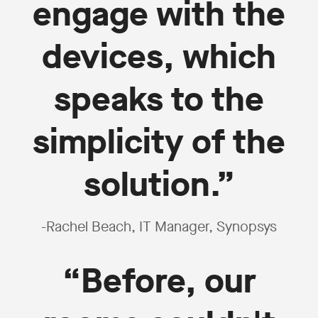
engage with the
devices, which
speaks to the
simplicity of the
solution.”
-Rachel Beach, IT Manager, Synopsys
“Before, our