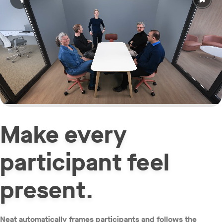
Open video in full screen
Make every
participant feel
present.
Neat automatically frames participants and follows the