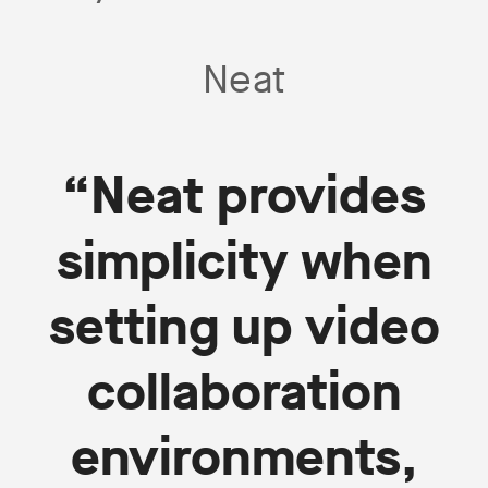
Neat
“Neat provides
simplicity when
setting up video
collaboration
environments,