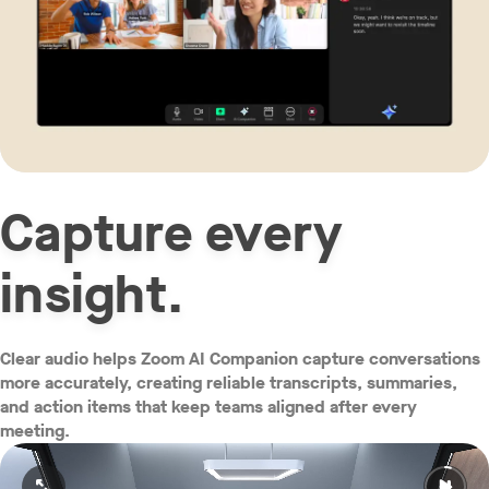
Capture every
insight.
Clear audio helps Zoom AI Companion capture conversations
more accurately, creating reliable transcripts, summaries,
and action items that keep teams aligned after every
meeting.