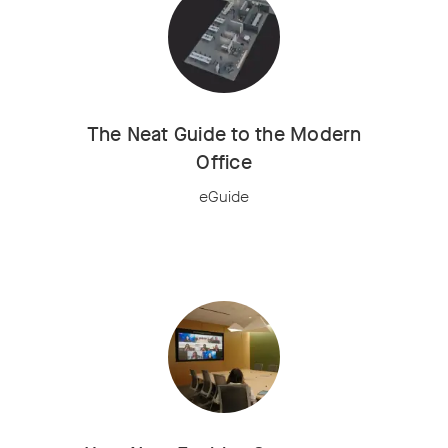
The Neat Guide to the Modern
Office
eGuide