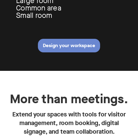
Large room
Common area
Small room
Design your workspace
More than meetings.
Extend your spaces with tools for visitor
management, room booking, digital
signage, and team collaboration.