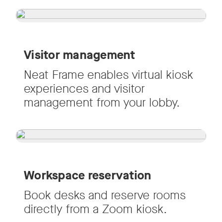
Visitor management
Neat Frame enables virtual kiosk
experiences and visitor
management from your lobby.
Workspace reservation
Book desks and reserve rooms
directly from a Zoom kiosk.