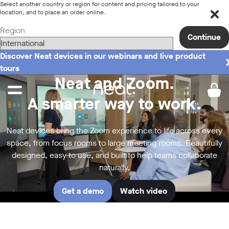
Select another country or region for content and pricing tailored to your
location, and to place an order online.
Region
Continue
Discover Neat devices in our webinars and live product
tours
Neat and Zoom.
A smarter way to work.
Neat devices bring the Zoom experience to life across every
space, from focus rooms to large meeting rooms. Beautifully
designed, easy to use, and built to help teams collaborate
naturally.
Get a demo
Watch video