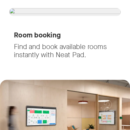
Room booking
Find and book available rooms
instantly with Neat Pad.