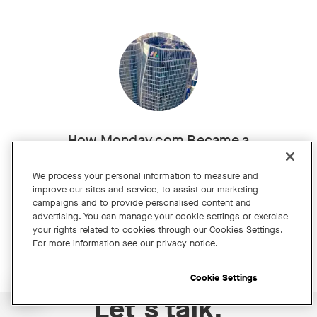
How Monday.com Became a
Brilliant Hybrid Workplace
We process your personal information to measure and
Customer story
improve our sites and service, to assist our marketing
campaigns and to provide personalised content and
advertising. You can manage your cookie settings or exercise
your rights related to cookies through our Cookies Settings.
For more information see our privacy notice.
Cookie Settings
Open chat widget
Let's talk.