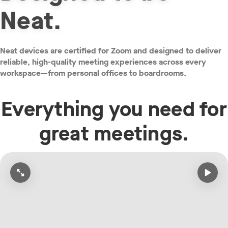
Neat.
Neat devices are certified for Zoom and designed to deliver
reliable, high-quality meeting experiences across every
workspace—from personal offices to boardrooms.
Everything you need for
great meetings.
Open video in full screen