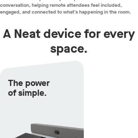
conversation, helping remote attendees feel included,
engaged, and connected to what's happening in the room.
A Neat device for every
space.
The power
of simple.