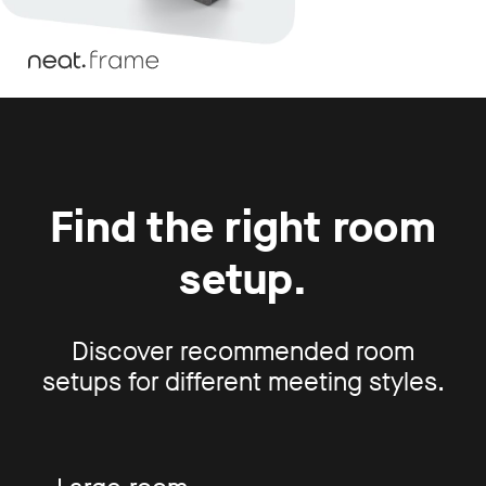
Find the right room
setup.
Discover recommended room
setups for different meeting styles.