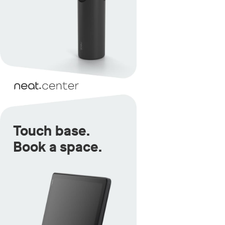
Touch base.
Book a space.