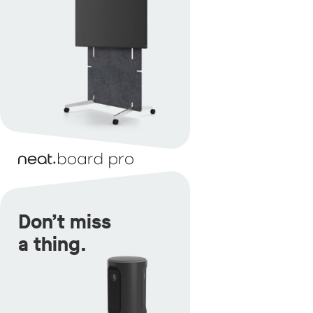
Don’t miss
a thing.