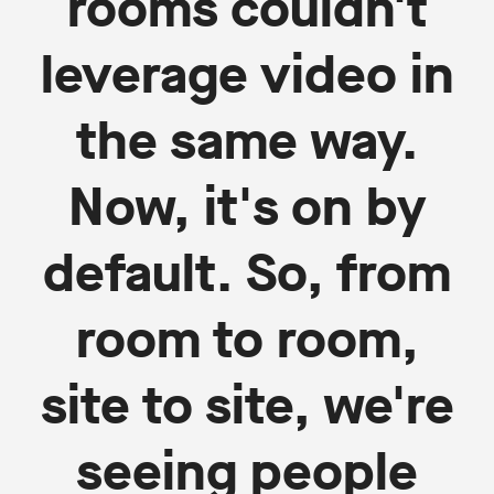
rooms couldn't
leverage video in
the same way.
Now, it's on by
default. So, from
room to room,
site to site, we're
seeing people