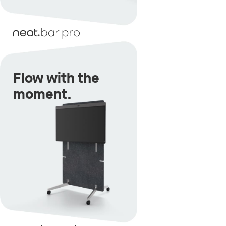
Flow with the
moment.