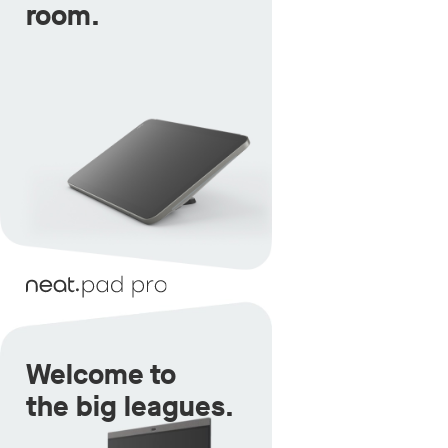
room.
Welcome to
the big leagues.