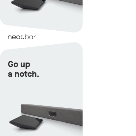
Go up
a notch.