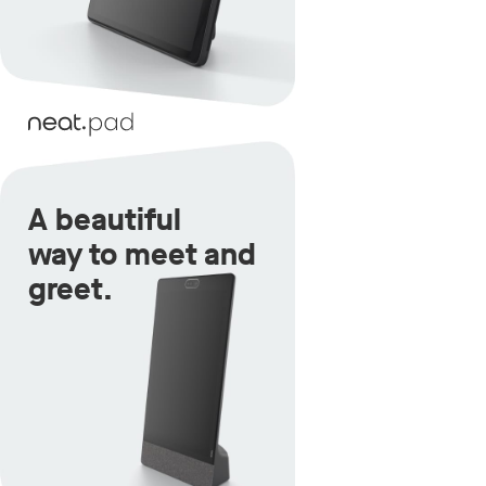
A beautiful
way to meet and
greet.