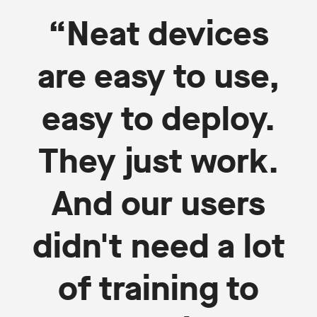
“Neat devices
are easy to use,
easy to deploy.
They just work.
And our users
didn't need a lot
of training to