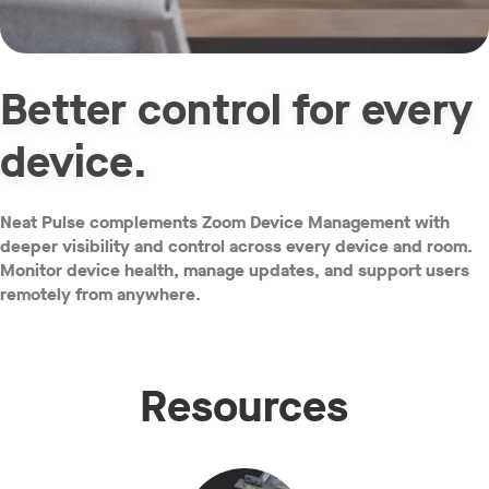
Better control for every
device.
Neat Pulse complements Zoom Device Management with
deeper visibility and control across every device and room.
Monitor device health, manage updates, and support users
remotely from anywhere.
Resources