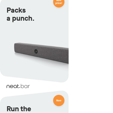
Packs
a punch.
Run the