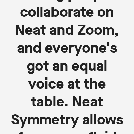
collaborate on
Neat and Zoom,
and everyone's
got an equal
voice at the
table. Neat
Symmetry allows