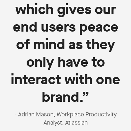
which gives our
end users peace
of mind as they
only have to
interact with one
brand.”
- Adrian Mason, Workplace Productivity
Analyst, Atlassian