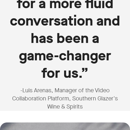
for a more fluid
conversation and
has been a
game-changer
for us.”
-Luis Arenas, Manager of the Video
Collaboration Platform, Southern Glazer's
Wine & Spirits