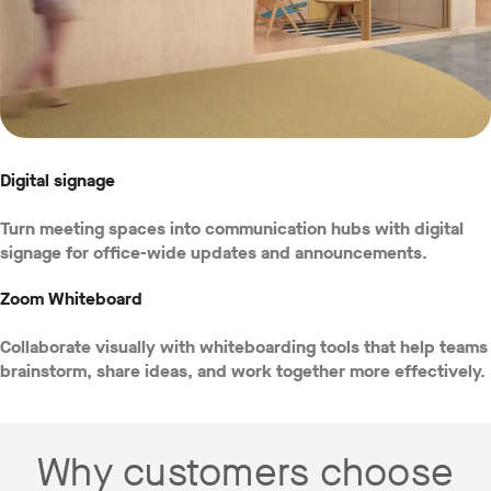
Digital signage
Turn meeting spaces into communication hubs with digital
signage for office-wide updates and announcements.
Zoom Whiteboard
Collaborate visually with whiteboarding tools that help teams
brainstorm, share ideas, and work together more effectively.
Why customers choose