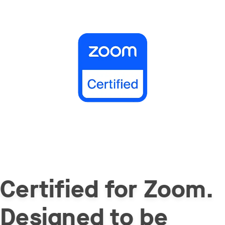
Certified for Zoom.
Designed to be