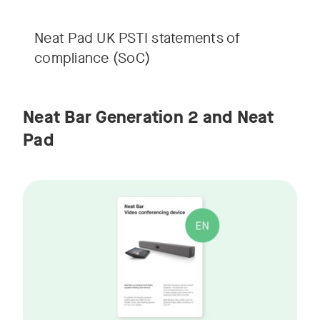
Neat Pad UK PSTI statements of
compliance (SoC)
Neat Bar Generation 2 and Neat
Pad