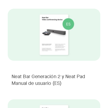
Neat Bar Generación 2 y Neat Pad
Manual de usuario
(ES)