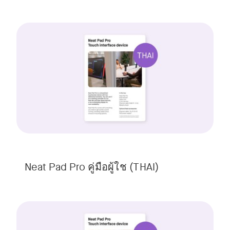
Neat Pad Pro คู่มือผู้ใช (THAI)