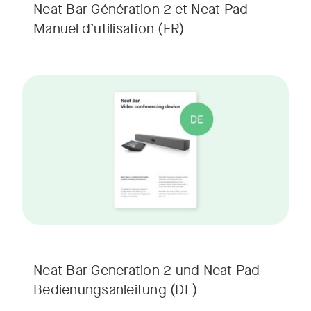
Neat Bar Génération 2 et Neat Pad
Manuel d’utilisation
(FR)
Neat Bar Generation 2 und Neat Pad
Bedienungsanleitung
(DE)