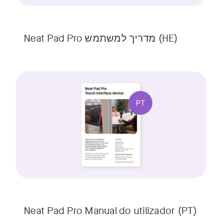
Neat Pad Pro מדריך למשתמש (HE)
Neat Pad Pro Manual do utilizador (PT)