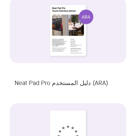
Neat Pad Pro دلیل المستخدم (ARA)