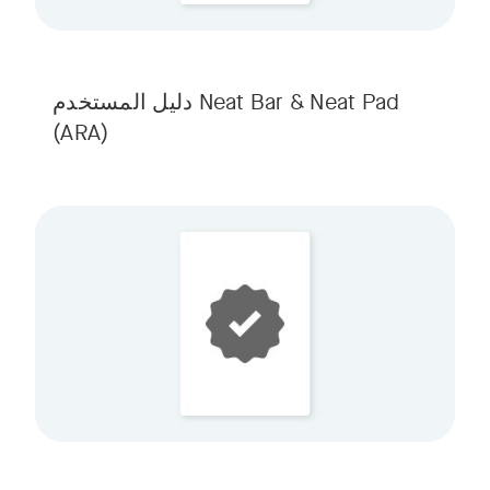
Neat Bar & Neat Pad دليل المستخدم
(ARA)