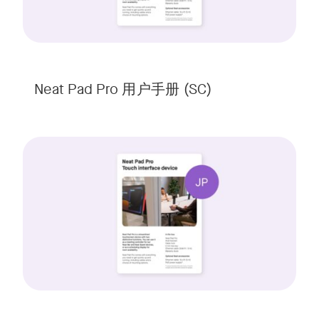
Neat Pad Pro 用户手册 (SC)