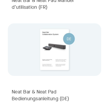
Neat Bar & Neat Pad Manuel
d’utilisation
(FR)
Neat Bar & Neat Pad
Bedienungsanleitung
(DE)