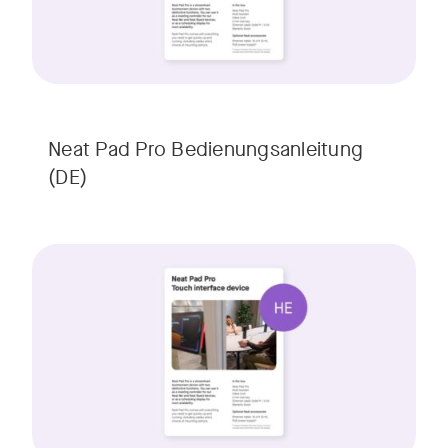
Neat Pad Pro Bedienungsanleitung
(DE)