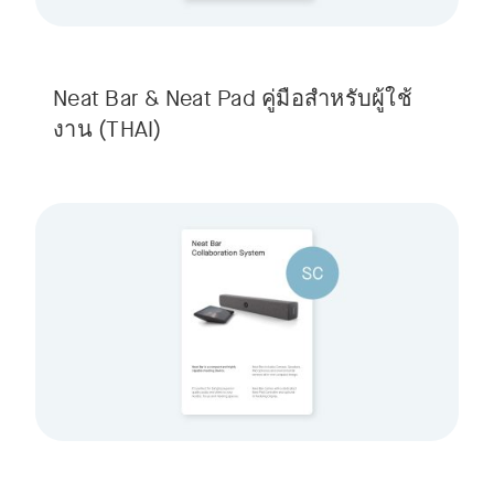
Neat Bar & Neat Pad คู่มือสําหรับผู้ใช้
งาน
(THAI)