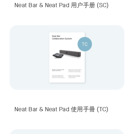
Neat Bar & Neat Pad 用户手册
(SC)
Neat Bar & Neat Pad 使用手冊
(TC)