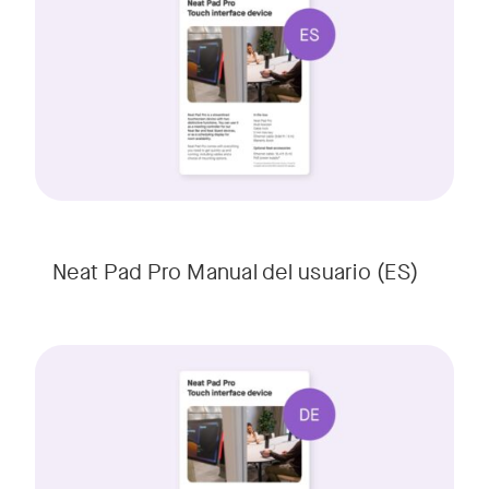
w window
Neat Pad Pro Manual del usuario (ES)