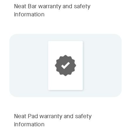
Neat Bar warranty and safety
information
Neat Pad warranty and safety
information