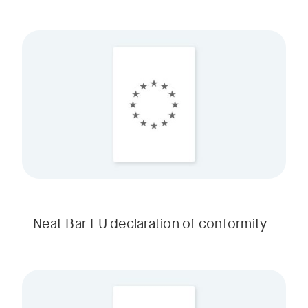
Neat Bar EU declaration of conformity