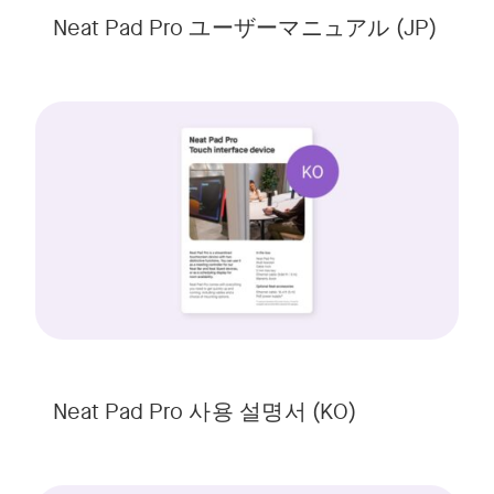
Neat Pad Pro ユーザーマニュアル (JP)
Neat Pad Pro 사용 설명서 (KO)