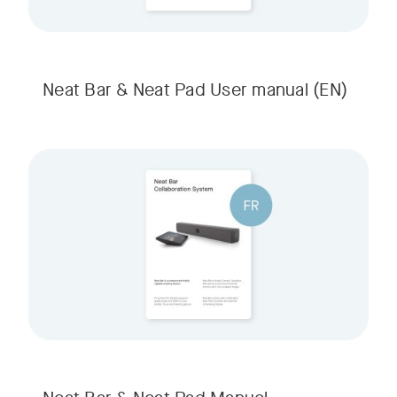
Neat Bar & Neat Pad User manual
(EN)