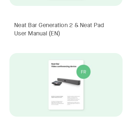
Neat Bar Generation 2 & Neat Pad
User Manual
(EN)