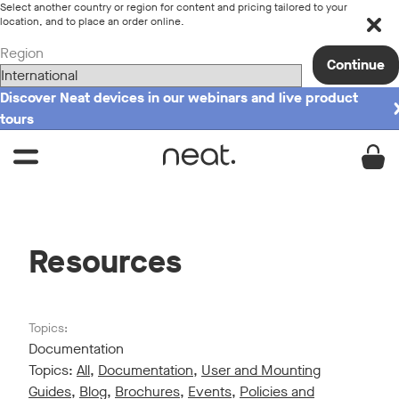
Select another country or region for content and pricing tailored to your
location, and to place an order online.
Region
Continue
Discover Neat devices in our webinars and live product
tours
Resources
Topics:
Documentation
Topics:
All
,
Documentation
,
User and Mounting
Guides
,
Blog
,
Brochures
,
Events
,
Policies and