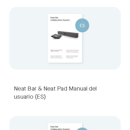
Neat Bar & Neat Pad Manual del
usuario
(ES)