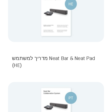
Neat Bar & Neat Pad מדריך למשתמש
(HE)