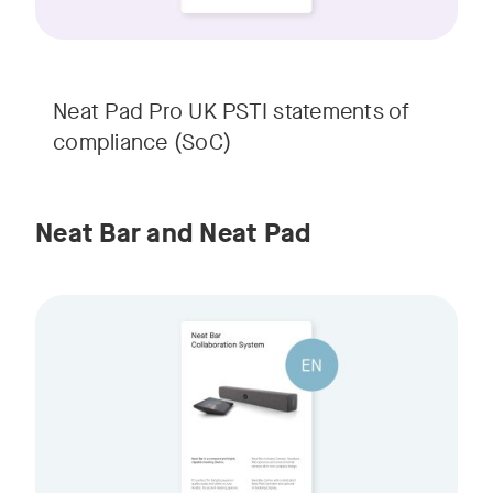
Neat Pad Pro UK PSTI statements of
compliance (SoC)
Neat Bar and Neat Pad