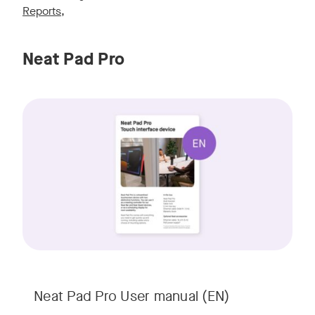
Reports
,
Neat Pad Pro
Neat Pad Pro User manual (EN)