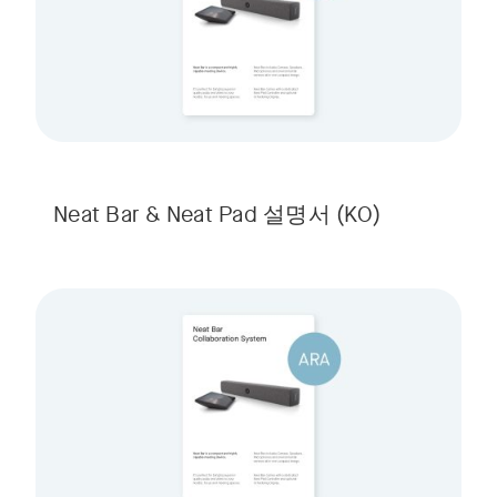
Neat Bar & Neat Pad 설명서
(KO)