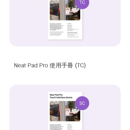
Neat Pad Pro 使用手冊 (TC)