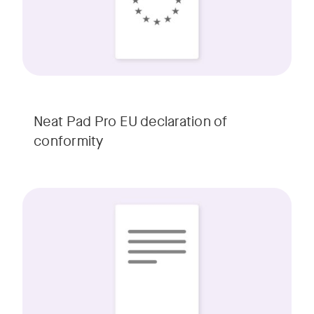
Neat Pad Pro EU declaration of
conformity