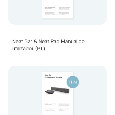
Neat Bar & Neat Pad Manual do
utilizador
(PT)