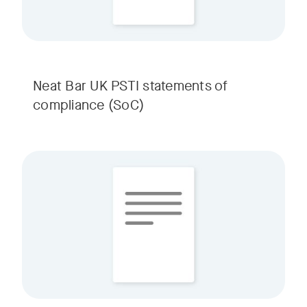
Neat Bar UK PSTI statements of
compliance (SoC)