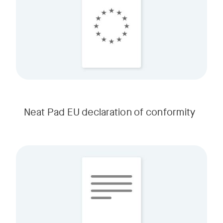
Neat Pad EU declaration of conformity