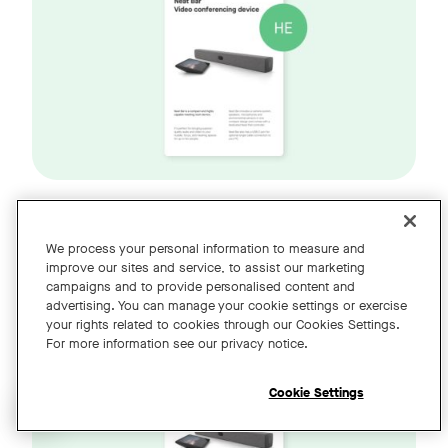
Neat Bar דור 2 ו-Neat Pad מדריך
We process your personal information to measure and
improve our sites and service, to assist our marketing
(HE)
למשתמש
campaigns and to provide personalised content and
advertising. You can manage your cookie settings or exercise
your rights related to cookies through our Cookies Settings.
For more information see our privacy notice.
Cookie Settings
Open chat widget