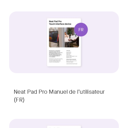
Neat Pad Pro Manuel de l’utilisateur
(FR)