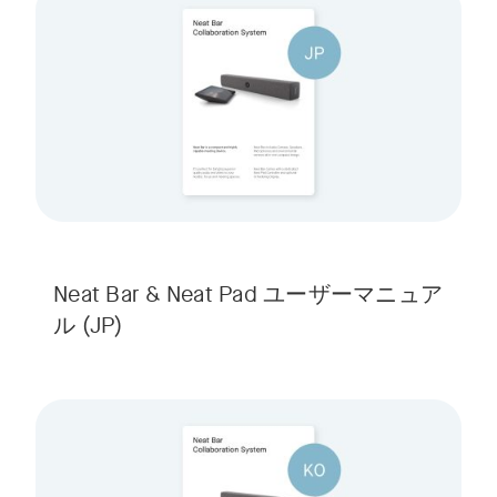
Neat Bar & Neat Pad ユーザーマニュア
ル
(JP)