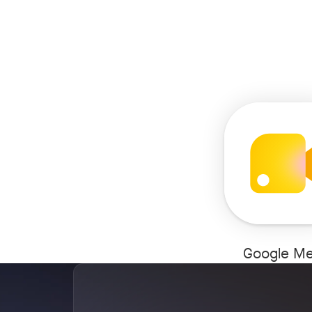
Google Me