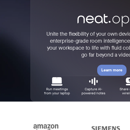
Unite the flexibility of your own dev
enterprise-grade room intelligenc
your workspace to life with fluid col
go far beyond a video
Learn more
Run meetings
Capture AI-
Share 
from your laptop
powered notes
wirel