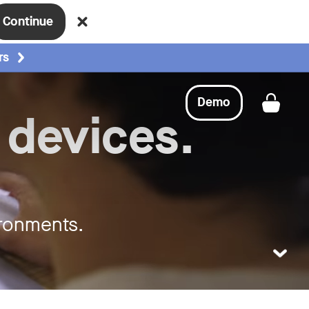
Continue
rs
Demo
Get a
 devices.
ironments.
LEARN MO