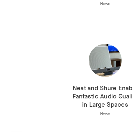
News
Neat and Shure Enab
Fantastic Audio Qual
in Large Spaces
News