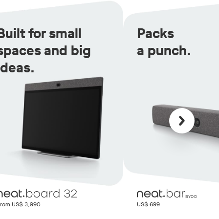
Built for small
Packs
spaces and big
a punch.
ideas.
Scroll back
BYOD
rom US$ 3,990
US$ 699