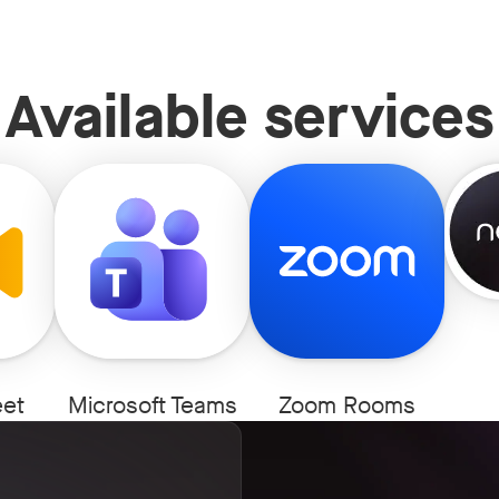
Available services
N
et
Microsoft Teams
Zoom Rooms