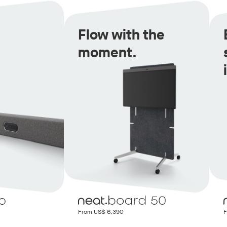
Flow with the
moment.
From US$ 6,390
F