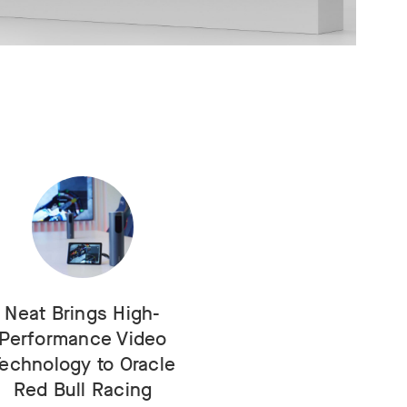
Neat Brings High-
Performance Video
echnology to Oracle
Red Bull Racing