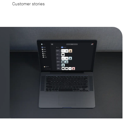
Customer stories