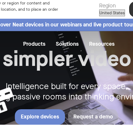
ay
 or region for content and
Region
r location, and to place an order
over Neat devices in our webinars and live product tou
Products
Solutions
Resources
 simpler video
Intelligence built for every space,
ing passive rooms into thinking env
Explore devices
Request a demo