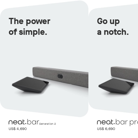
The power
Go up
of simple.
a notch.
Generation 2
US$ 4,690
US$ 6,690