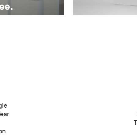
ree.
gle
Year
T
on