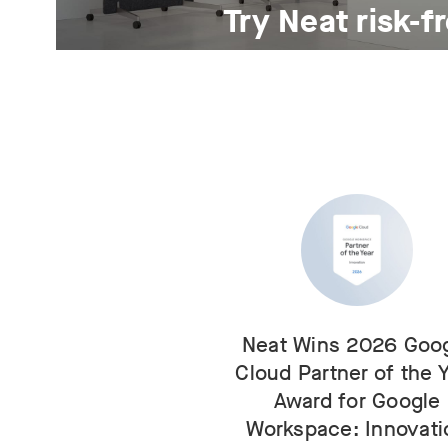
Try Neat risk-f
For 30 days.
Neat Wins 2026 Goo
Cloud Partner of the 
Award for Google
Workspace: Innovati