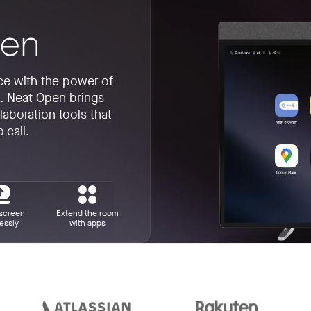
ice with the power of
e. Neat Open brings
laboration tools that
 call.
screen
Extend the room
essly
with apps