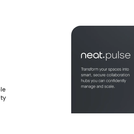
le
ity