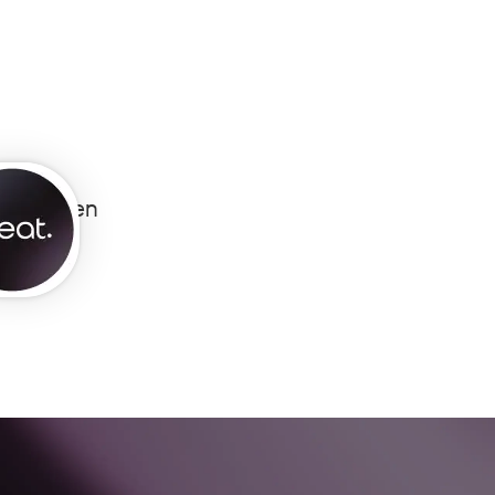
eat Open