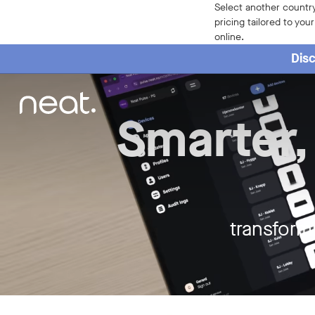
Neat - Meeting Spaces the Neat w
Select another country
pricing tailored to you
online.
Disc
Smarter,
transform