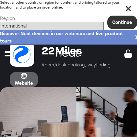
Select another country or region for content and pricing tailored to your
location, and to place an order online.
Region
Continue
Discover Neat devices in our webinars and live product
tours
22Miles
Room/desk booking, wayfinding
Website