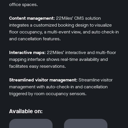
office spaces.
Content management:
22Miles’ CMS solution
integrates a customized booking design to visualize
floor occupancy, a multi-event view, and auto check-in
and cancellation features.
w window
Interactive maps:
22Miles’ interactive and multi-floor
mapping interface shows real-time availability and
facilitates easy reservations.
Streamlined visitor management:
Streamline visitor
management with auto-check-in and cancellation
triggered by room occupancy sensors.
Available on: