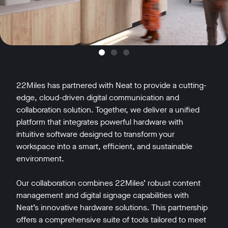
22Miles has partnered with Neat to provide a cutting-
edge, cloud-driven digital communication and
collaboration solution. Together, we deliver a unified
platform that integrates powerful hardware with
intuitive software designed to transform your
workspace into a smart, efficient, and sustainable
environment.
Our collaboration combines 22Miles’ robust content
management and digital signage capabilities with
Neat’s innovative hardware solutions. This partnership
offers a comprehensive suite of tools tailored to meet