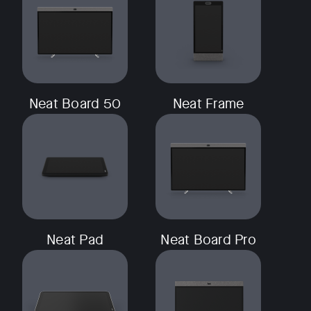
Neat Board 50
Neat Frame
Neat Pad
Neat Board Pro