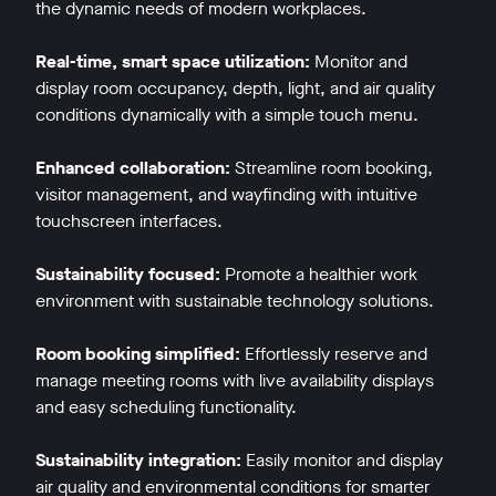
the dynamic needs of modern workplaces.
Real-time, smart space utilization:
Monitor and
display room occupancy, depth, light, and air quality
conditions dynamically with a simple touch menu.
Enhanced collaboration:
Streamline room booking,
visitor management, and wayfinding with intuitive
touchscreen interfaces.
Sustainability focused:
Promote a healthier work
environment with sustainable technology solutions.
Room booking simplified:
Effortlessly reserve and
manage meeting rooms with live availability displays
and easy scheduling functionality.
Sustainability integration:
Easily monitor and display
air quality and environmental conditions for smarter