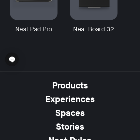
Neat Pad Pro
Neat Board 32
Open chat widget
Products
Experiences
Spaces
Stories