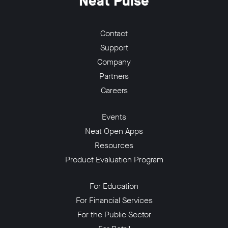
Neat Pulse
Contact
Support
Company
Partners
Careers
Events
Neat Open Apps
Resources
Product Evaluation Program
For Education
For Financial Services
For the Public Sector