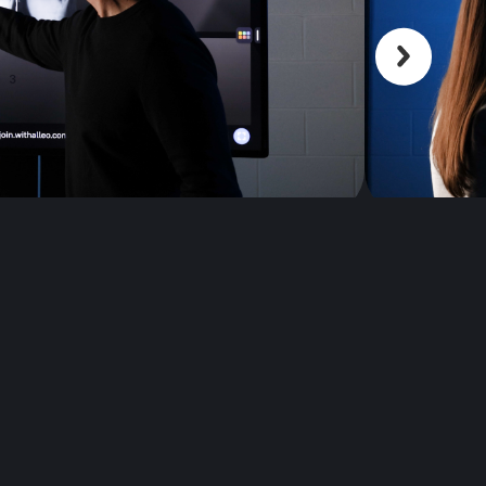
Scroll back