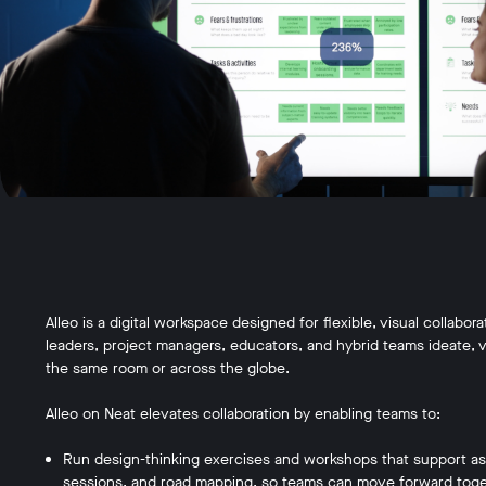
Alleo is a digital workspace designed for flexible, visual collabo
leaders, project managers, educators, and hybrid teams ideate, vi
the same room or across the globe.
Alleo on Neat elevates collaboration by enabling teams to:
Run design-thinking exercises and workshops that support asse
sessions, and road mapping, so teams can move forward toge