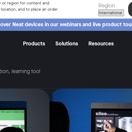
 or region for content and
Region
r location, and to place an order
over Neat devices in our webinars and live product tou
Products
Solutions
Resources
tion, learning tool