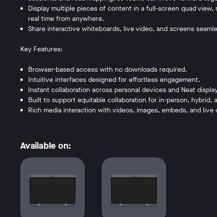
Display multiple pieces of content in a full-screen quad view, 
real time from anywhere.
Share interactive whiteboards, live video, and screens seamle
Key Features:
Browser-based access with no downloads required.
Intuitive interfaces designed for effortless engagement.
Instant collaboration across personal devices and Neat displa
Built to support equitable collaboration for in-person, hybrid
Rich media interaction with videos, images, embeds, and live 
Available on: