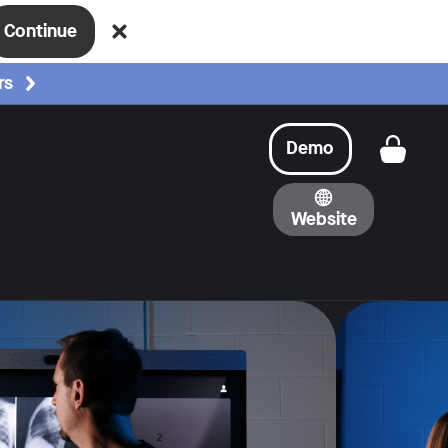
Continue
rs
Demo
Get a
Website