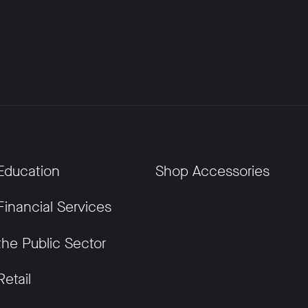
Education
Shop Accessories
Financial Services
the Public Sector
Retail