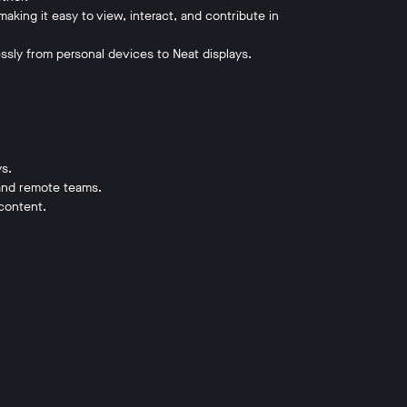
making it easy to view, interact, and contribute in
ssly from personal devices to Neat displays.
ys.
, and remote teams.
content.