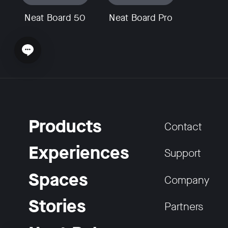
Neat Board 50
Neat Board Pro
Open chat widget
Products
Contact
Experiences
Support
Spaces
Company
Stories
Partners