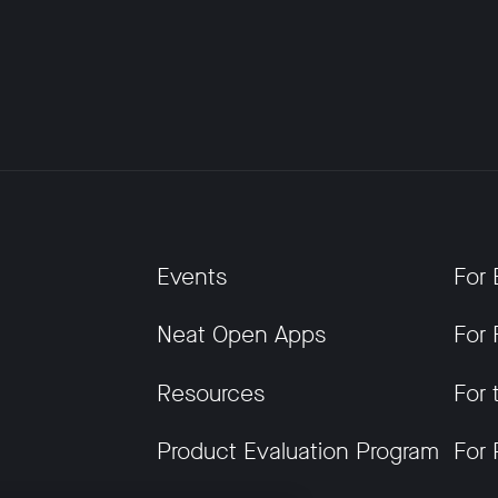
Events
For 
Neat Open Apps
For 
Resources
For 
Product Evaluation Program
For 