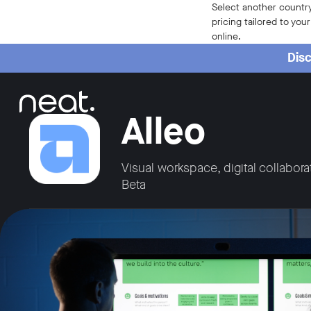
Home
Select another country
pricing tailored to you
online.
Disc
Alleo
Visual workspace, digital collabora
Beta