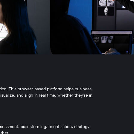
ration. This browser-based platform helps business
sualize, and align in real time, whether they’re in
ssment, brainstorming, prioritization, strategy
ther.