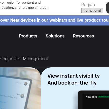
 or region for content and
Region
r location, and to place an order
over Neat devices in our webinars and live product tou
Products
Solutions
Resources
king, Visitor Management