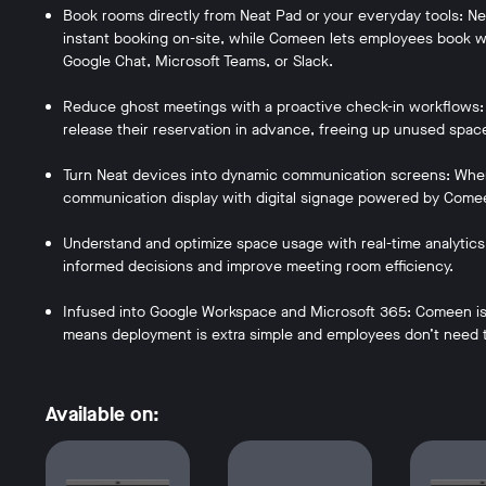
Book rooms directly from Neat Pad or your everyday tools: Neat
instant booking on-site, while Comeen lets employees book wi
Google Chat, Microsoft Teams, or Slack.
Reduce ghost meetings with a proactive check-in workflows:
release their reservation in advance, freeing up unused spac
Turn Neat devices into dynamic communication screens: When 
communication display with digital signage powered by Come
Understand and optimize space usage with real-time analytic
informed decisions and improve meeting room efficiency.
Infused into Google Workspace and Microsoft 365: Comeen is 
means deployment is extra simple and employees don’t need t
Available on: