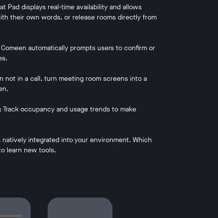
 Pad displays real-time availability and allows
th their own words, or release rooms directly from
 Comeen automatically prompts users to confirm or
es.
not in a call, turn meeting room screens into a
en.
s: Track occupancy and usage trends to make
natively integrated into your environment. Which
o learn new tools.