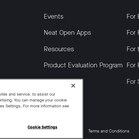
Events
For 
Neat Open Apps
For 
Resources
For 
Product Evaluation Program
For 
Get News
For 
tes and service, to assist our
rtising. You can manage your cookie
ies Settings. For more information see
Cookie Settings
Cookie Settings
California Residents
Terms and Conditions