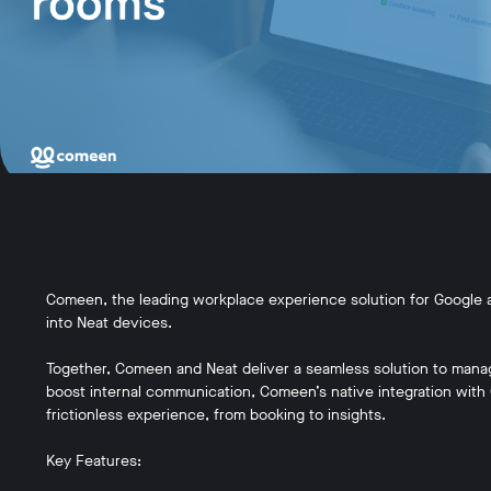
Comeen, the leading workplace experience solution for Google a
into Neat devices.
Together, Comeen and Neat deliver a seamless solution to mana
boost internal communication, Comeen’s native integration wit
frictionless experience, from booking to insights.
Key Features: