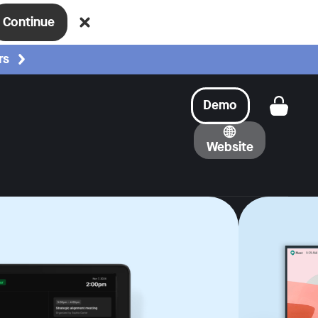
Continue
rs
Demo
Get a
Website