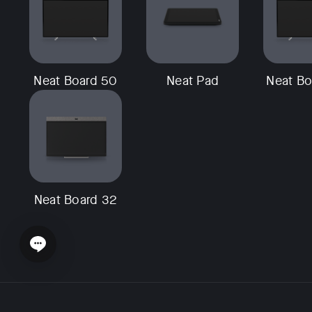
Neat Board 50
Neat Pad
Neat Bo
Neat Board 32
Open chat widget