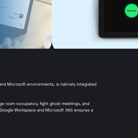
nd Microsoft environments, is natively integrated
ge room occupancy, fight ghost meetings, and
h Google Workspace and Microsoft 365 ensures a