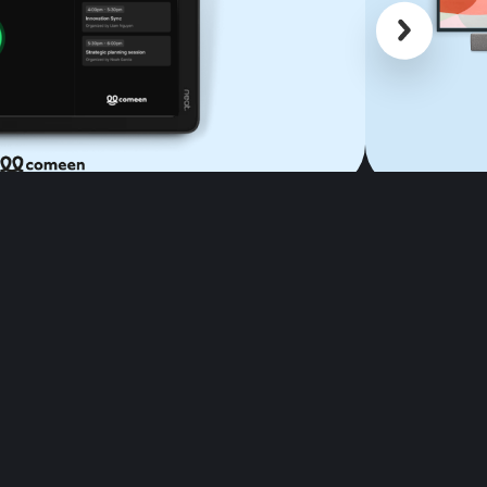
Scroll back