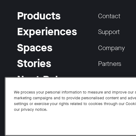
Products
Contact
Experiences
Support
Spaces
Company
Stories
Partners
Neat Pulse
Careers
We process your personal information to measure and improve our si
marketing campaigns and to provide personalised content and adve
settings or exercise your rights related to cookies through our Cook
our privacy notice.
Facebook
Twitter
Instagram
YouTube
LinkedIn
Copyright © 2026 Neat
Privacy Policy
Cookies Policy