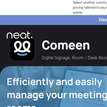
Home
Select another country
pricing tailored to you
online.
Disc
Comeen
Digital Signage, Room / Desk Boo