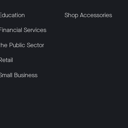
Education
Shop Accessories
Financial Services
the Public Sector
Retail
Small Business