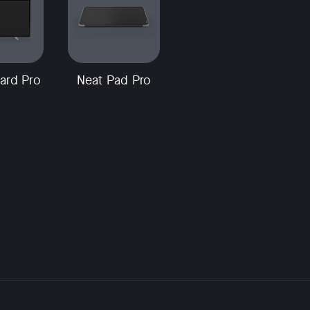
ard Pro
Neat Pad Pro