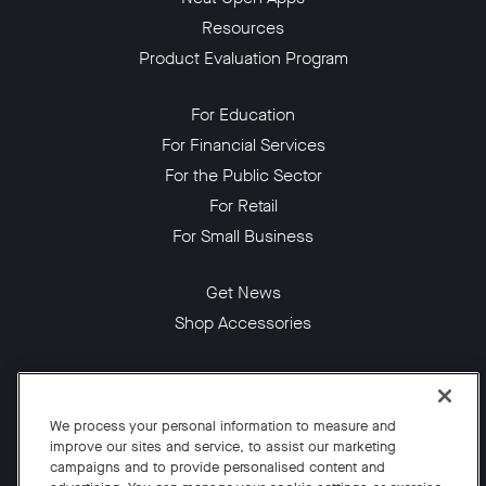
Resources
Product Evaluation Program
For Education
For Financial Services
For the Public Sector
For Retail
For Small Business
Get News
Shop Accessories
Facebook
Twitter
Instagram
YouTube
LinkedIn
We process your personal information to measure and
improve our sites and service, to assist our marketing
Copyright © 2026 Neat
campaigns and to provide personalised content and