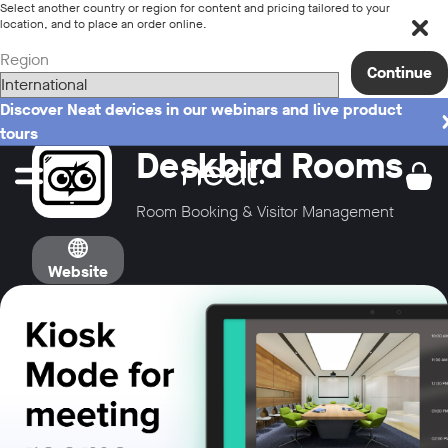
Select another country or region for content and pricing tailored to your
location, and to place an order online.
Region
Continue
Discover Neat devices in our webinars and live product
tours
Deskbird Rooms
Room Booking & Visitor Management
Website