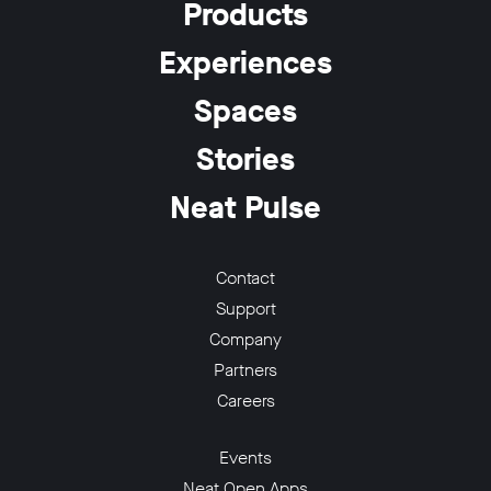
Products
Experiences
Spaces
w window
Stories
Neat Pulse
Contact
Support
Company
Partners
Careers
Events
Neat Open Apps