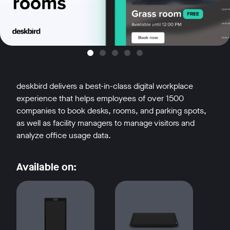
deskbird delivers a best-in-class digital workplace
experience that helps employees of over 1500
companies to book desks, rooms, and parking spots,
as well as facility managers to manage visitors and
analyze office usage data.
Available on: