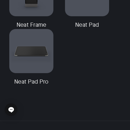
Neat Frame
Neat Pad
Neat Pad Pro
Open chat widget