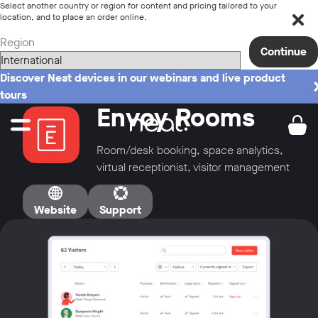
Select another country or region for content and pricing tailored to your
location, and to place an order online.
Region
Continue
Discover Neat devices in our webinars and live product
tours
Envoy Rooms
Room/desk booking, space analytics,
virtual receptionist, visitor management
Website
Support