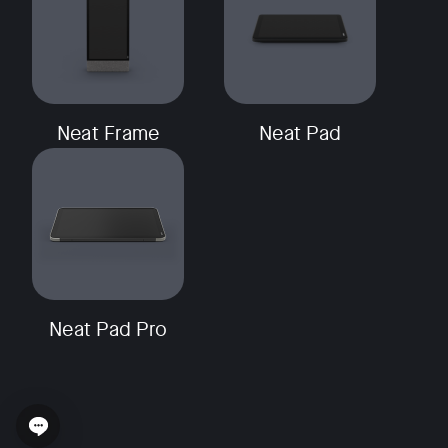
Neat Frame
Neat Pad
Neat Pad Pro
Open chat widget