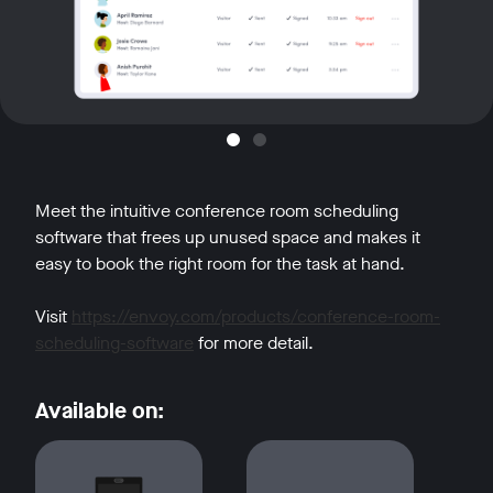
Meet the intuitive conference room scheduling
software that frees up unused space and makes it
easy to book the right room for the task at hand.
Visit
https://envoy.com/products/conference-room-
scheduling-software
for more detail.
Available on: