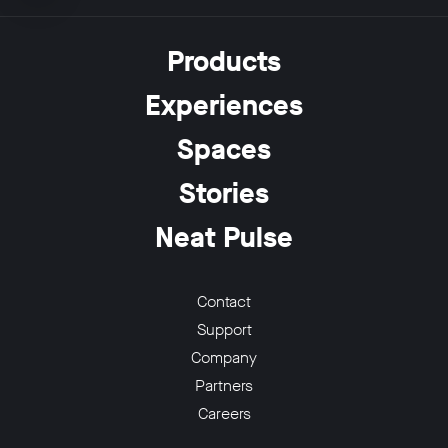
Products
Experiences
w window
Spaces
Stories
Neat Pulse
Contact
Support
Company
Partners
Careers