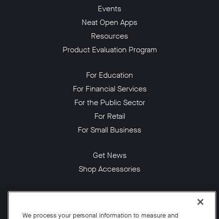
Events
Neat Open Apps
Resources
Product Evaluation Program
For Education
For Financial Services
For the Public Sector
For Retail
For Small Business
Get News
Shop Accessories
Facebook
Twitter
Instagram
YouTube
LinkedIn
We process your personal information to measure and