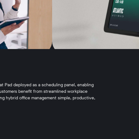
at Pad deployed as a scheduling panel, enabling
ustomers benefit from streamlined workplace
king hybrid office management simple, productive,