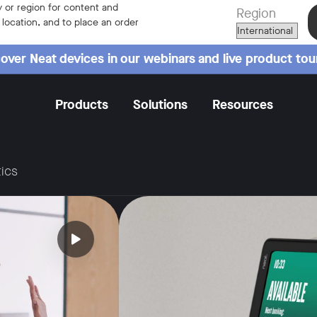
 or region for content and
Region
r location, and to place an order
over Neat devices in our webinars and live product tou
Products
Solutions
Resources
ics