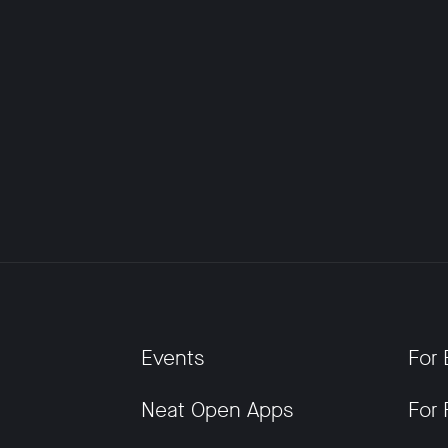
Events
For 
Neat Open Apps
For 