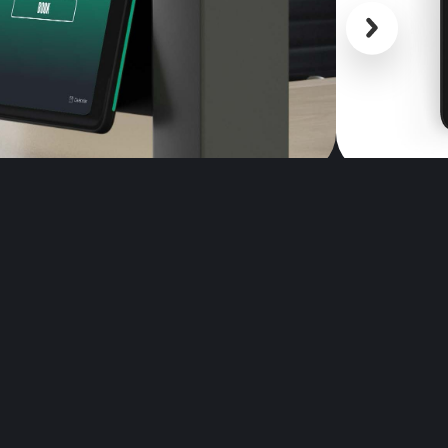
Scroll back