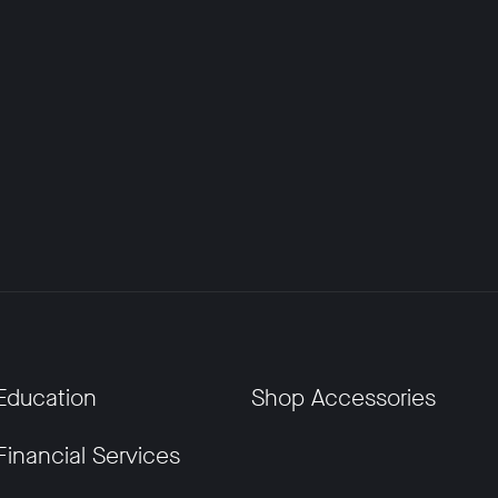
Education
Shop Accessories
Financial Services