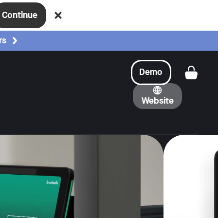
Continue
rs
Demo
Get a
Website