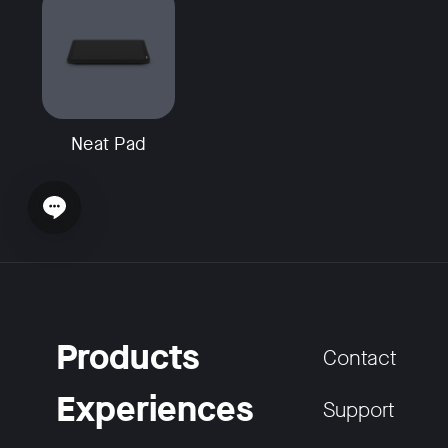
Neat Pad
Open chat widget
Products
Contact
Experiences
Support