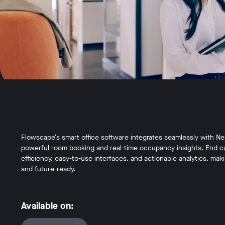
Flowscape’s smart office software integrates seamlessly with Ne
powerful room booking and real-time occupancy insights. End c
efficiency, easy-to-use interfaces, and actionable analytics, ma
and future-ready.
Available on: