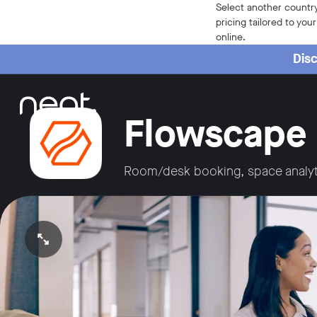
Home
Select another country
pricing tailored to you
online.
Disc
Flowscape
Room/desk booking, space analyt
Open video in full screen