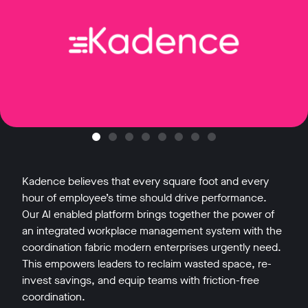
Kadence believes that every square foot and every
hour of employee’s time should drive performance.
Our AI enabled platform brings together the power of
an integrated workplace management system with the
coordination fabric modern enterprises urgently need.
This empowers leaders to reclaim wasted space, re-
invest savings, and equip teams with friction-free
coordination.