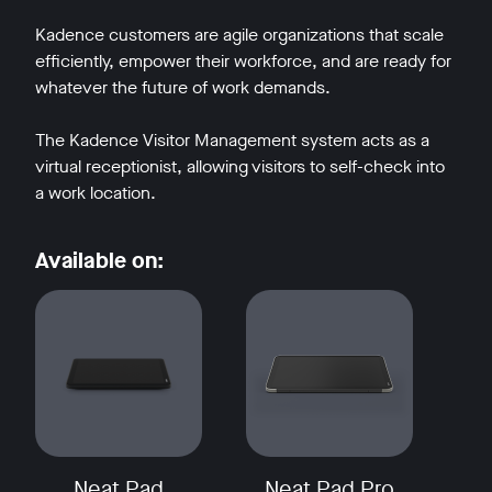
Kadence customers are agile organizations that scale
efficiently, empower their workforce, and are ready for
whatever the future of work demands.
The Kadence Visitor Management system acts as a
virtual receptionist, allowing visitors to self-check into
a work location.
Available on:
Neat Pad
Neat Pad Pro