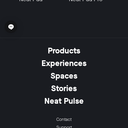
Open chat widget
w window
Products
Experiences
Spaces
Stories
Neat Pulse
Contact
Support