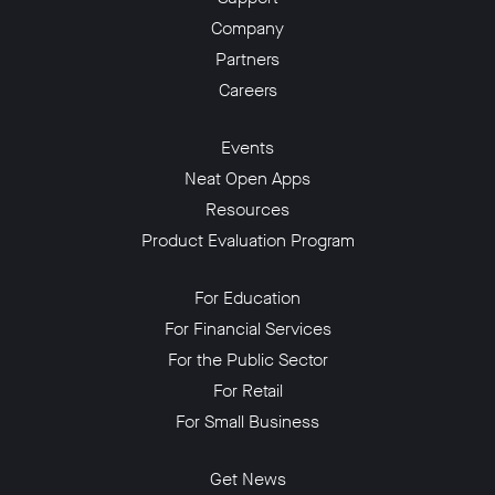
Company
Partners
Careers
Events
Neat Open Apps
Resources
Product Evaluation Program
For Education
For Financial Services
For the Public Sector
For Retail
For Small Business
Get News