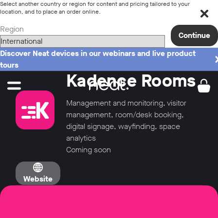
Select another country or region for content and pricing tailored to your
location, and to place an order online.
Region
Continue
Discover Neat devices in our webinars and live product
tours
Kadence Rooms
Management and monitoring, visitor
management, room/desk booking,
digital signage, wayfinding, space
analytics
Coming soon
Website