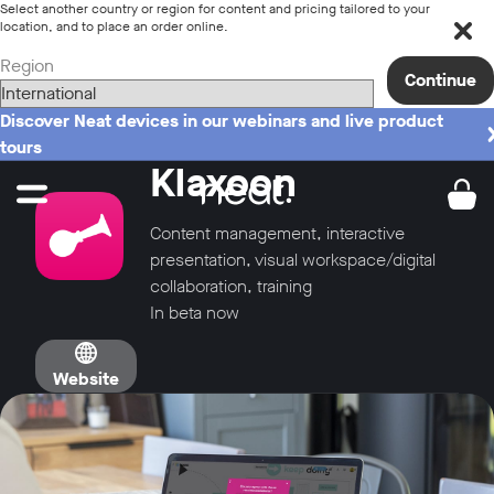
Select another country or region for content and pricing tailored to your
location, and to place an order online.
Region
Continue
Discover Neat devices in our webinars and live product
tours
Klaxoon
Content management, interactive
presentation, visual workspace/digital
collaboration, training
In beta now
Website