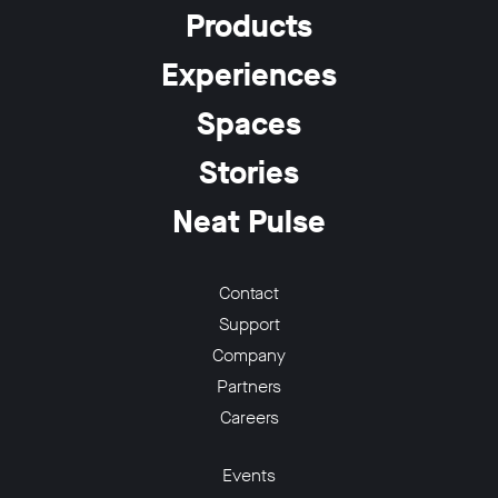
Products
Experiences
Spaces
Stories
Neat Pulse
Contact
Support
Company
Partners
Careers
Events