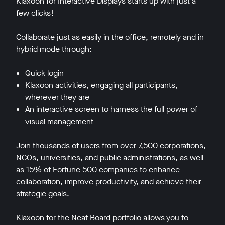
Klaxoon for Interactive Displays starts up with just a
few clicks!
Collaborate just as easily in the office, remotely and in
hybrid mode through:
Quick login
Klaxoon activities, engaging all participants,
wherever they are
An interactive screen to harness the full power of
visual management
Join thousands of users from over 7,500 corporations,
NGOs, universities, and public administrations, as well
as 15% of Fortune 500 companies to enhance
collaboration, improve productivity, and achieve their
strategic goals.
Klaxoon for the Neat Board portfolio allows you to