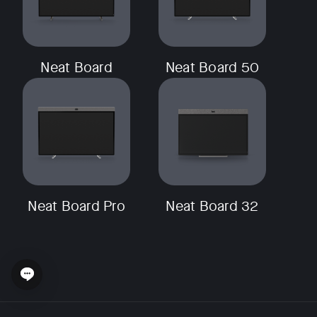
Neat Board
Neat Board 50
Neat Board Pro
Neat Board 32
Open chat widget