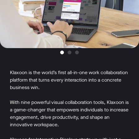
Klaxoon is the world’s first all-in-one work collaboration
platform that turns every interaction into a concrete
business win.
With nine powerful visual collaboration tools, Klaxoon is
a game-changer that empowers individuals to increase
engagement, drive productivity, and shape an
innovative workspace.