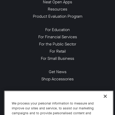
Neat Open Apps
Resources
Product Evaluation Program
For Education
For Financial Services
For the Public Sector
For Retail
For Small Business
Get News
Shop Accessories
Facebook
Twitter
Instagram
YouTube
LinkedIn
We process your personal information to measure and
improve our sites and service, to assist our marketing
Copyright © 2026 Neat
campaigns and to provide personalised content and