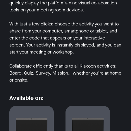
quickly display the platform’s nine visual collaboration
tools on your meeting room devices.
With just a few clicks: choose the activity you want to
share from your computer, smartphone or tablet, and
enter the code that appears on your interactive
w window
screen. Your activity is instantly displayed, and you can
start your meeting or workshop.
Collaborate efficiently thanks to all Klaxoon activities:
Board, Quiz, Survey, Mission… whether you’re at home
or onsite.
Available on: