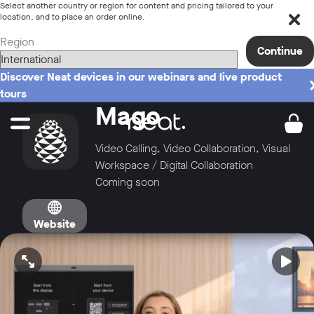
Select another country or region for content and pricing tailored to your
location, and to place an order online.
Region
Continue
Discover Neat devices in our webinars and live product
tours
Mago
Video Calling, Video Collaboration, Visual
Workspace / Digital Collaboration
Coming soon
Website
Open video in full screen