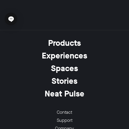
Open chat widget
Products
Experiences
Spaces
Stories
Neat Pulse
Contact
Support
Company