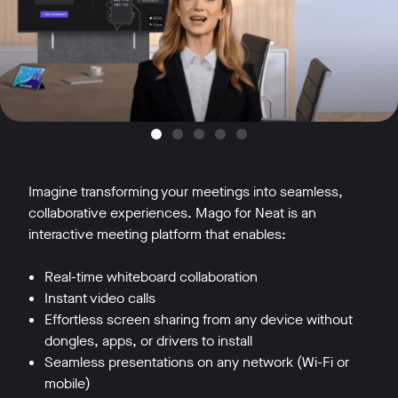
Imagine transforming your meetings into seamless,
collaborative experiences. Mago for Neat is an
interactive meeting platform that enables:
Real-time whiteboard collaboration
Instant video calls
Effortless screen sharing from any device without
dongles, apps, or drivers to install
Seamless presentations on any network (Wi-Fi or
mobile)