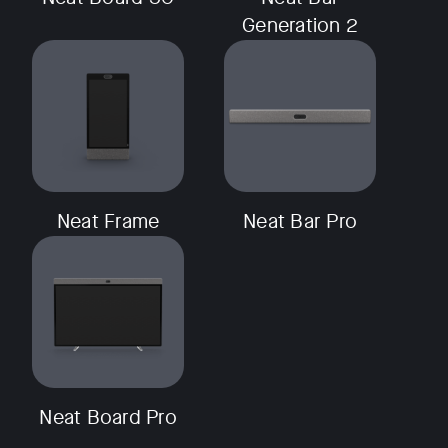
Generation 2
w window
Neat Frame
Neat Bar Pro
Neat Board Pro