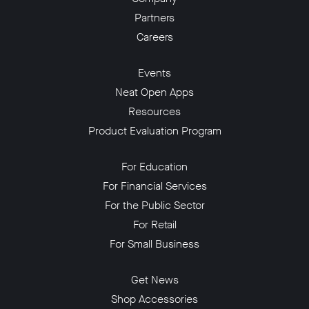
Partners
Careers
Events
Neat Open Apps
Resources
Product Evaluation Program
For Education
For Financial Services
For the Public Sector
For Retail
For Small Business
Get News
Shop Accessories