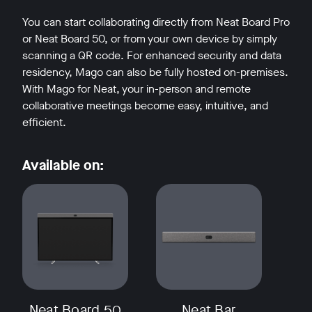
You can start collaborating directly from Neat Board Pro
or Neat Board 50, or from your own device by simply
scanning a QR code. For enhanced security and data
residency, Mago can also be fully hosted on-premises.
With Mago for Neat, your in-person and remote
collaborative meetings become easy, intuitive, and
efficient.
Available on:
Neat Board 50
Neat Bar