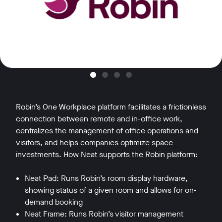
Robin’s One Workplace platform facilitates a frictionless
connection between remote and in-office work,
centralizes the management of office operations and
visitors, and helps companies optimize space
investments. How Neat supports the Robin platform:
Neat Pad: Runs Robin’s room display hardware,
showing status of a given room and allows for on-
demand booking
Neat Frame: Runs Robin’s visitor management