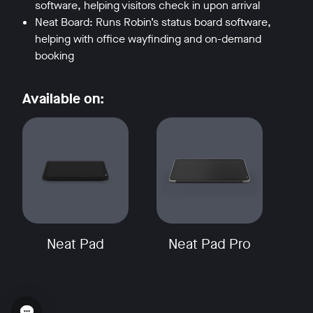
software, helping visitors check in upon arrival
Neat Board: Runs Robin’s status board software,
helping with office wayfinding and on-demand
booking
Available on:
Neat Pad
Neat Pad Pro