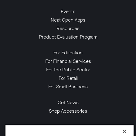
Events
Neat Open Apps
Resources
Product Evaluation Program
For Education
For Financial Services
For the Public Sector
For Retail
For Small Business
Get News
Shop Accessories