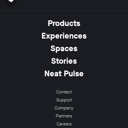
Open chat widget
Products
Experiences
w window
Spaces
Stories
Neat Pulse
Contact
Support
Company
Partners
Careers