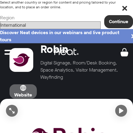
Select another country or region for content and pricing tailored to your
location, and to place an order online.
Region
Continue
Discover Neat devices in our webinars and live product
tours
Robin
Digital Signage, Room/Desk Booking,
Space Analytics, Visitor Management,
Wayfinding
Website
Open video in full screen