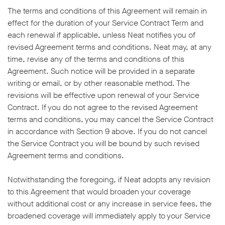
The terms and conditions of this Agreement will remain in
effect for the duration of your Service Contract Term and
each renewal if applicable, unless Neat notifies you of
revised Agreement terms and conditions. Neat may, at any
time, revise any of the terms and conditions of this
Agreement. Such notice will be provided in a separate
writing or email, or by other reasonable method. The
revisions will be effective upon renewal of your Service
Contract. If you do not agree to the revised Agreement
terms and conditions, you may cancel the Service Contract
in accordance with Section 9 above. If you do not cancel
the Service Contract you will be bound by such revised
Agreement terms and conditions.
Notwithstanding the foregoing, if Neat adopts any revision
to this Agreement that would broaden your coverage
without additional cost or any increase in service fees, the
broadened coverage will immediately apply to your Service