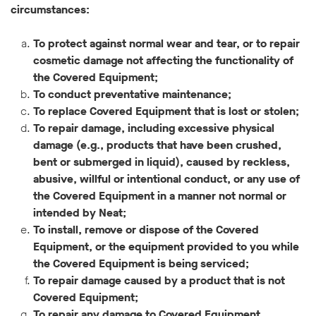
circumstances:
To protect against normal wear and tear, or to repair
cosmetic damage not affecting the functionality of
the Covered Equipment;
To conduct preventative maintenance;
To replace Covered Equipment that is lost or stolen;
To repair damage, including excessive physical
damage (e.g., products that have been crushed,
bent or submerged in liquid), caused by reckless,
abusive, willful or intentional conduct, or any use of
the Covered Equipment in a manner not normal or
intended by Neat;
To install, remove or dispose of the Covered
Equipment, or the equipment provided to you while
the Covered Equipment is being serviced;
To repair damage caused by a product that is not
Covered Equipment;
To repair any damage to Covered Equipment