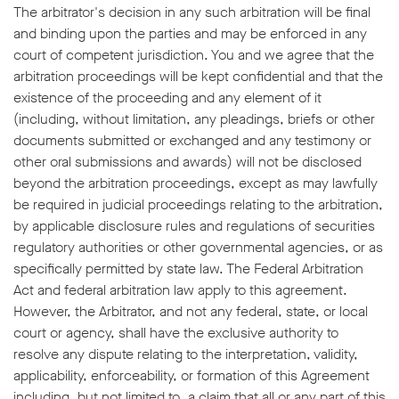
The arbitrator's decision in any such arbitration will be final
and binding upon the parties and may be enforced in any
court of competent jurisdiction. You and we agree that the
arbitration proceedings will be kept confidential and that the
existence of the proceeding and any element of it
(including, without limitation, any pleadings, briefs or other
documents submitted or exchanged and any testimony or
other oral submissions and awards) will not be disclosed
beyond the arbitration proceedings, except as may lawfully
be required in judicial proceedings relating to the arbitration,
by applicable disclosure rules and regulations of securities
regulatory authorities or other governmental agencies, or as
specifically permitted by state law. The Federal Arbitration
Act and federal arbitration law apply to this agreement.
However, the Arbitrator, and not any federal, state, or local
court or agency, shall have the exclusive authority to
resolve any dispute relating to the interpretation, validity,
applicability, enforceability, or formation of this Agreement
including, but not limited to, a claim that all or any part of this