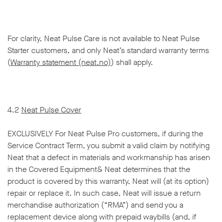
For clarity, Neat Pulse Care is not available to Neat Pulse
Starter customers, and only Neat’s standard warranty terms
(
Warranty statement (neat.no)
) shall apply.
4.2
Neat Pulse Cover
EXCLUSIVELY For Neat Pulse Pro customers, if during the
Service Contract Term, you submit a valid claim by notifying
Neat that a defect in materials and workmanship has arisen
in the Covered Equipment& Neat determines that the
product is covered by this warranty, Neat will (at its option)
repair or replace it. In such case, Neat will issue a return
merchandise authorization (“RMA”) and send you a
replacement device along with prepaid waybills (and, if