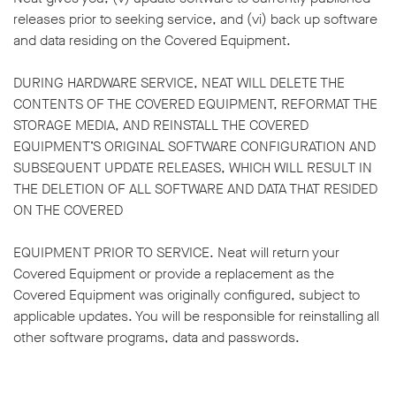
releases prior to seeking service, and (vi) back up software
and data residing on the Covered Equipment.
DURING HARDWARE SERVICE, NEAT WILL DELETE THE
CONTENTS OF THE COVERED EQUIPMENT, REFORMAT THE
STORAGE MEDIA, AND REINSTALL THE COVERED
EQUIPMENT’S ORIGINAL SOFTWARE CONFIGURATION AND
SUBSEQUENT UPDATE RELEASES, WHICH WILL RESULT IN
THE DELETION OF ALL SOFTWARE AND DATA THAT RESIDED
ON THE COVERED
EQUIPMENT PRIOR TO SERVICE. Neat will return your
Covered Equipment or provide a replacement as the
Covered Equipment was originally configured, subject to
applicable updates. You will be responsible for reinstalling all
other software programs, data and passwords.