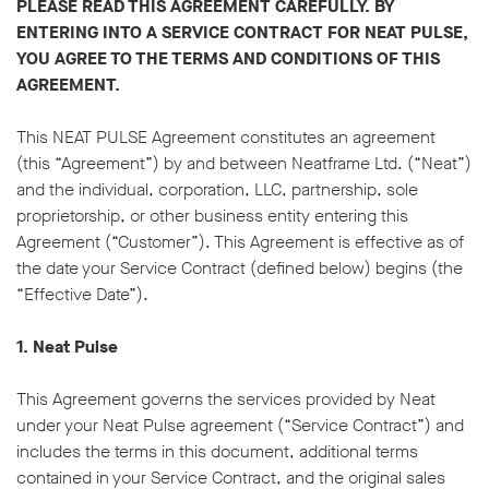
PLEASE READ THIS AGREEMENT CAREFULLY. BY
ENTERING INTO A SERVICE CONTRACT FOR NEAT PULSE,
YOU AGREE TO THE TERMS AND CONDITIONS OF THIS
AGREEMENT.
This NEAT PULSE Agreement constitutes an agreement
(this “Agreement”) by and between Neatframe Ltd. (“Neat”)
and the individual, corporation, LLC, partnership, sole
proprietorship, or other business entity entering this
Agreement (“Customer”). This Agreement is effective as of
the date your Service Contract (defined below) begins (the
“Effective Date”).
1. Neat Pulse
This Agreement governs the services provided by Neat
under your Neat Pulse agreement (“Service Contract”) and
includes the terms in this document, additional terms
contained in your Service Contract, and the original sales