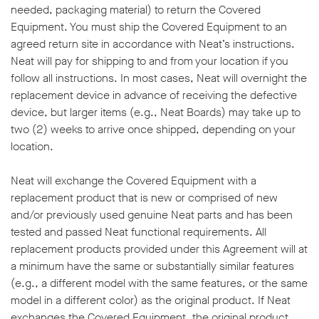
needed, packaging material) to return the Covered
Equipment. You must ship the Covered Equipment to an
agreed return site in accordance with Neat’s instructions.
Neat will pay for shipping to and from your location if you
follow all instructions. In most cases, Neat will overnight the
replacement device in advance of receiving the defective
device, but larger items (e.g., Neat Boards) may take up to
two (2) weeks to arrive once shipped, depending on your
location.
Neat will exchange the Covered Equipment with a
replacement product that is new or comprised of new
and/or previously used genuine Neat parts and has been
tested and passed Neat functional requirements. All
replacement products provided under this Agreement will at
a minimum have the same or substantially similar features
(e.g., a different model with the same features, or the same
model in a different color) as the original product. If Neat
exchanges the Covered Equipment, the original product