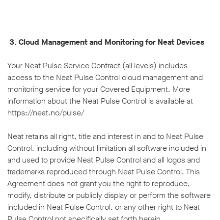
3. Cloud Management and Monitoring for Neat Devices
Your Neat Pulse Service Contract (all levels) includes
access to the Neat Pulse Control cloud management and
monitoring service for your Covered Equipment. More
information about the Neat Pulse Control is available at
https://neat.no/pulse/
Neat retains all right, title and interest in and to Neat Pulse
Control, including without limitation all software included in
and used to provide Neat Pulse Control and all logos and
trademarks reproduced through Neat Pulse Control. This
Agreement does not grant you the right to reproduce,
modify, distribute or publicly display or perform the software
included in Neat Pulse Control, or any other right to Neat
Pulse Control not specifically set forth herein.