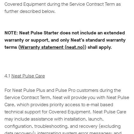
Covered Equipment during the Service Contract Term as
further described below.
NOTE: Neat Pulse Starter does not include an extended
warranty or support, and only Neat’s standard warranty
terms (
Warranty statement (neat.no)
) shall apply.
4.1
Neat Pulse Care
For Neat Pulse Plus and Pulse Pro customers during the
Service Contract Term, Neat will provide you with Neat Pulse
Care, which provides priority access to e-mail based
technical support for Covered Equipment. Neat Pulse Care
may include assistance with installation, launch,
configuration, troubleshooting, and recovery (excluding
data recovery); interpreting system error messages; and