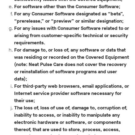
For software other than the Consumer Software;
For any Consumer Software designated as “beta”,
“prerelease,” or “preview” or similar designation;
For any issues with Consumer Software related to or
arising from customer-specific technical or security
requirements.
For damage to, or loss of, any software or data that
was residing or recorded on the Covered Equipment
(note: Neat Pulse Care does not cover the recovery
or reinstallation of software programs and user
data);
For third-party web browsers, email applications, or
Internet service provider software necessary for
their use;
The loss of, loss of use of, damage to, corruption of,
inability to access, or inability to manipulate any
electronic hardware or software, or components
thereof, that are used to store, process, access,