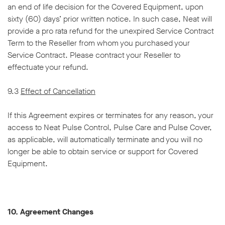
an end of life decision for the Covered Equipment, upon
sixty (60) days’ prior written notice. In such case, Neat will
provide a pro rata refund for the unexpired Service Contract
Term to the Reseller from whom you purchased your
Service Contract. Please contract your Reseller to
effectuate your refund.
9.3
Effect of Cancellation
If this Agreement expires or terminates for any reason, your
access to Neat Pulse Control, Pulse Care and Pulse Cover,
as applicable, will automatically terminate and you will no
longer be able to obtain service or support for Covered
Equipment.
10. Agreement Changes