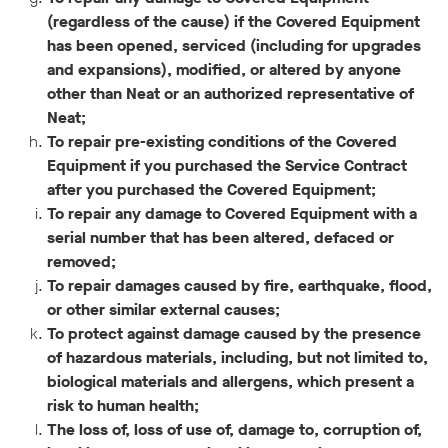
(regardless of the cause) if the Covered Equipment
has been opened, serviced (including for upgrades
and expansions), modified, or altered by anyone
other than Neat or an authorized representative of
Neat;
To repair pre-existing conditions of the Covered
Equipment if you purchased the Service Contract
after you purchased the Covered Equipment;
To repair any damage to Covered Equipment with a
serial number that has been altered, defaced or
removed;
To repair damages caused by fire, earthquake, flood,
or other similar external causes;
To protect against damage caused by the presence
of hazardous materials, including, but not limited to,
biological materials and allergens, which present a
risk to human health;
The loss of, loss of use of, damage to, corruption of,