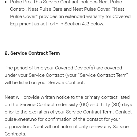
Pulse Pro. This Service Contract includes Neat Pulse
Control, Neat Pulse Care and Neat Pulse Cover. “Neat
Pulse Cover” provides an extended warranty for Covered
Equipment as set forth in Section 4.2 below.
2. Service Contract Term
The period of time your Covered Device(s) are covered
under your Service Contract (your “Service Contract Term”
will be listed on your Service Contract.
Neat will provide written notice to the primary contact listed
on the Service Contract order sixty (60) and thirty (30) days
prior to the expiration of your Service Contract Term. Contact
pulse@neat.no for confirmation of the contact for your
organization. Neat will not automatically renew any Service
Contracts.