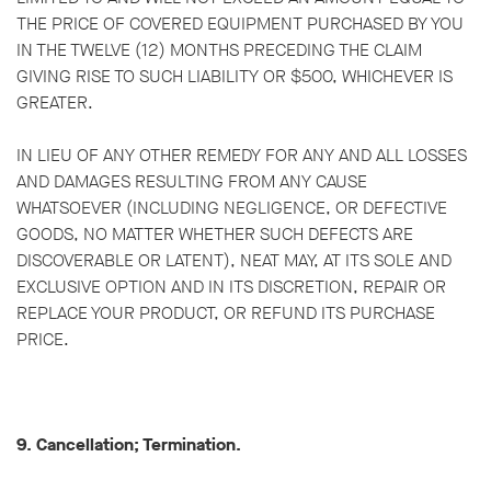
THE PRICE OF COVERED EQUIPMENT PURCHASED BY YOU
IN THE TWELVE (12) MONTHS PRECEDING THE CLAIM
GIVING RISE TO SUCH LIABILITY OR $500, WHICHEVER IS
GREATER.
IN LIEU OF ANY OTHER REMEDY FOR ANY AND ALL LOSSES
AND DAMAGES RESULTING FROM ANY CAUSE
WHATSOEVER (INCLUDING NEGLIGENCE, OR DEFECTIVE
GOODS, NO MATTER WHETHER SUCH DEFECTS ARE
DISCOVERABLE OR LATENT), NEAT MAY, AT ITS SOLE AND
EXCLUSIVE OPTION AND IN ITS DISCRETION, REPAIR OR
REPLACE YOUR PRODUCT, OR REFUND ITS PURCHASE
PRICE.
9. Cancellation; Termination.