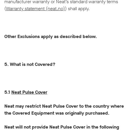
manufacturer warranty or Neat’s standard warranty terms
(
Warranty statement (neat.no)
) shall apply.
Other Exclusions apply as described below.
5. What is not Covered?
5.1
Neat Pulse Cover
Neat may restrict Neat Pulse Cover to the country where
the Covered Equipment was originally purchased.
Neat will not provide Neat Pulse Cover in the following