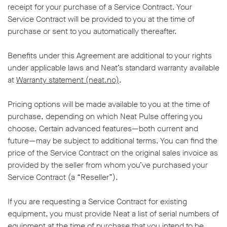
receipt for your purchase of a Service Contract. Your
Service Contract will be provided to you at the time of
purchase or sent to you automatically thereafter.
Benefits under this Agreement are additional to your rights
under applicable laws and Neat’s standard warranty available
at
Warranty statement (neat.no)
.
Pricing options will be made available to you at the time of
purchase, depending on which Neat Pulse offering you
choose. Certain advanced features—both current and
future—may be subject to additional terms. You can find the
price of the Service Contract on the original sales invoice as
provided by the seller from whom you’ve purchased your
Service Contract (a “Reseller”).
If you are requesting a Service Contract for existing
equipment, you must provide Neat a list of serial numbers of
equipment at the time of purchase that you intend to be