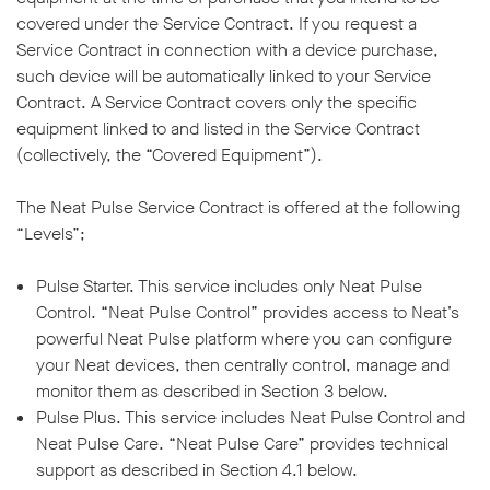
covered under the Service Contract. If you request a
Service Contract in connection with a device purchase,
such device will be automatically linked to your Service
Contract. A Service Contract covers only the specific
equipment linked to and listed in the Service Contract
w window
(collectively, the “Covered Equipment”).
The Neat Pulse Service Contract is offered at the following
“Levels”;
Pulse Starter. This service includes only Neat Pulse
Control. “Neat Pulse Control” provides access to Neat’s
powerful Neat Pulse platform where you can configure
your Neat devices, then centrally control, manage and
monitor them as described in Section 3 below.
Pulse Plus. This service includes Neat Pulse Control and
Neat Pulse Care. “Neat Pulse Care” provides technical
support as described in Section 4.1 below.