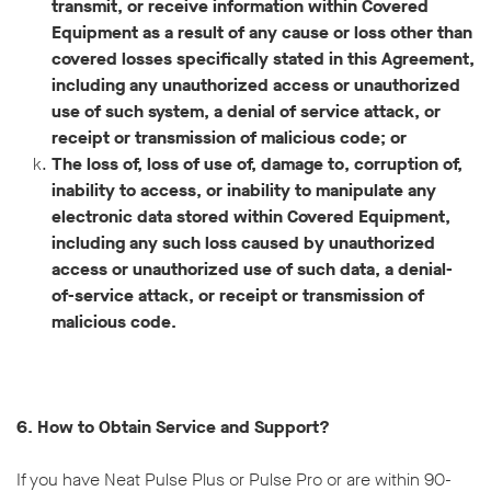
transmit, or receive information within Covered
Equipment as a result of any cause or loss other than
covered losses specifically stated in this Agreement,
including any unauthorized access or unauthorized
use of such system, a denial of service attack, or
receipt or transmission of malicious code; or
The loss of, loss of use of, damage to, corruption of,
inability to access, or inability to manipulate any
electronic data stored within Covered Equipment,
including any such loss caused by unauthorized
access or unauthorized use of such data, a denial-
of-service attack, or receipt or transmission of
malicious code.
6. How to Obtain Service and Support?
If you have Neat Pulse Plus or Pulse Pro or are within 90-