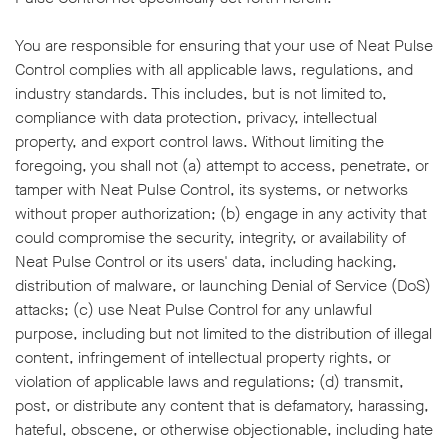
You are responsible for ensuring that your use of Neat Pulse
Control complies with all applicable laws, regulations, and
industry standards. This includes, but is not limited to,
compliance with data protection, privacy, intellectual
property, and export control laws. Without limiting the
foregoing, you shall not (a) attempt to access, penetrate, or
tamper with Neat Pulse Control, its systems, or networks
without proper authorization; (b) engage in any activity that
could compromise the security, integrity, or availability of
Neat Pulse Control or its users' data, including hacking,
distribution of malware, or launching Denial of Service (DoS)
attacks; (c) use Neat Pulse Control for any unlawful
purpose, including but not limited to the distribution of illegal
content, infringement of intellectual property rights, or
violation of applicable laws and regulations; (d) transmit,
post, or distribute any content that is defamatory, harassing,
hateful, obscene, or otherwise objectionable, including hate