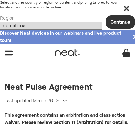
Select another country or region for content and pricing tailored to your
location, and to place an order online.
Region
Continue
Discover Neat devices in our webinars and live product
tours
Neat Pulse Agreement
Last updated March 26, 2025
This agreement contains an arbitration and class action
waiver. Please review Section 11 (Arbitration) for details.