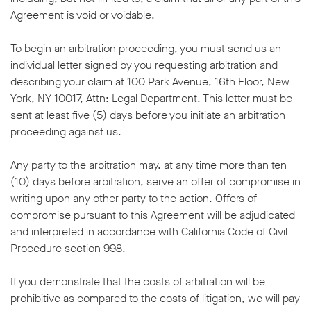
Agreement is void or voidable.
To begin an arbitration proceeding, you must send us an
individual letter signed by you requesting arbitration and
describing your claim at 100 Park Avenue, 16th Floor, New
York, NY 10017, Attn: Legal Department. This letter must be
sent at least five (5) days before you initiate an arbitration
proceeding against us.
Any party to the arbitration may, at any time more than ten
(10) days before arbitration, serve an offer of compromise in
writing upon any other party to the action. Offers of
compromise pursuant to this Agreement will be adjudicated
and interpreted in accordance with California Code of Civil
Procedure section 998.
If you demonstrate that the costs of arbitration will be
prohibitive as compared to the costs of litigation, we will pay