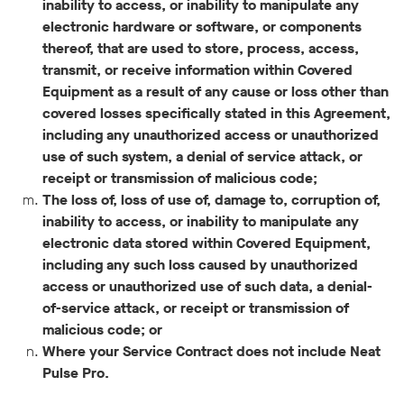
inability to access, or inability to manipulate any
electronic hardware or software, or components
thereof, that are used to store, process, access,
transmit, or receive information within Covered
Equipment as a result of any cause or loss other than
covered losses specifically stated in this Agreement,
including any unauthorized access or unauthorized
use of such system, a denial of service attack, or
receipt or transmission of malicious code;
The loss of, loss of use of, damage to, corruption of,
inability to access, or inability to manipulate any
electronic data stored within Covered Equipment,
including any such loss caused by unauthorized
access or unauthorized use of such data, a denial-
of-service attack, or receipt or transmission of
malicious code; or
Where your Service Contract does not include Neat
Pulse Pro.