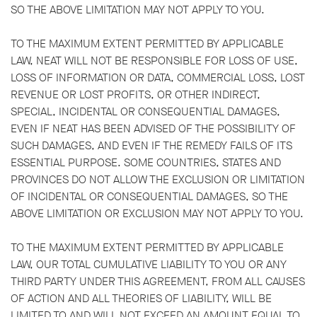
SO THE ABOVE LIMITATION MAY NOT APPLY TO YOU.
TO THE MAXIMUM EXTENT PERMITTED BY APPLICABLE
LAW, NEAT WILL NOT BE RESPONSIBLE FOR LOSS OF USE,
LOSS OF INFORMATION OR DATA, COMMERCIAL LOSS, LOST
REVENUE OR LOST PROFITS, OR OTHER INDIRECT,
SPECIAL, INCIDENTAL OR CONSEQUENTIAL DAMAGES,
EVEN IF NEAT HAS BEEN ADVISED OF THE POSSIBILITY OF
SUCH DAMAGES, AND EVEN IF THE REMEDY FAILS OF ITS
ESSENTIAL PURPOSE. SOME COUNTRIES, STATES AND
PROVINCES DO NOT ALLOW THE EXCLUSION OR LIMITATION
OF INCIDENTAL OR CONSEQUENTIAL DAMAGES, SO THE
ABOVE LIMITATION OR EXCLUSION MAY NOT APPLY TO YOU.
TO THE MAXIMUM EXTENT PERMITTED BY APPLICABLE
LAW, OUR TOTAL CUMULATIVE LIABILITY TO YOU OR ANY
THIRD PARTY UNDER THIS AGREEMENT, FROM ALL CAUSES
OF ACTION AND ALL THEORIES OF LIABILITY, WILL BE
LIMITED TO AND WILL NOT EXCEED AN AMOUNT EQUAL TO