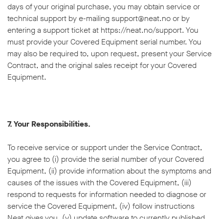
days of your original purchase, you may obtain service or
technical support by e-mailing support@neat.no or by
entering a support ticket at https://neat.no/support. You
must provide your Covered Equipment serial number. You
may also be required to, upon request, present your Service
Contract, and the original sales receipt for your Covered
Equipment.
7. Your Responsibilities.
To receive service or support under the Service Contract,
you agree to (i) provide the serial number of your Covered
Equipment, (ii) provide information about the symptoms and
causes of the issues with the Covered Equipment, (iii)
respond to requests for information needed to diagnose or
service the Covered Equipment, (iv) follow instructions
Neat gives you, (v) update software to currently published