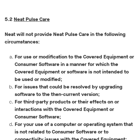
5.2
Neat Pulse Care
Neat will not provide Neat Pulse Care in the following
circumstances:
For use or modification to the Covered Equipment or
Consumer Software in a manner for which the
Covered Equipment or software is not intended to
be used or modified;
For issues that could be resolved by upgrading
software to the then-current version;
For third-party products or their effects on or
interactions with the Covered Equipment or
Consumer Software;
For your use of a computer or operating system that
is not related to Consumer Software or to
connectivity issues with the Covered Equipment;