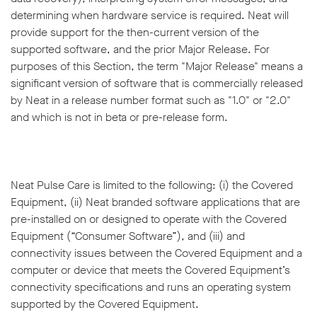
determining when hardware service is required. Neat will
provide support for the then-current version of the
supported software, and the prior Major Release. For
purposes of this Section, the term "Major Release" means a
significant version of software that is commercially released
by Neat in a release number format such as "1.0" or "2.0"
and which is not in beta or pre-release form.
Neat Pulse Care is limited to the following: (i) the Covered
Equipment, (ii) Neat branded software applications that are
pre-installed on or designed to operate with the Covered
Equipment (“Consumer Software”), and (iii) and
connectivity issues between the Covered Equipment and a
computer or device that meets the Covered Equipment’s
connectivity specifications and runs an operating system
supported by the Covered Equipment.