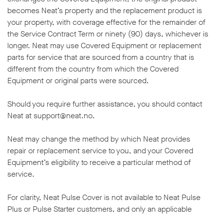
becomes Neat’s property and the replacement product is
your property, with coverage effective for the remainder of
the Service Contract Term or ninety (90) days, whichever is
longer. Neat may use Covered Equipment or replacement
parts for service that are sourced from a country that is
different from the country from which the Covered
Equipment or original parts were sourced.
Should you require further assistance, you should contact
Neat at support@neat.no.
Neat may change the method by which Neat provides
repair or replacement service to you, and your Covered
Equipment’s eligibility to receive a particular method of
service.
For clarity, Neat Pulse Cover is not available to Neat Pulse
Plus or Pulse Starter customers, and only an applicable