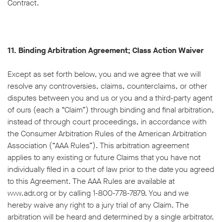
Contract.
11. Binding Arbitration Agreement; Class Action Waiver
Except as set forth below, you and we agree that we will
resolve any controversies, claims, counterclaims, or other
disputes between you and us or you and a third-party agent
of ours (each a “Claim”) through binding and final arbitration,
instead of through court proceedings, in accordance with
the Consumer Arbitration Rules of the American Arbitration
Association (“AAA Rules”). This arbitration agreement
applies to any existing or future Claims that you have not
individually filed in a court of law prior to the date you agreed
to this Agreement. The AAA Rules are available at
www.adr.org or by calling 1-800-778-7879. You and we
hereby waive any right to a jury trial of any Claim. The
arbitration will be heard and determined by a single arbitrator.