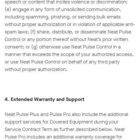
speech or content that incites violence or discrimination;
(e) engage in any form of unsolicited communication,
including spamming, phishing, or sending bulk emails
without proper authorization or in violation of applicable anti-
spam laws; (f) share, distribute, or disseminate Neat Pulse
Control or any portion thereof without Neat’s prior written
consent; or (g) otherwise use Neat Pulse Control in a
manner that exceeds the scope of your authorized access,
or use Neat Pulse Control on behalf of any third party
without proper authorization.
4. Extended Warranty and Support
Neat Pulse Plus and Pulse Pro also include the additional
support services for Covered Equipment during your
Service Contract Term as further described below. Neat
Pulse Pro includes an additional warranty coverage for