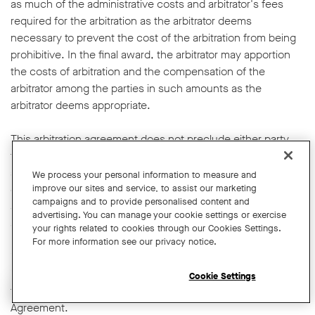
as much of the administrative costs and arbitrator's fees
required for the arbitration as the arbitrator deems
necessary to prevent the cost of the arbitration from being
prohibitive. In the final award, the arbitrator may apportion
the costs of arbitration and the compensation of the
arbitrator among the parties in such amounts as the
arbitrator deems appropriate.
This arbitration agreement does not preclude either party
from seeking action by federal, state, or local government
agencies. You and we also have the right to bring qualifying
We process your personal information to measure and
claims in small claims court or transfer qualifying claims to
improve our sites and service, to assist our marketing
campaigns and to provide personalised content and
small claims court. In addition, you and we retain the right to
advertising. You can manage your cookie settings or exercise
apply to any court of competent jurisdiction for provisional
your rights related to cookies through our Cookies Settings.
relief, including pre-arbitral attachments or preliminary
For more information see our privacy notice.
injunctions, and any such request shall not be deemed
incompatible with this Agreement, nor a waiver of the right
Cookie Settings
to have disputes submitted to arbitration as provided in this
Open chat widget
Agreement.