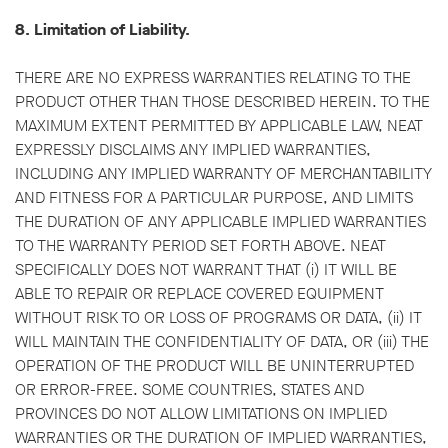
8. Limitation of Liability.
THERE ARE NO EXPRESS WARRANTIES RELATING TO THE
PRODUCT OTHER THAN THOSE DESCRIBED HEREIN. TO THE
MAXIMUM EXTENT PERMITTED BY APPLICABLE LAW, NEAT
EXPRESSLY DISCLAIMS ANY IMPLIED WARRANTIES,
INCLUDING ANY IMPLIED WARRANTY OF MERCHANTABILITY
AND FITNESS FOR A PARTICULAR PURPOSE, AND LIMITS
THE DURATION OF ANY APPLICABLE IMPLIED WARRANTIES
TO THE WARRANTY PERIOD SET FORTH ABOVE. NEAT
SPECIFICALLY DOES NOT WARRANT THAT (i) IT WILL BE
ABLE TO REPAIR OR REPLACE COVERED EQUIPMENT
WITHOUT RISK TO OR LOSS OF PROGRAMS OR DATA, (ii) IT
WILL MAINTAIN THE CONFIDENTIALITY OF DATA, OR (iii) THE
OPERATION OF THE PRODUCT WILL BE UNINTERRUPTED
OR ERROR-FREE. SOME COUNTRIES, STATES AND
PROVINCES DO NOT ALLOW LIMITATIONS ON IMPLIED
WARRANTIES OR THE DURATION OF IMPLIED WARRANTIES,