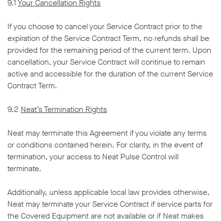
9.1
Your Cancellation Rights
If you choose to cancel your Service Contract prior to the
expiration of the Service Contract Term, no refunds shall be
provided for the remaining period of the current term. Upon
cancellation, your Service Contract will continue to remain
active and accessible for the duration of the current Service
Contract Term.
9.2
Neat’s Termination Rights
Neat may terminate this Agreement if you violate any terms
or conditions contained herein. For clarity, in the event of
termination, your access to Neat Pulse Control will
terminate.
Additionally, unless applicable local law provides otherwise,
Neat may terminate your Service Contract if service parts for
the Covered Equipment are not available or if Neat makes