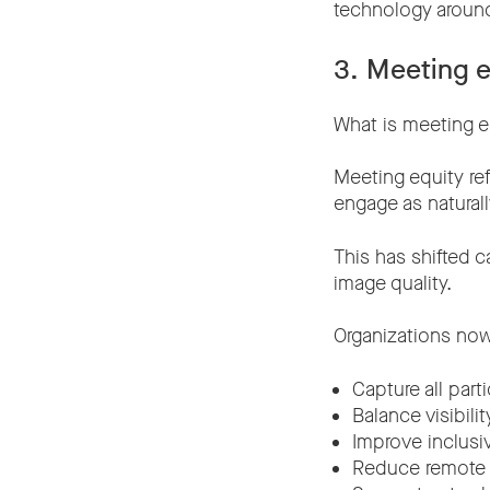
technology aroun
3. Meeting e
What is meeting e
Meeting equity ref
engage as naturall
This has shifted c
image quality.
Organizations now
Capture all parti
Balance visibili
Improve inclusi
Reduce remote p