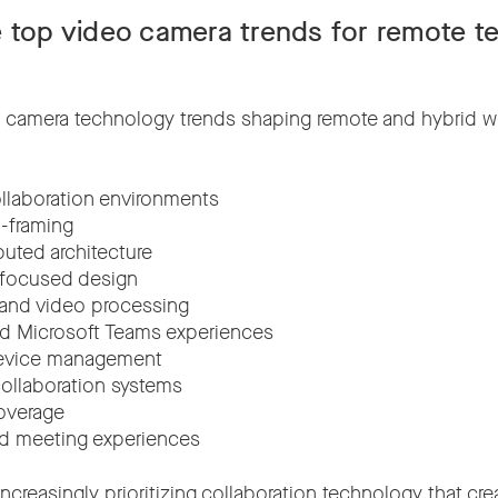
 top video camera trends for remote t
 camera technology trends shaping remote and hybrid w
llaboration environments
o-framing
ibuted architecture
-focused design
 and video processing
d Microsoft Teams experiences
evice management
ollaboration systems
overage
id meeting experiences
increasingly prioritizing collaboration technology that c