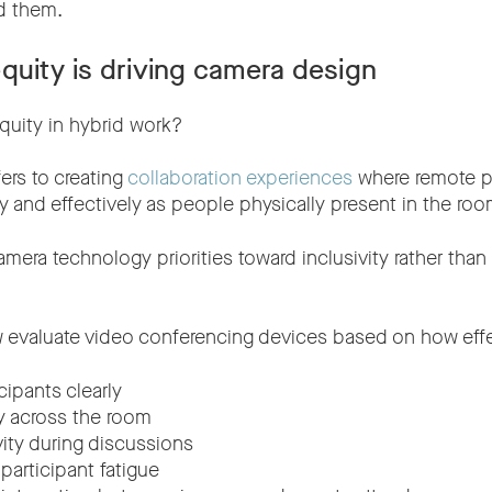
d them.
quity is driving camera design
quity in hybrid work?
ers to creating
collaboration experiences
where remote pa
y and effectively as people physically present in the roo
amera technology priorities toward inclusivity rather tha
 evaluate video conferencing devices based on how effe
cipants clearly
ty across the room
vity during discussions
articipant fatigue