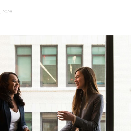
6, 2026