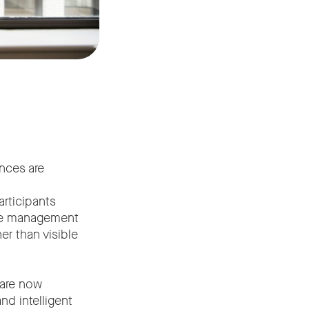
ences are
articipants
vice management
er than visible
 are now
d intelligent