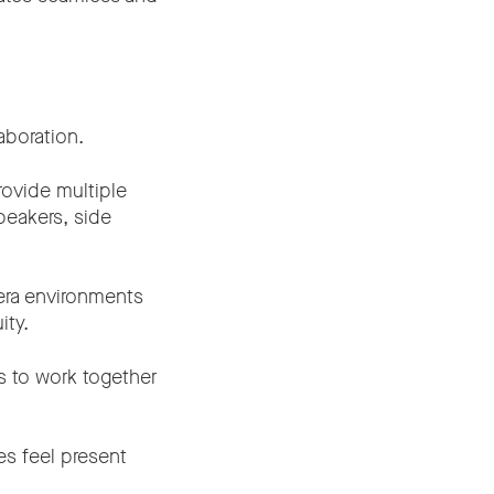
aboration.
rovide multiple
peakers, side
era environments
ity.
s to work together
es feel present