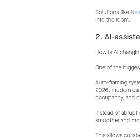
Solutions like
Nea
into the room.
2. AI-assis
How is AI changi
One of the bigges
Auto-framing syste
2026, modern cam
occupancy, and con
Instead of abrupt
smoother and more
This allows collab