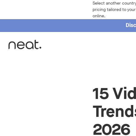
Select another country
pricing tailored to you
online.
Disc
Home
15 Vi
Trend
2026