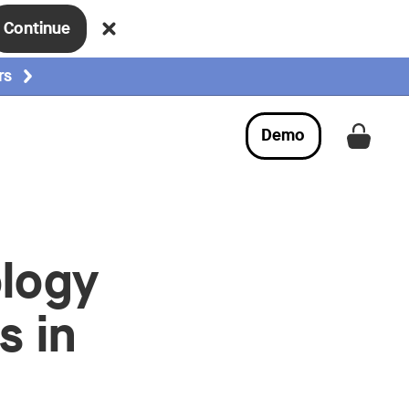
Continue
rs
Demo
Get a
ology
s in