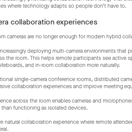
nces where technology adapts so people don’t have to.
era collaboration experiences
oom cameras are no longer enough for modern hybrid coll
 increasingly deploying multi-camera environments that p
ss the room. This helps remote participants see active s
iteboards, and in-room collaboration more naturally.
tional single-camera conference rooms, distributed cam
sive collaboration experiences and improve meeting equ
ligence across the room enables cameras and microphone
 than functioning as isolated devices.
re natural collaboration experience where remote attende
ral.