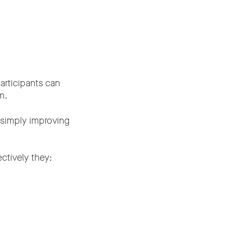
rticipants can
m.
n simply improving
ctively they: