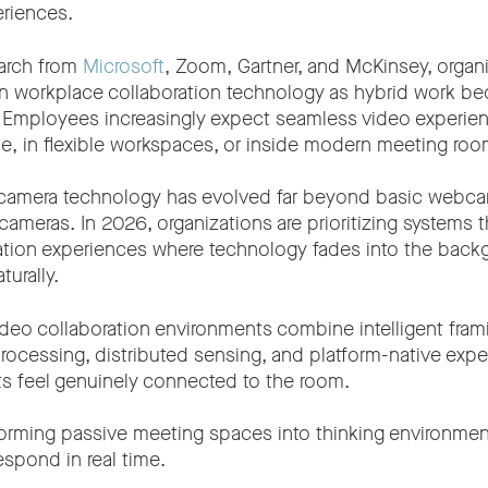
eriences.
arch from
Microsoft
, Zoom, Gartner, and McKinsey, organ
 in workplace collaboration technology as hybrid work 
. Employees increasingly expect seamless video experie
, in flexible workspaces, or inside modern meeting roo
o camera technology has evolved far beyond basic webcam
meras. In 2026, organizations are prioritizing systems t
ation experiences where technology fades into the back
urally.
ideo collaboration environments combine intelligent fram
rocessing, distributed sensing, and platform-native expe
ts feel genuinely connected to the room.
nsforming passive meeting spaces into thinking environmen
espond in real time.