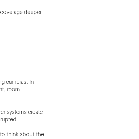
o coverage deeper
ng cameras. In
nt, room
er systems create
rrupted.
to think about the