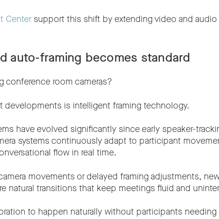
t Center
support this shift by extending video and audi
ted auto-framing becomes standard
ng conference room cameras?
t developments is intelligent framing technology.
ms have evolved significantly since early speaker-tracki
era systems continuously adapt to participant moveme
versational flow in real time.
 camera movements or delayed framing adjustments, new
 natural transitions that keep meetings fluid and uninte
oration to happen naturally without participants needing 