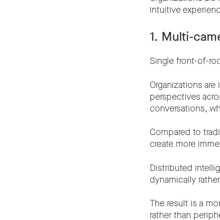
intuitive experie
1. Multi-cam
Single front-of-r
Organizations are
perspectives acro
conversations, wh
Compared to tradi
create more immer
Distributed intel
dynamically rather
The result is a mo
rather than periphe