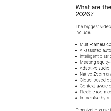
What are the
2026?
The biggest video
include:
Multi-camera co
AI-assisted aut
Intelligent distr
Meeting equity
Adaptive audio
Native Zoom an
Cloud-based d
Context-aware c
Flexible room c
Immersive hybr
Organizations are 