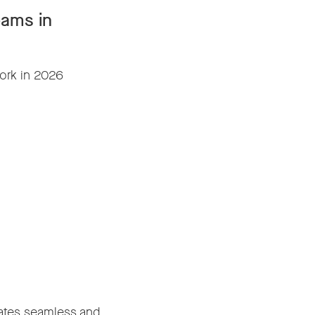
eams in
ork in 2026
reates seamless and