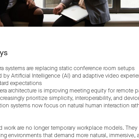
ys
era systems are replacing static conference room setups
 by Artificial Intelligence (AI) and adaptive video experi
ard expectations
era architecture is improving meeting equity for remote p
creasingly prioritize simplicity, interoperability, and de
tion systems now focus on natural human interaction rath
d work are no longer temporary workplace models. They
ng environments that demand more natural, immersive, an