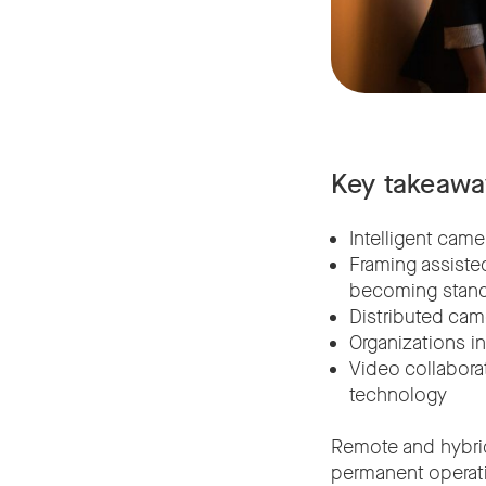
Key takeawa
Intelligent cam
Framing assisted
becoming stand
Distributed cam
Organizations in
Video collabora
technology
Remote and hybri
permanent operati