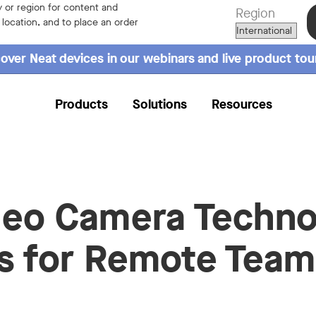
 or region for content and
Region
r location, and to place an order
over Neat devices in our webinars and live product tou
Products
Solutions
Resources
deo Camera Techn
s for Remote Team