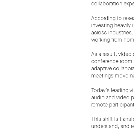
collaboration exp
According to rese
investing heavily
across industries
working from home
As a result, vide
conference room ca
adaptive collabor
meetings move nat
Today’s leading v
audio and video p
remote participan
This shift is tra
understand, and r