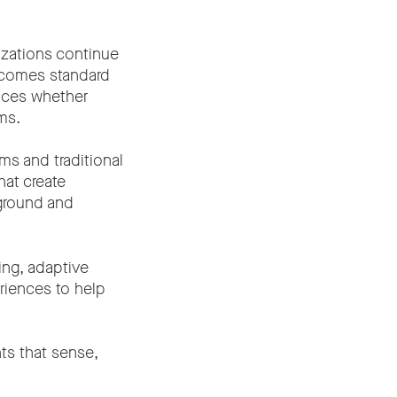
izations continue
becomes standard
nces whether
ms.
s and traditional
hat create
ground and
ing, adaptive
riences to help
ts that sense,