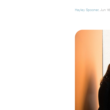
Hayley Spooner
, Jun 1