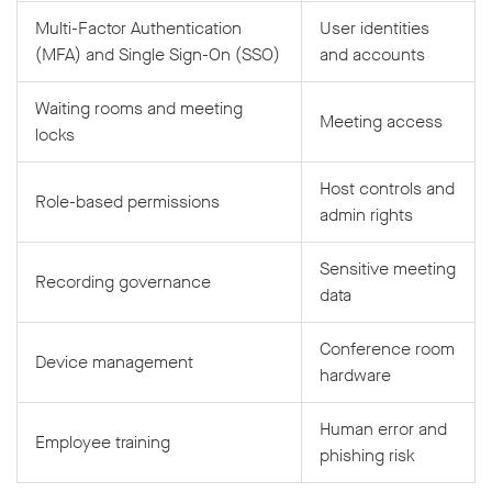
Multi-Factor Authentication
User identities
(MFA) and Single Sign-On (SSO)
and accounts
Waiting rooms and meeting
Meeting access
locks
Host controls and
Role-based permissions
admin rights
Sensitive meeting
Recording governance
data
Conference room
Device management
hardware
Human error and
Employee training
phishing risk