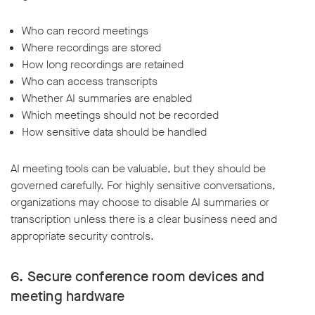
Who can record meetings
Where recordings are stored
How long recordings are retained
Who can access transcripts
Whether AI summaries are enabled
Which meetings should not be recorded
How sensitive data should be handled
AI meeting tools can be valuable, but they should be
governed carefully. For highly sensitive conversations,
organizations may choose to disable AI summaries or
transcription unless there is a clear business need and
appropriate security controls.
6. Secure conference room devices and
meeting hardware