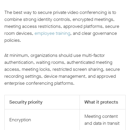
The best way to secure private video conferencing is to
combine strong identity controls, encrypted meetings,
meeting access restrictions, approved platforms, secure
room devices,
employee training
, and clear governance
policies.
At minimum, organizations should use multi-factor
authentication, waiting rooms, authenticated meeting
access, meeting locks, restricted screen sharing, secure
recording settings, device management, and approved
enterprise conferencing platforms.
Security priority
What it protects
Meeting content
Encryption
and data in transit