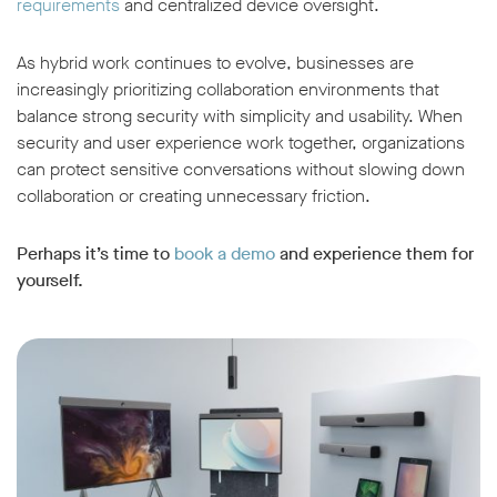
requirements
and centralized device oversight.
As hybrid work continues to evolve, businesses are
increasingly prioritizing collaboration environments that
balance strong security with simplicity and usability. When
security and user experience work together, organizations
can protect sensitive conversations without slowing down
collaboration or creating unnecessary friction.
Perhaps it’s time to
book a
demo
and experience them for
yourself.