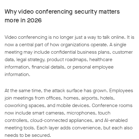
Why video conferencing security matters
more in 2026
Video conferencing is no longer just a way to talk online. It is
now a central part of how organizations operate. A single
meeting may include confidential business plans, customer
data, legal strategy, product roadmaps, healthcare
information, financial details, or personal employee
information.
At the same time, the attack surface has grown. Employees
join meetings from offices, homes, airports, hotels,
coworking spaces, and mobile devices. Conference rooms
now include smart cameras, microphones, touch
controllers, cloud-connected appliances, and AI-enabled
meeting tools. Each layer adds convenience, but each also
needs to be secured.