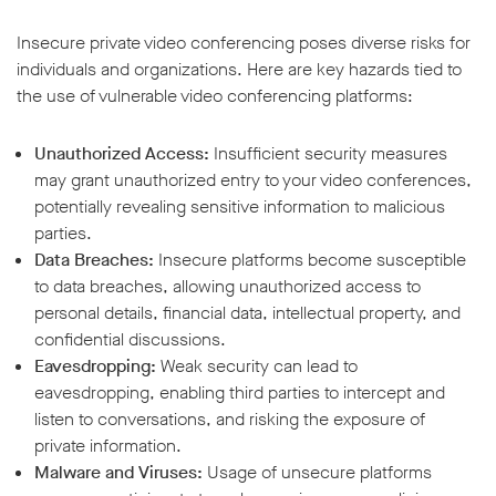
Insecure private video conferencing poses diverse risks for
individuals and organizations. Here are key hazards tied to
the use of vulnerable video conferencing platforms:
Unauthorized Access:
Insufficient security measures
may grant unauthorized entry to your video conferences,
potentially revealing sensitive information to malicious
parties.
Data Breaches:
Insecure platforms become susceptible
to data breaches, allowing unauthorized access to
personal details, financial data, intellectual property, and
confidential discussions.
Eavesdropping:
Weak security can lead to
eavesdropping, enabling third parties to intercept and
listen to conversations, and risking the exposure of
private information.
Malware and Viruses:
Usage of unsecure platforms