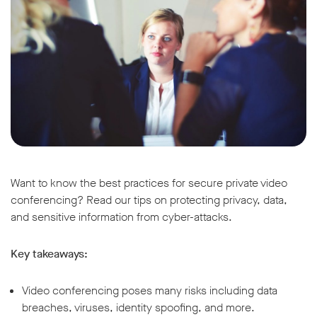
Want to know the best practices for secure private video
conferencing? Read our tips on protecting privacy, data,
and sensitive information from cyber-attacks.
Key takeaways:
Video conferencing poses many risks including data
breaches, viruses, identity spoofing, and more.