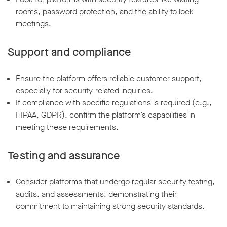
rooms, password protection, and the ability to lock
meetings.
Support and compliance
Ensure the platform offers reliable customer support,
especially for security-related inquiries.
If compliance with specific regulations is required (e.g.,
HIPAA, GDPR), confirm the platform’s capabilities in
meeting these requirements.
Testing and assurance
Consider platforms that undergo regular security testing,
audits, and assessments, demonstrating their
commitment to maintaining strong security standards.