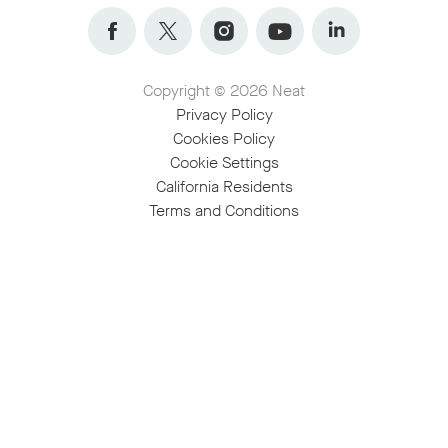
Facebook
Twitter
Instagram
YouTube
LinkedIn
Copyright © 2026 Neat
Privacy Policy
Cookies Policy
Cookie Settings
California Residents
Terms and Conditions