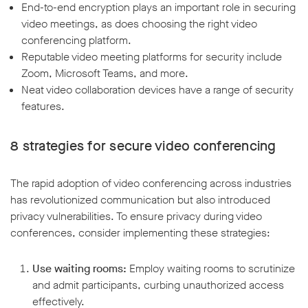
End-to-end encryption plays an important role in securing
video meetings, as does choosing the right video
conferencing platform.
Reputable video meeting platforms for security include
Zoom, Microsoft Teams, and more.
Neat video collaboration devices have a range of security
features.
8 strategies for secure video conferencing
The rapid adoption of video conferencing across industries
has revolutionized communication but also introduced
privacy vulnerabilities. To ensure privacy during video
conferences, consider implementing these strategies:
Use waiting rooms:
Employ waiting rooms to scrutinize
and admit participants, curbing unauthorized access
effectively.