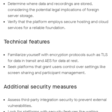
Determine where data and recordings are stored,
considering the potential legal implications of foreign
server storage.
Verify that the platform employs secure hosting and cloud
services for a reliable foundation.
Technical features
Familiarize yourself with encryption protocols such as TLS
for data in transit and AES for data at rest.
Seek platforms that grant users control over settings like
screen sharing and participant management.
Additional security measures
Assess third-party integration security to prevent external
vulnerabilities.
Look for platforms with security features like waiting