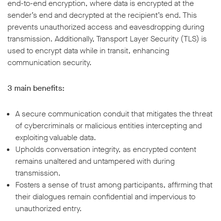
end-to-end encryption, where data is encrypted at the
sender’s end and decrypted at the recipient’s end. This
prevents unauthorized access and eavesdropping during
transmission. Additionally, Transport Layer Security (TLS) is
used to encrypt data while in transit, enhancing
communication security.
3 main benefits:
A secure communication conduit that mitigates the threat
of cybercriminals or malicious entities intercepting and
exploiting valuable data.
Upholds conversation integrity, as encrypted content
remains unaltered and untampered with during
transmission.
Fosters a sense of trust among participants, affirming that
their dialogues remain confidential and impervious to
unauthorized entry.