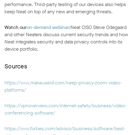
performance. Third-party testing of our devices also helps
keep Neat on top of any new and emerging threats.
Watch our
on-demand webinar
:
Neat CISO Steve Odegaard
and other Neaters discuss current security trends and how
Neat integrates security and data privacy controls into its
device portfolio.
Sources
https://www.makeuseof.com/keep-privacy-zoom-video-
platforms/
https://vpnoverview.com/internet-safety/business/video-
conferencing-software/
https://www.forbes.com/advisor/business/software/best-