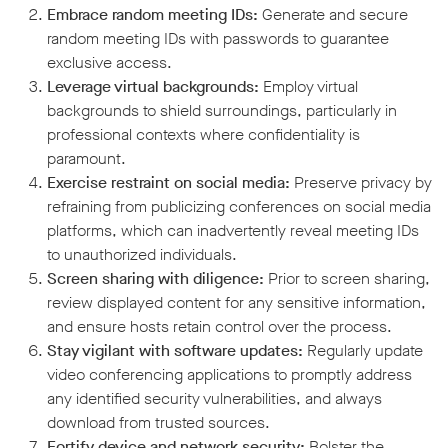
Embrace random meeting IDs:
Generate and secure
random meeting IDs with passwords to guarantee
exclusive access.
Leverage virtual backgrounds:
Employ virtual
backgrounds to shield surroundings, particularly in
professional contexts where confidentiality is
paramount.
Exercise restraint on social media:
Preserve privacy by
refraining from publicizing conferences on social media
platforms, which can inadvertently reveal meeting IDs
to unauthorized individuals.
Screen sharing with diligence:
Prior to screen sharing,
review displayed content for any sensitive information,
and ensure hosts retain control over the process.
Stay vigilant with software updates:
Regularly update
video conferencing applications to promptly address
any identified security vulnerabilities, and always
download from trusted sources.
Fortify device and network security:
Bolster the