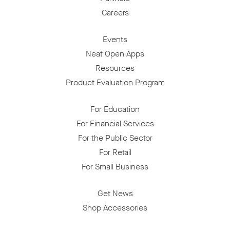
Careers
Events
Neat Open Apps
Resources
Product Evaluation Program
For Education
For Financial Services
For the Public Sector
For Retail
For Small Business
Get News
Shop Accessories