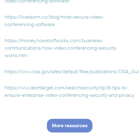
video-conferencing-software/
https://livestorm.co/blog/most-secure-video-
conferencing-software
https://money.howstuffworks.com/business-
communications/how-video-conferencing-security-
works.htm
https://www.cisa.gov/sites/default/files/publications/CISA
https://www.techtarget.com/searchsecurity/tip/8-tips-to-
ensure-enterprise-video-conferencing-security-and-privacy
More resources