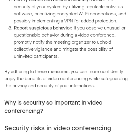
security of your system by utilizing reputable antivirus
software, prioritizing encrypted Wi-Fi connections, and
possibly implementing a VPN for added protection.
Report suspicious behavior:
If you observe unusual or
questionable behavior during a video conference,
promptly notify the meeting organizer to uphold
collective vigilance and mitigate the possibility of
uninvited participants.
By adhering to these measures, you can more confidently
enjoy the benefits of video conferencing while safeguarding
the privacy and security of your interactions.
Why is security so important in video
conferencing?
Security risks in video conferencing