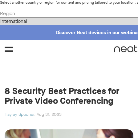
Select another country or region for content and pricing tailored to your location, 
Region
Discover Neat devices in our webinar
8 Security Best Practices for
Private Video Conferencing
Hayley Spooner
, Aug 31, 2023