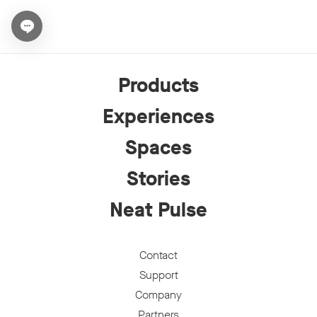
Open chat widget
Products
Experiences
Spaces
Stories
Neat Pulse
Contact
Support
Company
Partners