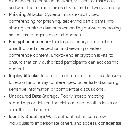
exposes participants to malware, viruses, or malicious
software that compromises device and network security.
Phishing Attacks:
Cybercriminals exploit video
conferencing for phishing, deceiving participants into
sharing sensitive data or downloading malware by posing
as legitimate organizers or attendees.
Encryption Absence:
Inadequate encryption enables
unauthorized interception and viewing of video
conference content. End-to-end encryption is vital to
ensure that only authorized participants can access the
content.
Replay Attacks:
Insecure conferencing permits attackers
to record and replay conferences, potentially disclosing
sensitive information or confidential discussions.
Unsecured Data Storage:
Poorly stored meeting
recordings or data on the platform can result in leaks or
unauthorized access.
Identity Spoofing:
Weak authentication can allow
individuals to impersonate others and access confidential