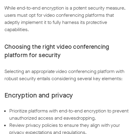
While end-to-end encryption is a potent security measure,
users must opt for video conferencing platforms that
adeptly implement it to fully harness its protective
capabilities.
Choosing the right video conferencing
platform for security
Selecting an appropriate video conferencing platform with
robust security entails considering several key elements:
Encryption and privacy
Prioritize platforms with end-to-end encryption to prevent
unauthorized access and eavesdropping.
Review privacy policies to ensure they align with your
privacy expectations and regulations.