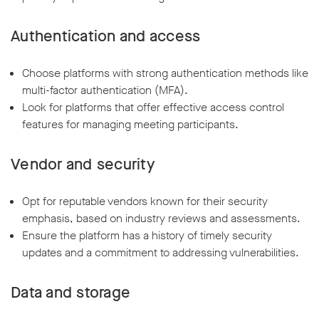
Authentication and access
Choose platforms with strong authentication methods like
multi-factor authentication (MFA).
Look for platforms that offer effective access control
features for managing meeting participants.
Vendor and security
Opt for reputable vendors known for their security
emphasis, based on industry reviews and assessments.
Ensure the platform has a history of timely security
updates and a commitment to addressing vulnerabilities.
Data and storage