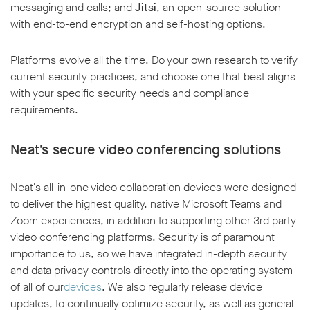
messaging and calls; and
Jitsi
, an open-source solution
with end-to-end encryption and self-hosting options.
Platforms evolve all the time. Do your own research to verify
current security practices, and choose one that best aligns
with your specific security needs and compliance
requirements.
Neat’s secure video conferencing solutions
Neat’s all-in-one video collaboration devices were designed
to deliver the highest quality, native Microsoft Teams and
Zoom experiences, in addition to supporting other 3rd party
video conferencing platforms. Security is of paramount
importance to us, so we have integrated in-depth security
and data privacy controls directly into the operating system
of all of our
devices
. We also regularly release device
updates, to continually optimize security, as well as general