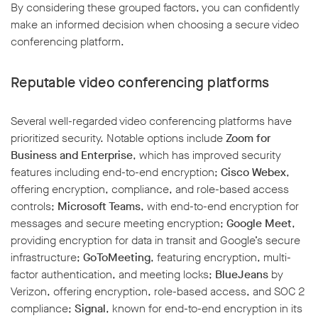
By considering these grouped factors, you can confidently
make an informed decision when choosing a secure video
conferencing platform.
Reputable video conferencing platforms
Several well-regarded video conferencing platforms have
prioritized security. Notable options include
Zoom for
Business and Enterprise
, which has improved security
features including end-to-end encryption;
Cisco Webex
,
offering encryption, compliance, and role-based access
controls;
Microsoft Teams
, with end-to-end encryption for
messages and secure meeting encryption;
Google Meet
,
providing encryption for data in transit and Google’s secure
infrastructure;
GoToMeeting
, featuring encryption, multi-
factor authentication, and meeting locks;
BlueJeans
by
Verizon, offering encryption, role-based access, and SOC 2
compliance;
Signal
, known for end-to-end encryption in its