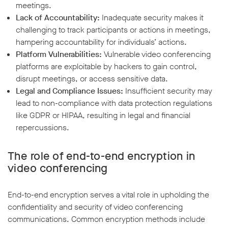
meetings.
Lack of Accountability:
Inadequate security makes it
challenging to track participants or actions in meetings,
hampering accountability for individuals’ actions.
Platform Vulnerabilities:
Vulnerable video conferencing
platforms are exploitable by hackers to gain control,
disrupt meetings, or access sensitive data.
Legal and Compliance Issues:
Insufficient security may
lead to non-compliance with data protection regulations
like GDPR or HIPAA, resulting in legal and financial
repercussions.
The role of end-to-end encryption in
video conferencing
End-to-end encryption serves a vital role in upholding the
confidentiality and security of video conferencing
communications. Common encryption methods include