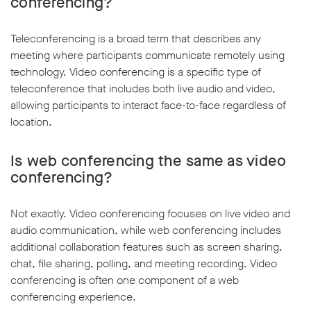
conferencing?
Teleconferencing is a broad term that describes any
meeting where participants communicate remotely using
technology. Video conferencing is a specific type of
teleconference that includes both live audio and video,
allowing participants to interact face-to-face regardless of
location.
Is web conferencing the same as video
conferencing?
Not exactly. Video conferencing focuses on live video and
audio communication, while web conferencing includes
additional collaboration features such as screen sharing,
chat, file sharing, polling, and meeting recording. Video
conferencing is often one component of a web
conferencing experience.