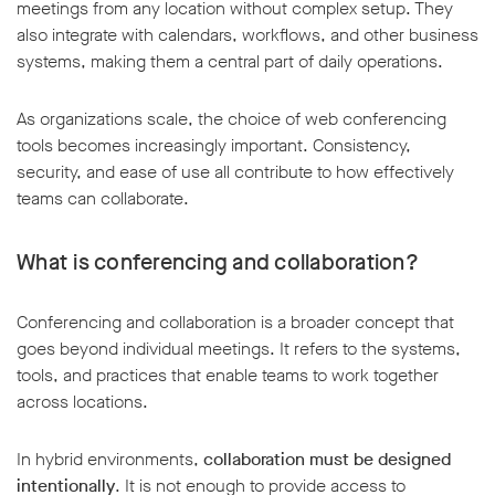
meetings from any location without complex setup. They
also integrate with calendars, workflows, and other business
systems, making them a central part of daily operations.
As organizations scale, the choice of web conferencing
tools becomes increasingly important. Consistency,
security, and ease of use all contribute to how effectively
teams can collaborate.
What is conferencing and collaboration?
Conferencing and collaboration is a broader concept that
goes beyond individual meetings. It refers to the systems,
tools, and practices that enable teams to work together
across locations.
In hybrid environments,
collaboration must be designed
intentionally
. It is not enough to provide access to