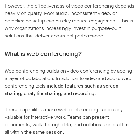
However, the effectiveness of video conferencing depends
heavily on quality. Poor audio, inconsistent video, or
complicated setup can quickly reduce engagement. This is
why organizations increasingly invest in purpose-built
solutions that deliver consistent performance.
What is web conferencing?
Web conferencing builds on video conferencing by adding
a layer of collaboration. In addition to video and audio, web
conferencing tools
include features such as screen
sharing, chat, file sharing, and recording
.
These capabilities make web conferencing particularly
valuable for interactive work. Teams can present
documents, walk through data, and collaborate in real time,
all within the same session.