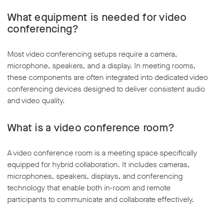
What equipment is needed for video
conferencing?
Most video conferencing setups require a camera,
microphone, speakers, and a display. In meeting rooms,
these components are often integrated into dedicated video
conferencing devices designed to deliver consistent audio
and video quality.
What is a video conference room?
A video conference room is a meeting space specifically
equipped for hybrid collaboration. It includes cameras,
microphones, speakers, displays, and conferencing
technology that enable both in-room and remote
participants to communicate and collaborate effectively.