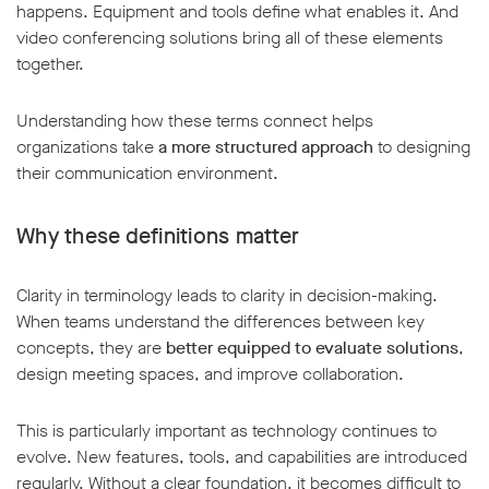
happens. Equipment and tools define what enables it. And
video conferencing solutions bring all of these elements
together.
Understanding how these terms connect helps
organizations take
a more structured approach
to designing
their communication environment.
Why these definitions matter
Clarity in terminology leads to clarity in decision-making.
When teams understand the differences between key
concepts, they are
better equipped to evaluate solutions
,
design meeting spaces, and improve collaboration.
This is particularly important as technology continues to
evolve. New features, tools, and capabilities are introduced
regularly. Without a clear foundation, it becomes difficult to