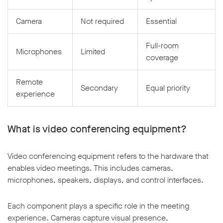
Camera
Not required
Essential
Full-room
Microphones
Limited
coverage
Remote
Secondary
Equal priority
experience
What is video conferencing equipment?
Video conferencing equipment refers to the hardware that
enables video meetings. This includes cameras,
microphones, speakers, displays, and control interfaces.
Each component plays a specific role in the meeting
experience. Cameras capture visual presence,