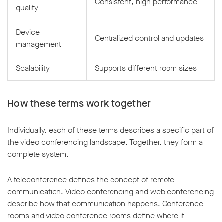
Consistent, high performance
quality
Device
Centralized control and updates
management
Scalability
Supports different room sizes
How these terms work together
Individually, each of these terms describes a specific part of
the video conferencing landscape. Together, they form a
complete system.
A teleconference defines the concept of remote
communication. Video conferencing and web conferencing
describe how that communication happens. Conference
rooms and video conference rooms define where it