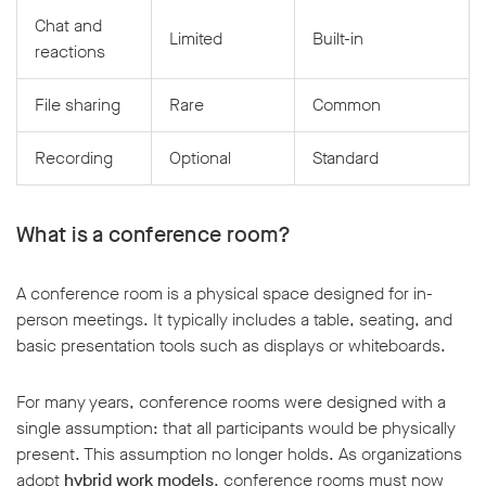
Chat and
Limited
Built-in
reactions
File sharing
Rare
Common
Recording
Optional
Standard
What is a conference room?
A conference room is a physical space designed for in-
person meetings. It typically includes a table, seating, and
basic presentation tools such as displays or whiteboards.
For many years, conference rooms were designed with a
single assumption: that all participants would be physically
present. This assumption no longer holds. As organizations
adopt
hybrid work models
, conference rooms must now