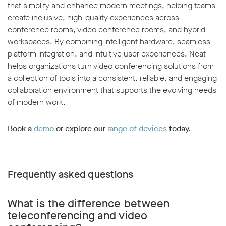
that simplify and enhance modern meetings, helping teams
create inclusive, high-quality experiences across
conference rooms, video conference rooms, and hybrid
workspaces. By combining intelligent hardware, seamless
platform integration, and intuitive user experiences, Neat
helps organizations turn video conferencing solutions from
a collection of tools into a consistent, reliable, and engaging
collaboration environment that supports the evolving needs
of modern work.
Book a
demo
or explore our
range of devices
today.
Frequently asked questions
What is the difference between
teleconferencing and video