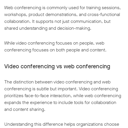
Web conferencing is commonly used for training sessions,
workshops, product demonstrations, and cross-functional
collaboration. It supports not just communication, but
shared understanding and decision-making.
While video conferencing focuses on people, web
conferencing focuses on both people and content.
Video conferencing vs web conferencing
The distinction between video conferencing and web
conferencing is subtle but important. Video conferencing
prioritizes face-to-face interaction, while web conferencing
expands the experience to include tools for collaboration
and content sharing.
Understanding this difference helps organizations choose