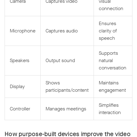
Camera
Captures video
visual
connection
Ensures
Microphone
Captures audio
clarity of
speech
Supports
Speakers
Output sound
natural
conversation
Shows
Maintains
Display
participants/content
engagement
Simplifies
Controller
Manages meetings
interaction
How purpose-built devices improve the video