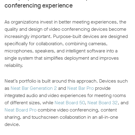
conferencing experience
As organizations invest in better meeting experiences, the
quality and design of video conferencing devices become
increasingly important. Purpose-built devices are designed
specifically for collaboration, combining cameras,
microphones, speakers, and intelligent software into a
single system that simplifies deployment and improves
reliability.
Neat’s portfolio is built around this approach. Devices such
as
Neat Bar Generation 2
and
Neat Bar Pro
provide
integrated audio and video experiences for meeting rooms
of different sizes, while
Neat Board 50
,
Neat Board 32
, and
Neat Board Pro
combine video conferencing, content
sharing, and touchscreen collaboration in an all-in-one
device.