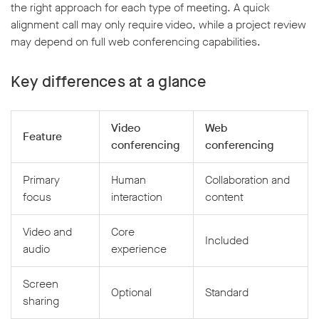
the right approach for each type of meeting. A quick
alignment call may only require video, while a project review
may depend on full web conferencing capabilities.
Key differences at a glance
Video
Web
Feature
conferencing
conferencing
Primary
Human
Collaboration and
focus
interaction
content
Video and
Core
Included
audio
experience
Screen
Optional
Standard
sharing