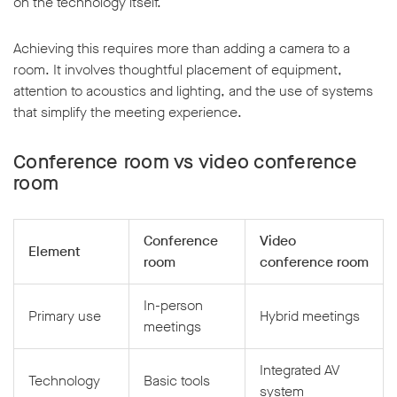
on the technology itself.
Achieving this requires more than adding a camera to a
room. It involves thoughtful placement of equipment,
attention to acoustics and lighting, and the use of systems
that simplify the meeting experience.
Conference room vs video conference
room
Conference
Video
Element
room
conference room
In-person
Primary use
Hybrid meetings
meetings
Integrated AV
Technology
Basic tools
system