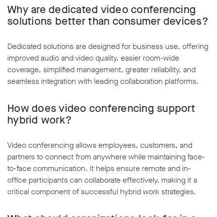
Why are dedicated video conferencing
solutions better than consumer devices?
Dedicated solutions are designed for business use, offering
improved audio and video quality, easier room-wide
coverage, simplified management, greater reliability, and
seamless integration with leading collaboration platforms.
How does video conferencing support
hybrid work?
Video conferencing allows employees, customers, and
partners to connect from anywhere while maintaining face-
to-face communication. It helps ensure remote and in-
office participants can collaborate effectively, making it a
critical component of successful hybrid work strategies.