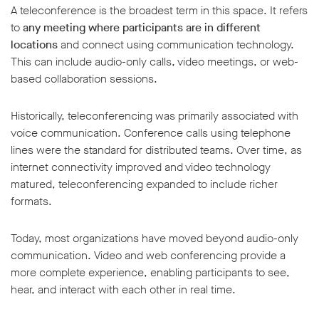
A teleconference is the broadest term in this space. It refers
to
any meeting where participants are in different
locations
and connect using communication technology.
This can include audio-only calls, video meetings, or web-
based collaboration sessions.
Historically, teleconferencing was primarily associated with
voice communication. Conference calls using telephone
lines were the standard for distributed teams. Over time, as
internet connectivity improved and video technology
matured, teleconferencing expanded to include richer
formats.
Today, most organizations have moved beyond audio-only
communication. Video and web conferencing provide a
more complete experience, enabling participants to see,
hear, and interact with each other in real time.