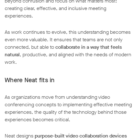
beyond confusion and focus on what matters most:
creating clear, effective, and inclusive meeting
experiences.
As work continues to evolve, this understanding becomes
even more valuable. It ensures that teams are not only
connected, but able to
collaborate in a way that feels
natural
, productive, and aligned with the needs of modern
work.
Where Neat fits in
As organizations move from understanding video
conferencing concepts to implementing effective meeting
experiences, the quality of the technology behind those
experiences becomes critical.
Neat designs
purpose-built video collaboration devices