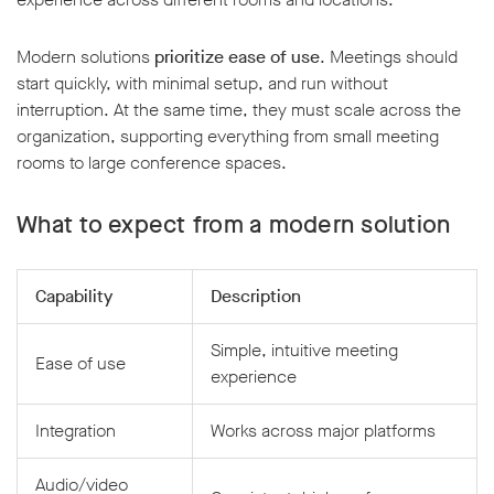
Modern solutions
prioritize ease of use
. Meetings should
start quickly, with minimal setup, and run without
interruption. At the same time, they must scale across the
organization, supporting everything from small meeting
rooms to large conference spaces.
What to expect from a modern solution
Capability
Description
Simple, intuitive meeting
Ease of use
experience
Integration
Works across major platforms
Audio/video