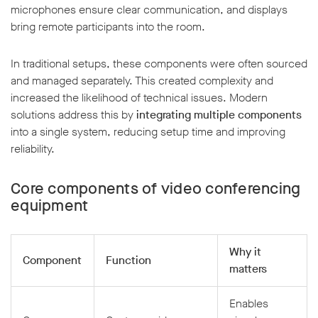
microphones ensure clear communication, and displays
bring remote participants into the room.
In traditional setups, these components were often sourced
and managed separately. This created complexity and
increased the likelihood of technical issues. Modern
solutions address this by
integrating multiple components
into a single system, reducing setup time and improving
reliability.
Core components of video conferencing
equipment
Why it
Component
Function
matters
Enables