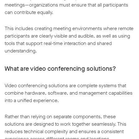
meetings—organizations must ensure that all participants
can contribute equally.
This includes creating meeting environments where remote
participants are clearly visible and audible, as well as using
tools that support real-time interaction and shared
understanding.
What are video conferencing solutions?
Video conferencing solutions are complete systems that
combine hardware, software, and management capabilities
into a unified experience.
Rather than relying on separate components, these
solutions are designed to work together seamlessly. This
reduces technical complexity and ensures a consistent
experience across different rooms and locations.