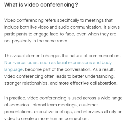
What is video conferencing?
Video conferencing refers specifically to meetings that
include both live video and audio communication. It allows
participants to engage face-to-face, even when they are
not physically in the same room.
This visual element changes the nature of communication.
Non-verbal cues, such as facial expressions and body
language
, become part of the conversation. As a result,
video conferencing often leads to better understanding,
stronger relationships, and
more effective collaboration
.
In practice, video conferencing is used across a wide range
of scenarios. Internal team meetings, customer
presentations, executive briefings, and interviews all rely on
video to create a more human connection.