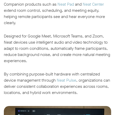
Companion products such as
Neat Pad
and
Neat Center
extend room control, scheduling, and meeting equity,
helping remote participants see and hear everyone more
clearly.
Designed for Google Meet, Microsoft Teams, and Zoom,
Neat devices use intelligent audio and video technology to
adapt to room conditions, automatically frame participants,
reduce background noise, and create more natural meeting
experiences.
By combining purpose-built hardware with centralized
device management through
Neat Pulse
, organizations can
deliver consistent collaboration experiences across rooms,
locations, and hybrid work environments.