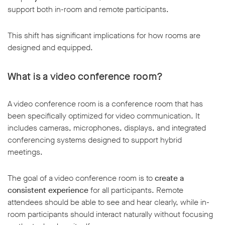
support both in-room and remote participants.
This shift has significant implications for how rooms are
designed and equipped.
What is a video conference room?
A video conference room is a conference room that has
been specifically optimized for video communication. It
includes cameras, microphones, displays, and integrated
conferencing systems designed to support hybrid
meetings.
The goal of a video conference room is to
create a
consistent experience
for all participants. Remote
attendees should be able to see and hear clearly, while in-
room participants should interact naturally without focusing