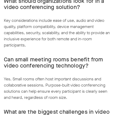
What should organizations look for in a
video conferencing solution?
Key considerations include ease of use, audio and video
quality, platform compatibility, device management
capabilities, security, scalability, and the ability to provide an
inclusive experience for both remote and in-room
participants.
Can small meeting rooms benefit from
video conferencing technology?
Yes. Small rooms often host important discussions and
collaborative sessions. Purpose-built video conferencing
solutions can help ensure every participant is clearly seen
and heard, regardless of room size.
What are the biggest challenges in video