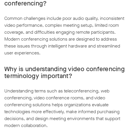
conferencing?
Common challenges include poor audio quality, inconsistent
video performance, complex meeting setup, limited room
coverage, and difficulties engaging remote participants.
Modern conferencing solutions are designed to address
these issues through intelligent hardware and streamlined
user experiences.
Why is understanding video conferencing
terminology important?
Understanding terms such as teleconferencing, web
conferencing, video conference rooms, and video
conferencing solutions helps organizations evaluate
technologies more effectively, make informed purchasing
decisions, and design meeting environments that support
modern collaboration.