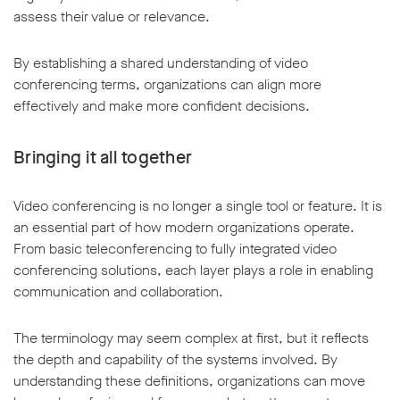
assess their value or relevance.
By establishing a shared understanding of video
conferencing terms, organizations can align more
effectively and make more confident decisions.
Bringing it all together
Video conferencing is no longer a single tool or feature. It is
an essential part of how modern organizations operate.
From basic teleconferencing to fully integrated video
conferencing solutions, each layer plays a role in enabling
communication and collaboration.
The terminology may seem complex at first, but it reflects
the depth and capability of the systems involved. By
understanding these definitions, organizations can move