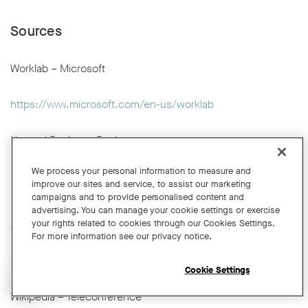
Sources
Worklab – Microsoft
https://www.microsoft.com/en-us/worklab
Harvard Business Review
We process your personal information to measure and
https://hbr.org
improve our sites and service, to assist our marketing
campaigns and to provide personalised content and
advertising. You can manage your cookie settings or exercise
University of Cambridge Engineering Department – Video
your rights related to cookies through our Cookies Settings.
Conferencing and Hybrid Meetings Guidance
For more information see our privacy notice.
https://help.eng.cam.ac.uk/audio-visual/video-
conferencing/onsite-video-conferencing/
Cookie Settings
Open chat widget
Wikipedia – Teleconference