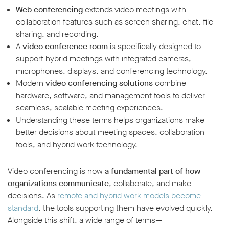
Web conferencing
extends video meetings with
collaboration features such as screen sharing, chat, file
sharing, and recording.
A
video conference room
is specifically designed to
support hybrid meetings with integrated cameras,
microphones, displays, and conferencing technology.
Modern
video conferencing solutions
combine
hardware, software, and management tools to deliver
seamless, scalable meeting experiences.
Understanding these terms helps organizations make
better decisions about meeting spaces, collaboration
tools, and hybrid work technology.
Video conferencing is now
a fundamental part of how
organizations communicate
, collaborate, and make
decisions. As
remote and hybrid work models become
standard
, the tools supporting them have evolved quickly.
Alongside this shift, a wide range of terms—