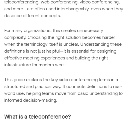
teleconferencing, web conferencing, video conferencing,
and more—are often used interchangeably, even when they
describe different concepts.
For many organizations, this creates unnecessary
complexity. Choosing the right solution becomes harder
w window
when the terminology itself is unclear. Understanding these
definitions is not just helpful—it is essential for designing
effective meeting experiences and building the right
infrastructure for modern work.
This guide explains the key video conferencing terms in a
structured and practical way. It connects definitions to real-
world use, helping teams move from basic understanding to
informed decision-making.
What is a teleconference?