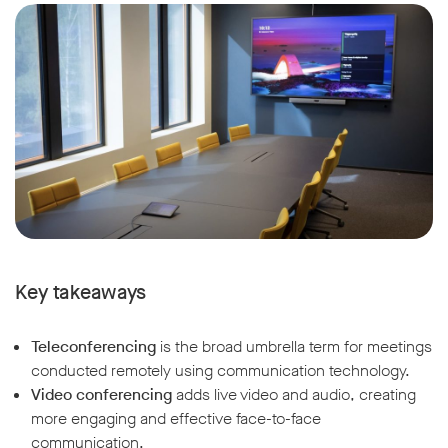
Key takeaways
Teleconferencing
is the broad umbrella term for meetings
conducted remotely using communication technology.
Video conferencing
adds live video and audio, creating
more engaging and effective face-to-face
communication.