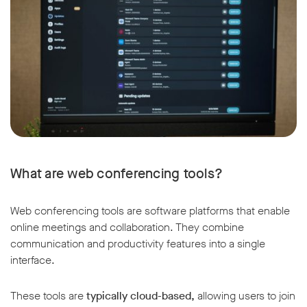
What are web conferencing tools?
Web conferencing tools are software platforms that enable
online meetings and collaboration. They combine
communication and productivity features into a single
interface.
These tools are
typically cloud-based,
allowing users to join