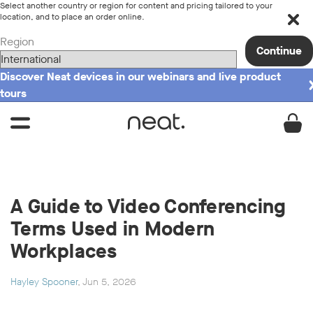
Select another country or region for content and pricing tailored to your
location, and to place an order online.
Region
Continue
Discover Neat devices in our webinars and live product
tours
A Guide to Video Conferencing
Terms Used in Modern
Workplaces
Hayley Spooner
, Jun 5, 2026