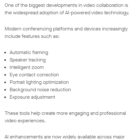
One of the biggest developments in video collaboration is
the widespread adoption of AI-powered video technology.
Modern conferencing platforms and devices increasingly
include features such as:
Automatic framing
Speaker tracking
Intelligent zoom
Eye contact correction
Portrait lighting optimization
Background noise reduction
Exposure adjustment
These tools help create more engaging and professional
video experiences.
AI enhancements are now widely available across major