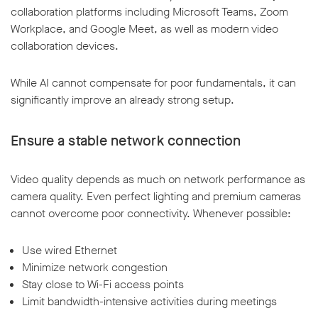
collaboration platforms including Microsoft Teams, Zoom
Workplace, and Google Meet, as well as modern video
collaboration devices.
While AI cannot compensate for poor fundamentals, it can
significantly improve an already strong setup.
Ensure a stable network connection
Video quality depends as much on network performance as
camera quality. Even perfect lighting and premium cameras
cannot overcome poor connectivity. Whenever possible:
Use wired Ethernet
Minimize network congestion
Stay close to Wi-Fi access points
Limit bandwidth-intensive activities during meetings