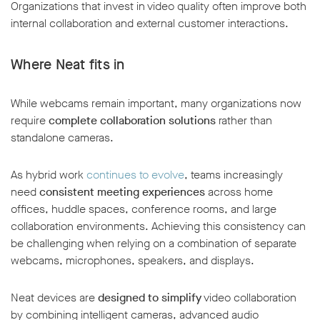
Organizations that invest in video quality often improve both
internal collaboration and external customer interactions.
Where Neat fits in
While webcams remain important, many organizations now
require
complete collaboration solutions
rather than
standalone cameras.
As hybrid work
continues to evolve
, teams increasingly
need
consistent meeting experiences
across home
offices, huddle spaces, conference rooms, and large
collaboration environments. Achieving this consistency can
be challenging when relying on a combination of separate
webcams, microphones, speakers, and displays.
Neat devices are
designed to simplify
video collaboration
by combining intelligent cameras, advanced audio