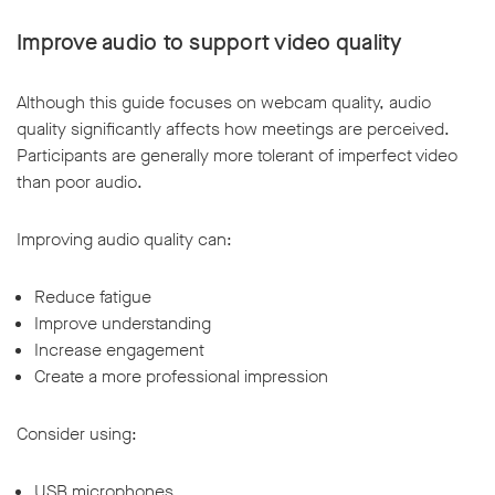
Improve audio to support video quality
Although this guide focuses on webcam quality, audio
quality significantly affects how meetings are perceived.
Participants are generally more tolerant of imperfect video
than poor audio.
Improving audio quality can:
Reduce fatigue
Improve understanding
Increase engagement
Create a more professional impression
Consider using:
USB microphones