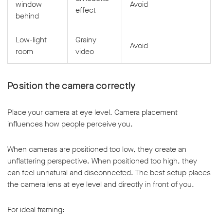
window
Avoid
effect
behind
Low-light
Grainy
Avoid
room
video
Position the camera correctly
Place your camera at eye level. Camera placement
influences how people perceive you.
When cameras are positioned too low, they create an
unflattering perspective. When positioned too high, they
can feel unnatural and disconnected. The best setup places
the camera lens at eye level and directly in front of you.
For ideal framing: