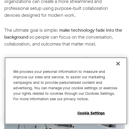
organizations can create a more streamlined and
professional setup using purpose-built collaboration
devices designed for modern work.
The ultimate goal is simple:
make technology fade into the
background
so people can focus on the conversation,
collaboration, and outcomes that matter most.
Book a demo
or explore our
range of devices
today.
We process your personal information to measure and
improve our sites and service, to assist our marketing
campaigns and to provide personalised content and
advertising. You can manage your cookie settings or exercise
your rights related to cookies through our Cookies Settings.
For more information see our privacy notice.
Cookie Settings
Open chat widget