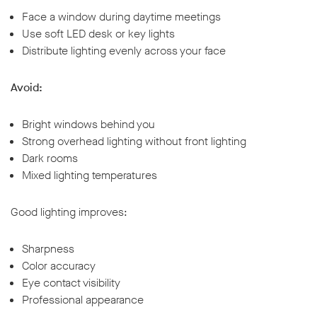
Face a window during daytime meetings
Use soft LED desk or key lights
Distribute lighting evenly across your face
Avoid:
Bright windows behind you
Strong overhead lighting without front lighting
Dark rooms
Mixed lighting temperatures
Good lighting improves:
Sharpness
Color accuracy
Eye contact visibility
Professional appearance