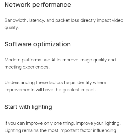
Network performance
Bandwidth, latency, and packet loss directly impact video
quality.
Software optimization
Modern platforms use AI to improve image quality and
meeting experiences.
Understanding these factors helps identify where
improvements will have the greatest impact.
Start with lighting
If you can improve only one thing, improve your lighting.
Lighting remains the most important factor influencing