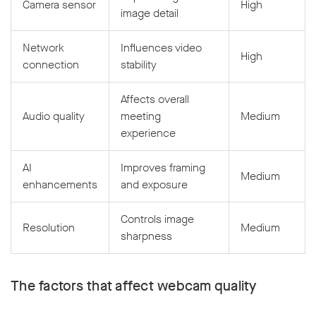
Camera sensor
High
image detail
Network
Influences video
High
connection
stability
Affects overall
Audio quality
meeting
Medium
experience
AI
Improves framing
Medium
enhancements
and exposure
Controls image
Resolution
Medium
sharpness
The factors that affect webcam quality