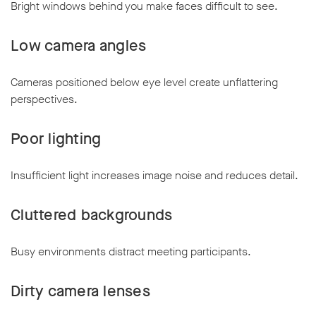
Bright windows behind you make faces difficult to see.
Low camera angles
Cameras positioned below eye level create unflattering
perspectives.
Poor lighting
Insufficient light increases image noise and reduces detail.
Cluttered backgrounds
Busy environments distract meeting participants.
Dirty camera lenses