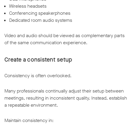
Wireless headsets
Conferencing speakerphones
Dedicated room audio systems
Video and audio should be viewed as complementary parts
of the same communication experience.
Create a consistent setup
Consistency is often overlooked.
Many professionals continually adjust their setup between
meetings, resulting in inconsistent quality. Instead, establish
a repeatable environment.
Maintain consistency in: