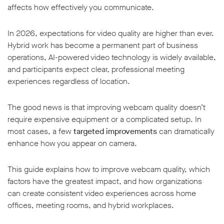
affects how effectively you communicate.
In 2026, expectations for video quality are higher than ever.
Hybrid work has become a permanent part of business
operations, AI-powered video technology is widely available,
w window
and participants expect clear, professional meeting
experiences regardless of location.
The good news is that improving webcam quality doesn’t
require expensive equipment or a complicated setup. In
most cases, a few
targeted improvements
can dramatically
enhance how you appear on camera.
This guide explains how to improve webcam quality, which
factors have the greatest impact, and how organizations
can create consistent video experiences across home
offices, meeting rooms, and hybrid workplaces.