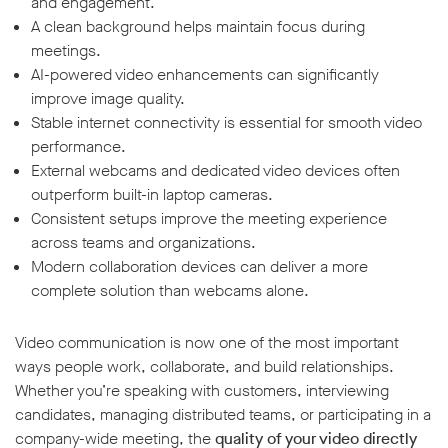
and engagement.
A clean background helps maintain focus during
meetings.
AI-powered video enhancements can significantly
improve image quality.
Stable internet connectivity is essential for smooth video
performance.
External webcams and dedicated video devices often
outperform built-in laptop cameras.
Consistent setups improve the meeting experience
across teams and organizations.
Modern collaboration devices can deliver a more
complete solution than webcams alone.
Video communication is now one of the most important
ways people work, collaborate, and build relationships.
Whether you’re speaking with customers, interviewing
candidates, managing distributed teams, or participating in a
company-wide meeting, the
quality of your video directly