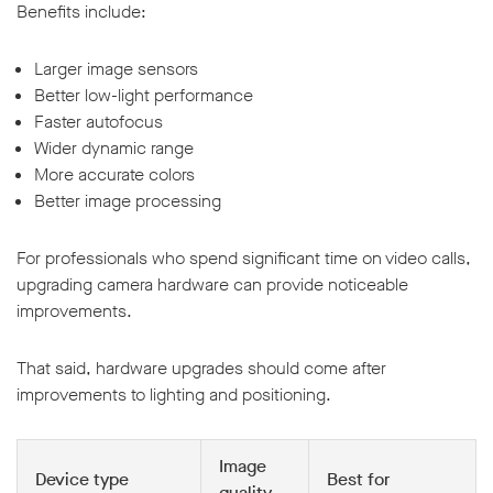
Benefits include:
Larger image sensors
Better low-light performance
Faster autofocus
Wider dynamic range
More accurate colors
Better image processing
For professionals who spend significant time on video calls,
upgrading camera hardware can provide noticeable
improvements.
That said, hardware upgrades should come after
improvements to lighting and positioning.
Image
Device type
Best for
quality