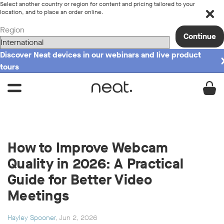
Select another country or region for content and pricing tailored to your
location, and to place an order online.
Region
Continue
Discover Neat devices in our webinars and live product
tours
How to Improve Webcam
Quality in 2026: A Practical
Guide for Better Video
Meetings
Hayley Spooner
, Jun 2, 2026