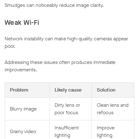
Smudges can noticeably reduce image clarity.
Weak Wi-Fi
Network instability can make high-quality cameras appear
poor.
Addressing these issues often produces immediate
improvements.
Problem
Likely cause
Solution
Dirty lens or
Clean lens and
Blurry image
poor focus
refocus
Insufficient
Improve
Grainy video
lighting
lighting