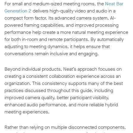
For small and medium-sized meeting rooms, the
Neat Bar
Generation 2
delivers high-quality video and audio in a
compact form factor. Its advanced camera system, AI-
powered framing capabilities, and improved processing
performance help create a more natural meeting experience
for both in-room and remote participants. By automatically
adjusting to meeting dynamics, it helps ensure that
conversations remain inclusive and engaging.
Beyond individual products, Neat’s approach focuses on
creating a consistent collaboration experience across an
organization. This consistency supports many of the best
practices discussed throughout this guide, including
improved camera quality, better participant visibility,
enhanced audio performance, and more reliable hybrid
meeting experiences.
Rather than relying on multiple disconnected components,