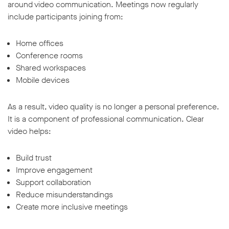
around video communication. Meetings now regularly
include participants joining from:
Home offices
Conference rooms
Shared workspaces
Mobile devices
As a result, video quality is no longer a personal preference.
It is a component of professional communication. Clear
video helps:
Build trust
Improve engagement
Support collaboration
Reduce misunderstandings
Create more inclusive meetings