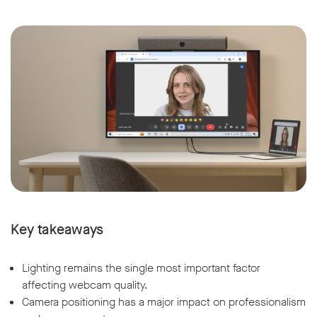
Key takeaways
Lighting remains the single most important factor
affecting webcam quality.
Camera positioning has a major impact on professionalism