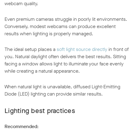
webcam quality.
Even premium cameras struggle in poorly lit environments.
Conversely, modest webcams can produce excellent
results when lighting is properly managed.
The ideal setup places a
soft light source directly
in front of
you. Natural daylight often delivers the best results. Sitting
facing a window allows light to illuminate your face evenly
while creating a natural appearance.
When natural light is unavailable, diffused Light-Emitting
Diode (LED) lighting can provide similar results.
Lighting best practices
Recommended: