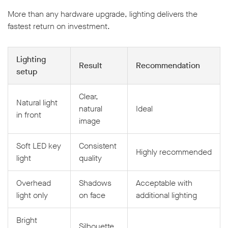
More than any hardware upgrade, lighting delivers the
fastest return on investment.
Lighting
Result
Recommendation
setup
Clear,
Natural light
natural
Ideal
in front
image
Soft LED key
Consistent
Highly recommended
light
quality
Overhead
Shadows
Acceptable with
light only
on face
additional lighting
Bright
Silhouette