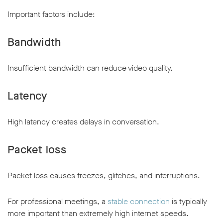
Important factors include:
Bandwidth
Insufficient bandwidth can reduce video quality.
Latency
High latency creates delays in conversation.
Packet loss
Packet loss causes freezes, glitches, and interruptions.
For professional meetings, a
stable connection
is typically
more important than extremely high internet speeds.