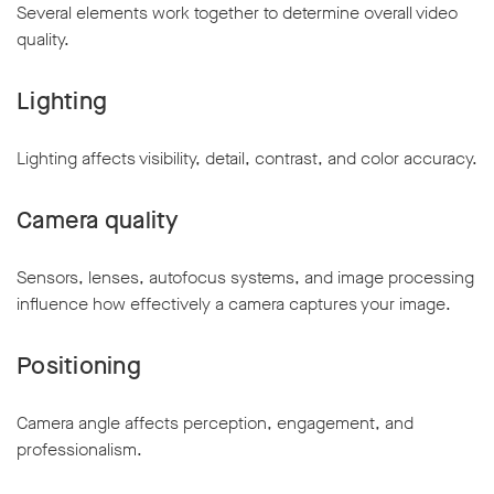
Several elements work together to determine overall video
quality.
Lighting
Lighting affects visibility, detail, contrast, and color accuracy.
Camera quality
Sensors, lenses, autofocus systems, and image processing
influence how effectively a camera captures your image.
Positioning
Camera angle affects perception, engagement, and
professionalism.