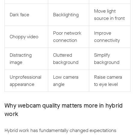
Move light
Dark face
Backlighting
source in front
Poor network
Improve
Choppy video
connection
connectivity
Distracting
Cluttered
Simplify
image
background
background
Unprofessional
Low camera
Raise camera
appearance
angle
to eye level
Why webcam quality matters more in hybrid
work
Hybrid work has fundamentally changed expectations