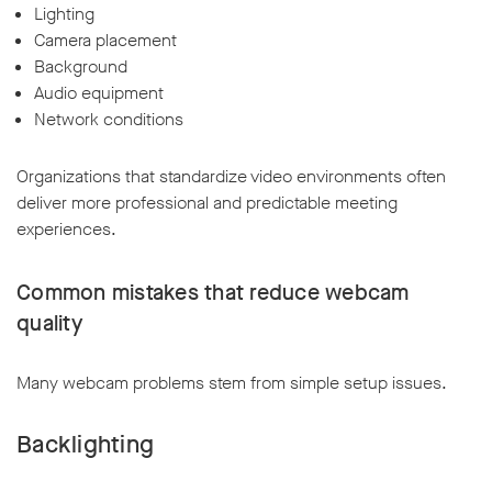
Lighting
Camera placement
Background
Audio equipment
Network conditions
Organizations that standardize video environments often
deliver more professional and predictable meeting
experiences.
Common mistakes that reduce webcam
quality
Many webcam problems stem from simple setup issues.
Backlighting