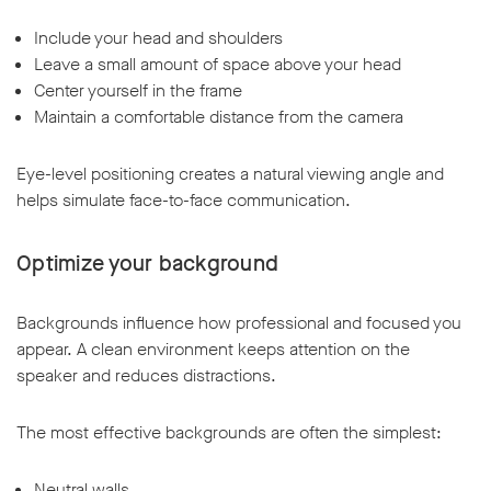
Include your head and shoulders
Leave a small amount of space above your head
Center yourself in the frame
Maintain a comfortable distance from the camera
Eye-level positioning creates a natural viewing angle and
helps simulate face-to-face communication.
Optimize your background
Backgrounds influence how professional and focused you
appear. A clean environment keeps attention on the
speaker and reduces distractions.
The most effective backgrounds are often the simplest:
Neutral walls