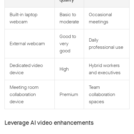
Built-in laptop
Basic to
Occasional
webcam
moderate
meetings
Good to
Daily
External webcam
very
professional use
good
Dedicated video
Hybrid workers
High
device
and executives
Meeting room
Team
collaboration
Premium
collaboration
device
spaces
Leverage AI video enhancements