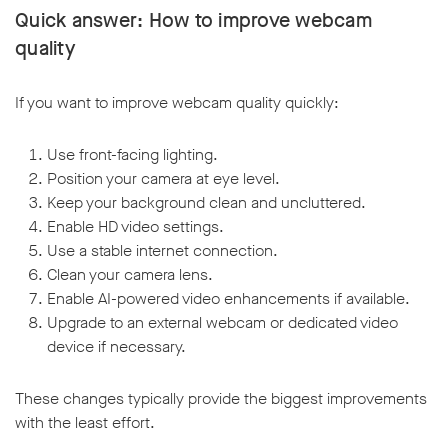
Quick answer: How to improve webcam
quality
If you want to improve webcam quality quickly:
Use front-facing lighting.
Position your camera at eye level.
Keep your background clean and uncluttered.
Enable HD video settings.
Use a stable internet connection.
Clean your camera lens.
Enable AI-powered video enhancements if available.
Upgrade to an external webcam or dedicated video
device if necessary.
These changes typically provide the biggest improvements
with the least effort.