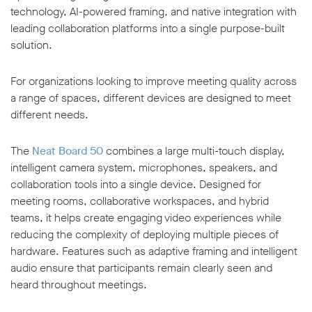
technology, AI-powered framing, and native integration with
leading collaboration platforms into a single purpose-built
solution.
For organizations looking to improve meeting quality across
a range of spaces, different devices are designed to meet
different needs.
The
Neat Board 50
combines a large multi-touch display,
intelligent camera system, microphones, speakers, and
collaboration tools into a single device. Designed for
meeting rooms, collaborative workspaces, and hybrid
teams, it helps create engaging video experiences while
reducing the complexity of deploying multiple pieces of
hardware. Features such as adaptive framing and intelligent
audio ensure that participants remain clearly seen and
heard throughout meetings.