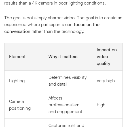
results than a 4K camera in poor lighting conditions.
The goal is not simply sharper video. The goal is to create an
experience where participants can
focus on the
conversation
rather than the technology.
Impact on
Element
Why it matters
video
quality
Determines visibility
Lighting
Very high
and detail
Affects
Camera
professionalism
High
positioning
and engagement
Captures light and