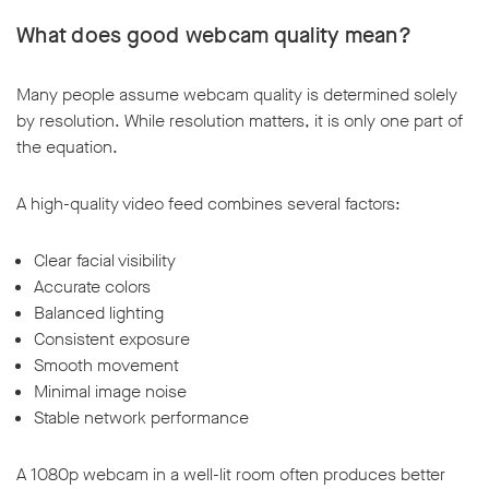
What does good webcam quality mean?
Many people assume webcam quality is determined solely
by resolution. While resolution matters, it is only one part of
the equation.
A high-quality video feed combines several factors:
Clear facial visibility
Accurate colors
Balanced lighting
Consistent exposure
Smooth movement
Minimal image noise
Stable network performance
A 1080p webcam in a well-lit room often produces better