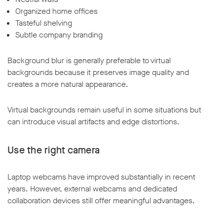
Organized home offices
Tasteful shelving
Subtle company branding
Background blur is generally preferable to virtual
backgrounds because it preserves image quality and
creates a more natural appearance.
Virtual backgrounds remain useful in some situations but
can introduce visual artifacts and edge distortions.
Use the right camera
Laptop webcams have improved substantially in recent
years. However, external webcams and dedicated
collaboration devices still offer meaningful advantages.