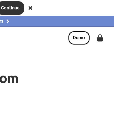
Continue
rs
Demo
Get a
rom