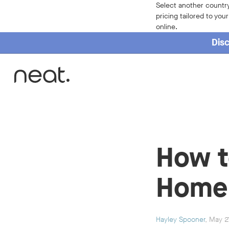
Select another country
pricing tailored to you
online.
Disc
Home
How t
Home 
Hayley Spooner
, May 2