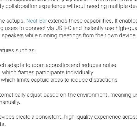
ity collaboration experience without needing multiple de
me setups,
Neat Bar
extends these capabilities. It enable
ng users to connect via USB-C and instantly use high-qua
speakers while running meetings from their own device.
eatures such as:
ich adapts to room acoustics and reduces noise
, which frames participants individually
, which limits capture areas to reduce distractions
tomatically adjust based on the environment, meaning u
anually.
evices create a consistent, high-quality experience acr
ts.