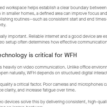
ted workspace helps establish a clear boundary between
en in smaller homes, a defined area can improve focus an
ablishing routines—such as consistent start and end time
ity.
lly important. Reliable internet and a good device are es
ideo setup often determines how effective communication 
chnology is critical for WFH
s heavily on video communication. Unlike office enviro
pen naturally, WFH depends on structured digital interac
uality a critical factor. Poor cameras and microphones ca
e clarity, and increase fatigue over time.
o devices solve this by delivering consistent, high-qual