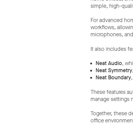
simple, high-qual
For advanced ho
workflows, allowi
microphones, and 
It also includes f
Neat Audio
, wh
Neat Symmetry
Neat Boundary
These features au
manage settings m
Together, these d
office environmen