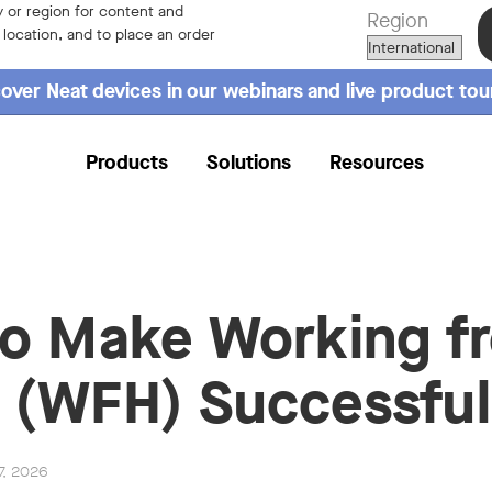
 or region for content and
Region
r location, and to place an order
over Neat devices in our webinars and live product tou
Products
Solutions
Resources
o Make Working f
(WFH) Successful
7, 2026