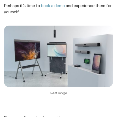
Perhaps it’s time to
book a demo
and experience them for
yourself.
Neat range