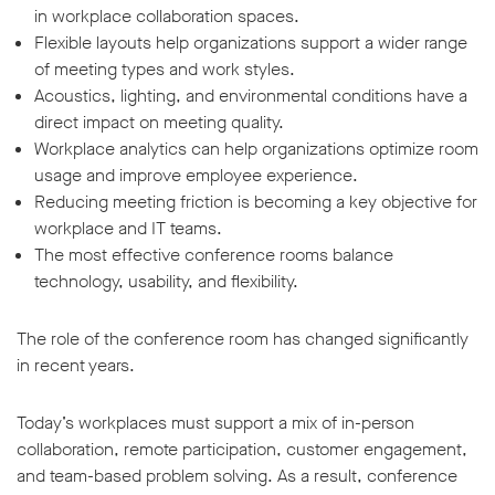
in workplace collaboration spaces.
Flexible layouts help organizations support a wider range
of meeting types and work styles.
Acoustics, lighting, and environmental conditions have a
direct impact on meeting quality.
Workplace analytics can help organizations optimize room
usage and improve employee experience.
Reducing meeting friction is becoming a key objective for
workplace and IT teams.
The most effective conference rooms balance
technology, usability, and flexibility.
The role of the conference room has changed significantly
in recent years.
Today’s workplaces must support a mix of in-person
collaboration, remote participation, customer engagement,
and team-based problem solving. As a result, conference