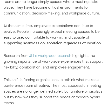
rooms are no longer simply spaces where meetings take
place. They have become critical environments for
communication, decision-making, and workplace culture.
At the same time, employee expectations continue to
evolve. People increasingly expect meeting spaces to be
w window
easy to use, comfortable to work in, and capable of
supporting seamless collaboration regardless of location
.
Research from
JLL’s workplace research
highlights the
growing importance of workplace experiences that support
flexibility, collaboration, and employee engagement.
This shift is forcing organizations to rethink what makes a
conference room effective. The most successful meeting
spaces are no longer defined solely by furniture or displays
but by how well they support the needs of modern hybrid
teams.