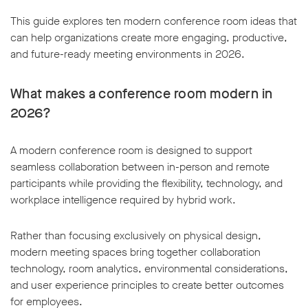
This guide explores ten modern conference room ideas that
can help organizations create more engaging, productive,
and future-ready meeting environments in 2026.
What makes a conference room modern in
2026?
A modern conference room is designed to support
seamless collaboration between in-person and remote
participants while providing the flexibility, technology, and
workplace intelligence required by hybrid work.
Rather than focusing exclusively on physical design,
modern meeting spaces bring together collaboration
technology, room analytics, environmental considerations,
and user experience principles to create better outcomes
for employees.