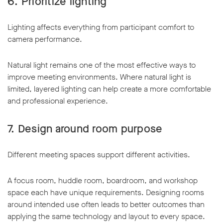
6. Prioritize lighting
Lighting affects everything from participant comfort to
camera performance.
Natural light remains one of the most effective ways to
improve meeting environments. Where natural light is
limited, layered lighting can help create a more comfortable
and professional experience.
7. Design around room purpose
Different meeting spaces support different activities.
A focus room, huddle room, boardroom, and workshop
space each have unique requirements. Designing rooms
around intended use often leads to better outcomes than
applying the same technology and layout to every space.