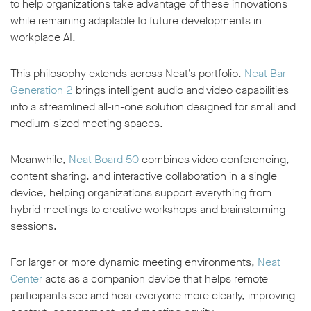
to help organizations take advantage of these innovations
while remaining adaptable to future developments in
workplace AI.
This philosophy extends across Neat’s portfolio.
Neat Bar
Generation 2
brings intelligent audio and video capabilities
into a streamlined all-in-one solution designed for small and
medium-sized meeting spaces.
Meanwhile,
Neat Board 50
combines video conferencing,
content sharing, and interactive collaboration in a single
device, helping organizations support everything from
hybrid meetings to creative workshops and brainstorming
sessions.
For larger or more dynamic meeting environments,
Neat
Center
acts as a companion device that helps remote
participants see and hear everyone more clearly, improving