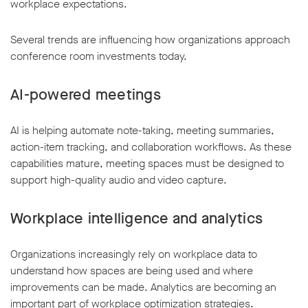
workplace expectations.
Several trends are influencing how organizations approach
conference room investments today.
AI-powered meetings
AI is helping automate note-taking, meeting summaries,
action-item tracking, and collaboration workflows. As these
capabilities mature, meeting spaces must be designed to
support high-quality audio and video capture.
Workplace intelligence and analytics
Organizations increasingly rely on workplace data to
understand how spaces are being used and where
improvements can be made. Analytics are becoming an
important part of workplace optimization strategies.