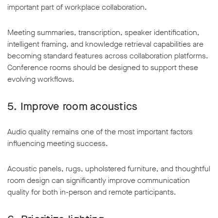
important part of workplace collaboration.
Meeting summaries, transcription, speaker identification,
intelligent framing, and knowledge retrieval capabilities are
becoming standard features across collaboration platforms.
Conference rooms should be designed to support these
evolving workflows.
5. Improve room acoustics
Audio quality remains one of the most important factors
influencing meeting success.
Acoustic panels, rugs, upholstered furniture, and thoughtful
room design can significantly improve communication
quality for both in-person and remote participants.