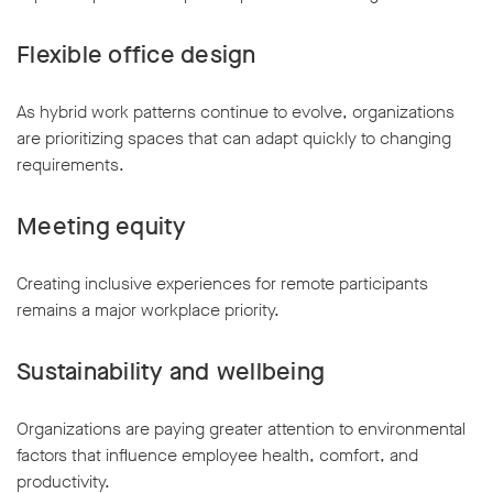
Flexible office design
As hybrid work patterns continue to evolve, organizations
are prioritizing spaces that can adapt quickly to changing
requirements.
Meeting equity
Creating inclusive experiences for remote participants
remains a major workplace priority.
Sustainability and wellbeing
Organizations are paying greater attention to environmental
factors that influence employee health, comfort, and
productivity.