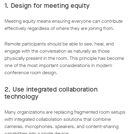
1. Design for meeting equity
Meeting equity means ensuring everyone can contribute
effectively regardless of where they are joining from.
Remote participants should be able to see, hear, and
engage with the conversation as naturally as those
physically present in the room. This principle has become
one of the most important considerations in modern
conference room design.
2. Use integrated collaboration
technology
Many organizations are replacing fragmented room setups
with integrated collaboration solutions that combine
cameras, microphones, speakers, and content-sharing
capabilities into a single device.