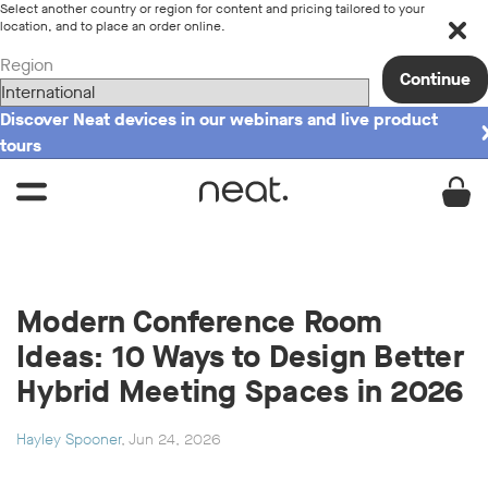
Select another country or region for content and pricing tailored to your
location, and to place an order online.
Region
Continue
Discover Neat devices in our webinars and live product
tours
Modern Conference Room
Ideas: 10 Ways to Design Better
Hybrid Meeting Spaces in 2026
Hayley Spooner
, Jun 24, 2026