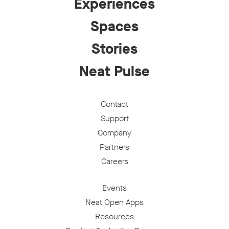
Experiences
Spaces
Stories
Neat Pulse
Contact
Support
Company
Partners
Careers
Events
Neat Open Apps
Resources