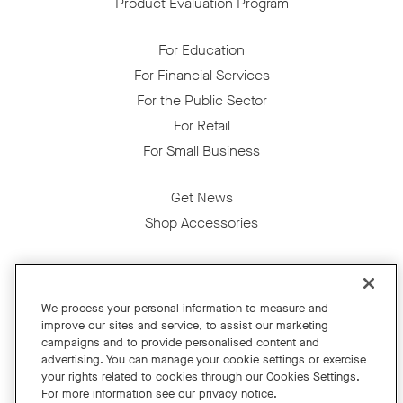
Product Evaluation Program
For Education
For Financial Services
For the Public Sector
For Retail
For Small Business
Get News
Shop Accessories
Facebook
Twitter
Instagram
YouTube
LinkedIn
We process your personal information to measure and
improve our sites and service, to assist our marketing
Copyright © 2026 Neat
campaigns and to provide personalised content and
advertising. You can manage your cookie settings or exercise
Privacy Policy
your rights related to cookies through our Cookies Settings.
Cookies Policy
For more information see our privacy notice.