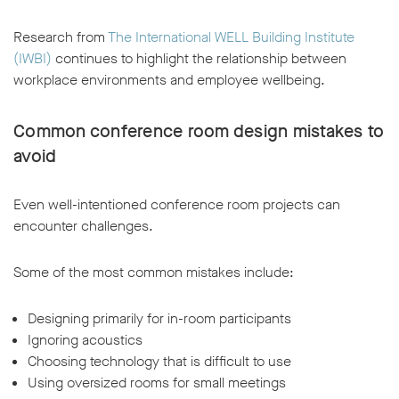
Research from
The International WELL Building Institute
(IWBI)
continues to highlight the relationship between
workplace environments and employee wellbeing.
Common conference room design mistakes to
avoid
Even well-intentioned conference room projects can
encounter challenges.
Some of the most common mistakes include:
Designing primarily for in-room participants
Ignoring acoustics
Choosing technology that is difficult to use
Using oversized rooms for small meetings