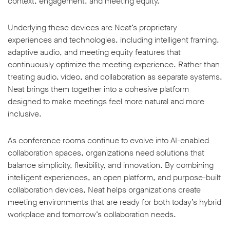
context, engagement, and meeting equity.
Underlying these devices are Neat’s proprietary
experiences and technologies, including intelligent framing,
adaptive audio, and meeting equity features that
continuously optimize the meeting experience. Rather than
treating audio, video, and collaboration as separate systems,
Neat brings them together into a cohesive platform
designed to make meetings feel more natural and more
inclusive.
As conference rooms continue to evolve into AI-enabled
collaboration spaces, organizations need solutions that
balance simplicity, flexibility, and innovation. By combining
intelligent experiences, an open platform, and purpose-built
collaboration devices, Neat helps organizations create
meeting environments that are ready for both today’s hybrid
workplace and tomorrow’s collaboration needs.