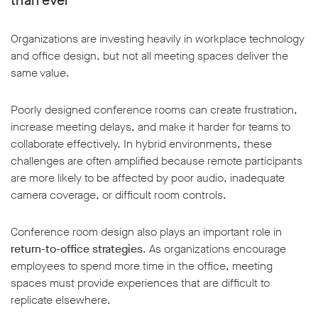
than ever
Organizations are investing heavily in workplace technology
and office design, but not all meeting spaces deliver the
same value.
Poorly designed conference rooms can create frustration,
increase meeting delays, and make it harder for teams to
collaborate effectively. In hybrid environments, these
challenges are often amplified because remote participants
are more likely to be affected by poor audio, inadequate
camera coverage, or difficult room controls.
Conference room design also plays an important role in
return-to-office strategies
. As organizations encourage
employees to spend more time in the office, meeting
spaces must provide experiences that are difficult to
replicate elsewhere.