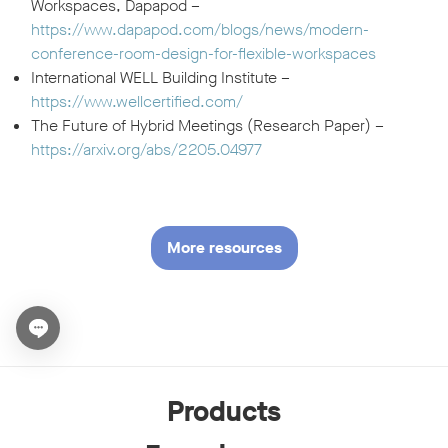
Workspaces, Dapapod –
https://www.dapapod.com/blogs/news/modern-
conference-room-design-for-flexible-workspaces
International WELL Building Institute –
https://www.wellcertified.com/
The Future of Hybrid Meetings (Research Paper) –
https://arxiv.org/abs/2205.04977
More resources
Open chat widget
Products