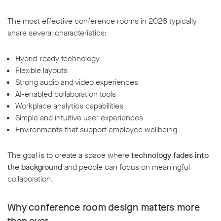
The most effective conference rooms in 2026 typically
share several characteristics:
Hybrid-ready technology
Flexible layouts
Strong audio and video experiences
AI-enabled collaboration tools
Workplace analytics capabilities
Simple and intuitive user experiences
Environments that support employee wellbeing
The goal is to create a space where
technology fades into
the background
and people can focus on meaningful
collaboration.
Why conference room design matters more