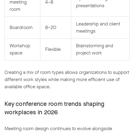
meeting
4–8
presentations
room
Leadership and client
Boardroom
8–20
meetings
Workshop
Brainstorming and
Flexible
space
project work
Creating a mix of room types allows organizations to support
different work styles while making more efficient use of
available office space.
Key conference room trends shaping
workplaces in 2026
Meeting room design continues to evolve alongside