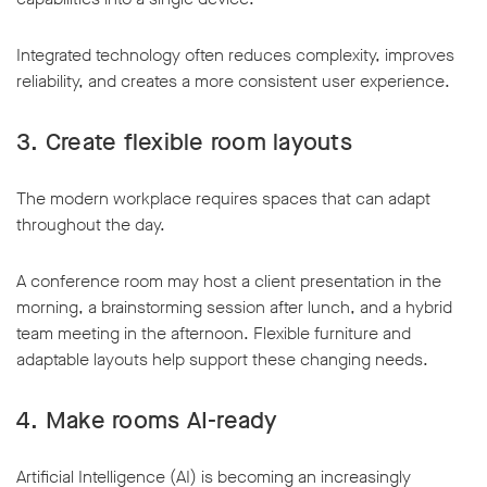
Integrated technology often reduces complexity, improves
reliability, and creates a more consistent user experience.
3. Create flexible room layouts
The modern workplace requires spaces that can adapt
throughout the day.
A conference room may host a client presentation in the
morning, a brainstorming session after lunch, and a hybrid
team meeting in the afternoon. Flexible furniture and
adaptable layouts help support these changing needs.
4. Make rooms AI-ready
Artificial Intelligence (AI) is becoming an increasingly