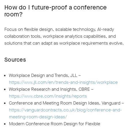
How do I future-proof a conference
room?
Focus on flexible design, scalable technology, AI-ready
collaboration tools, workplace analytics capabilities, and
solutions that can adapt as workplace requirements evolve.
Sources
Workplace Design and Trends, JLL –
https://www.jll.com/en/trends-and-insights/workplace
Workplace Research and Insights, CBRE –
https://www.cbre.com/insights/reports
Conference and Meeting Room Design Ideas, Vanguard –
https://vanguardcontracts.co.uk/blog/conference-and-
meeting-room-design-ideas/
Modern Conference Room Design for Flexible