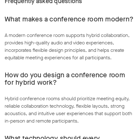
Frequently asked questions
What makes a conference room modern?
A modern conference room supports hybrid collaboration,
provides high-quality audio and video experiences,
incorporates flexible design principles, and helps create
equitable meeting experiences for all participants.
How do you design a conference room
for hybrid work?
Hybrid conference rooms should prioritize meeting equity,
reliable collaboration technology, flexible layouts, strong
acoustics, and intuitive user experiences that support both
in-person and remote participants.
What technology should every