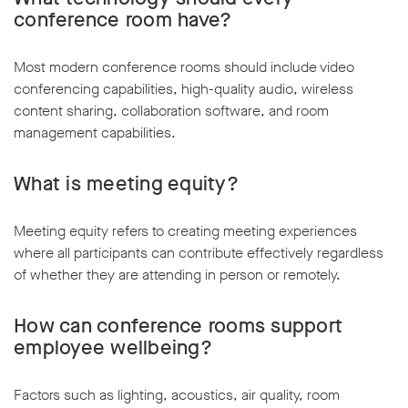
conference room have?
Most modern conference rooms should include video
conferencing capabilities, high-quality audio, wireless
content sharing, collaboration software, and room
management capabilities.
What is meeting equity?
Meeting equity refers to creating meeting experiences
where all participants can contribute effectively regardless
of whether they are attending in person or remotely.
How can conference rooms support
employee wellbeing?
Factors such as lighting, acoustics, air quality, room