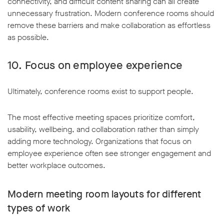
connectivity, and difficult content sharing can all create
unnecessary frustration. Modern conference rooms should
remove these barriers and make collaboration as effortless
as possible.
10. Focus on employee experience
Ultimately, conference rooms exist to support people.
The most effective meeting spaces prioritize comfort,
usability, wellbeing, and collaboration rather than simply
adding more technology. Organizations that focus on
employee experience often see stronger engagement and
better workplace outcomes.
Modern meeting room layouts for different
types of work