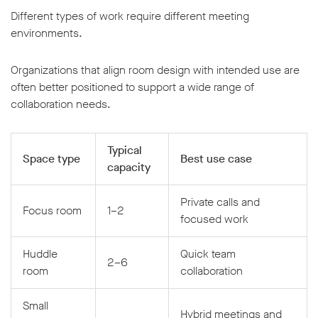
Different types of work require different meeting
environments.
Organizations that align room design with intended use are
often better positioned to support a wide range of
collaboration needs.
Typical
Space type
Best use case
capacity
Private calls and
Focus room
1–2
focused work
Huddle
Quick team
2–6
room
collaboration
Small
Hybrid meetings and