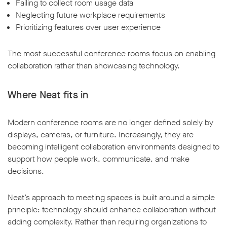
Failing to collect room usage data
Neglecting future workplace requirements
Prioritizing features over user experience
The most successful conference rooms focus on enabling
collaboration rather than showcasing technology.
Where Neat fits in
Modern conference rooms are no longer defined solely by
displays, cameras, or furniture. Increasingly, they are
becoming intelligent collaboration environments designed to
support how people work, communicate, and make
decisions.
Neat’s approach to meeting spaces is built around a simple
principle: technology should enhance collaboration without
adding complexity. Rather than requiring organizations to