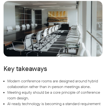
Key takeaways
Modern conference rooms are designed around hybrid
collaboration rather than in-person meetings alone.
Meeting equity should be a core principle of conference
room design.
AI-ready technology is becoming a standard requirement