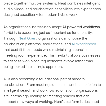
piece together multiple systems, Neat combines intelligent
audio, video, and collaboration capabilities into experiences
designed specifically for modern hybrid work.
As organizations increasingly adopt
AI-powered workflows
,
flexibility is becoming just as important as functionality.
Through
Neat Open
, organizations can choose the
collaboration platforms, applications, and
AI experiences
that best fit their needs while maintaining a consistent
meeting room experience. This flexibility allows businesses
to adapt as workplace requirements evolve rather than
being locked into a single approach.
AI is also becoming a foundational part of modern
collaboration. From meeting summaries and transcription to
intelligent search and workflow automation, organizations
are increasingly looking for meeting spaces that can
support new ways of working. Neat’s platform is designed