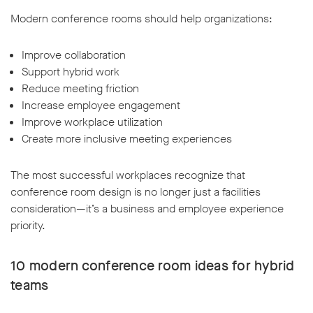
Modern conference rooms should help organizations:
Improve collaboration
Support hybrid work
Reduce meeting friction
Increase employee engagement
Improve workplace utilization
Create more inclusive meeting experiences
The most successful workplaces recognize that
conference room design is no longer just a facilities
consideration—it’s a business and employee experience
priority.
10 modern conference room ideas for hybrid
teams