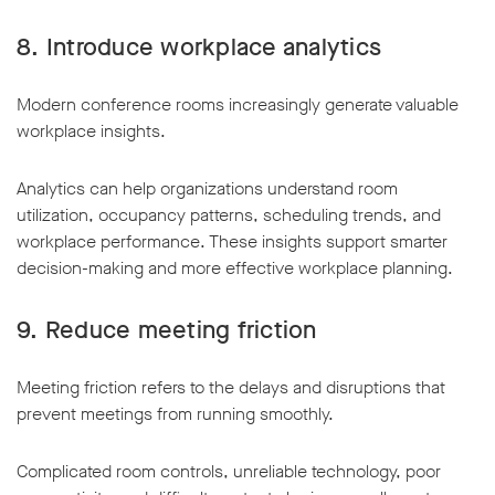
8. Introduce workplace analytics
Modern conference rooms increasingly generate valuable
workplace insights.
Analytics can help organizations understand room
utilization, occupancy patterns, scheduling trends, and
workplace performance. These insights support smarter
decision-making and more effective workplace planning.
9. Reduce meeting friction
Meeting friction refers to the delays and disruptions that
prevent meetings from running smoothly.
Complicated room controls, unreliable technology, poor