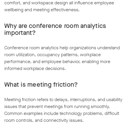
comfort, and workspace design all influence employee
wellbeing and meeting effectiveness.
Why are conference room analytics
important?
Conference room analytics help organizations understand
room utilization, occupancy patterns, workplace
performance, and employee behavior, enabling more
informed workplace decisions.
What is meeting friction?
Meeting friction refers to delays, interruptions, and usability
issues that prevent meetings from running smoothly.
Common examples include technology problems, difficult
room controls, and connectivity issues.