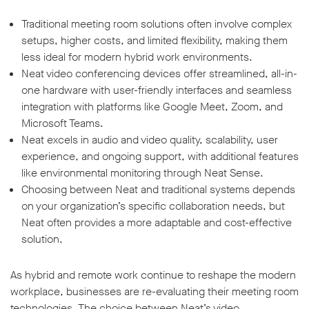
Traditional meeting room solutions often involve complex
setups, higher costs, and limited flexibility, making them
less ideal for modern hybrid work environments.
Neat video conferencing devices offer streamlined, all-in-
one hardware with user-friendly interfaces and seamless
integration with platforms like Google Meet, Zoom, and
Microsoft Teams.
Neat excels in audio and video quality, scalability, user
experience, and ongoing support, with additional features
like environmental monitoring through Neat Sense.
Choosing between Neat and traditional systems depends
on your organization’s specific collaboration needs, but
Neat often provides a more adaptable and cost-effective
solution.
As hybrid and remote work continue to reshape the modern
workplace, businesses are re-evaluating their meeting room
technologies. The choice between Neat’s video