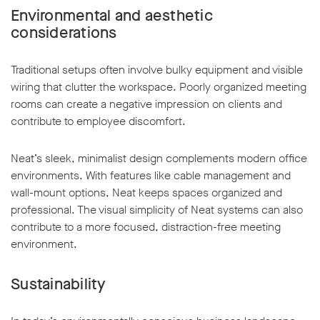
Environmental and aesthetic
considerations
Traditional setups often involve bulky equipment and visible
wiring that clutter the workspace. Poorly organized meeting
rooms can create a negative impression on clients and
contribute to employee discomfort.
Neat’s sleek, minimalist design complements modern office
environments. With features like cable management and
wall-mount options, Neat keeps spaces organized and
professional. The visual simplicity of Neat systems can also
contribute to a more focused, distraction-free meeting
environment.
Sustainability