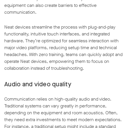
equipment can also create barriers to effective
communication.
Neat devices streamline the process with plug-and-play
functionality, intuitive touch interfaces, and integrated
hardware. They’re optimized for seamless interaction with
major video platforms, reducing setup time and technical
headaches. With zero training, teams can quickly adopt and
operate Neat devices, empowering them to focus on
collaboration instead of troubleshooting.
Audio and video quality
Communication relies on high-quality audio and video.
Traditional systems can vary greatly in performance,
depending on the equipment and room acoustics. Often,
they need extra investments to meet modern expectations.
For instance, a traditional setup might include a standard