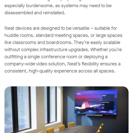
especially burdensome, as systems may need to be
disassembled and reinstalled.
Neat devices are designed to be versatile – suitable for
huddle rooms, standard meeting spaces, or large spaces
like classrooms and boardrooms. They’re easily scalable
without complex infrastructure upgrades. Whether you’re
outfitting a single conference room or deploying a
company-wide video solution, Neat’s flexibility ensures a
consistent, high-quality experience across all spaces.