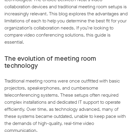
collaboration devices and traditional meeting room setups is
increasingly relevant. This blog explores the advantages and
limitations of each to help you determine the best fit for your
organization’s collaboration needs. If you’re looking to
compare video conferencing solutions, this guide is
w window
essential.
The evolution of meeting room
technology
Traditional meeting rooms were once outfitted with basic
projectors, speakerphones, and cumbersome
teleconferencing systems. These setups often required
complex installations and dedicated IT support to operate
efficiently. Over time, as technology advanced, many of
these systems became outdated, unable to keep pace with
the demands of high-quality, real-time video
communication.