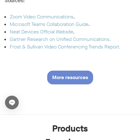
Sources:
Zoom Video Communications
.
Microsoft Teams Collaboration Guide
.
Neat Devices Official Website
.
Gartner Research on Unified Communications.
Frost & Sullivan Video Conferencing Trends Report.
More resources
Open chat widget
Products