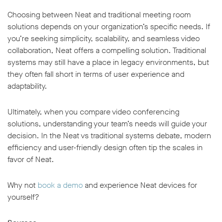
Choosing between Neat and traditional meeting room
solutions depends on your organization’s specific needs. If
you’re seeking simplicity, scalability, and seamless video
collaboration, Neat offers a compelling solution. Traditional
systems may still have a place in legacy environments, but
they often fall short in terms of user experience and
adaptability.
Ultimately, when you compare video conferencing
solutions, understanding your team’s needs will guide your
decision. In the Neat vs traditional systems debate, modern
efficiency and user-friendly design often tip the scales in
favor of Neat.
Why not
book a demo
and experience Neat devices for
yourself?