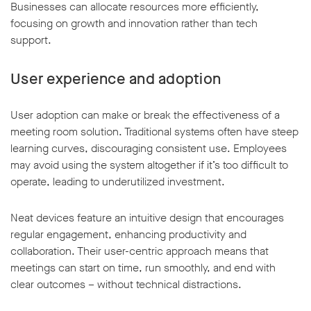
Businesses can allocate resources more efficiently,
focusing on growth and innovation rather than tech
support.
User experience and adoption
User adoption can make or break the effectiveness of a
meeting room solution. Traditional systems often have steep
learning curves, discouraging consistent use. Employees
may avoid using the system altogether if it’s too difficult to
operate, leading to underutilized investment.
Neat devices feature an intuitive design that encourages
regular engagement, enhancing productivity and
collaboration. Their user-centric approach means that
meetings can start on time, run smoothly, and end with
clear outcomes – without technical distractions.