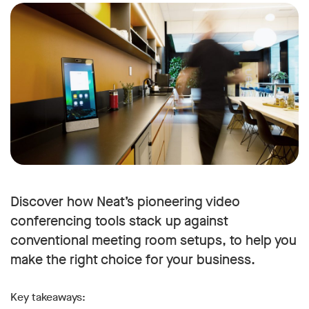
Discover how Neat’s pioneering video
conferencing tools stack up against
conventional meeting room setups, to help you
make the right choice for your business.
Key takeaways: