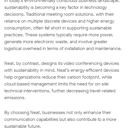
In today’s environmentally conscious business landscape,
sustainability is becoming a key factor in technology
decisions. Traditional meeting room solutions, with their
reliance on multiple discrete devices and higher energy
consumption, often fall short in supporting sustainable
practices. These systems typically require more power,
generate more electronic waste, and involve greater
logistical overhead in terms of installation and maintenance.
Neat, by contrast, designs its video conferencing devices
with sustainability in mind. Neat’s energy-efficient devices
help organizations reduce their carbon footprint, while
cloud-based management limits the need for on-site
technical interventions, further decreasing travel-related
emissions.
By choosing Neat, businesses not only enhance their
communication capabilities but also contribute to a more
sustainable future.