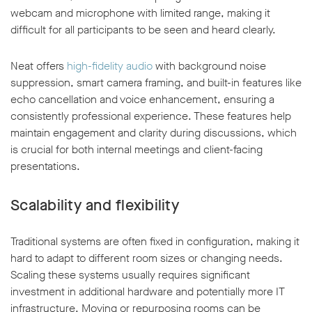
webcam and microphone with limited range, making it
difficult for all participants to be seen and heard clearly.
Neat offers
high-fidelity audio
with background noise
suppression, smart camera framing, and built-in features like
echo cancellation and voice enhancement, ensuring a
consistently professional experience. These features help
maintain engagement and clarity during discussions, which
is crucial for both internal meetings and client-facing
presentations.
Scalability and flexibility
Traditional systems are often fixed in configuration, making it
hard to adapt to different room sizes or changing needs.
Scaling these systems usually requires significant
investment in additional hardware and potentially more IT
infrastructure. Moving or repurposing rooms can be