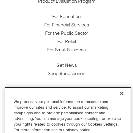
Product Evaluation Program
For Education
For Financial Services
For the Public Sector
For Retail
For Small Business
Get News
Shop Accessories
Facebook
Twitter
Instagram
YouTube
LinkedIn
We process your personal information to measure and
improve our sites and service, to assist our marketing
Copyright © 2026 Neat
campaigns and to provide personalised content and
advertising. You can manage your cookie settings or exercise
Privacy Policy
your rights related to cookies through our Cookies Settings.
Cookies Policy
For more information see our privacy notice.