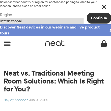
Select another country or region for content and pricing tailored to your
location, and to place an order online.
Region
Continue
Discover Neat devices in our webinars and live product
tours
Neat vs. Traditional Meeting
Room Solutions: Which Is Right
for You?
Hayley Spooner
, Jun 3, 2025