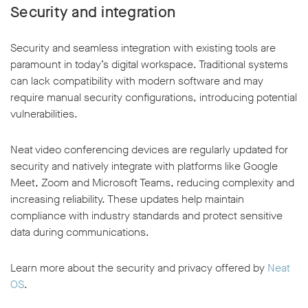
Security and integration
Security and seamless integration with existing tools are
paramount in today’s digital workspace. Traditional systems
can lack compatibility with modern software and may
require manual security configurations, introducing potential
vulnerabilities.
Neat video conferencing devices are regularly updated for
security and natively integrate with platforms like Google
Meet, Zoom and Microsoft Teams, reducing complexity and
increasing reliability. These updates help maintain
compliance with industry standards and protect sensitive
data during communications.
Learn more about the security and privacy offered by
Neat
OS
.