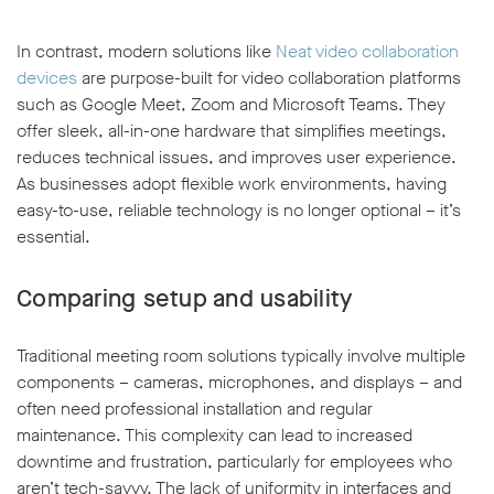
In contrast, modern solutions like
Neat video collaboration
devices
are purpose-built for video collaboration platforms
such as Google Meet, Zoom and Microsoft Teams. They
offer sleek, all-in-one hardware that simplifies meetings,
reduces technical issues, and improves user experience.
As businesses adopt flexible work environments, having
easy-to-use, reliable technology is no longer optional – it’s
essential.
Comparing setup and usability
Traditional meeting room solutions typically involve multiple
components – cameras, microphones, and displays – and
often need professional installation and regular
maintenance. This complexity can lead to increased
downtime and frustration, particularly for employees who
aren’t tech-savvy. The lack of uniformity in interfaces and