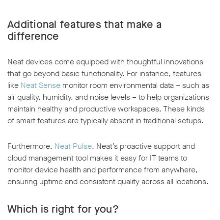
Additional features that make a
difference
Neat devices come equipped with thoughtful innovations
that go beyond basic functionality. For instance, features
like
Neat Sense
monitor room environmental data – such as
air quality, humidity, and noise levels – to help organizations
maintain healthy and productive workspaces. These kinds
of smart features are typically absent in traditional setups.
Furthermore,
Neat Pulse
, Neat’s proactive support and
cloud management tool makes it easy for IT teams to
monitor device health and performance from anywhere,
ensuring uptime and consistent quality across all locations.
Which is right for you?