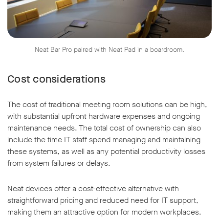
Neat Bar Pro paired with Neat Pad in a boardroom.
Cost considerations
The cost of traditional meeting room solutions can be high,
with substantial upfront hardware expenses and ongoing
maintenance needs. The total cost of ownership can also
include the time IT staff spend managing and maintaining
these systems, as well as any potential productivity losses
from system failures or delays.
Neat devices offer a cost-effective alternative with
straightforward pricing and reduced need for IT support,
making them an attractive option for modern workplaces.