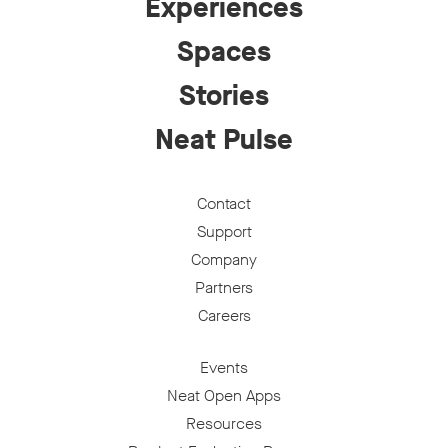
Experiences
Spaces
Stories
Neat Pulse
Contact
Support
Company
Partners
Careers
Events
Neat Open Apps
Resources