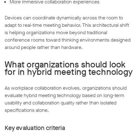
More immersive collaboration experiences
Devices can coordinate dynamically across the room to
adapt to real-time meeting behavior. This architectural shift
is helping organizations move beyond traditional
conference rooms toward thinking environments designed
around people rather than hardware.
What organizations should look
for in hybrid meeting technology
As workplace collaboration evolves, organizations should
evaluate hybrid meeting technology based on long-term
usability and collaboration quality rather than isolated
specifications alone.
Key evaluation criteria