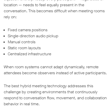
location — needs to feel equally present in the
conversation. This becomes difficult when meeting rooms
rely on:
Fixed camera positions
Single-direction audio pickup
Manual controls
Static room layouts
Centralized infrastructure
When room systems cannot adapt dynamically, remote
attendees become observers instead of active participants.
The best hybrid meeting technology addresses this
challenge by creating environments that continuously
respond to conversation flow, movement, and collaboration
behavior in real time.