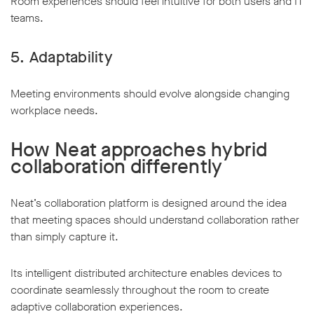
Room experiences should feel intuitive for both users and IT
teams.
5. Adaptability
Meeting environments should evolve alongside changing
workplace needs.
How Neat approaches hybrid
collaboration differently
Neat’s collaboration platform is designed around the idea
that meeting spaces should understand collaboration rather
than simply capture it.
Its intelligent distributed architecture enables devices to
coordinate seamlessly throughout the room to create
adaptive collaboration experiences.