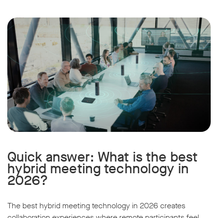
Quick answer: What is the best
hybrid meeting technology in
2026?
The best hybrid meeting technology in 2026 creates
collaboration experiences where remote participants feel