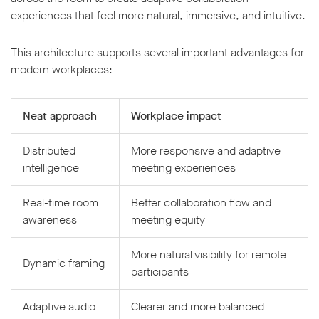
experiences that feel more natural, immersive, and intuitive.
This architecture supports several important advantages for
modern workplaces:
Neat approach
Workplace impact
Distributed
More responsive and adaptive
intelligence
meeting experiences
Real-time room
Better collaboration flow and
awareness
meeting equity
More natural visibility for remote
Dynamic framing
participants
Adaptive audio
Clearer and more balanced