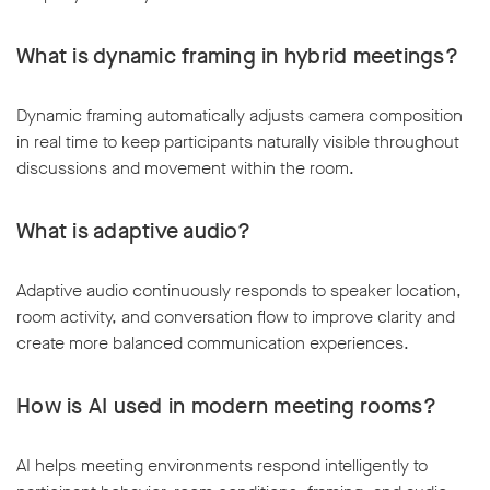
What is dynamic framing in hybrid meetings?
Dynamic framing automatically adjusts camera composition
in real time to keep participants naturally visible throughout
discussions and movement within the room.
What is adaptive audio?
Adaptive audio continuously responds to speaker location,
room activity, and conversation flow to improve clarity and
create more balanced communication experiences.
How is AI used in modern meeting rooms?
AI helps meeting environments respond intelligently to