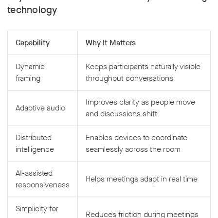
technology
Capability
Why It Matters
Dynamic
Keeps participants naturally visible
framing
throughout conversations
Improves clarity as people move
Adaptive audio
and discussions shift
Distributed
Enables devices to coordinate
intelligence
seamlessly across the room
AI-assisted
Helps meetings adapt in real time
responsiveness
Simplicity for
Reduces friction during meetings