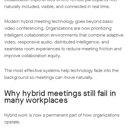
naturally included, visible, and connected in real time.
Modern hybrid meeting technology goes beyond basic
video conferencing. Organizations are now prioritizing
intelligent collaboration environments that combine adaptive
video, responsive audio, distributed intelligence, and
seamless room experiences to reduce meeting friction and
improve collaboration equity.
The most effective systems help technology fade into the
background so meetings can move naturally.
Why hybrid meetings still fail in
many workplaces
Hybrid work is now a permanent part of how organizations
operate.