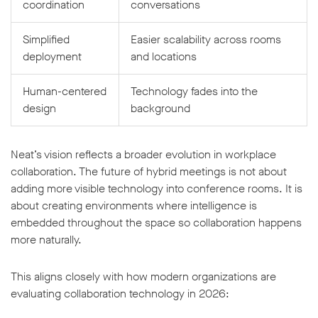
coordination
conversations
Simplified
Easier scalability across rooms
deployment
and locations
Human-centered
Technology fades into the
design
background
Neat’s vision reflects a broader evolution in workplace
collaboration. The future of hybrid meetings is not about
adding more visible technology into conference rooms. It is
about creating environments where intelligence is
embedded throughout the space so collaboration happens
more naturally.
This aligns closely with how modern organizations are
evaluating collaboration technology in 2026: