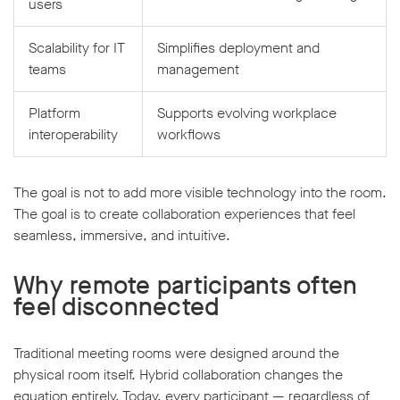
users
Scalability for IT
Simplifies deployment and
teams
management
Platform
Supports evolving workplace
interoperability
workflows
The goal is not to add more visible technology into the room.
The goal is to create collaboration experiences that feel
seamless, immersive, and intuitive.
Why remote participants often
feel disconnected
Traditional meeting rooms were designed around the
physical room itself. Hybrid collaboration changes the
equation entirely. Today, every participant — regardless of