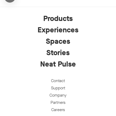
Products
Experiences
Spaces
Stories
Neat Pulse
Contact
Support
Company
Partners
Careers