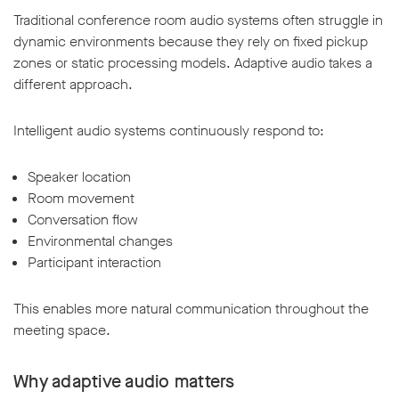
Traditional conference room audio systems often struggle in
dynamic environments because they rely on fixed pickup
zones or static processing models. Adaptive audio takes a
different approach.
Intelligent audio systems continuously respond to:
Speaker location
Room movement
Conversation flow
Environmental changes
Participant interaction
This enables more natural communication throughout the
meeting space.
Why adaptive audio matters