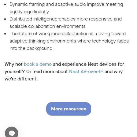
Dynamic framing and adaptive audio improve meeting
equity significantly
Distributed intelligence enables more responsive and
scalable collaboration environments
The future of workplace collaboration is moving toward
adaptive thinking environments where technology fades
into the background
Why not
book a demo
and experience Neat devices for
yourself? Or read more about
Neat AV-over-IP
and why
we’re different.
More resources
Open chat widget