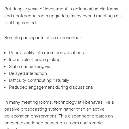
But despite years of investment in collaboration platforms
and conference room upgrades, many hybrid meetings still
feel fragmented.
Remote participants often experience:
w window
Poor visibility into room conversations
Inconsistent audio pickup
Static camera angles
Delayed interaction
Difficulty contributing naturally
Reduced engagement during discussions
In many meeting rooms, technology still behaves like a
passive broadcasting system rather than an active
collaboration environment. This disconnect creates an
uneven experience between in-room and remote