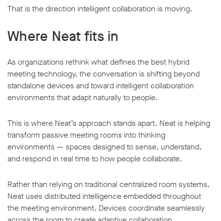
That is the direction intelligent collaboration is moving.
Where Neat fits in
As organizations rethink what defines the best hybrid
meeting technology, the conversation is shifting beyond
standalone devices and toward intelligent collaboration
environments that adapt naturally to people.
This is where Neat’s approach stands apart. Neat is helping
transform passive meeting rooms into thinking
environments — spaces designed to sense, understand,
and respond in real time to how people collaborate.
Rather than relying on traditional centralized room systems,
Neat uses distributed intelligence embedded throughout
the meeting environment. Devices coordinate seamlessly
across the room to create adaptive collaboration