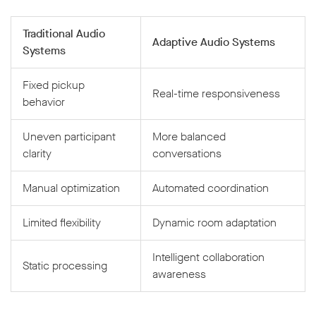
Traditional Audio
Adaptive Audio Systems
Systems
Fixed pickup
Real-time responsiveness
behavior
Uneven participant
More balanced
clarity
conversations
Manual optimization
Automated coordination
Limited flexibility
Dynamic room adaptation
Intelligent collaboration
Static processing
awareness