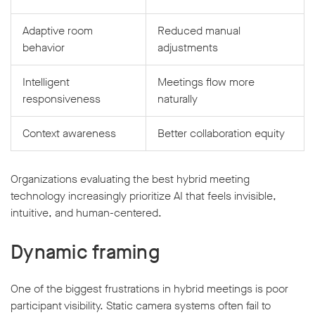
Adaptive room
Reduced manual
behavior
adjustments
Intelligent
Meetings flow more
responsiveness
naturally
Context awareness
Better collaboration equity
Organizations evaluating the best hybrid meeting
technology increasingly prioritize AI that feels invisible,
intuitive, and human-centered.
Dynamic framing
One of the biggest frustrations in hybrid meetings is poor
participant visibility. Static camera systems often fail to