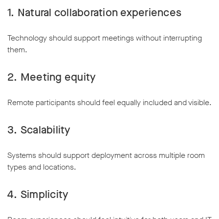
1. Natural collaboration experiences
Technology should support meetings without interrupting
them.
2. Meeting equity
Remote participants should feel equally included and visible.
3. Scalability
Systems should support deployment across multiple room
types and locations.
4. Simplicity