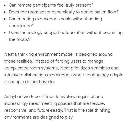
Can remote participants feel truly present?
Does the room adapt dynamically to conversation flow?
Can meeting experiences scale without adding
complexity?
Does technology support collaboration without becoming
the focus?
Neat’s thinking environment model is designed around
these realities. Instead of forcing users to manage
complicated room systems, Neat prioritizes seamless and
intuitive collaboration experiences where technology adapts
so people do not have to.
As hybrid work continues to evolve, organizations
increasingly need meeting spaces that are flexible,
responsive, and future-ready. That is the role thinking
environments are designed to play.