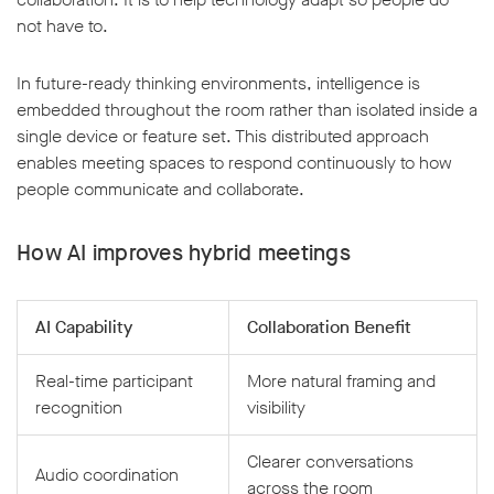
not have to.
In future-ready thinking environments, intelligence is
embedded throughout the room rather than isolated inside a
single device or feature set. This distributed approach
enables meeting spaces to respond continuously to how
people communicate and collaborate.
How AI improves hybrid meetings
AI Capability
Collaboration Benefit
Real-time participant
More natural framing and
recognition
visibility
Clearer conversations
Audio coordination
across the room