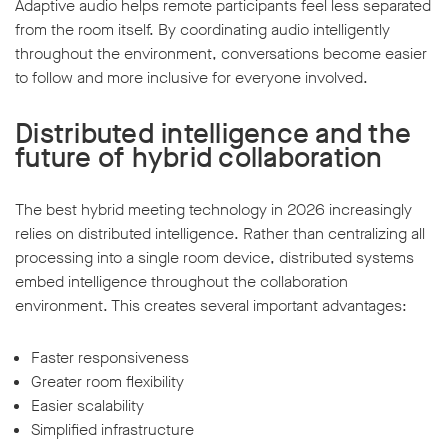
Adaptive audio helps remote participants feel less separated
from the room itself. By coordinating audio intelligently
throughout the environment, conversations become easier
to follow and more inclusive for everyone involved.
Distributed intelligence and the
future of hybrid collaboration
The best hybrid meeting technology in 2026 increasingly
relies on distributed intelligence. Rather than centralizing all
processing into a single room device, distributed systems
embed intelligence throughout the collaboration
environment. This creates several important advantages:
Faster responsiveness
Greater room flexibility
Easier scalability
Simplified infrastructure