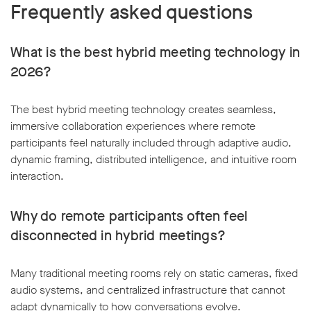
Frequently asked questions
What is the best hybrid meeting technology in
2026?
The best hybrid meeting technology creates seamless,
immersive collaboration experiences where remote
participants feel naturally included through adaptive audio,
dynamic framing, distributed intelligence, and intuitive room
interaction.
Why do remote participants often feel
disconnected in hybrid meetings?
Many traditional meeting rooms rely on static cameras, fixed
audio systems, and centralized infrastructure that cannot
adapt dynamically to how conversations evolve.