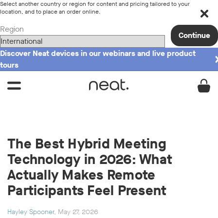
Select another country or region for content and pricing tailored to your
location, and to place an order online.
Region
Continue
Discover Neat devices in our webinars and live product
tours
The Best Hybrid Meeting
Technology in 2026: What
Actually Makes Remote
Participants Feel Present
Hayley Spooner
, May 27, 2026