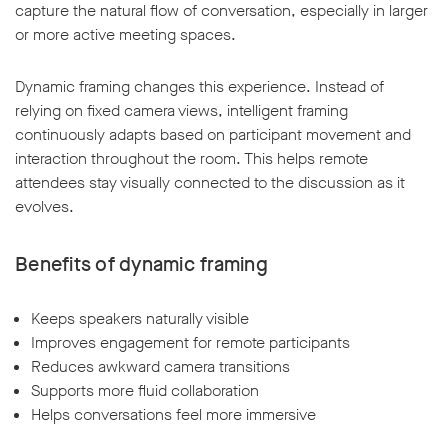
capture the natural flow of conversation, especially in larger
or more active meeting spaces.
Dynamic framing changes this experience. Instead of
relying on fixed camera views, intelligent framing
continuously adapts based on participant movement and
interaction throughout the room. This helps remote
attendees stay visually connected to the discussion as it
evolves.
Benefits of dynamic framing
Keeps speakers naturally visible
Improves engagement for remote participants
Reduces awkward camera transitions
Supports more fluid collaboration
Helps conversations feel more immersive