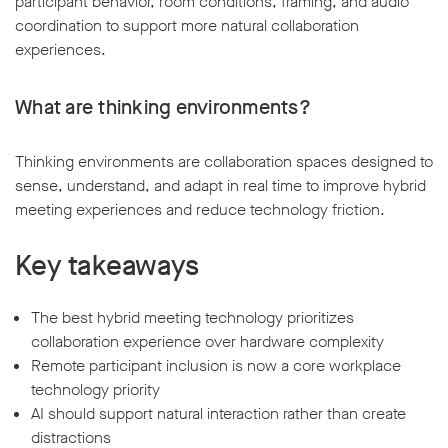
participant behavior, room conditions, framing, and audio
coordination to support more natural collaboration
experiences.
What are thinking environments?
Thinking environments are collaboration spaces designed to
sense, understand, and adapt in real time to improve hybrid
meeting experiences and reduce technology friction.
Key takeaways
The best hybrid meeting technology prioritizes
collaboration experience over hardware complexity
Remote participant inclusion is now a core workplace
technology priority
AI should support natural interaction rather than create
distractions