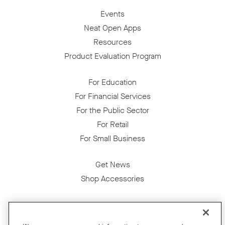
Events
Neat Open Apps
Resources
Product Evaluation Program
For Education
For Financial Services
For the Public Sector
For Retail
For Small Business
Get News
Shop Accessories
Facebook
Twitter
Instagram
YouTube
LinkedIn