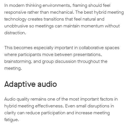
In modern thinking environments, framing should feel
responsive rather than mechanical. The best hybrid meeting
technology creates transitions that feel natural and
unobtrusive so meetings can maintain momentum without
distraction.
This becomes especially important in collaborative spaces
where participants move between presentations,
brainstorming, and group discussion throughout the
meeting.
Adaptive audio
Audio quality remains one of the most important factors in
hybrid meeting effectiveness. Even small disruptions in
clarity can reduce participation and increase meeting
fatigue.