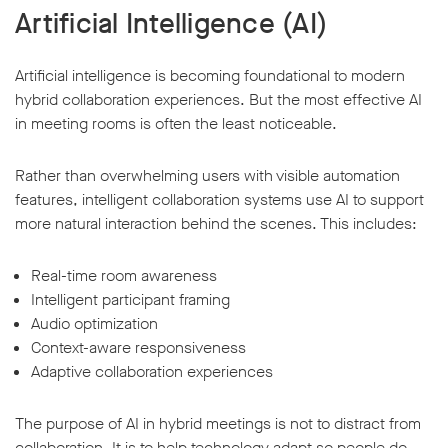
Artificial Intelligence (AI)
Artificial intelligence is becoming foundational to modern
hybrid collaboration experiences. But the most effective AI
in meeting rooms is often the least noticeable.
Rather than overwhelming users with visible automation
features, intelligent collaboration systems use AI to support
more natural interaction behind the scenes. This includes:
Real-time room awareness
Intelligent participant framing
Audio optimization
Context-aware responsiveness
Adaptive collaboration experiences
The purpose of AI in hybrid meetings is not to distract from
collaboration. It is to help technology adapt so people do