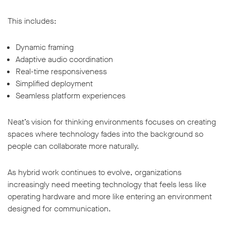
This includes:
Dynamic framing
Adaptive audio coordination
Real-time responsiveness
Simplified deployment
Seamless platform experiences
Neat’s vision for thinking environments focuses on creating
spaces where technology fades into the background so
people can collaborate more naturally.
As hybrid work continues to evolve, organizations
increasingly need meeting technology that feels less like
operating hardware and more like entering an environment
designed for communication.