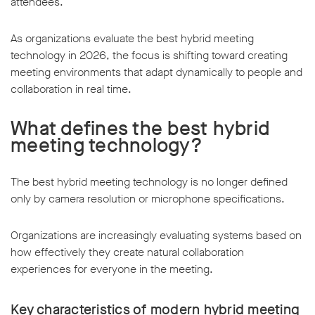
attendees.
As organizations evaluate the best hybrid meeting
technology in 2026, the focus is shifting toward creating
meeting environments that adapt dynamically to people and
collaboration in real time.
What defines the best hybrid
meeting technology?
The best hybrid meeting technology is no longer defined
only by camera resolution or microphone specifications.
Organizations are increasingly evaluating systems based on
how effectively they create natural collaboration
experiences for everyone in the meeting.
Key characteristics of modern hybrid meeting