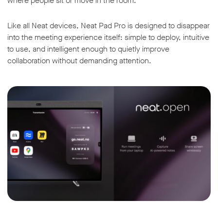
where people sit or move in the room.
Like all Neat devices, Neat Pad Pro is designed to disappear
into the meeting experience itself: simple to deploy, intuitive
to use, and intelligent enough to quietly improve
collaboration without demanding attention.