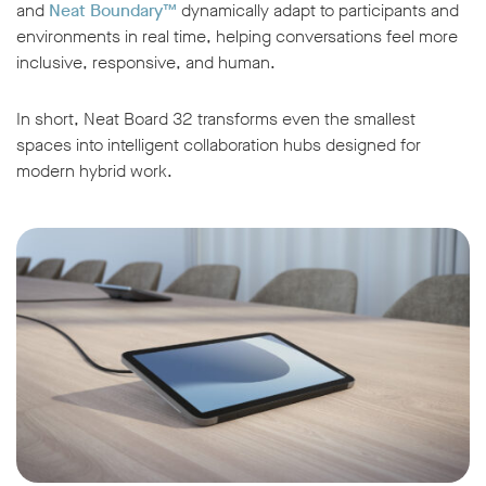
and
Neat Boundary™
dynamically adapt to participants and
environments in real time, helping conversations feel more
inclusive, responsive, and human.
In short, Neat Board 32 transforms even the smallest
spaces into intelligent collaboration hubs designed for
modern hybrid work.