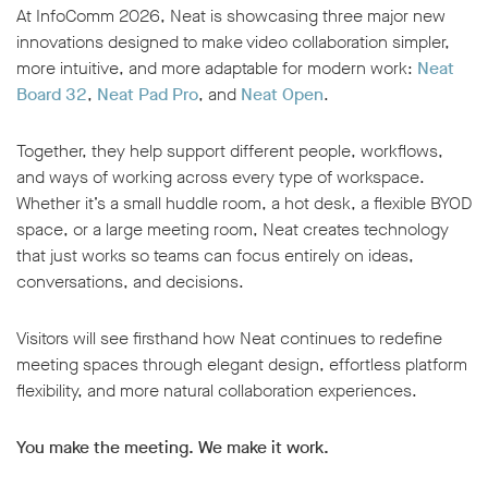
At InfoComm 2026, Neat is showcasing three major new
innovations designed to make video collaboration simpler,
more intuitive, and more adaptable for modern work:
Neat
Board 32
,
Neat Pad Pro
,
and
Neat Open
.
Together, they help support different people, workflows,
and ways of working across every type of workspace.
Whether it’s a small huddle room, a hot desk, a flexible BYOD
space, or a large meeting room, Neat creates technology
that just works so teams can focus entirely on ideas,
conversations, and decisions.
Visitors will see firsthand how Neat continues to redefine
meeting spaces through elegant design, effortless platform
flexibility, and more natural collaboration experiences.
You make the meeting. We make it work.