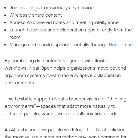
Join meetings from virtually any service
Wirelessly share content
Access AI-powered notes and meeting intelligence
Launch business and collaboration apps directly from the
room
Manage and monitor spaces centrally through
Neat Pulse
By combining distributed intelligence with flexible
workflows, Neat Open helps organizations move beyond
rigid room systems toward more adaptive collaboration
environments.
This flexibility supports Neat’s broader vision for “thinking
environments”—spaces that adapt more naturally to
different people, workflows, and collaboration needs.
As AI reshapes how people work together, Neat believes
the most valuable meeting technology won’t compete for