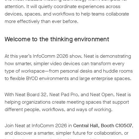
attention. It will quietly coordinate experiences across
devices, spaces, and workflows to help teams collaborate
more effectively than ever before.
Welcome to the thinking environment
At this year’s InfoComm 2026 show, Neat is demonstrating
how smarter, simpler video devices can transform every
type of workspace—from personal desks and huddle rooms
to flexible BYOD environments and large enterprise spaces.
With Neat Board 32, Neat Pad Pro, and Neat Open, Neat is
helping organizations create meeting spaces that support
different people, workflows, and ways of working.
Join Neat at InfoComm 2026 in
Central Hall, Booth C10507
,
and discover a smarter, simpler future for collaboration, or