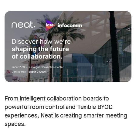
From intelligent collaboration boards to
powerful room control and flexible BYOD
experiences, Neat is creating smarter meeting
spaces.