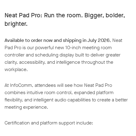
Neat Pad Pro: Run the room. Bigger, bolder,
brighter.
Available to order now and shipping in July 2026
, Neat
Pad Pro is our powerful new 10-inch meeting room
controller and scheduling display built to deliver greater
clarity, accessibility, and intelligence throughout the
workplace.
At InfoComm, attendees will see how Neat Pad Pro
combines intuitive room control, expanded platform
flexibility, and intelligent audio capabilities to create a better
meeting experience.
Certification and platform support include: