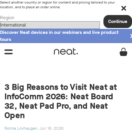
Select another country or region for content and pricing tailored to your
location, and to place an order online.
Region
Continue
Discover Neat devices in our webinars and live product
tours
3 Big Reasons to Visit Neat at
InfoComm 2026: Neat Board
32, Neat Pad Pro, and Neat
Open
Norma Lovhaugen
, Jun 16, 2026