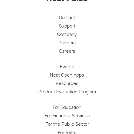
Contact
Support
Company
Partners
Careers
Events
Neat Open Apps
Resources
Product Evaluation Program
For Education
For Financial Services
For the Public Sector
For Retail