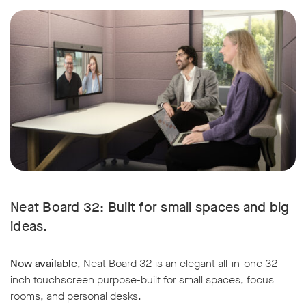
w window
Neat Board 32: Built for small spaces and big
ideas.
Now available
, Neat Board 32 is an elegant all-in-one 32-
inch touchscreen purpose-built for small spaces, focus
rooms, and personal desks.