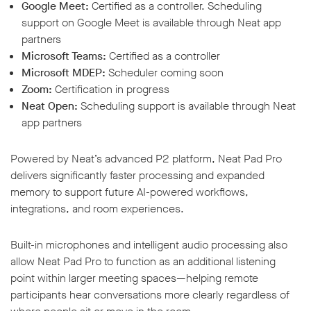
Google Meet:
Certified as a controller. Scheduling
support on Google Meet is available through Neat app
partners
Microsoft Teams:
Certified as a controller
Microsoft MDEP:
Scheduler coming soon
Zoom:
Certification in progress
Neat Open:
Scheduling support is available through Neat
app partners
Powered by Neat’s advanced P2 platform, Neat Pad Pro
delivers significantly faster processing and expanded
memory to support future AI-powered workflows,
integrations, and room experiences.
Built-in microphones and intelligent audio processing also
allow Neat Pad Pro to function as an additional listening
point within larger meeting spaces—helping remote
participants hear conversations more clearly regardless of