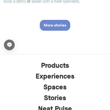
book a demo
or
speak with a Neat specialist
.
More stories
Open chat widget
Products
Experiences
Spaces
Stories
Neat Pulse