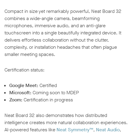
Compact in size yet remarkably powerful, Neat Board 32
combines a wide-angle camera, beamforming
microphones, immersive audio, and an anti-glare
touchscreen into a single beautifully integrated device. It
delivers effortless collaboration without the clutter,
complexity, or installation headaches that often plague
smaller meeting spaces.
Certification status:
Google Meet:
Certified
Microsoft:
Coming soon to MDEP
Zoom:
Certification in progress
Neat Board 32 also demonstrates how distributed
intelligence creates more natural collaboration experiences.
AI-powered features like
Neat Symmetry™
,
Neat Audio
,