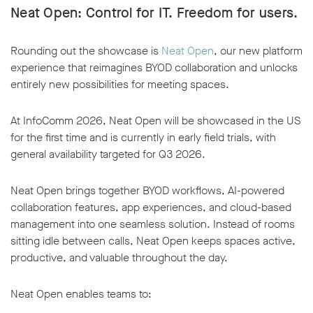
Neat Open: Control for IT. Freedom for users
.
Rounding out the showcase is
Neat Open
, our new platform
experience that reimagines BYOD collaboration and unlocks
entirely new possibilities for meeting spaces.
At InfoComm 2026, Neat Open will be showcased in the US
for the first time and is currently in early field trials, with
general availability targeted for Q3 2026.
Neat Open brings together BYOD workflows, AI-powered
collaboration features, app experiences, and cloud-based
management into one seamless solution. Instead of rooms
sitting idle between calls, Neat Open keeps spaces active,
productive, and valuable throughout the day.
Neat Open enables teams to: