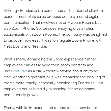
Although Fundraise Up sometimes visits potential clients in
person, most of its sales process centers around digital
communication. That involves not only Zoom Rooms but
also Zoom Phone. So, besides enjoying crystal-clear
audiovisuals with Zoom Rooms, the company was delighted
to discover how easy it was to integrate Zoom Phone with
Neat Board and Neat Bar.
What’s more, enhancing the Zoom experience further,
employees can easily sync their Zoom contacts and
use
Neat Pad
as a dial without worrying about anything
else. Another significant plus was managing the booking of
rooms more readily, especially considering Fundraise Up’s
employee count is rapidly expanding as the company
continuously grows.
Finally, with its in-person and remote teams now better