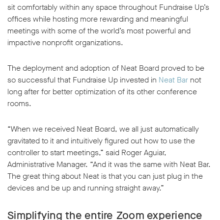
sit comfortably within any space throughout Fundraise Up’s
offices while hosting more rewarding and meaningful
meetings with some of the world’s most powerful and
impactive nonprofit organizations.
The deployment and adoption of Neat Board proved to be
so successful that Fundraise Up invested in
Neat Bar
not
long after for better optimization of its other conference
rooms.
“When we received Neat Board, we all just automatically
gravitated to it and intuitively figured out how to use the
controller to start meetings,” said Roger Aguiar,
Administrative Manager. “And it was the same with Neat Bar.
The great thing about Neat is that you can just plug in the
devices and be up and running straight away.”
Simplifying the entire Zoom experience