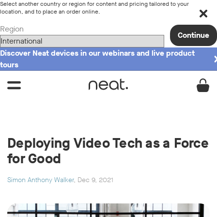
Select another country or region for content and pricing tailored to your
location, and to place an order online.
Region
Continue
Discover Neat devices in our webinars and live product
tours
Deploying Video Tech as a Force
for Good
Simon Anthony Walker
, Dec 9, 2021