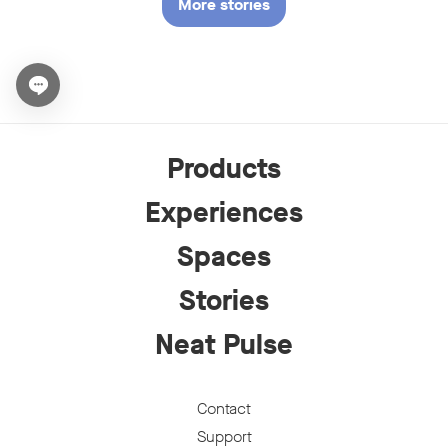
More stories
Open chat widget
Products
Experiences
Spaces
Stories
Neat Pulse
Contact
Support