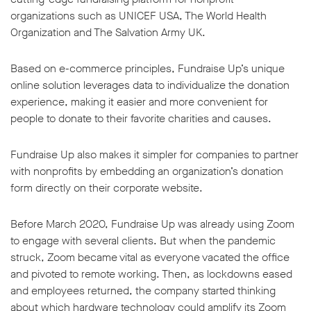
organizations such as UNICEF USA, The World Health
Organization and The Salvation Army UK.
Based on e-commerce principles, Fundraise Up’s unique
online solution leverages data to individualize the donation
experience, making it easier and more convenient for
people to donate to their favorite charities and causes.
Fundraise Up also makes it simpler for companies to partner
with nonprofits by embedding an organization’s donation
form directly on their corporate website.
Before March 2020, Fundraise Up was already using Zoom
to engage with several clients. But when the pandemic
struck, Zoom became vital as everyone vacated the office
and pivoted to remote working. Then, as lockdowns eased
and employees returned, the company started thinking
about which hardware technology could amplify its Zoom