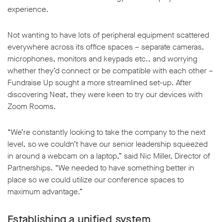
experience.
Not wanting to have lots of peripheral equipment scattered
everywhere across its office spaces – separate cameras,
microphones, monitors and keypads etc., and worrying
w window
whether they’d connect or be compatible with each other –
Fundraise Up sought a more streamlined set-up. After
discovering Neat, they were keen to try our devices with
Zoom Rooms.
“We’re constantly looking to take the company to the next
level, so we couldn’t have our senior leadership squeezed
in around a webcam on a laptop,” said Nic Miller, Director of
Partnerships. “We needed to have something better in
place so we could utilize our conference spaces to
maximum advantage.”
Establishing a unified system