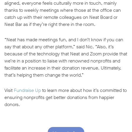
aligned, everyone feels culturally more in touch, mainly
thanks to weekly meetings where those at the office can
catch up with their remote colleagues on Neat Board or
Neat Bar as if they’re right there in the room.
“Neat has made meetings fun, and I don’t know if you can
say that about any other platform,” said Nic. “Also, it’s
because of the technology that Neat and Zoom provide that
we’re in a position to liaise with renowned nonprofits and
facilitate an increase in their donation revenue. Ultimately,
that’s helping them change the world.”
Visit
Fundraise Up
to learn more about how it’s committed to
ensuring nonprofits get better donations from happier
donors.