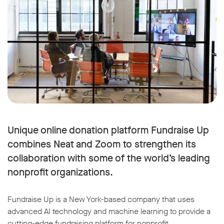
Unique online donation platform Fundraise Up
combines Neat and Zoom to strengthen its
collaboration with some of the world’s leading
nonprofit organizations.
Fundraise Up is a New York-based company that uses
advanced AI technology and machine learning to provide a
cutting-edge fundraising platform for nonprofit