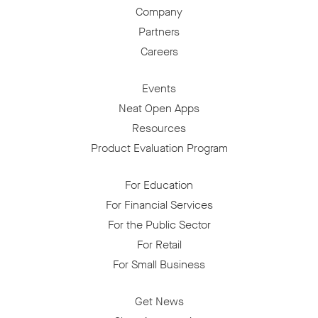
Company
Partners
Careers
Events
Neat Open Apps
Resources
Product Evaluation Program
For Education
For Financial Services
For the Public Sector
For Retail
For Small Business
Get News