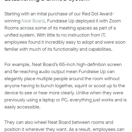
Starting with an initial purchase of our Red Dot Award-
winning
Neat Board
, Fundraise Up deployed it with Zoom
Rooms across some of its meeting spaces as part of a
unified system. With little to no instruction from IT,
employees found it incredibly easy to adopt and were soon
familiar with much of its functionality and capabilities.
For example, Neat Board’s 65-inch high-definition screen
and far-reaching audio output mean Fundraise Up can
elegantly place multiple people around the room without
anyone having to bunch together, squint or scoot up to the
device to see or hear more clearly. Unlike when they were
previously using a laptop or PC, everything just works and is
easily accessible.
They can also wheel Neat Board between rooms and
position it wherever they want. As a result, employees can