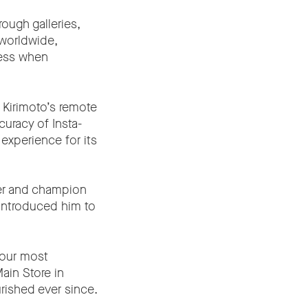
ough galleries,
 worldwide,
ness when
a Kirimoto’s remote
curacy of Insta-
experience for its
mer and champion
introduced him to
 our most
ain Store in
urished ever since.