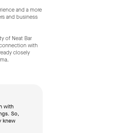
erience and a more
ers and business
ty of Neat Bar
 connection with
ready closely
ima.
n with
ngs. So,
dy knew