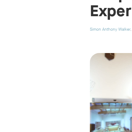
Exper
Simon Anthony Walker