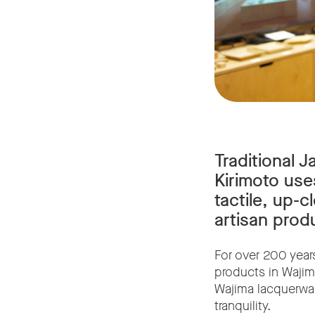
Traditional 
Kirimoto use
tactile, up-c
artisan prod
For over 200 year
products in Wajim
Wajima lacquerware
tranquility.