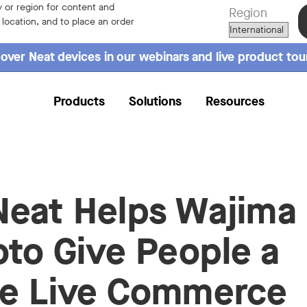
 or region for content and
Region
r location, and to place an order
over Neat devices in our webinars and live product tou
Products
Solutions
Resources
eat Helps Wajima
oto Give People a
e Live Commerce