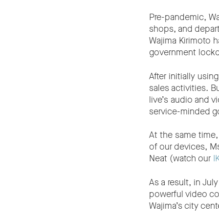
Pre-pandemic, Waj
shops, and depart
Wajima Kirimoto ha
government lockd
After initially usi
sales activities. 
live’s audio and 
service-minded g
At the same time,
of our devices, M
Neat (watch our
I
As a result, in J
powerful video co
Wajima’s city cent