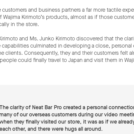
 customers and business partners a far more tactile exp
 of Wajima Kirimoto’s products, almost as if those custom
ally in the store.
i Kirimoto and Ms. Junko Kirimoto discovered that the clari
e capabilities culminated in developing a close, personal
ne clients. Consequently, they and their customers felt al
ople could finally travel to Japan and visit them in Waj
The clarity of Neat Bar Pro created a personal connectio
many of our overseas customers during our video meeti
when they finally visited our store, it was as if we alrea
each other, and there were hugs all around.