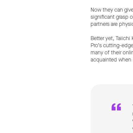
Now they can give
significant grasp
partners are physic
Better yet, Taiich
Pro’s cutting-edg
many of their onli
acquainted when pe