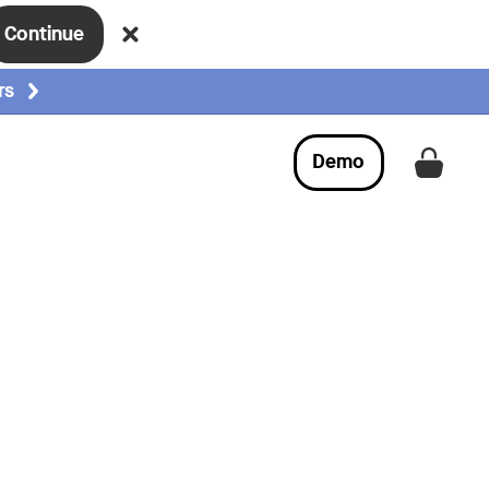
Continue
rs
Demo
Get a