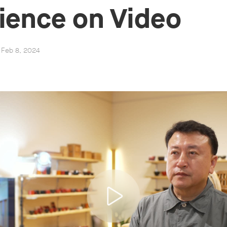
ience on Video
, Feb 8, 2024