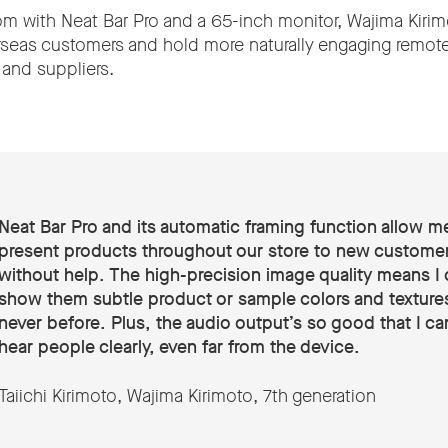
 with Neat Bar Pro and a 65-inch monitor, Wajima Kirim
seas customers and hold more naturally engaging remot
 and suppliers.
Neat Bar Pro and its automatic framing function allow m
present products throughout our store to new customer
without help. The high-precision image quality means I 
show them subtle product or sample colors and textures
never before. Plus, the audio output’s so good that I can 
hear people clearly, even far from the device.
Taiichi Kirimoto, Wajima Kirimoto, 7th generation