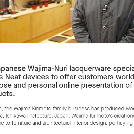
Japanese Wajima-Nuri lacquerware specia
s Neat devices to offer customers worl
lose and personal online presentation of 
ucts.
s, the Wajima Kirimoto family business has produced wo
a, Ishikawa Prefecture, Japan. Wajima Kirimoto’s creation
 to furniture and architectural interior design, portrayi