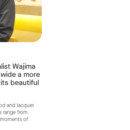
list Wajima
dwide a more
its beautiful
od and lacquer
s range from
ng moments of