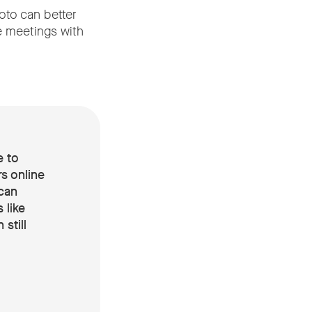
oto can better
e meetings with
e to
s online
can
 like
still