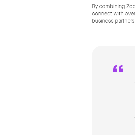
By combining Zoom
connect with over
business partners