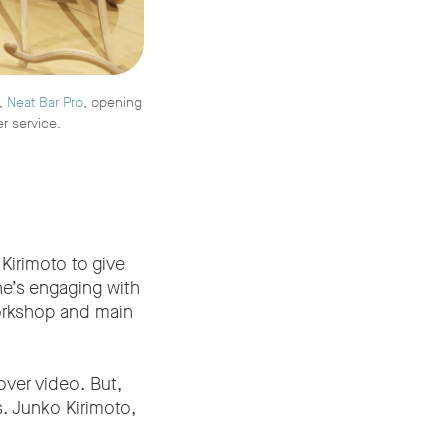
r,
Neat Bar Pro
, opening
er service.
Kirimoto to give
he’s engaging with
workshop and main
over video. But,
s. Junko Kirimoto,