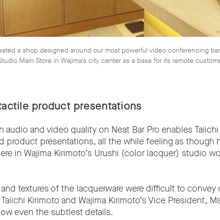
reated a shop designed around our most powerful video conferencing ba
 Studio Main Store in Wajima’s city center as a base for its remote custom
tactile product presentations
n audio and video quality on Neat Bar Pro enables Taiichi 
ed product presentations, all the while feeling as though 
here in Wajima Kirimoto’s Urushi (color lacquer) studio 
 and textures of the lacquerware were difficult to convey 
 Taiichi Kirimoto and Wajima Kirimoto’s Vice President, M
show even the subtlest details.