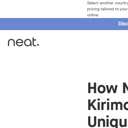
Select another country
pricing tailored to you
online.
Disc
Home
How N
Kirim
Uniqu