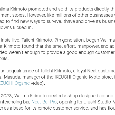
ima Kirimoto promoted and sold its products directly thr
ment stores. However, like millions of other businesses
d to find new ways to survive, thrive and drive its busi
owns kicked in.
ng Insta-live, Taiichi Kirimoto, 7th generation, began Wajim
But Kirimoto found that the time, effort, manpower, and ac
video weren’t enough to provide a good enough customer 
oals.
 an acquaintance of Taiichi Kirimoto, a loyal Neat custo
s. Masuda, manager of the IKEUCHI Organic Kyoto store, 
KEUCHI Organic
video).
uly 2023, Wajima Kirimoto created a shop designed around
nferencing bar,
Neat Bar Pro
, opening its Urushi Studio M
er as a base for its remote customer service, and has flo