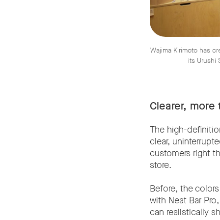
Wajima Kirimoto has c
its Urushi
Clearer, more 
The high-definitio
clear, uninterrupt
customers right t
store.
Before, the colors
with Neat Bar Pro,
can realistically 