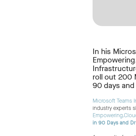
In his Micro
Empowering.C
Infrastruct
roll out 200
90 days and 
Microsoft Teams I
industry experts s
Empowering.Clou
in 90 Days and Dr