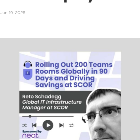
 Jun 19, 2025