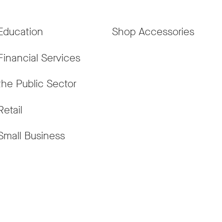
Education
Shop Accessories
Financial Services
the Public Sector
Retail
Small Business