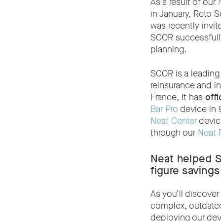
As a result of our
in January, Reto S
was recently invi
SCOR successfully
planning.
SCOR is a leading 
reinsurance and i
France, it has
offi
Bar Pro
device in 
Neat Center
devic
through our
Neat 
Neat helped 
figure savings
As you’ll discove
complex, outdated
deploying our dev