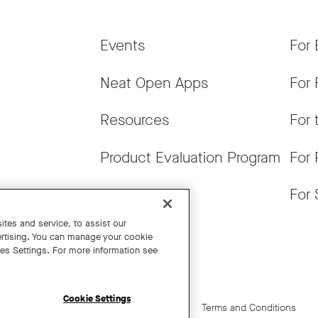
Events
For 
Neat Open Apps
For 
Resources
For 
Product Evaluation Program
For 
Get News
For 
tes and service, to assist our
rtising. You can manage your cookie
ies Settings. For more information see
Cookie Settings
Cookie Settings
California Residents
Terms and Conditions