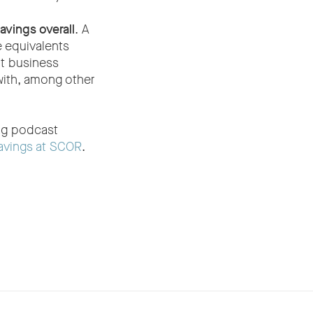
avings overall
. A
 equivalents
at business
with, among other
ing podcast
avings at SCOR
.