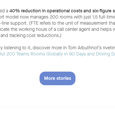
ved a
40% reduction in operational costs and six-figure s
rt model now manages 200 rooms with just 1.5 full-time
line support. (FTE refers to the unit of measurement th
icate the working hours of a call center agent and helps 
 and tracking cost reductions.)
ady listening to it, discover more in Tom Arbuthnot’s rivet
Out 200 Teams Rooms Globally in 90 Days and Driving S
More stories