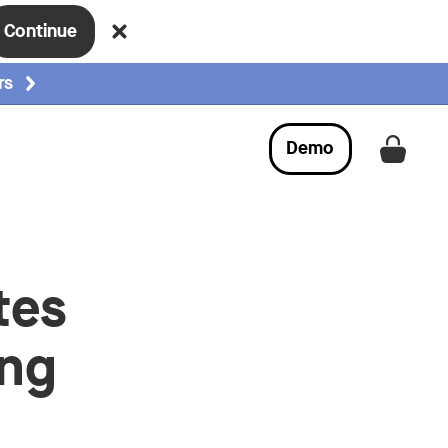
Continue
rs
Demo
Get a
tes
ing