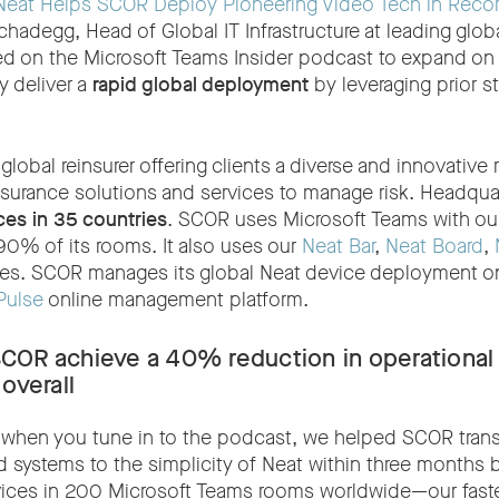
Neat Helps SCOR Deploy Pioneering Video Tech in Reco
chadegg, Head of Global IT Infrastructure at leading glob
ted on the Microsoft Teams Insider podcast to expand o
 deliver a
rapid global deployment
by leveraging prior s
global reinsurer offering clients a diverse and innovative 
nsurance solutions and services to manage risk. Headquar
ces in 35 countries
. SCOR uses Microsoft Teams with ou
90% of its rooms. It also uses our
Neat Bar
,
Neat Board
,
es. SCOR manages its global Neat device deployment on
Pulse
online management platform.
SCOR achieve a
40% reduction in operational 
 overall
r when you tune in to the podcast, we helped SCOR transi
 systems to the simplicity of Neat within three months
ices in 200 Microsoft Teams rooms worldwide—our fastes