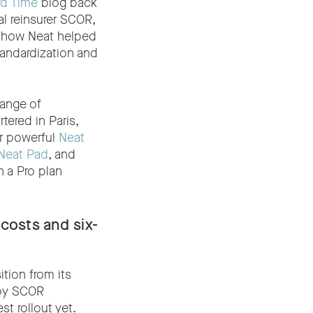
rd Time
blog back
al reinsurer SCOR,
n how Neat helped
tandardization and
range of
tered in Paris,
r powerful
Neat
Neat Pad
, and
 a Pro plan
costs and six-
tion from its
 by SCOR
t rollout yet.