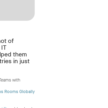
ot of
 IT
elped them
ies in just
 Teams with
ms Rooms Globally