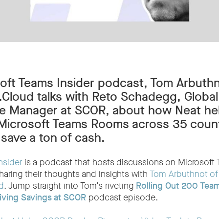
soft Teams Insider podcast, Tom Arbuthn
loud talks with Reto Schadegg, Global
ure Manager at SCOR, about how Neat h
 Microsoft Teams Rooms across 35 countr
save a ton of cash.
nsider
is a podcast that hosts discussions on Microsoft
haring their thoughts and insights with
Tom Arbuthnot of
d
. Jump straight into Tom’s riveting
Rolling Out 200 Tea
iving Savings at SCOR
podcast episode.