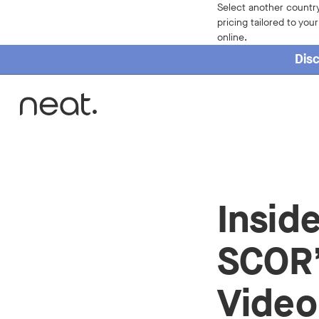
Select another country
pricing tailored to you
online.
Disc
Home
Insid
SCOR’
Video