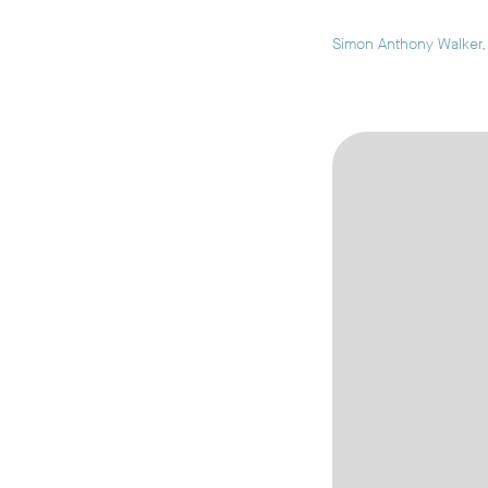
Simon Anthony Walker
,