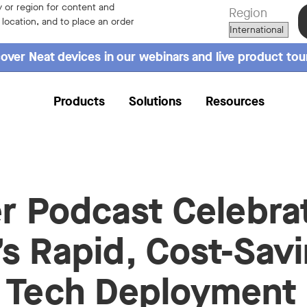
 or region for content and
Region
r location, and to place an order
over Neat devices in our webinars and live product tou
Products
Solutions
Resources
er Podcast Celebra
s Rapid, Cost-Sav
 Tech Deployment