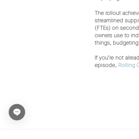
The rollout achie
streamlined suppo
(FTEs) on second-
owners use to ind
things, budgeting
If you’re not alre
episode,
Rolling 
Open chat widget