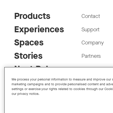
Products
Contact
Experiences
Support
Spaces
Company
Stories
Partners
Neat Pulse
Careers
We process your personal information to measure and improve our si
marketing campaigns and to provide personalised content and adve
settings or exercise your rights related to cookies through our Cook
our privacy notice.
Facebook
Twitter
Instagram
YouTube
LinkedIn
Copyright © 2026 Neat
Privacy Policy
Cookies Policy