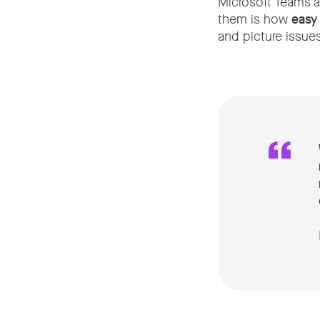
Microsoft Teams a
them is how
easy
and picture issues