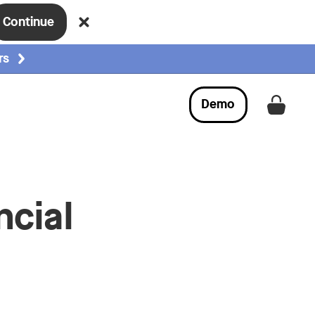
Continue
rs
Demo
Get a
ncial