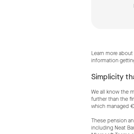
Learn more about 
information getti
Simplicity t
We all know the ma
further than the f
which managed €25
These pension and
including Neat Ba