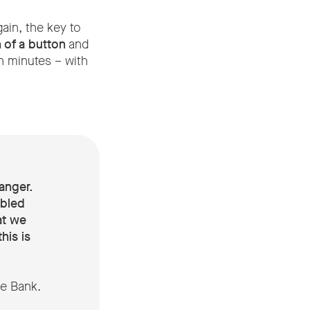
ain, the key to
 of a button
and
n minutes – with
anger.
abled
at we
his is
ne Bank.