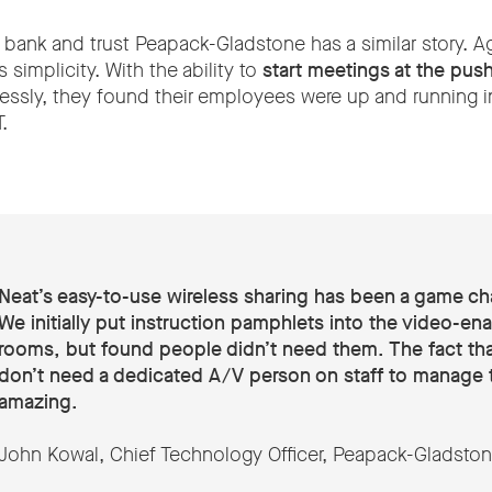
 bank and trust Peapack-Gladstone has a similar story. Ag
simplicity. With the ability to
start meetings at the push
lessly, they found their employees were up and running i
.
Neat’s easy-to-use wireless sharing has been a game ch
We initially put instruction pamphlets into the video-en
rooms, but found people didn’t need them. The fact th
don’t need a dedicated A/V person on staff to manage t
amazing.
John Kowal, Chief Technology Officer, Peapack-Gladsto