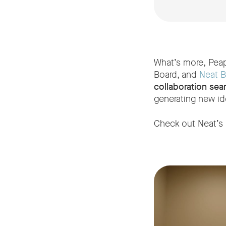
What’s more, Peap
Board, and
Neat B
collaboration sea
generating new id
Check out Neat’s l