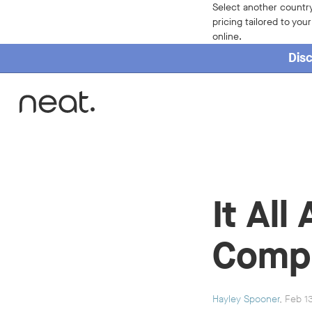
Select another country
pricing tailored to you
online.
Disc
Home
It Al
Compa
Hayley Spooner
, Feb 1