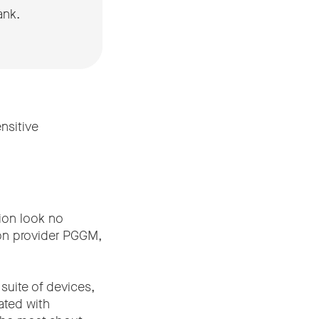
ank.
nsitive
tion look no
sion provider PGGM,
suite of devices,
rated with