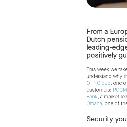
From a Europ
Dutch pensio
leading-edge
positively g
This week we take 
understand why th
OTP Group
, one o
customers;
PGGM
Bank
, a market le
Omaha
, one of th
Security you