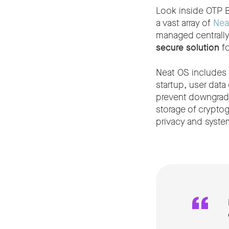
Look inside OTP B
a vast array of
Nea
managed centrall
secure solution
fo
Neat OS includes 
startup, user data
prevent downgrade
storage of cryptog
privacy and system