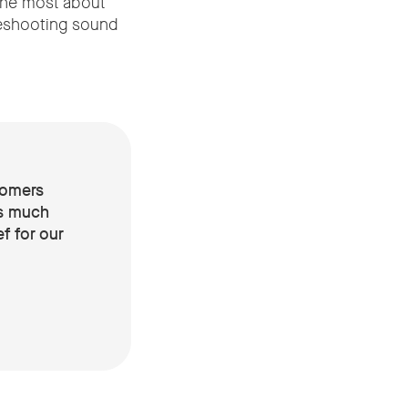
the most about
eshooting sound
tomers
’s much
f for our