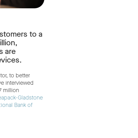
stomers to a
lion,
s are
evices.
or, to better
ve interviewed
 million
eapack-Gladstone
tional Bank of