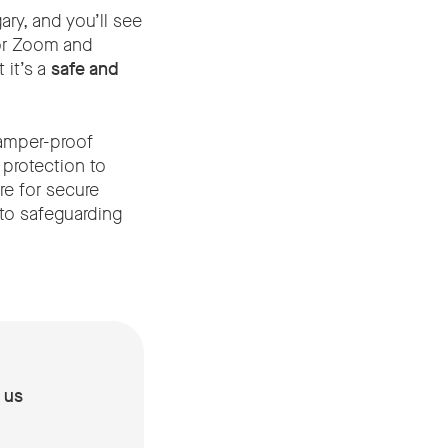
y, and you’ll see
for Zoom and
 it’s a
safe and
tamper-proof
 protection to
e for secure
 to safeguarding
 us