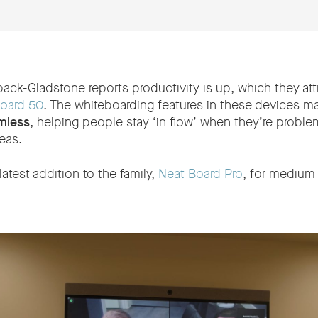
ack-Gladstone reports productivity is up, which they att
oard 50
. The whiteboarding features in these devices 
mless
, helping people stay ‘in flow’ when they’re proble
eas.
atest addition to the family,
Neat Board Pro
, for medium 