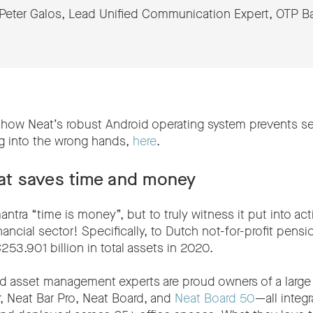
Peter Galos, Lead Unified Communication Expert, OTP B
how Neat’s robust Android operating system prevents se
ng into the wrong hands,
here
.
hat saves time and money
ntra “time is money”, but to truly witness it put into ac
inancial sector! Specifically, to Dutch not-for-profit pen
3.901 billion in total assets in 2020.
 asset management experts are proud owners of a large 
r, Neat Bar Pro, Neat Board, and
Neat Board 50
—all integ