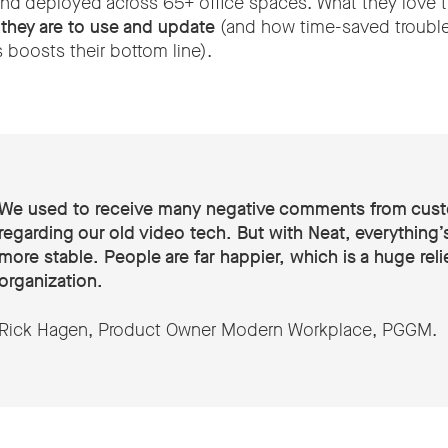
nd deployed across 65+ office spaces. What they love 
 they are to use and update
(and how time-saved troubl
 boosts their bottom line).
We used to receive many negative comments from cus
regarding our old video tech. But with Neat, everything
more stable. People are far happier, which is a huge relie
organization.
Rick Hagen, Product Owner Modern Workplace, PGGM.