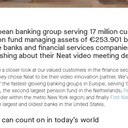
ean banking group serving 17 million cu
n fund managing assets of €253.901 bil
 banks and financial services companie
ushing about their Neat video meeting d
a closer look at our valued customers in the finance sect
ey chose Neat to be their video innovation partner. We’
f the fastest-growing banking groups in Europe, serving 17
, the second largest pension fund in the Netherlands;
P
ader within the metro New York region; and finally
First Na
e largest and oldest banks in the United States.
 can count on in today’s world