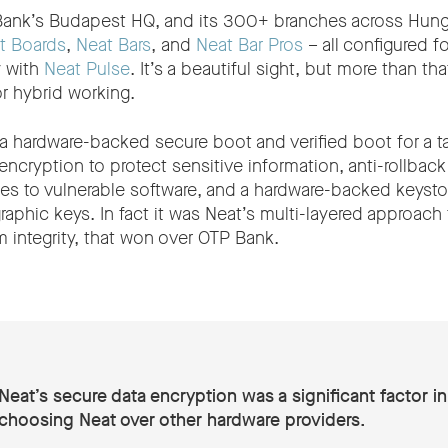
ank’s Budapest HQ, and its 300+ branches across Hungar
t Boards
,
Neat Bars
, and
Neat Bar Pros
– all configured 
y with
Neat Pulse
. It’s a beautiful sight, but more than that
r hybrid working.
a hardware-backed secure boot and verified boot for a 
 encryption to protect sensitive information, anti-rollback
s to vulnerable software, and a hardware-backed keystor
raphic keys. In fact it was Neat’s multi-layered approach
 integrity, that won over OTP Bank.
Neat’s secure data encryption was a significant factor in
choosing Neat over other hardware providers.