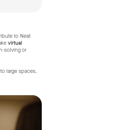
ribute to Neat
make
virtual
m-solving or
to large spaces.