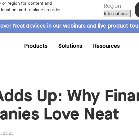
 or region for content and
Region
r location, and to place an order
over Neat devices in our webinars and live product tou
Products
Solutions
Resources
l Adds Up: Why Fina
nies Love Neat
3, 2025