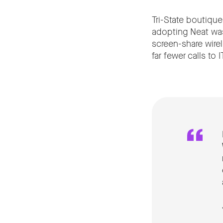
Tri-State boutique
adopting Neat was 
screen-share wire
far fewer calls to IT