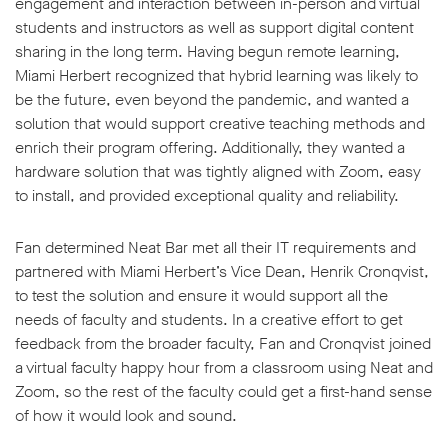
engagement and interaction between in-person and virtual
students and instructors as well as support digital content
sharing in the long term. Having begun remote learning,
Miami Herbert recognized that hybrid learning was likely to
be the future, even beyond the pandemic, and wanted a
solution that would support creative teaching methods and
enrich their program offering. Additionally, they wanted a
hardware solution that was tightly aligned with Zoom, easy
to install, and provided exceptional quality and reliability.
Fan determined Neat Bar met all their IT requirements and
partnered with Miami Herbert’s Vice Dean, Henrik Cronqvist,
to test the solution and ensure it would support all the
needs of faculty and students. In a creative effort to get
feedback from the broader faculty, Fan and Cronqvist joined
a virtual faculty happy hour from a classroom using Neat and
Zoom, so the rest of the faculty could get a first-hand sense
of how it would look and sound.