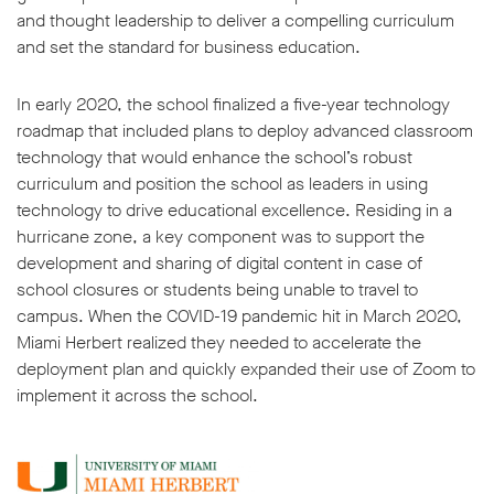
and thought leadership to deliver a compelling curriculum
and set the standard for business education.
In early 2020, the school finalized a five-year technology
roadmap that included plans to deploy advanced classroom
technology that would enhance the school’s robust
curriculum and position the school as leaders in using
technology to drive educational excellence. Residing in a
hurricane zone, a key component was to support the
development and sharing of digital content in case of
school closures or students being unable to travel to
campus. When the COVID-19 pandemic hit in March 2020,
Miami Herbert realized they needed to accelerate the
deployment plan and quickly expanded their use of Zoom to
implement it across the school.