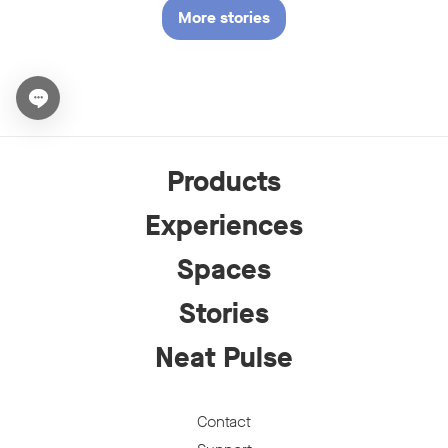
More stories
Open chat widget
Products
Experiences
Spaces
Stories
Neat Pulse
Contact