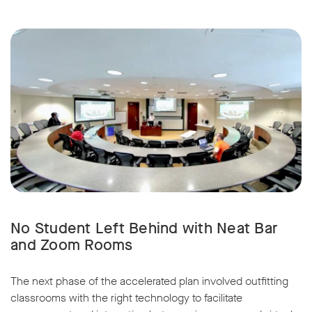
No Student Left Behind with Neat Bar
and Zoom Rooms
The next phase of the accelerated plan involved outfitting
classrooms with the right technology to facilitate