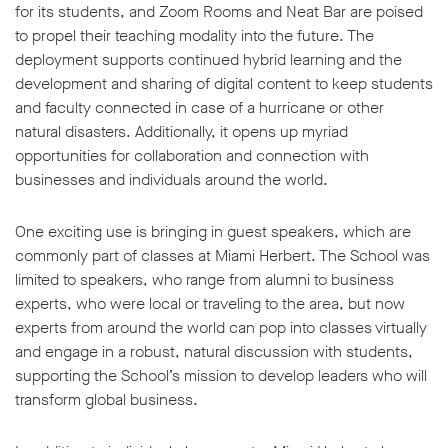
for its students, and Zoom Rooms and Neat Bar are poised
to propel their teaching modality into the future. The
deployment supports continued hybrid learning and the
development and sharing of digital content to keep students
and faculty connected in case of a hurricane or other
natural disasters. Additionally, it opens up myriad
opportunities for collaboration and connection with
businesses and individuals around the world.
One exciting use is bringing in guest speakers, which are
commonly part of classes at Miami Herbert. The School was
limited to speakers, who range from alumni to business
experts, who were local or traveling to the area, but now
experts from around the world can pop into classes virtually
and engage in a robust, natural discussion with students,
supporting the School’s mission to develop leaders who will
transform global business.