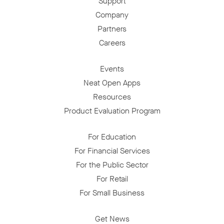
Support
Company
Partners
Careers
Events
Neat Open Apps
Resources
Product Evaluation Program
For Education
For Financial Services
For the Public Sector
For Retail
For Small Business
Get News