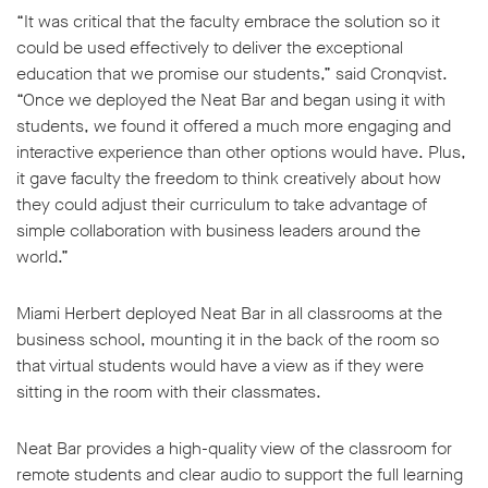
“It was critical that the faculty embrace the solution so it
could be used effectively to deliver the exceptional
education that we promise our students,” said Cronqvist.
“Once we deployed the Neat Bar and began using it with
students, we found it offered a much more engaging and
interactive experience than other options would have. Plus,
it gave faculty the freedom to think creatively about how
they could adjust their curriculum to take advantage of
simple collaboration with business leaders around the
world.”
Miami Herbert deployed Neat Bar in all classrooms at the
business school, mounting it in the back of the room so
that virtual students would have a view as if they were
sitting in the room with their classmates.
Neat Bar provides a high-quality view of the classroom for
remote students and clear audio to support the full learning