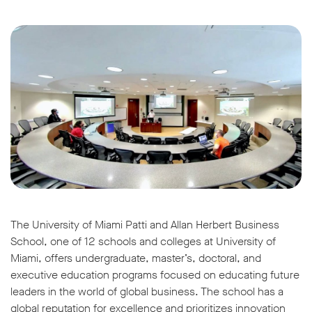
The University of Miami Patti and Allan Herbert Business
School, one of 12 schools and colleges at University of
Miami, offers undergraduate, master’s, doctoral, and
executive education programs focused on educating future
leaders in the world of global business. The school has a
global reputation for excellence and prioritizes innovation