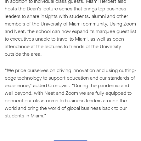
In addition to individual class guests, Miami Herbert also
hosts the Dean’s lecture series that brings top business
leaders to share insights with students, alumni and other
members of the University of Miami community. Using Zoom
and Neat, the school can now expand its marquee guest list
to executives unable to travel to Miami, as well as open
attendance at the lectures to friends of the University
outside the area.
“We pride ourselves on driving innovation and using cutting-
edge technology to support education and our standards of
excellence,” added Cronqvist. “During the pandemic and
well beyond, with Neat and Zoom we are fully equipped to
connect our classrooms to business leaders around the
world and bring the world of global business back to our
students in Miami.”