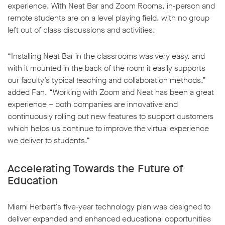
experience. With Neat Bar and Zoom Rooms, in-person and
remote students are on a level playing field, with no group
left out of class discussions and activities.
“Installing Neat Bar in the classrooms was very easy, and
with it mounted in the back of the room it easily supports
our faculty’s typical teaching and collaboration methods,”
added Fan. “Working with Zoom and Neat has been a great
experience – both companies are innovative and
continuously rolling out new features to support customers
which helps us continue to improve the virtual experience
we deliver to students.”
Accelerating Towards the Future of
Education
Miami Herbert’s five-year technology plan was designed to
deliver expanded and enhanced educational opportunities