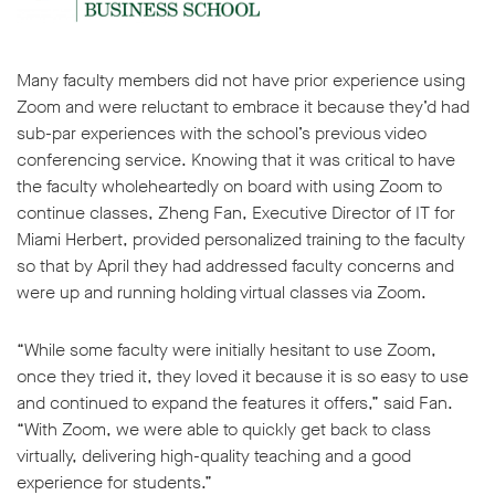
Many faculty members did not have prior experience using
Zoom and were reluctant to embrace it because they’d had
sub-par experiences with the school’s previous video
w window
conferencing service. Knowing that it was critical to have
the faculty wholeheartedly on board with using Zoom to
continue classes, Zheng Fan, Executive Director of IT for
Miami Herbert, provided personalized training to the faculty
so that by April they had addressed faculty concerns and
were up and running holding virtual classes via Zoom.
“While some faculty were initially hesitant to use Zoom,
once they tried it, they loved it because it is so easy to use
and continued to expand the features it offers,” said Fan.
“With Zoom, we were able to quickly get back to class
virtually, delivering high-quality teaching and a good
experience for students.”