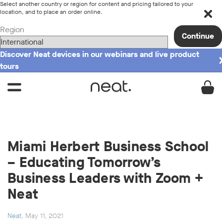
Select another country or region for content and pricing tailored to your
location, and to place an order online.
Region
Continue
Discover Neat devices in our webinars and live product
tours
Miami Herbert Business School
– Educating Tomorrow’s
Business Leaders with Zoom +
Neat
Neat
, May 11, 2021