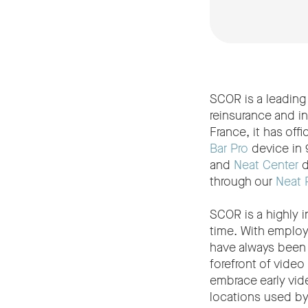
SCOR is a leading 
reinsurance and i
France, it has of
Bar Pro
device in 
and
Neat Center
d
through our
Neat 
SCOR is a highly 
time. With employe
have always been 
forefront of vide
embrace early vide
locations used b