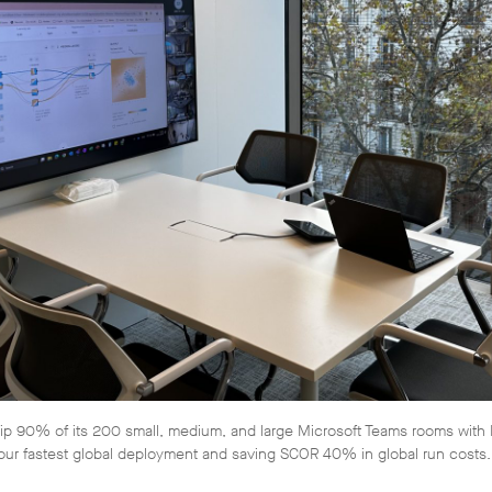
 90% of its 200 small, medium, and large Microsoft Teams rooms with N
our fastest global deployment and saving SCOR 40% in global run costs