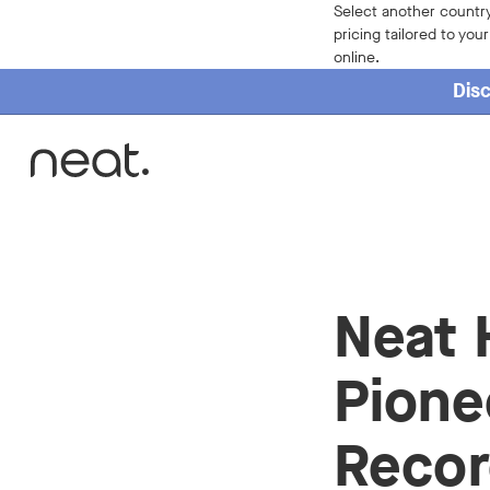
Select another country
pricing tailored to you
online.
Disc
Home
Neat 
Pione
Recor