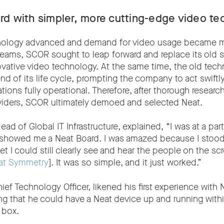
rd with simpler, more cutting-edge video te
nology advanced and demand for video usage became 
teams, SCOR sought to leap forward and replace its old 
ovative video technology. At the same time, the old tec
d of its life cycle, prompting the company to act swiftly
ons fully operational. Therefore, after thorough research
viders, SCOR ultimately demoed and selected Neat.
ad of Global IT Infrastructure, explained, “I was at a pa
y showed me a Neat Board. I was amazed because I stood
et I could still clearly see and hear the people on the s
at Symmetry
]. It was so simple, and it just worked.”
ef Technology Officer, likened his first experience with N
ng that he could have a Neat device up and running with
 box.