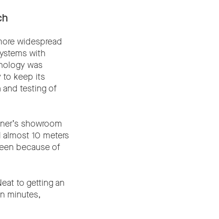
ch
more widespread
systems with
hnology was
 to keep its
 and testing of
rtner’s showroom
 almost 10 meters
creen because of
eat to getting an
in minutes,