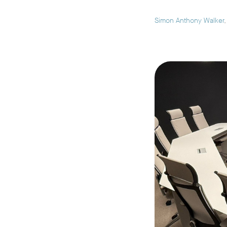
Simon Anthony Walker
,