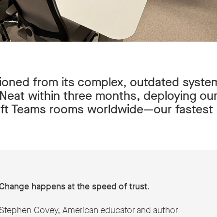
ioned from its complex, outdated syste
f Neat within three months, deploying our
t Teams rooms worldwide—our fastest r
Change happens at the speed of trust.
Stephen Covey, American educator and author