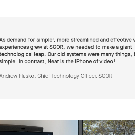
As demand for simpler, more streamlined and effective 
experiences grew at SCOR, we needed to make a giant
technological leap. Our old systems were many things, 
simple. In contrast, Neat is the iPhone of video!
Andrew Flasko, Chief Technology Officer, SCOR