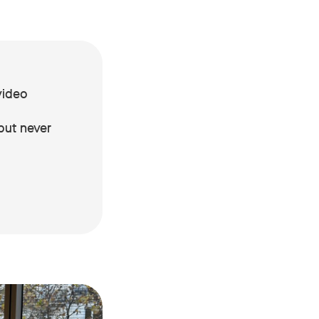
video
but never