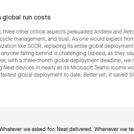
 global run costs
y, three other critical aspects persuaded Andrew and Ret
e-cycle management, and trust. As one would expect from 
nization like SCOR, replacing its entire global deploymen
anyone falling behind is challenging (speed, as they say,
r, with a three-month global deployment deadline, we n
 Neat devices in nearly all its Microsoft Teams rooms w
 fastest global deployment to date. Better yet, it saved
Whatever we asked for, Neat delivered. Whenever we te