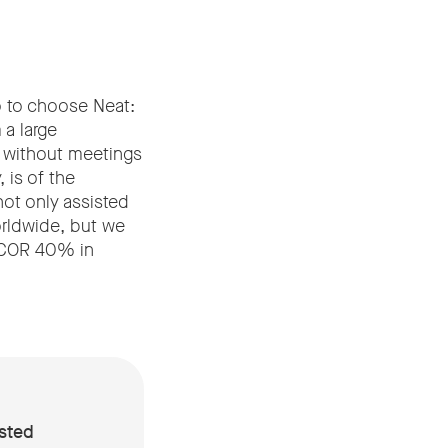
o to choose Neat:
a large
t without meetings
 is of the
ot only assisted
orldwide, but we
 SCOR 40% in
sted