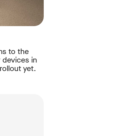
ms to the
 devices in
ollout yet.