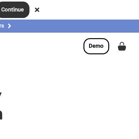
Continue
rs
Demo
Get a
y
n