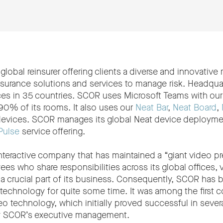
global reinsurer offering clients a diverse and innovative 
nsurance solutions and services to manage risk. Headquar
fices in 35 countries. SCOR uses Microsoft Teams with ou
90% of its rooms. It also uses our
Neat Bar
,
Neat Board
,
evices. SCOR manages its global Neat device deploymen
Pulse
service offering.
interactive company that has maintained a “giant video 
es who share responsibilities across its global offices,
a crucial part of its business. Consequently, SCOR has b
o technology for quite some time. It was among the first 
o technology, which initially proved successful in severa
y SCOR’s executive management.