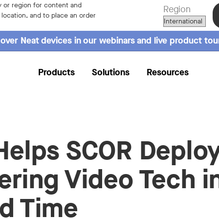
 or region for content and
Region
r location, and to place an order
over Neat devices in our webinars and live product tou
Products
Solutions
Resources
Helps SCOR Deplo
ering Video Tech i
d Time