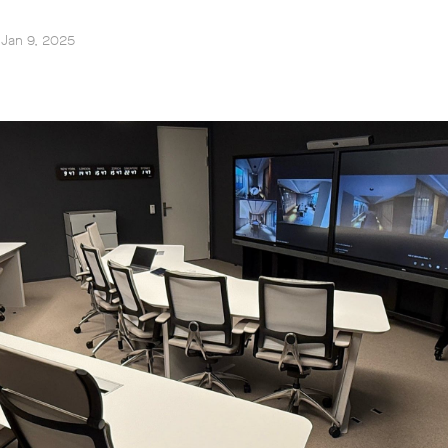
 Jan 9, 2025