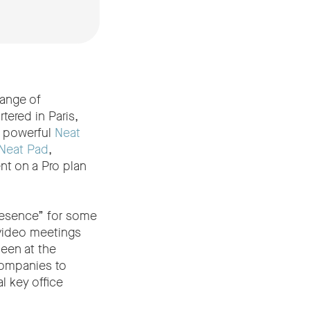
range of
tered in Paris,
r powerful
Neat
Neat Pad
,
t on a Pro plan
presence” for some
 video meetings
een at the
companies to
l key office