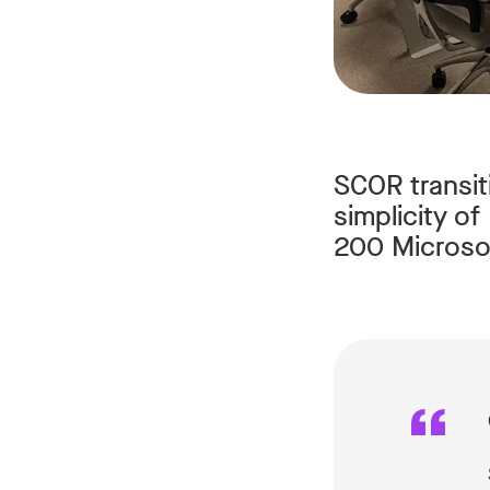
SCOR transit
simplicity o
200 Microsof