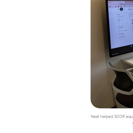
Neat helped SCOR equip