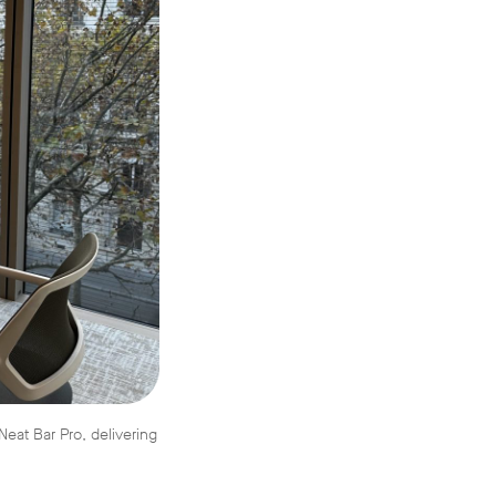
eat Bar Pro, delivering
.