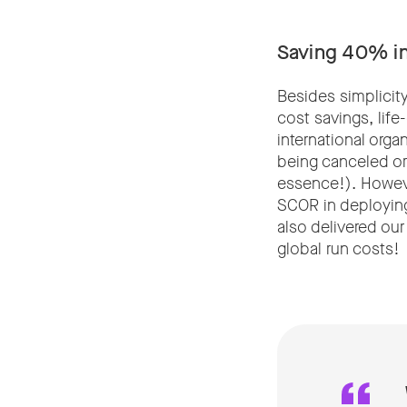
Saving 40% in
Besides simplicit
cost savings, lif
international orga
being canceled or 
essence!). Howeve
SCOR in deploying
also delivered our
global run costs!