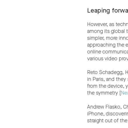
Leaping forwa
However, as tech
among its global 
simpler, more inn
approaching the en
online communicati
various video pro
Reto Schadegg, He
in Paris, and the
from the device, y
the symmetry [
Ne
Andrew Flasko, Chi
iPhone, discoveri
straight out of the