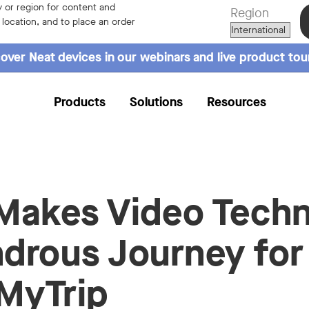
 or region for content and
Region
r location, and to place an order
over Neat devices in our webinars and live product tou
Products
Solutions
Resources
Makes Video Tech
drous Journey for
MyTrip