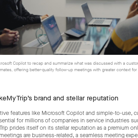
osoft Copilot to recap and summarize what was discussed with a custome
mates, offering better-quality follow-up meetings with greater context fo
eMyTrip’s brand and stellar reputation
tive features like Microsoft Copilot and simple-to-use, 
ential for millions of companies in service industries suc
ip prides itself on its stellar reputation as a premium onl
 meetings are business-related, a seamless meeting exper