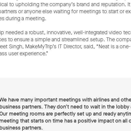
itical to upholding the company’s brand and reputation. It 
rtners or anyone else waiting for meetings to start or e
ties during a meeting.
 needed a robust, innovative, well-integrated video te
ces to ensure a simple and streamlined setup. The com
et Singh, MakeMyTrip’s IT Director, said, “Neat is a one-
lass user experience.”
We have many important meetings with airlines and othe
business partners. They don’t need to wait in the lobby
Our meeting rooms are perfectly set up and ready anyti
meeting that starts on time has a positive impact on all 
business partners.