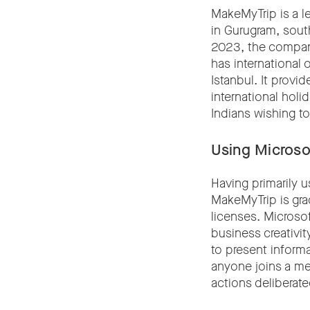
MakeMyTrip is a l
in Gurugram, south
2023, the company
has international
Istanbul. It provid
international holi
Indians wishing to 
Using Microsof
Having primarily 
MakeMyTrip is grad
licenses. Microsof
business creativit
to present inform
anyone joins a mee
actions deliberat