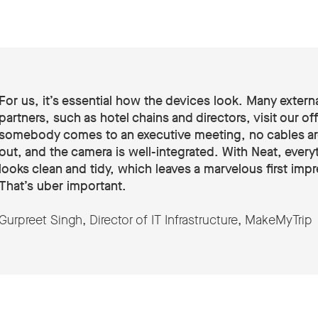
For us, it’s essential how the devices look. Many extern
partners, such as hotel chains and directors, visit our off
somebody comes to an executive meeting, no cables a
out, and the camera is well-integrated. With Neat, every
looks clean and tidy, which leaves a marvelous first imp
That’s uber important.
Gurpreet Singh, Director of IT Infrastructure, MakeMyTrip