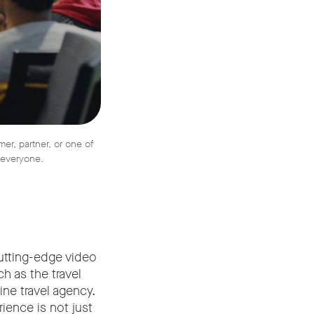
r, partner, or one of
r everyone.
cutting-edge video
h as the travel
ine travel agency.
ience is not just