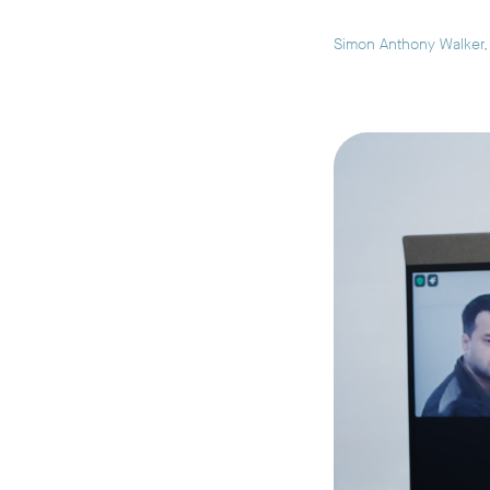
Simon Anthony Walker