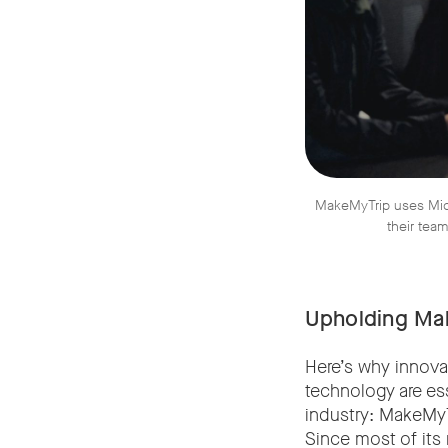
MakeMyTrip uses Micr
their team
Upholding Mak
Here’s why innova
technology are ess
industry: MakeMyTr
Since most of its