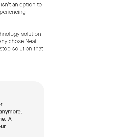
isn’t an option to
xperiencing
chnology solution
pany chose Neat
stop solution that
r
 anymore.
me. A
our