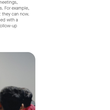
meetings,
s. For example,
t they can now.
ed with a
 follow-up