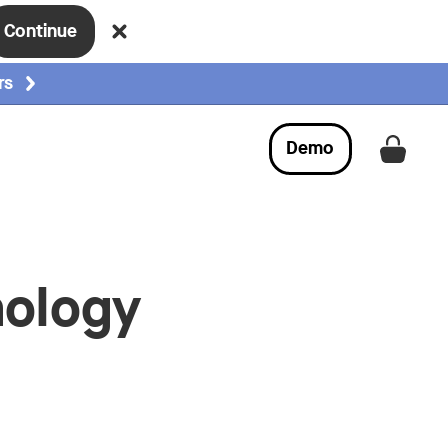
Continue
rs
Demo
Get a
nology