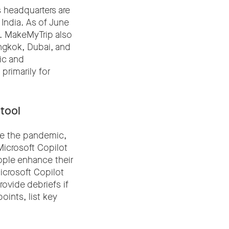
 headquarters are
 India. As of June
s. MakeMyTrip also
angkok, Dubai, and
tic and
primarily for
 tool
ce the pandemic,
Microsoft Copilot
eople enhance their
icrosoft Copilot
ovide debriefs if
oints, list key