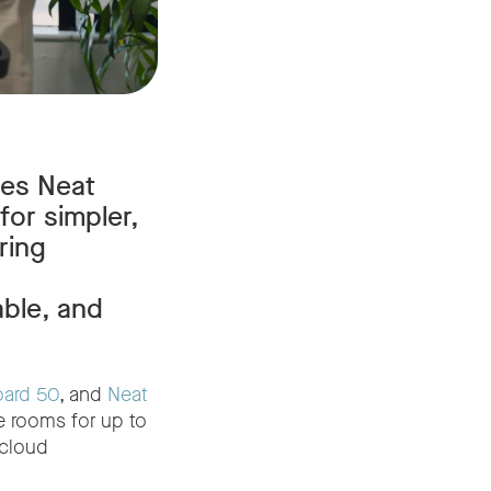
ses Neat
for simpler,
ring
able, and
oard 50
, and
Neat
e rooms for up to
cloud