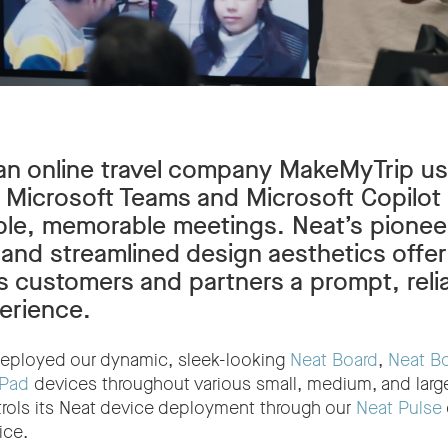
an online travel company MakeMyTrip u
 Microsoft Teams and Microsoft Copilot 
le, memorable meetings. Neat’s pionee
 and streamlined design aesthetics offer
 customers and partners a prompt, reli
erience.
eployed our dynamic, sleek-looking
Neat Board
,
Neat B
 Pad
devices throughout various small, medium, and larg
trols its Neat device deployment through our
Neat Pulse
ice.