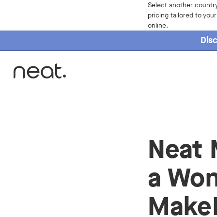
Select another country
pricing tailored to you
online.
Disc
Home
Neat 
a Won
Make