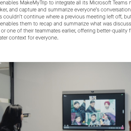
 enables MakeMyTrip to integrate all its Microsoft Teams 
aker, and capture and summarize everyone’s conversation
 couldn’t continue where a previous meeting left off, bu
 enables them to recap and summarize what was discuss
 or one of their teammates earlier, offering better-quality
ater context for everyone.