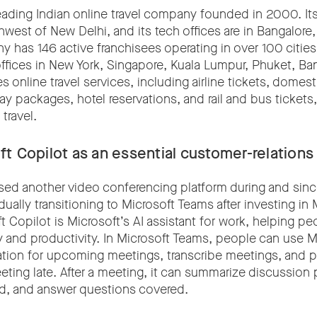
eading Indian online travel company founded in 2000. Its
west of New Delhi, and its tech offices are in Bangalore,
 has 146 active franchisees operating in over 100 citie
 offices in New York, Singapore, Kuala Lumpur, Phuket, B
es online travel services, including airline tickets, domes
day packages, hotel reservations, and rail and bus tickets, 
travel.
t Copilot as an essential customer-relations
used another video conferencing platform during and sin
ually transitioning to Microsoft Teams after investing in 
t Copilot is Microsoft’s AI assistant for work, helping p
y and productivity. In Microsoft Teams, people can use M
ation for upcoming meetings, transcribe meetings, and pr
ting late. After a meeting, it can summarize discussion p
ed, and answer questions covered.