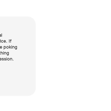
al
ice. If
re poking
thing
ression.