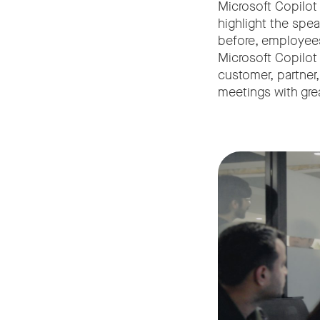
Microsoft Copilot
highlight the spe
before, employees
Microsoft Copilot
customer, partner,
meetings with gre