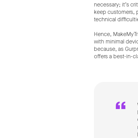
necessary; it’s cr
keep customers, pa
technical difficul
Hence, MakeMyTrip
with minimal devi
because, as Gurpre
offers a best-in-c