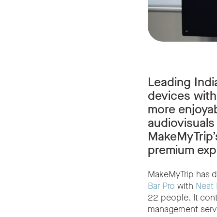
Leading Indi
devices with
more enjoyab
audiovisuals
MakeMyTrip’s
premium exp
MakeMyTrip has d
Bar Pro
with
Neat
22 people. It con
management serv