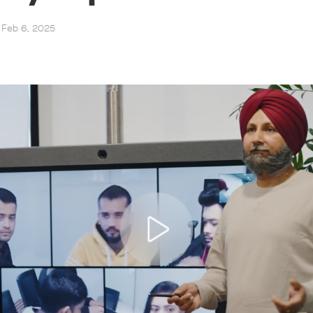
, Feb 6, 2025