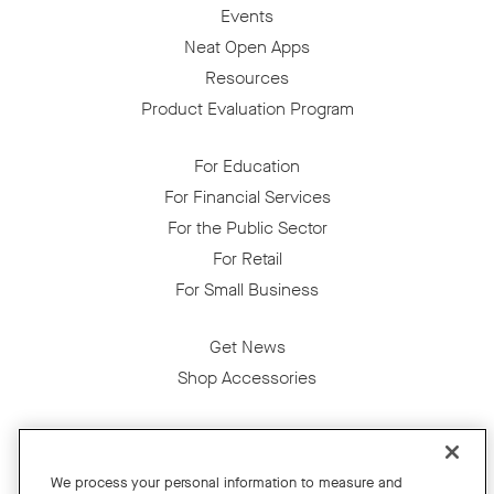
Events
Neat Open Apps
Resources
Product Evaluation Program
For Education
For Financial Services
For the Public Sector
For Retail
For Small Business
Get News
Shop Accessories
Facebook
Twitter
Instagram
YouTube
LinkedIn
We process your personal information to measure and