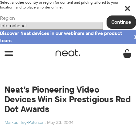
Select another country or region for content and pricing tailored to your
location, and to place an order online.
Region
Continue
Discover Neat devices in our webinars and live product
tours
Neat’s Pioneering Video
Devices Win Six Prestigious Red
Dot Awards
Markus Høy-Petersen
, May 23, 2024