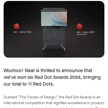
Woohoo! Neat is thrilled to announce that
we’ve won six Red Dot Awards 2024, bringing
our total to 11 Red Dots.
Dubbed “The Oscars of Design,” the Red Dot Awards is an
international competition that signifies excellence in product