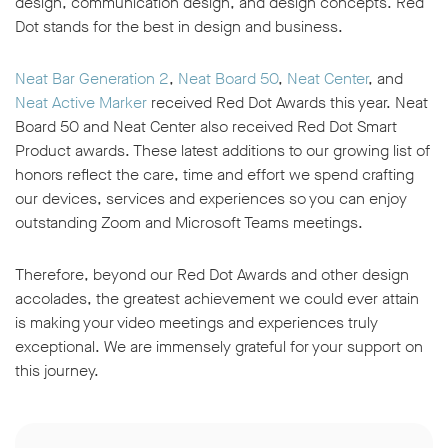
design, communication design, and design concepts. Red
Dot stands for the best in design and business.
Neat Bar Generation 2
,
Neat Board 50
,
Neat Center
, and
Neat Active Marker
received Red Dot Awards this year. Neat
Board 50 and Neat Center also received Red Dot Smart
Product awards. These latest additions to our growing list of
honors reflect the care, time and effort we spend crafting
our devices, services and experiences so you can enjoy
outstanding Zoom and Microsoft Teams meetings.
Therefore, beyond our Red Dot Awards and other design
accolades, the greatest achievement we could ever attain
is making your video meetings and experiences truly
exceptional. We are immensely grateful for your support on
this journey.