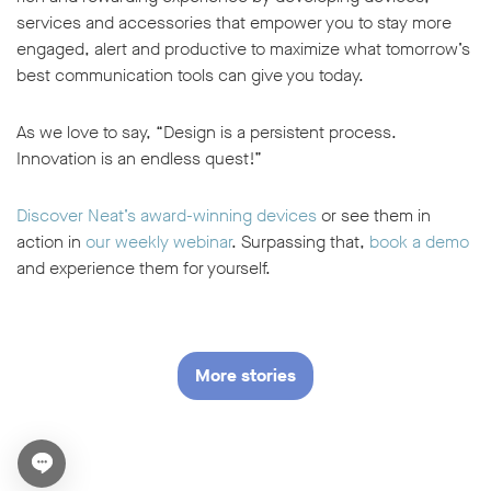
services and accessories that empower you to stay more
engaged, alert and productive to maximize what tomorrow’s
best communication tools can give you today.
As we love to say, “Design is a persistent process.
Innovation is an endless quest!”
Discover Neat’s award-winning devices
or see them in
action in
our weekly webinar
. Surpassing that,
book a demo
and experience them for yourself.
More stories
Open chat widget