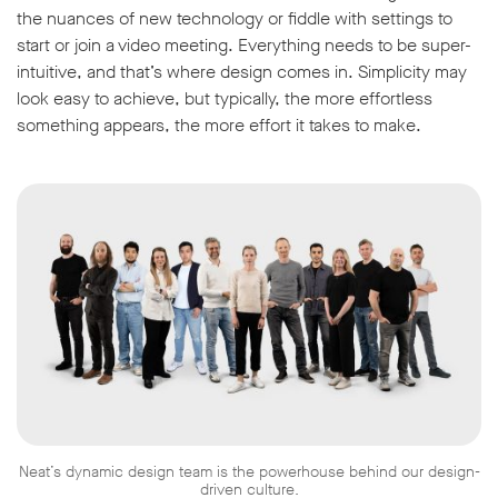
the nuances of new technology or fiddle with settings to
start or join a video meeting. Everything needs to be super-
intuitive, and that’s where design comes in. Simplicity may
look easy to achieve, but typically, the more effortless
something appears, the more effort it takes to make.
Neat’s dynamic design team is the powerhouse behind our design-
driven culture.