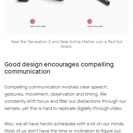
Neat Bar Generation 2 and Neat Active Marker won a Red Dot
Award.
Good design encourages compelling
communication
Compelling communication involves clear speech,
gestures, movement, observation and timing. We
constantly shift focus and filter out distractions through our
senses, yet this is hard to replicate digitally through video.
Also, we all have hectic schedules with a lot on our minds.
Most of us don’t have the time or inclination to figure out