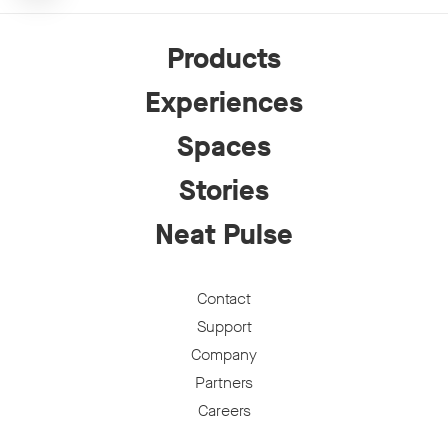
Products
Experiences
Spaces
Stories
Neat Pulse
Contact
Support
Company
Partners
Careers