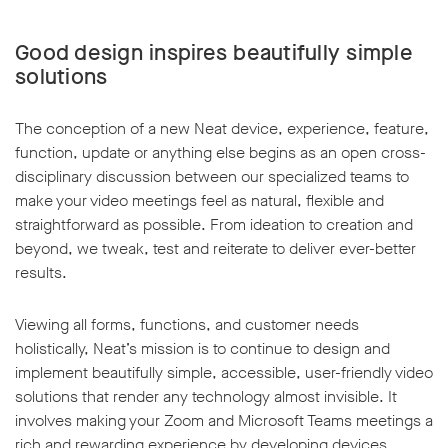
Good design inspires beautifully simple
solutions
The conception of a new Neat device, experience, feature,
function, update or anything else begins as an open cross-
disciplinary discussion between our specialized teams to
make your video meetings feel as natural, flexible and
straightforward as possible. From ideation to creation and
beyond, we tweak, test and reiterate to deliver ever-better
results.
Viewing all forms, functions, and customer needs
holistically, Neat’s mission is to continue to design and
implement beautifully simple, accessible, user-friendly video
solutions that render any technology almost invisible. It
involves making your Zoom and Microsoft Teams meetings a
rich and rewarding experience by developing devices,