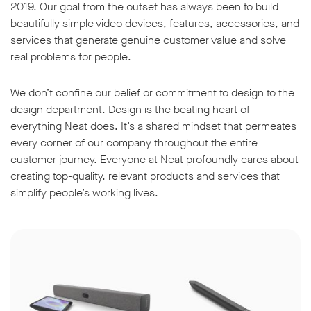
2019. Our goal from the outset has always been to build
beautifully simple video devices, features, accessories, and
services that generate genuine customer value and solve
real problems for people.
We don’t confine our belief or commitment to design to the
design department. Design is the beating heart of
everything Neat does. It’s a shared mindset that permeates
every corner of our company throughout the entire
customer journey. Everyone at Neat profoundly cares about
creating top-quality, relevant products and services that
simplify people’s working lives.