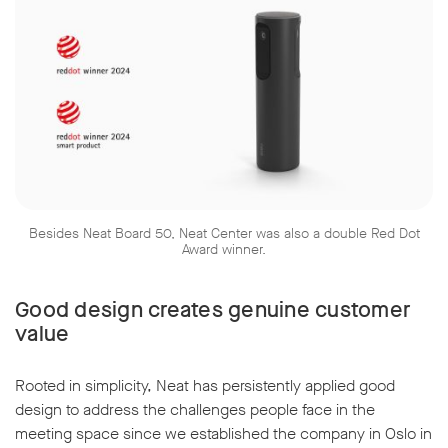
w window
Besides Neat Board 50, Neat Center was also a double Red Dot
Award winner.
Good design creates genuine customer
value
Rooted in simplicity, Neat has persistently applied good
design to address the challenges people face in the
meeting space since we established the company in Oslo in