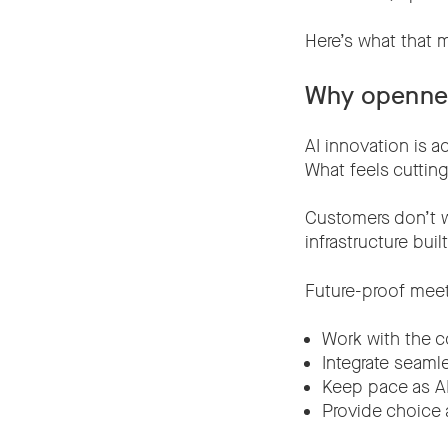
Here’s what tha
Why opennes
AI innovation is a
What feels cuttin
Customers don’t wa
infrastructure buil
Future-proof mee
Work with the c
Integrate seaml
Keep pace as AI
Provide choice a