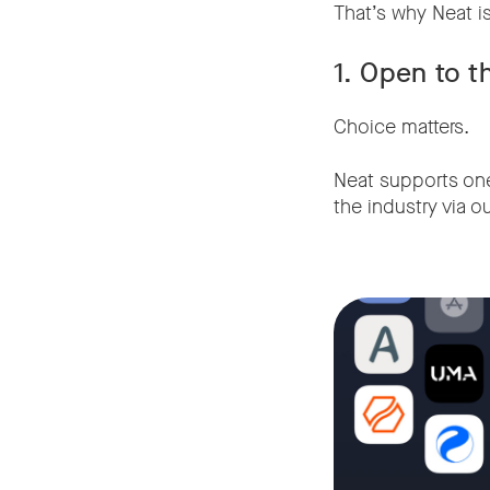
That’s why Neat is
1. Open to t
Choice matters.
Neat supports one 
the industry via o