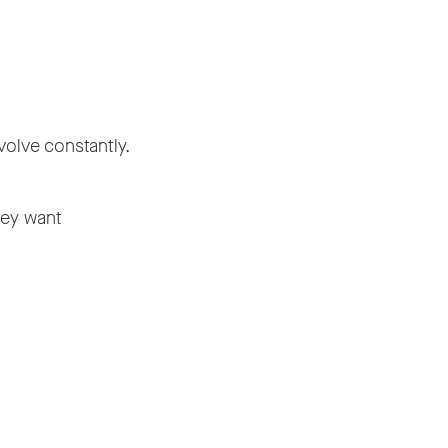
volve constantly.
hey want