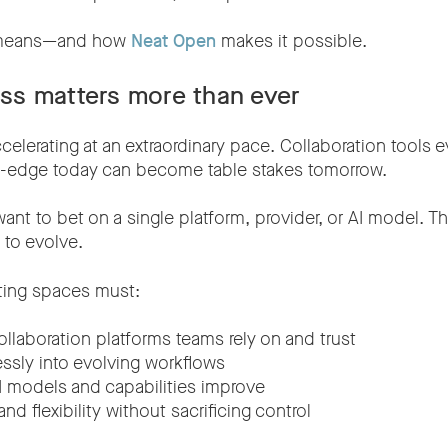
t means—and how
Neat Open
makes it possible.
s matters more than ever
ccelerating at an extraordinary pace. Collaboration tools e
g-edge today can become table stakes tomorrow.
nt to bet on a single platform, provider, or AI model. T
t to evolve.
ting spaces must:
ollaboration platforms teams rely on and trust
essly into evolving workflows
 models and capabilities improve
nd flexibility without sacrificing control