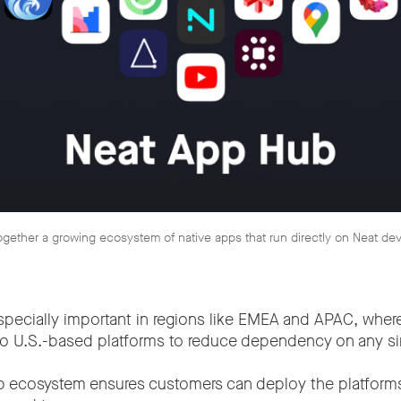
gether a growing ecosystem of native apps that run directly on Neat de
s especially important in regions like EMEA and APAC, wher
 to U.S.-based platforms to reduce dependency on any sin
p ecosystem ensures customers can deploy the platform