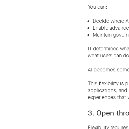
You can:
Decide where AI
Enable advanced
Maintain gover
IT determines wha
what users can do
AI becomes somet
This flexibility i
applications, and
experiences that 
3. Open thr
Flexibility require