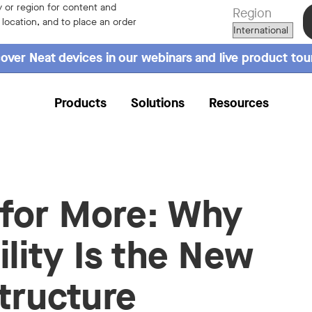
 or region for content and
Region
r location, and to place an order
over Neat devices in our webinars and live product tou
Products
Solutions
Resources
for More: Why
ility Is the New
structure