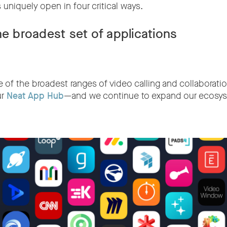
 uniquely open in four critical ways.
he broadest set of applications
of the broadest ranges of video calling and collaboratio
ur
Neat App Hub
—and we continue to expand our ecosys