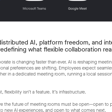
istributed AI, platform freedom, and int
edefining what flexible collaboration re
orate is changing faster than ever. AI is reshaping meeti
ional preferences are shifting. Employees expect seaml
r in a dedicated meeting room, running a local session, 
 flexibility isn’t a feature. It’s infrastructure.
ve the future of meeting rooms must be open—open to p
to new AI experiences, and open to what comes next.