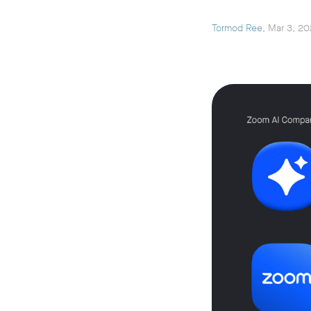
Tormod Ree
, Mar 3, 2