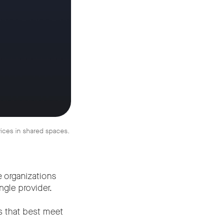
vices in shared spaces.
e organizations
gle provider.
s that best meet