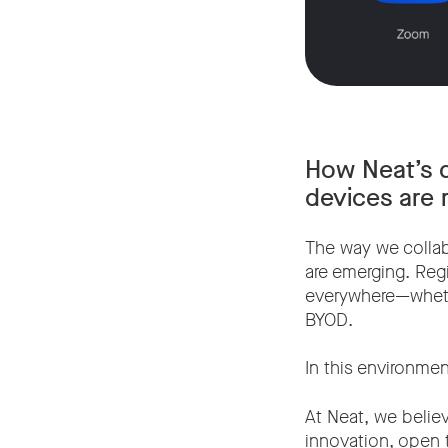
How Neat’s d
devices are r
The way we collab
are emerging. Reg
everywhere—whethe
BYOD.
In this environment,
At Neat, we belie
innovation, open 