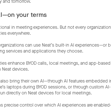
y and tomorrow.
AI—on your terms
tional in meeting experiences. But not every organizatio
ties everywhere.
ganizations can use Neat’s built-in AI experiences—or br
ng services and applications they choose.
ilities enhance BYOD calls, local meetings, and app-base
n Neat devices.
 also bring their own AI—through AI features embedded 
e’s laptops during BYOD sessions, or through custom A
run directly on Neat devices for local meetings.
ms precise control over which AI experiences are enable