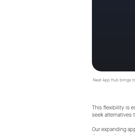
Neat App Hub brings to
This flexibility i
seek alternatives
Our expanding ap