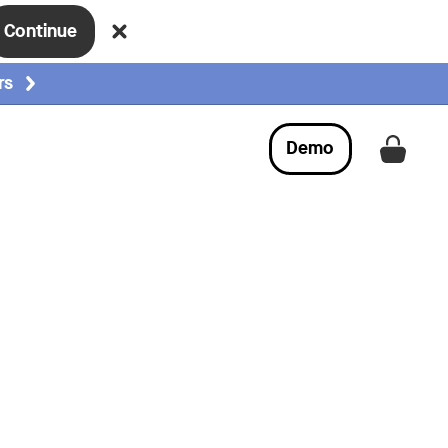
Continue
rs
Demo
Get a