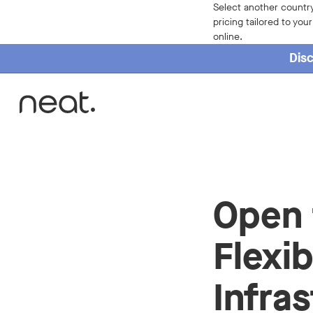
Select another country
pricing tailored to you
online.
Disc
Home
Open 
Flexib
Infra