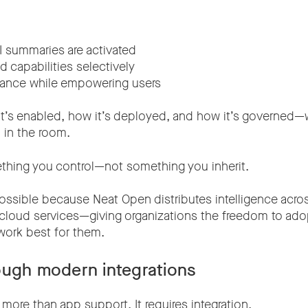
 summaries are activated
 capabilities selectively
nance while empowering users
t’s enabled, how it’s deployed, and how it’s governed—w
 in the room.
hing you control—not something you inherit.
s possible because Neat Open distributes intelligence acro
 cloud services—giving organizations the freedom to ado
work best for them.
ough modern integrations
s more than app support. It requires integration.