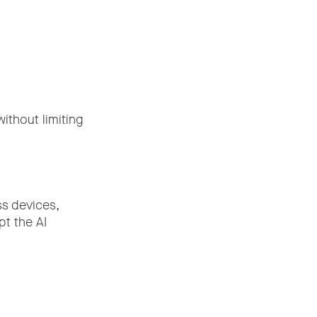
ithout limiting
ss devices,
pt the AI