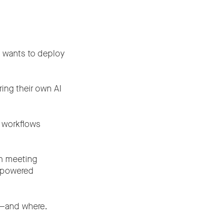
n wants to deploy
ing their own AI
d workflows
in meeting
I-powered
d—and where.