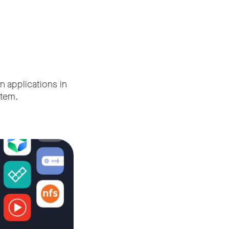
n applications in
tem.