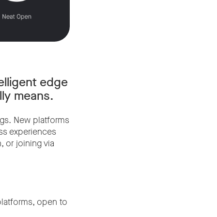
elligent edge
ally means.
ngs. New platforms
ess experiences
or joining via
latforms, open to