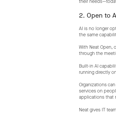
their needs—toda
2. Open to 
AI is no longer op
the same capabili
With Neat Open, or
through the meeti
Built-in AI capab
running directly o
Organizations can
services on peopl
applications that 
Neat gives IT tea